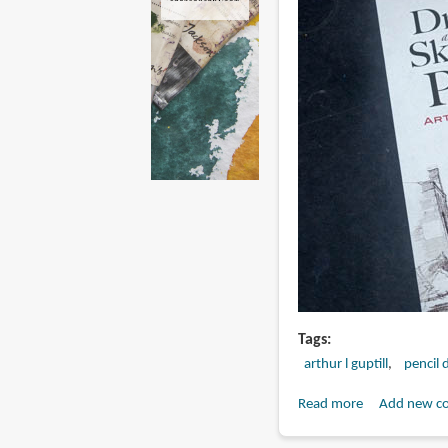
Tags
arthur l guptill
pencil 
Read more
about
Add new c
Book