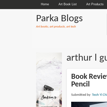
Home
Art Book List
Art Products
Parka Blogs
Art books, art products, art tech
BREADCRUMBS
arthur l gu
Book Revie
Pencil
Submitted by
Teoh Yi Ch