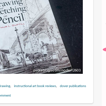
drawing
instructional art book reviews
dover publications
omment