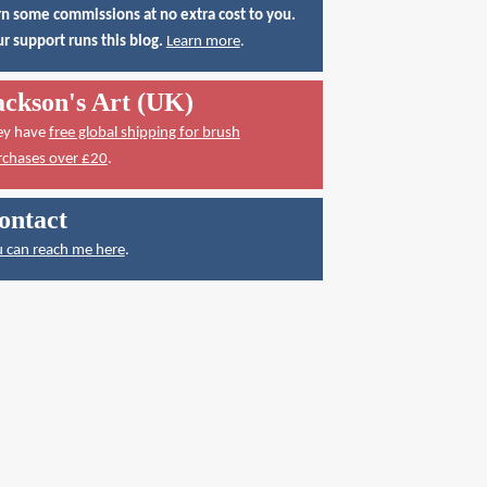
n some commissions at no extra cost to you.
r support runs this blog.
Learn more
.
ackson's Art (UK)
ey have
free global shipping for brush
rchases over £20
.
ontact
 can reach me here
.