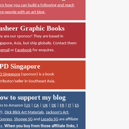
rn how you can build a following and reach
e people with an art blog.
asheer Graphic Books
y are our sponsor! They are based in
gapore, Asia, but ship globally. Contact them
a
email
or
Facebook
for enquires.
PD Singapore
D Singapore
(sponsor) is a book
tributor/seller in Southeast Asia.
ow to support my blog
ks to Amazon (
US
|
CA
|
UK
|
DE
|
FR
|
IT
|
ES
P
),
Dick Blick Art Materials
,
Jackson's Art
,
Express
,
Shopee SG
and
Lazada SG
are affiliate
ks.
When you buy from those affiliate links, I