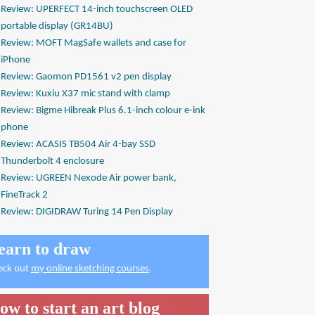
Review: UPERFECT 14-inch touchscreen OLED
portable display (GR14BU)
Review: MOFT MagSafe wallets and case for
iPhone
Review: Gaomon PD1561 v2 pen display
Review: Kuxiu X37 mic stand with clamp
Review: Bigme Hibreak Plus 6.1-inch colour e-ink
phone
Review: ACASIS TB504 Air 4-bay SSD
Thunderbolt 4 enclosure
Review: UGREEN Nexode Air power bank,
FineTrack 2
Review: DIGIDRAW Turing 14 Pen Display
earn to draw
eck out
my online sketching courses
.
ow to start an art blog