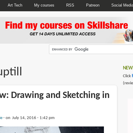
Art Tech
My courses
RSS
Patreon
Social Medi
ptill
NEWS
Click
(revi
w: Drawing and Sketching in
ie
on July 14, 2016 - 1:42 pm