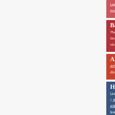
Lea
mor
B
The
Sin
vi
A
AP
dis
H
Lin
|
J
Ali
lin