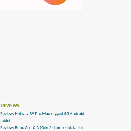
 REVIEWS
Review: Hotwav R9 Pro Max rugged 5G Android
tablet
Review: Boox Go 10.3 (Gen 2) Lumi e-ink tablet