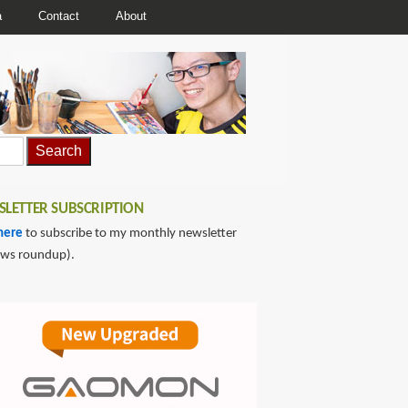
a
Contact
About
LETTER SUBSCRIPTION
here
to subscribe to my monthly newsletter
ews roundup).