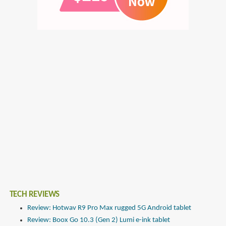
TECH REVIEWS
Review: Hotwav R9 Pro Max rugged 5G Android tablet
Review: Boox Go 10.3 (Gen 2) Lumi e-ink tablet