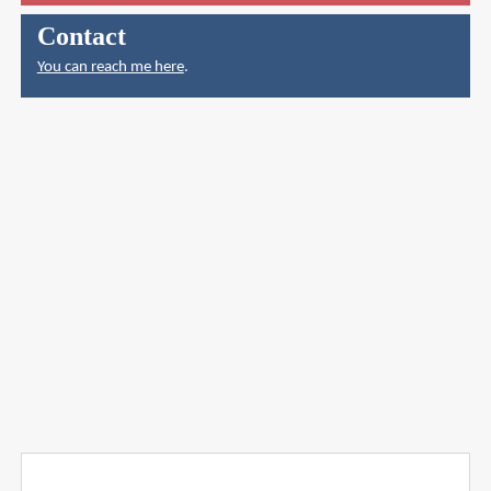
Contact
You can reach me here
.