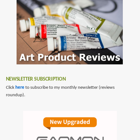
omnicharge
NEWSLETTER SUBSCRIPTION
Click
here
to subscribe to my monthly newsletter (reviews
roundup).