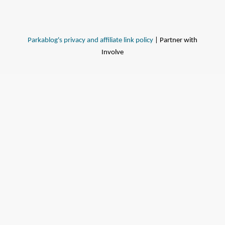
Parkablog's privacy and affiliate link policy
| Partner with
Involve