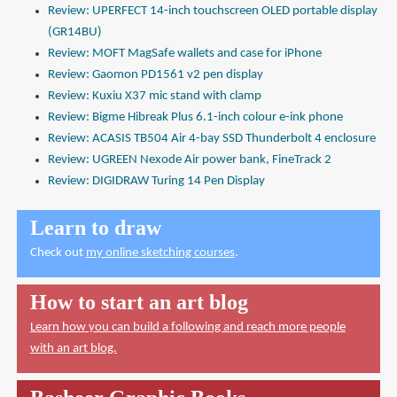
Review: UPERFECT 14-inch touchscreen OLED portable display
(GR14BU)
Review: MOFT MagSafe wallets and case for iPhone
Review: Gaomon PD1561 v2 pen display
Review: Kuxiu X37 mic stand with clamp
Review: Bigme Hibreak Plus 6.1-inch colour e-ink phone
Review: ACASIS TB504 Air 4-bay SSD Thunderbolt 4 enclosure
Review: UGREEN Nexode Air power bank, FineTrack 2
Review: DIGIDRAW Turing 14 Pen Display
Learn to draw
Check out
my online sketching courses
.
How to start an art blog
Learn how you can build a following and reach more people
with an art blog.