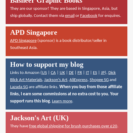
Basheer Graphic Books
They are our sponsor! They are based in Singapore, Asia, but
ship globally. Contact them via
email
or
Facebook
for enquires.
APD Singapore
APD Singapore
(sponsor) is a book distributor/seller in
Southeast Asia.
How to support my blog
Links to Amazon (
US
|
CA
|
UK
|
DE
|
FR
|
IT
|
ES
|
JP
),
Dick
Blick Art Materials
,
Jackson's Art
,
AliExpress
,
Shopee SG
and
Lazada SG
are affiliate links.
When you buy from those affiliate
links, I earn some commissions at no extra cost to you. Your
support runs this blog.
Learn more
.
Jackson's Art (UK)
They have
free global shipping for brush purchases over £20
.