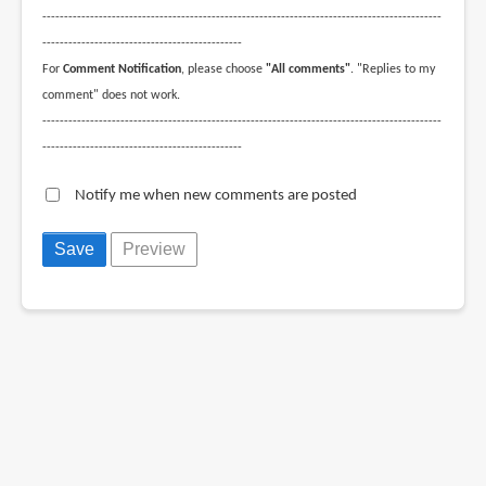
--------------------------------------------------------------------------------------------
----------------------------------------------
For
Comment Notification
, please choose
"All comments"
. "Replies to my
comment" does not work.
--------------------------------------------------------------------------------------------
----------------------------------------------
Notify me when new comments are posted