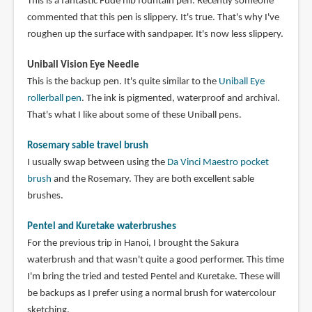
This is a fantastic Fude nib fountain pen. Recently someone
commented that this pen is slippery. It's true. That's why I've
roughen up the surface with sandpaper. It's now less slippery.
Uniball Vision Eye Needle
This is the backup pen. It's quite similar to the
Uniball Eye
rollerball pen
. The ink is pigmented, waterproof and archival.
That's what I like about some of these Uniball pens.
Rosemary sable travel brush
I usually swap between using the
Da Vinci Maestro pocket
brush
and the Rosemary. They are both excellent sable
brushes.
Pentel and Kuretake waterbrushes
For the previous trip in Hanoi, I brought the Sakura
waterbrush and that wasn't quite a good performer. This time
I'm bring the tried and tested Pentel and Kuretake. These will
be backups as I prefer using a normal brush for watercolour
sketching.