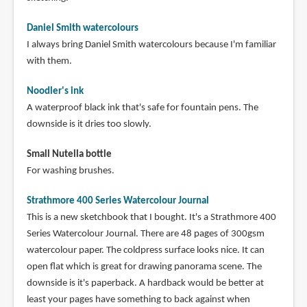
Daniel Smith watercolours
I always bring Daniel Smith watercolours because I'm familiar
with them.
Noodler's ink
A waterproof black ink that's safe for fountain pens. The
downside is it dries too slowly.
Small Nutella bottle
For washing brushes.
Strathmore 400 Series Watercolour Journal
This is a new sketchbook that I bought. It's a Strathmore 400
Series Watercolour Journal. There are 48 pages of 300gsm
watercolour paper. The coldpress surface looks nice. It can
open flat which is great for drawing panorama scene. The
downside is it's paperback. A hardback would be better at
least your pages have something to back against when