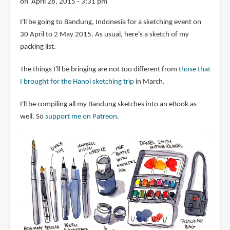
on April 28, 2015 - 3:31 pm
I'll be going to Bandung, Indonesia for a sketching event on
30 April to 2 May 2015. As usual, here's a sketch of my
packing list.
The things I'll be bringing are not too different from
those that
I brought for the Hanoi sketching trip
in March.
I'll be compiling all my Bandung sketches into an eBook as
well. So
support me on Patreon
.