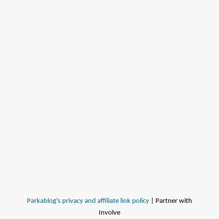
Parkablog's privacy and affiliate link policy
| Partner with
Involve