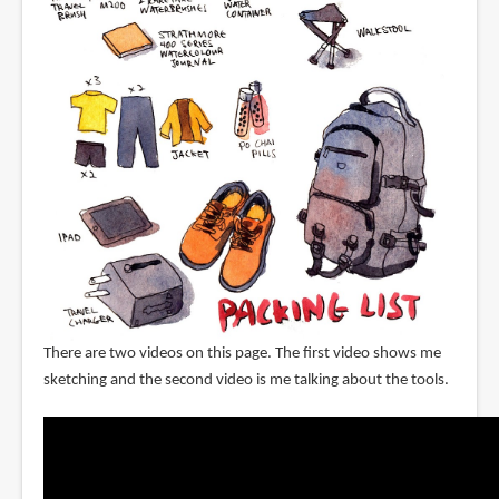
There are two videos on this page. The first video shows me
sketching and the second video is me talking about the tools.