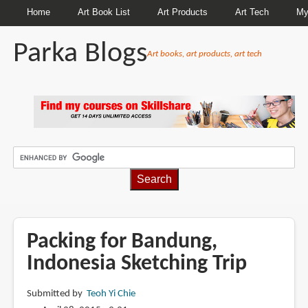
Home
Art Book List
Art Products
Art Tech
My
Parka Blogs
Art books, art products, art tech
BREADCRUMBS
Packing for Bandung,
Indonesia Sketching Trip
Submitted by
Teoh Yi Chie