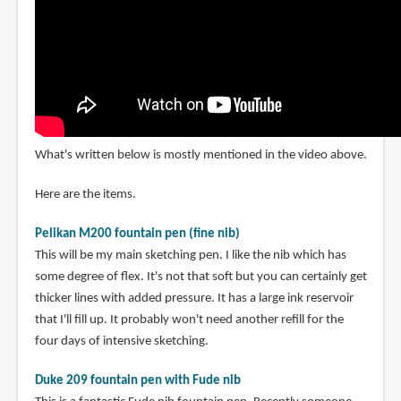
What's written below is mostly mentioned in the video above.
Here are the items.
Pelikan M200 fountain pen (fine nib)
This will be my main sketching pen. I like the nib which has
some degree of flex. It's not that soft but you can certainly get
thicker lines with added pressure. It has a large ink reservoir
that I'll fill up. It probably won't need another refill for the
four days of intensive sketching.
Duke 209 fountain pen with Fude nib