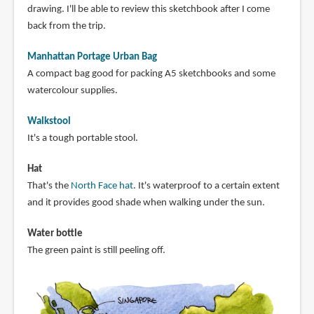
drawing. I'll be able to review this sketchbook after I come
back from the trip.
Manhattan Portage Urban Bag
A compact bag good for packing A5 sketchbooks and some
watercolour supplies.
Walkstool
It's a tough portable stool.
Hat
That's the
North Face hat
. It's waterproof to a certain extent
and it provides good shade when walking under the sun.
Water bottle
The green paint is still peeling off.