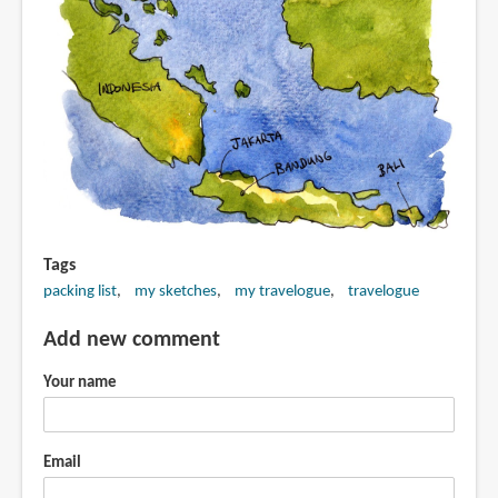
Tags
packing list
my sketches
my travelogue
travelogue
Add new comment
Your name
Email