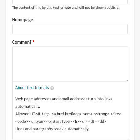
The content of this field is kept private and will not be shown publicly.
Homepage
Comment
About text formats
Web page addresses and email addresses turn into links
automatically.
Allowed HTML tags: <a href hreflang> <em> <strong> <cite>
<code> <ul type> <ol start type> <li> <dl> <dt> <dd>
Lines and paragraphs break automatically.