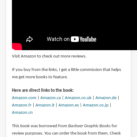
Visit Amazon to check out more reviews.
If you buy from the links, I get a little commission that helps
me get more books to feature.
Here are direct links to the book:
Amazon.com
|
Amazon.ca
|
Amazon.co.uk
|
Amazon.de
|
Amazon.fr
|
Amazon.it
|
Amazon.es
|
Amazon.co.jp
|
Amazon.cn
This book was borrowed from
Basheer Graphic Books
for
review purposes. You can order the book from them. Check