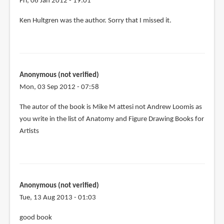
Fri, 06 Jan 2012 - 19:01
In
Ken Hultgren was the author. Sorry that I missed it.
reply
to
I
don't
Anonymous (not verified)
have
Mon, 03 Sep 2012 - 07:58
this
book
The autor of the book is Mike M attesi not Andrew Loomis as
but
you write in the list of Anatomy and Figure Drawing Books for
by
Artists
I
Berov
(not
verified)
Anonymous (not verified)
Tue, 13 Aug 2013 - 01:03
good book