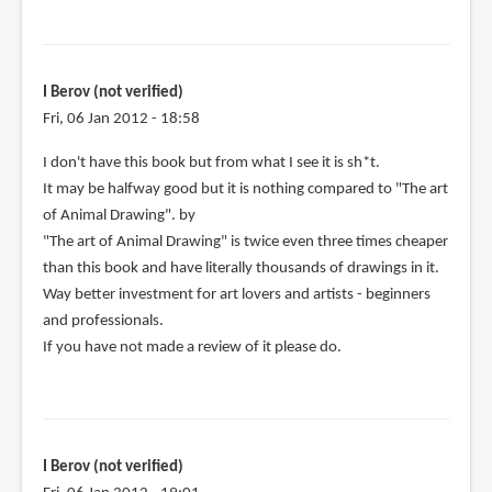
I Berov (not verified)
Fri, 06 Jan 2012 - 18:58
I don't have this book but from what I see it is sh*t.
It may be halfway good but it is nothing compared to "The art
of Animal Drawing". by
"The art of Animal Drawing" is twice even three times cheaper
than this book and have literally thousands of drawings in it.
Way better investment for art lovers and artists - beginners
and professionals.
If you have not made a review of it please do.
I Berov (not verified)