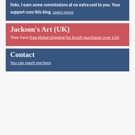
links, I earn some commissions at no extra cost to you. Your
support runs this blog.
Learn more
.
Jackson's Art (UK)
They have
free global shipping for brush purchases over £20
.
Contact
You can reach me here
.