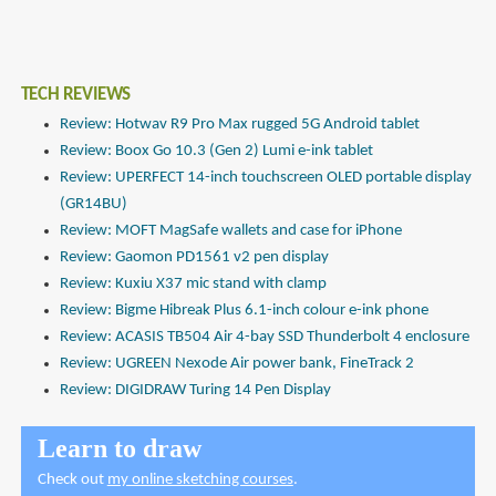
TECH REVIEWS
Review: Hotwav R9 Pro Max rugged 5G Android tablet
Review: Boox Go 10.3 (Gen 2) Lumi e-ink tablet
Review: UPERFECT 14-inch touchscreen OLED portable display
(GR14BU)
Review: MOFT MagSafe wallets and case for iPhone
Review: Gaomon PD1561 v2 pen display
Review: Kuxiu X37 mic stand with clamp
Review: Bigme Hibreak Plus 6.1-inch colour e-ink phone
Review: ACASIS TB504 Air 4-bay SSD Thunderbolt 4 enclosure
Review: UGREEN Nexode Air power bank, FineTrack 2
Review: DIGIDRAW Turing 14 Pen Display
Learn to draw
Check out
my online sketching courses
.