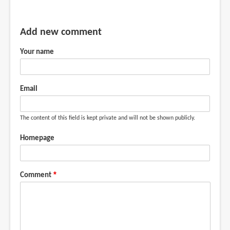
Add new comment
Your name
Email
The content of this field is kept private and will not be shown publicly.
Homepage
Comment