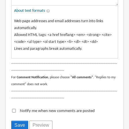
About text formats
Web page addresses and email addresses turn into links
automatically.
Allowed HTML tags: <a href hreflang> <em> <strong> <cite>
<code> <ul type> <ol start type> <li> <dl> <dt> <dd>
Lines and paragraphs break automatically.
--------------------------------------------------------------------------------------------
----------------------------------------------
For
Comment Notification
, please choose
"All comments"
. "Replies to my
comment" does not work.
--------------------------------------------------------------------------------------------
----------------------------------------------
Notify me when new comments are posted