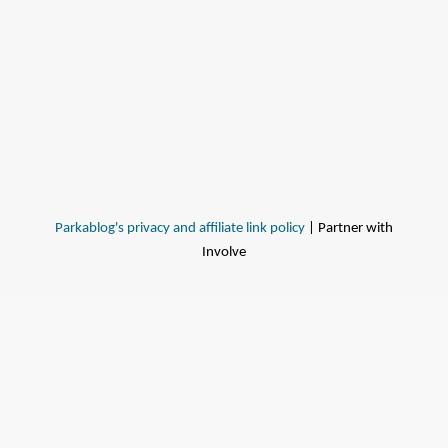
Parkablog's privacy and affiliate link policy
| Partner with
Involve