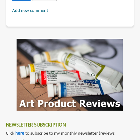
Add new comment
NEWSLETTER SUBSCRIPTION
Click
here
to subscribe to my monthly newsletter (reviews