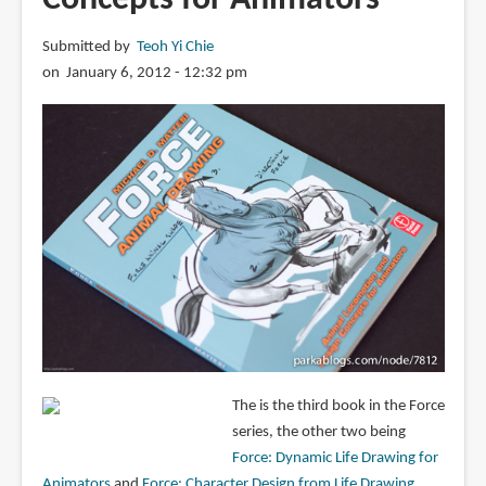
Submitted by
Teoh Yi Chie
on January 6, 2012 - 12:32 pm
The is the third book in the Force
series, the other two being
Force: Dynamic Life Drawing for
Animators
and
Force: Character Design from Life Drawing
.