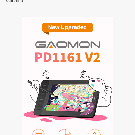
roundup).