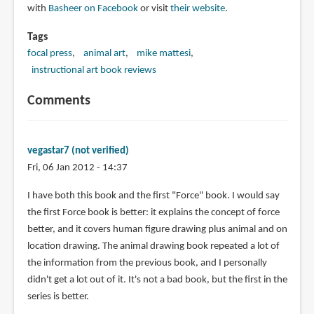
with
Basheer on Facebook
or visit
their website
.
Tags
focal press
animal art
mike mattesi
instructional art book reviews
Comments
vegastar7 (not verified)
Fri, 06 Jan 2012 - 14:37
I have both this book and the first "Force" book. I would say
the first Force book is better: it explains the concept of force
better, and it covers human figure drawing plus animal and on
location drawing. The animal drawing book repeated a lot of
the information from the previous book, and I personally
didn't get a lot out of it. It's not a bad book, but the first in the
series is better.