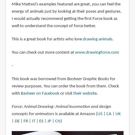
Mike Mattesi's examples featured are great, you can feel the
energy of animals just by looking at their poses and gestures.
I would actually recommend getting the first Force book as
well to understand the concept of force better.
This is a great book for artists who love
drawing animals
.
You can check out more content at
www.drawingforce.com
-
This book was borrowed from
Basheer Graphic Books
for
review purposes. You can order the book from them. Check
with
Basheer on Facebook
or visit
their website
.
Force: Animal Drawing: Animal locomotion and design
concepts for animators
is available at Amazon (
US
|
CA
|
UK
|
DE
|
FR
|
IT
|
ES
|
JP
|
CN
)