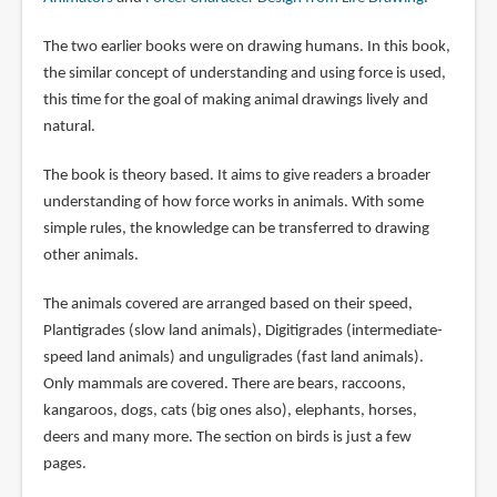
The two earlier books were on drawing humans. In this book,
the similar concept of understanding and using force is used,
this time for the goal of making animal drawings lively and
natural.
The book is theory based. It aims to give readers a broader
understanding of how force works in animals. With some
simple rules, the knowledge can be transferred to drawing
other animals.
The animals covered are arranged based on their speed,
Plantigrades (slow land animals), Digitigrades (intermediate-
speed land animals) and unguligrades (fast land animals).
Only mammals are covered. There are bears, raccoons,
kangaroos, dogs, cats (big ones also), elephants, horses,
deers and many more. The section on birds is just a few
pages.