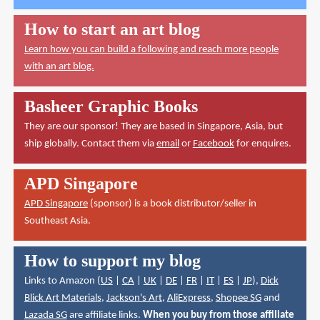
How to start an art blog
Learn how you can build a following and reach more people
with an art blog.
Basheer Graphic Books
They are our sponsor! They are based in Singapore, Asia, but
ship globally. Contact them via
email
or
Facebook
for enquires.
APD Singapore
APD Singapore
(sponsor) is a book distributor/seller in
Southeast Asia.
How to support my blog
Links to Amazon (
US
|
CA
|
UK
|
DE
|
FR
|
IT
|
ES
|
JP
),
Dick
Blick Art Materials
,
Jackson's Art
,
AliExpress
,
Shopee SG
and
Lazada SG
are affiliate links.
When you buy from those affiliate