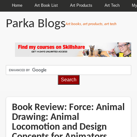
Home
Art Book List
Art Products
Art Tech
My
Parka Blogs
Art books, art products, art tech
BREADCRUMBS
Book Review: Force: Animal
Drawing: Animal
Locomotion and Design
Concepts for Animators