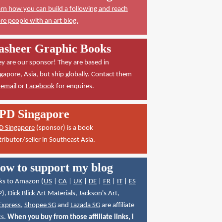
rn how you can build a following and reach
e people with an art blog.
asheer Graphic Books
y are our sponsor! They are based in
gapore, Asia, but ship globally. Contact them
a
email
or
Facebook
for enquires.
PD Singapore
D Singapore
(sponsor) is a book
tributor/seller in Southeast Asia.
ow to support my blog
ks to Amazon (
US
|
CA
|
UK
|
DE
|
FR
|
IT
|
ES
P
),
Dick Blick Art Materials
,
Jackson's Art
,
Express
,
Shopee SG
and
Lazada SG
are affiliate
ks.
When you buy from those affiliate links, I