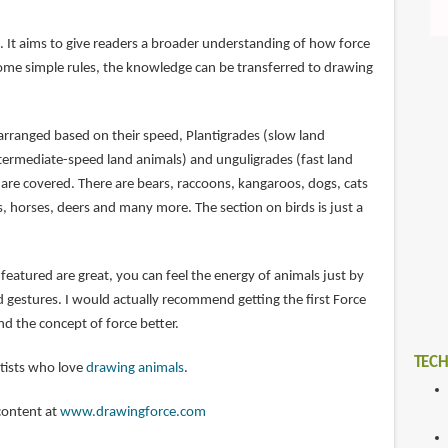
. It aims to give readers a broader understanding of how force
ome simple rules, the knowledge can be transferred to drawing
arranged based on their speed, Plantigrades (slow land
ntermediate-speed land animals) and unguligrades (fast land
re covered. There are bears, raccoons, kangaroos, dogs, cats
s, horses, deers and many more. The section on birds is just a
eatured are great, you can feel the energy of animals just by
d gestures. I would actually recommend getting the first Force
d the concept of force better.
TECH
rtists who love
drawing animals
.
content at
www.drawingforce.com