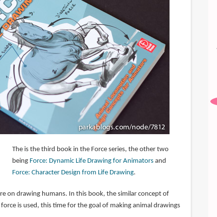
The is the third book in the Force series, the other two
being
Force: Dynamic Life Drawing for Animators
and
Force: Character Design from Life Drawing
.
re on drawing humans. In this book, the similar concept of
orce is used, this time for the goal of making animal drawings