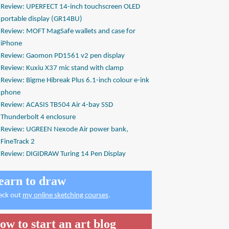
Review: UPERFECT 14-inch touchscreen OLED
portable display (GR14BU)
Review: MOFT MagSafe wallets and case for
iPhone
Review: Gaomon PD1561 v2 pen display
Review: Kuxiu X37 mic stand with clamp
Review: Bigme Hibreak Plus 6.1-inch colour e-ink
phone
Review: ACASIS TB504 Air 4-bay SSD
Thunderbolt 4 enclosure
Review: UGREEN Nexode Air power bank,
FineTrack 2
Review: DIGIDRAW Turing 14 Pen Display
earn to draw
eck out
my online sketching courses
.
ow to start an art blog