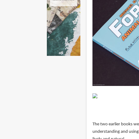
The two earlier books we
understanding and using f