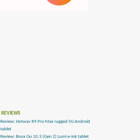
 REVIEWS
Review: Hotwav R9 Pro Max rugged 5G Android
tablet
Review: Boox Go 10.3 (Gen 2) Lumi e-ink tablet