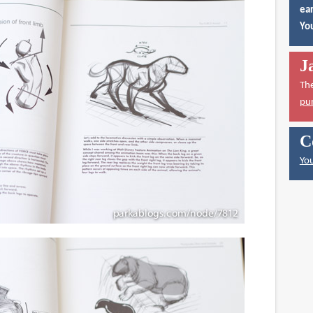
ear
You
J
Th
pu
C
You