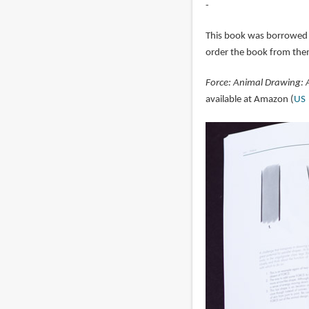
-
This book was borrowed
order the book from the
Force: Animal Drawing: 
available at Amazon (
US