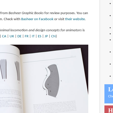
 from
Basheer Graphic Books
for review purposes. You can
m. Check with
Basheer on Facebook
or visit
their website
.
Animal locomotion and design concepts for animators
is
|
CA
|
UK
|
DE
|
FR
|
IT
|
ES
|
JP
|
CN
)
L
Ch
H