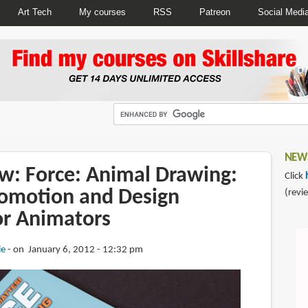
Art Tech
My courses
RSS
Patreon
Social Medi
NEWS
w: Force: Animal Drawing:
Click
omotion and Design
(revi
or Animators
ie
on January 6, 2012 - 12:32 pm