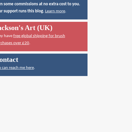
n some commissions at no extra cost to you.
r support runs this blog.
Learn more
.
ackson's Art (UK)
ey have
free global shipping for brush
rchases over £20
.
ontact
 can reach me here
.