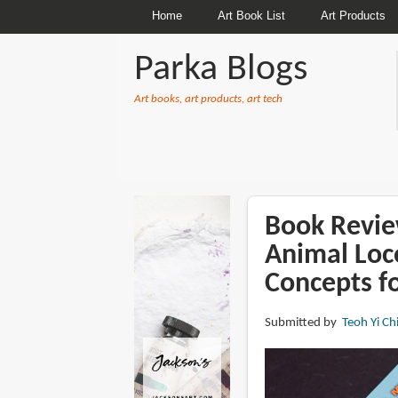
Home
Art Book List
Art Products
Parka Blogs
Art books, art products, art tech
BREADCRUMBS
Book Revie
Animal Loc
Concepts f
Submitted by
Teoh Yi Ch