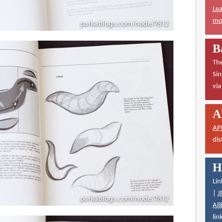
Lea
mor
B
The
Sin
vi
A
AP
dis
H
Lin
|
J
Ali
lin