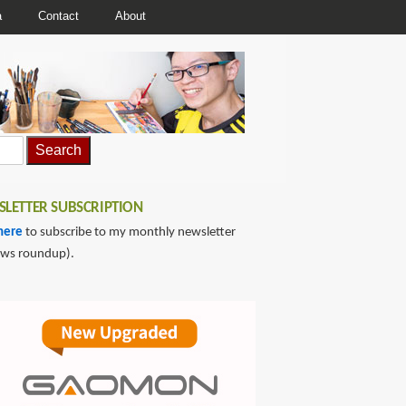
a
Contact
About
LETTER SUBSCRIPTION
here
to subscribe to my monthly newsletter
ews roundup).