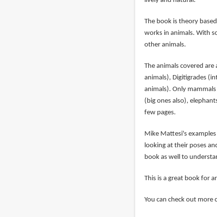
lively and natural.
The book is theory based
works in animals. With s
other animals.
The animals covered are 
animals), Digitigrades (i
animals). Only mammals a
(big ones also), elephant
few pages.
Mike Mattesi's examples f
looking at their poses an
book as well to understan
This is a great book for a
You can check out more 