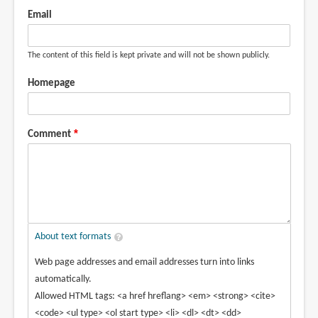
Email
The content of this field is kept private and will not be shown publicly.
Homepage
Comment
About text formats
Web page addresses and email addresses turn into links
automatically.
Allowed HTML tags: <a href hreflang> <em> <strong> <cite>
<code> <ul type> <ol start type> <li> <dl> <dt> <dd>