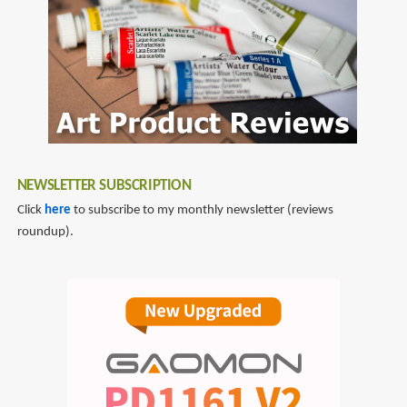
NEWSLETTER SUBSCRIPTION
Click
here
to subscribe to my monthly newsletter (reviews
roundup).