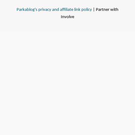
Parkablog's privacy and affiliate link policy
| Partner with
Involve