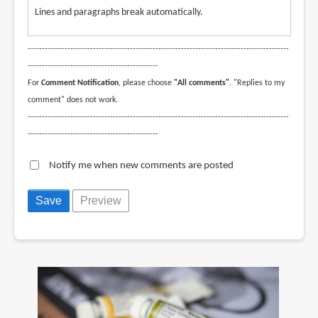
Lines and paragraphs break automatically.
--------------------------------------------------------------------------------------------
----------------------------------------------
For
Comment Notification
, please choose
"All comments"
. "Replies to my
comment" does not work.
--------------------------------------------------------------------------------------------
----------------------------------------------
Notify me when new comments are posted