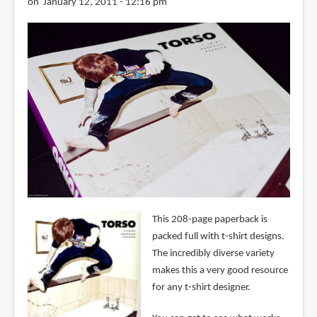
on January 12, 2011 - 12:16 pm
This 208-page paperback is
packed full with t-shirt designs.
The incredibly diverse variety
makes this a very good resource
for any t-shirt designer.