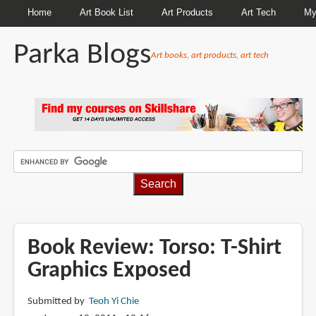
Home
Art Book List
Art Products
Art Tech
My
Parka Blogs
Art books, art products, art tech
BREADCRUMBS
Book Review: Torso: T-Shirt
Graphics Exposed
Submitted by
Teoh Yi Chie