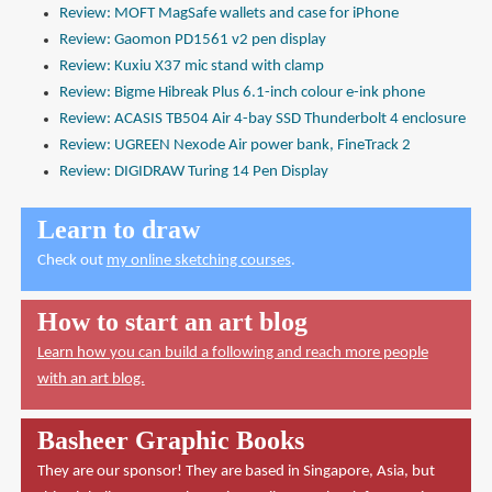
Review: MOFT MagSafe wallets and case for iPhone
Review: Gaomon PD1561 v2 pen display
Review: Kuxiu X37 mic stand with clamp
Review: Bigme Hibreak Plus 6.1-inch colour e-ink phone
Review: ACASIS TB504 Air 4-bay SSD Thunderbolt 4 enclosure
Review: UGREEN Nexode Air power bank, FineTrack 2
Review: DIGIDRAW Turing 14 Pen Display
Learn to draw
Check out
my online sketching courses
.
How to start an art blog
Learn how you can build a following and reach more people
with an art blog.
Basheer Graphic Books
They are our sponsor! They are based in Singapore, Asia, but