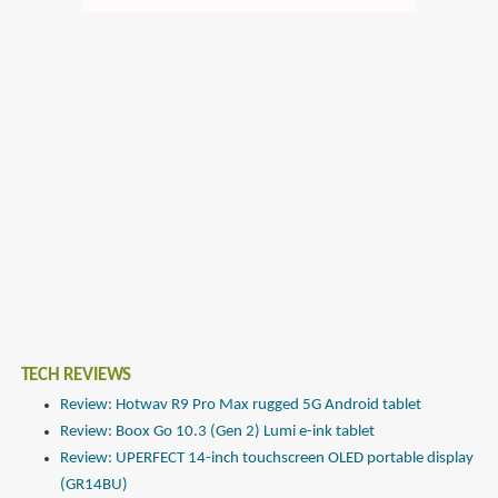
TECH REVIEWS
Review: Hotwav R9 Pro Max rugged 5G Android tablet
Review: Boox Go 10.3 (Gen 2) Lumi e-ink tablet
Review: UPERFECT 14-inch touchscreen OLED portable display
(GR14BU)