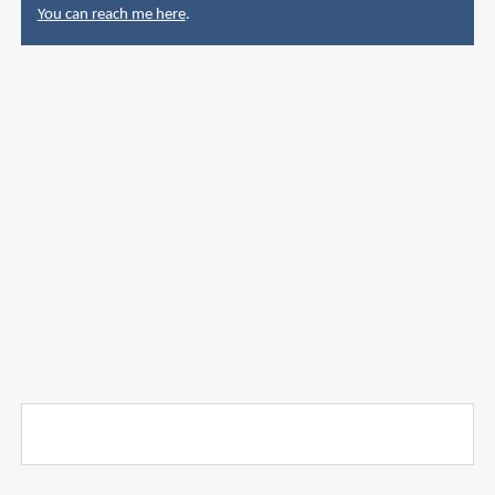
You can reach me here
.