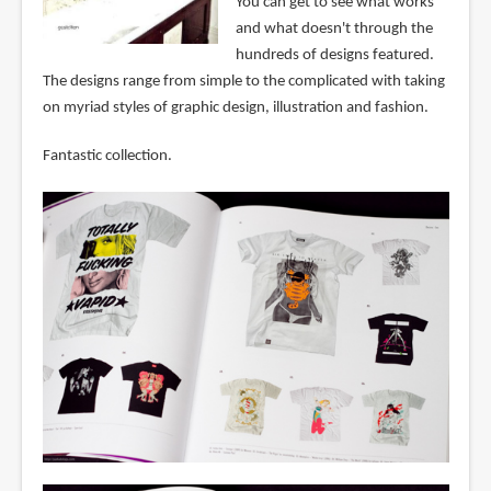
You can get to see what works
and what doesn't through the
hundreds of designs featured.
The designs range from simple to the complicated with taking
on myriad styles of graphic design, illustration and fashion.
Fantastic collection.