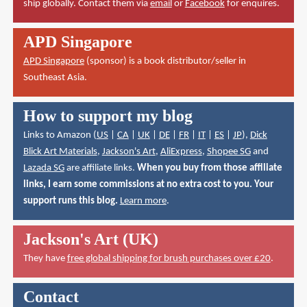
ship globally. Contact them via
email
or
Facebook
for enquires.
APD Singapore
APD Singapore
(sponsor) is a book distributor/seller in
Southeast Asia.
How to support my blog
Links to Amazon (
US
|
CA
|
UK
|
DE
|
FR
|
IT
|
ES
|
JP
),
Dick
Blick Art Materials
,
Jackson's Art
,
AliExpress
,
Shopee SG
and
Lazada SG
are affiliate links.
When you buy from those affiliate
links, I earn some commissions at no extra cost to you. Your
support runs this blog.
Learn more
.
Jackson's Art (UK)
They have
free global shipping for brush purchases over £20
.
Contact