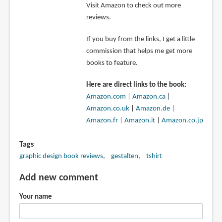
Visit Amazon to check out more
reviews.
If you buy from the links, I get a little
commission that helps me get more
books to feature.
Here are direct links to the book:
Amazon.com
|
Amazon.ca
|
Amazon.co.uk
|
Amazon.de
|
Amazon.fr
|
Amazon.it
|
Amazon.co.jp
Tags
graphic design book reviews
gestalten
tshirt
Add new comment
Your name