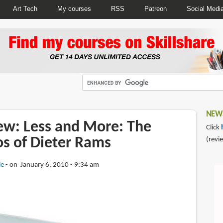
Art Tech
My courses
RSS
Patreon
Social Medi
NEWS
ew: Less and More: The
Click
os of Dieter Rams
(revi
ie
on January 6, 2010 - 9:34 am