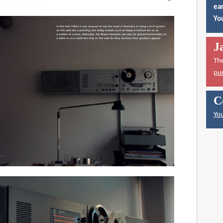
ear
You
J
Th
pu
C
You