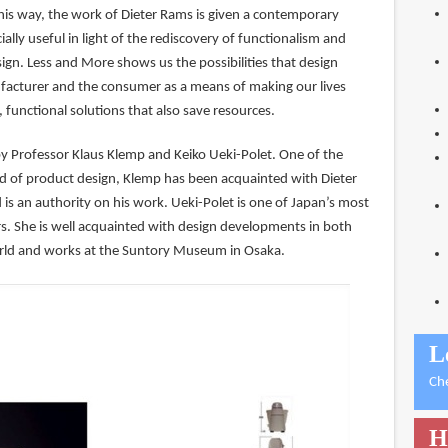
this way, the work of Dieter Rams is given a contemporary
ially useful in light of the rediscovery of functionalism and
sign. Less and More shows us the possibilities that design
facturer and the consumer as a means of making our lives
, functional solutions that also save resources.
by Professor Klaus Klemp and Keiko Ueki-Polet. One of the
eld of product design, Klemp has been acquainted with Dieter
is an authority on his work. Ueki-Polet is one of Japan’s most
. She is well acquainted with design developments in both
rld and works at the Suntory Museum in Osaka.
L
Ch
H