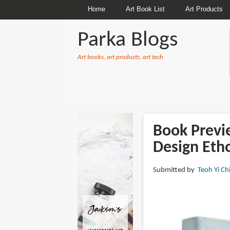
Home
Art Book List
Art Products
Parka Blogs
Art books, art products, art tech
BREADCRUMBS
Book Previ
Design Eth
Submitted by
Teoh Yi Ch