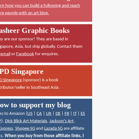
rn how you can build a following and reach
e people with an art blog.
asheer Graphic Books
y are our sponsor! They are based in
gapore, Asia, but ship globally. Contact them
a
email
or
Facebook
for enquires.
PD Singapore
D Singapore
(sponsor) is a book
tributor/seller in Southeast Asia.
ow to support my blog
ks to Amazon (
US
|
CA
|
UK
|
DE
|
FR
|
IT
|
ES
P
),
Dick Blick Art Materials
,
Jackson's Art
,
Express
,
Shopee SG
and
Lazada SG
are affiliate
ks.
When you buy from those affiliate links, I