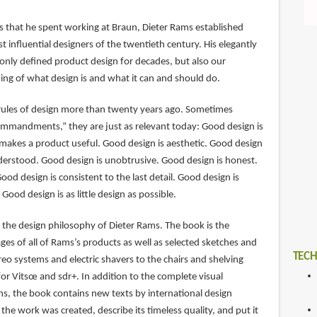
s that he spent working at Braun, Dieter Rams established
t influential designers of the twentieth century. His elegantly
 only defined product design for decades, but also our
g of what design is and what it can and should do.
rules of design more than twenty years ago. Sometimes
commandments,” they are just as relevant today: Good design is
makes a product useful. Good design is aesthetic. Good design
derstood. Good design is unobtrusive. Good design is honest.
ood design is consistent to the last detail. Good design is
Good design is as little design as possible.
 the design philosophy of Dieter Rams. The book is the
ages of all of Rams’s products as well as selected sketches and
TECH
eo systems and electric shavers to the chairs and shelving
or Vitsœ and sdr+. In addition to the complete visual
ns, the book contains new texts by international design
the work was created, describe its timeless quality, and put it