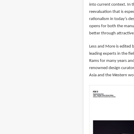
into current context. In 
reevaluation that is espec
rationalism in today’s de
opens for both the manu
better through attractive
Less and More is edited 
leading experts in the fi
Rams for many years and 
renowned design curators
Asia and the Western wo