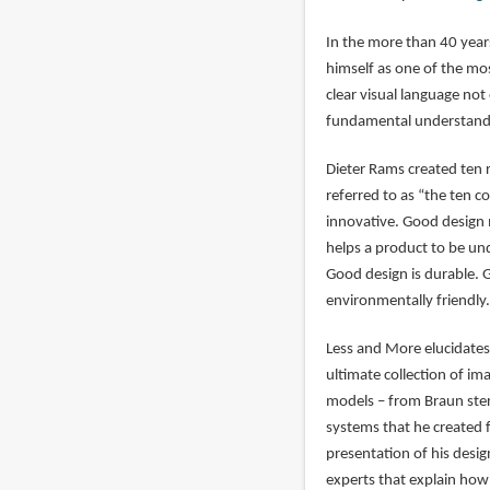
In the more than 40 year
himself as one of the mos
clear visual language not
fundamental understandin
Dieter Rams created ten 
referred to as “the ten 
innovative. Good design 
helps a product to be un
Good design is durable. G
environmentally friendly. 
Less and More elucidates
ultimate collection of im
models – from Braun ster
systems that he created f
presentation of his desig
experts that explain how 