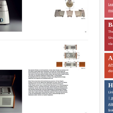
Lea
mor
B
The
Sin
vi
A
AP
dis
H
Lin
|
J
Ali
lin