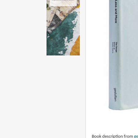
Book description from
ge