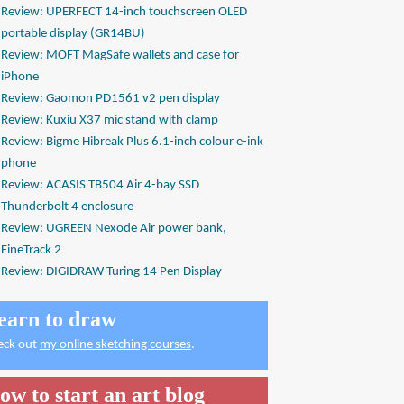
Review: UPERFECT 14-inch touchscreen OLED
portable display (GR14BU)
Review: MOFT MagSafe wallets and case for
iPhone
Review: Gaomon PD1561 v2 pen display
Review: Kuxiu X37 mic stand with clamp
Review: Bigme Hibreak Plus 6.1-inch colour e-ink
phone
Review: ACASIS TB504 Air 4-bay SSD
Thunderbolt 4 enclosure
Review: UGREEN Nexode Air power bank,
FineTrack 2
Review: DIGIDRAW Turing 14 Pen Display
earn to draw
eck out
my online sketching courses
.
ow to start an art blog