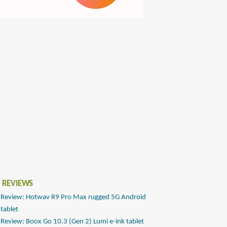
 REVIEWS
Review: Hotwav R9 Pro Max rugged 5G Android
tablet
Review: Boox Go 10.3 (Gen 2) Lumi e-ink tablet