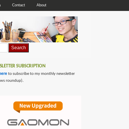
a
Contact
About
LETTER SUBSCRIPTION
here
to subscribe to my monthly newsletter
ews roundup).