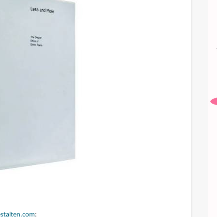
stalten.com
: