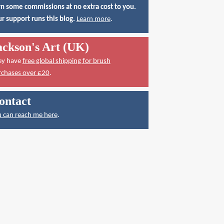
n some commissions at no extra cost to you.
r support runs this blog.
Learn more
.
ackson's Art (UK)
ey have
free global shipping for brush
rchases over £20
.
ontact
 can reach me here
.