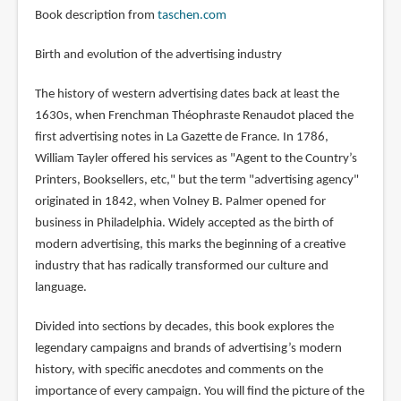
Book description from
taschen.com
Birth and evolution of the advertising industry
The history of western advertising dates back at least the
1630s, when Frenchman Théophraste Renaudot placed the
first advertising notes in La Gazette de France. In 1786,
William Tayler offered his services as "Agent to the Country’s
Printers, Booksellers, etc," but the term "advertising agency"
originated in 1842, when Volney B. Palmer opened for
business in Philadelphia. Widely accepted as the birth of
modern advertising, this marks the beginning of a creative
industry that has radically transformed our culture and
language.
Divided into sections by decades, this book explores the
legendary campaigns and brands of advertising’s modern
history, with specific anecdotes and comments on the
importance of every campaign. You will find the picture of the