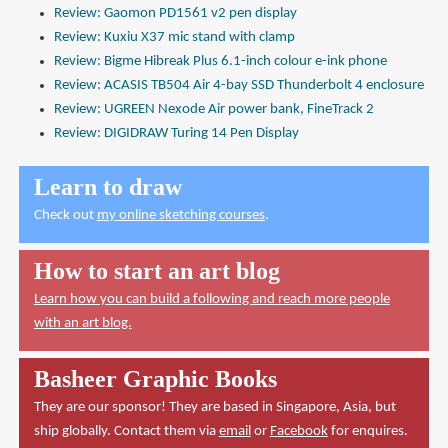
Review: Gaomon PD1561 v2 pen display
Review: Kuxiu X37 mic stand with clamp
Review: Bigme Hibreak Plus 6.1-inch colour e-ink phone
Review: ACASIS TB504 Air 4-bay SSD Thunderbolt 4 enclosure
Review: UGREEN Nexode Air power bank, FineTrack 2
Review: DIGIDRAW Turing 14 Pen Display
Learn to draw
Check out
my online sketching courses
.
How to start an art blog
Learn how you can build a following and reach more people
with an art blog.
Basheer Graphic Books
They are our sponsor! They are based in Singapore, Asia, but
ship globally. Contact them via
email
or
Facebook
for enquires.