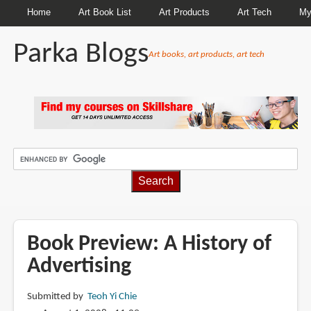
Home
Art Book List
Art Products
Art Tech
My
Parka Blogs
Art books, art products, art tech
BREADCRUMBS
Book Preview: A History of
Advertising
Submitted by
Teoh Yi Chie