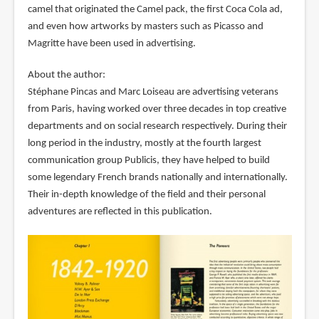
camel that originated the Camel pack, the first Coca Cola ad,
and even how artworks by masters such as Picasso and
Magritte have been used in advertising.
About the author:
Stéphane Pincas and Marc Loiseau are advertising veterans
from Paris, having worked over three decades in top creative
departments and on social research respectively. During their
long period in the industry, mostly at the fourth largest
communication group Publicis, they have helped to build
some legendary French brands nationally and internationally.
Their in-depth knowledge of the field and their personal
adventures are reflected in this publication.