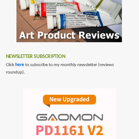
NEWSLETTER SUBSCRIPTION
Click
here
to subscribe to my monthly newsletter (reviews
roundup).