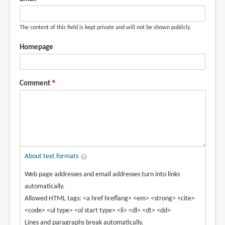
The content of this field is kept private and will not be shown publicly.
Homepage
Comment
About text formats
Web page addresses and email addresses turn into links
automatically.
Allowed HTML tags: <a href hreflang> <em> <strong> <cite>
<code> <ul type> <ol start type> <li> <dl> <dt> <dd>
Lines and paragraphs break automatically.