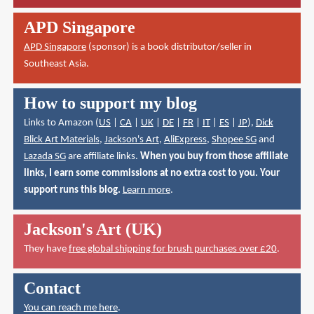
APD Singapore
APD Singapore
(sponsor) is a book distributor/seller in
Southeast Asia.
How to support my blog
Links to Amazon (
US
|
CA
|
UK
|
DE
|
FR
|
IT
|
ES
|
JP
),
Dick
Blick Art Materials
,
Jackson's Art
,
AliExpress
,
Shopee SG
and
Lazada SG
are affiliate links.
When you buy from those affiliate
links, I earn some commissions at no extra cost to you. Your
support runs this blog.
Learn more
.
Jackson's Art (UK)
They have
free global shipping for brush purchases over £20
.
Contact
You can reach me here
.