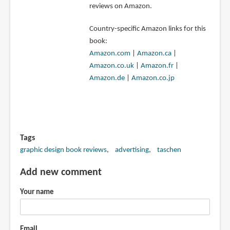
reviews on Amazon.
Country-specific Amazon links for this
book:
Amazon.com
|
Amazon.ca
|
Amazon.co.uk
|
Amazon.fr
|
Amazon.de
|
Amazon.co.jp
Tags
graphic design book reviews
advertising
taschen
Add new comment
Your name
Email