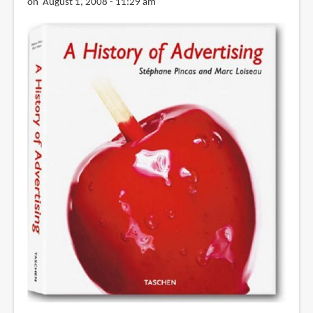
on August 1, 2008 - 11:29 am