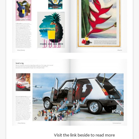
Visit the link beside to read more