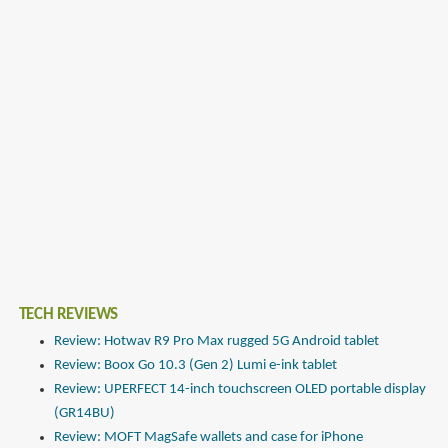
TECH REVIEWS
Review: Hotwav R9 Pro Max rugged 5G Android tablet
Review: Boox Go 10.3 (Gen 2) Lumi e-ink tablet
Review: UPERFECT 14-inch touchscreen OLED portable display
(GR14BU)
Review: MOFT MagSafe wallets and case for iPhone