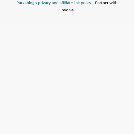
Parkablog's privacy and affiliate link policy
| Partner with
Involve