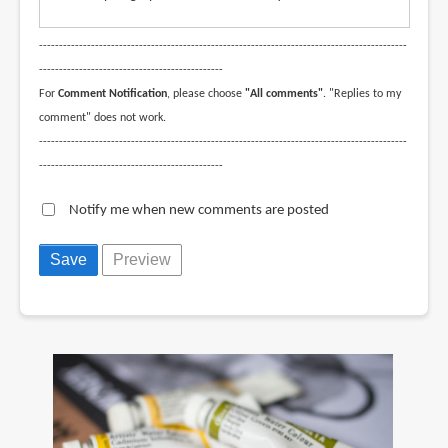
--------------------------------------------------------------------------------------------
----------------------------------------------
For
Comment Notification
, please choose
"All comments"
. "Replies to my
comment" does not work.
--------------------------------------------------------------------------------------------
----------------------------------------------
Notify me when new comments are posted