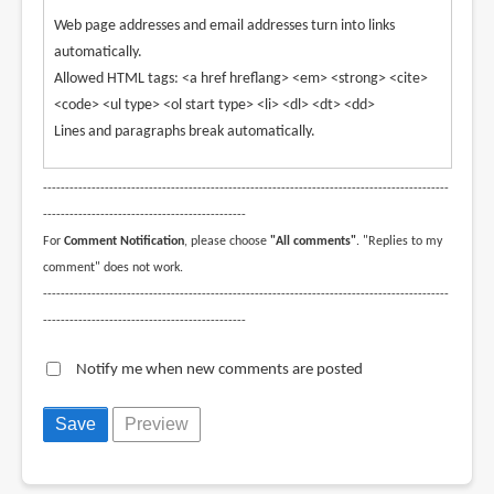
Web page addresses and email addresses turn into links
automatically.
Allowed HTML tags: <a href hreflang> <em> <strong> <cite>
<code> <ul type> <ol start type> <li> <dl> <dt> <dd>
Lines and paragraphs break automatically.
--------------------------------------------------------------------------------------------
----------------------------------------------
For
Comment Notification
, please choose
"All comments"
. "Replies to my
comment" does not work.
--------------------------------------------------------------------------------------------
----------------------------------------------
Notify me when new comments are posted