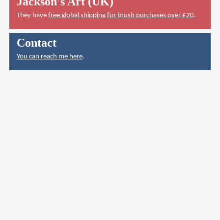
Jackson's Art (UK)
They have
free global shipping for brush purchases over £20
.
Contact
You can reach me here
.