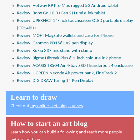
Review: Hotwav R9 Pro Max rugged 5G Android tablet
Review: Boox Go 10.3 (Gen 2) Lumi e-ink tablet
Review: UPERFECT 14-inch touchscreen OLED portable display
(GR14BU)
Review: MOFT MagSafe wallets and case for iPhone
Review: Gaomon PD1561 v2 pen display
Review: Kuxiu X37 mic stand with clamp
Review: Bigme Hibreak Plus 6.1-inch colour e-ink phone
Review: ACASIS TB504 Air 4-bay SSD Thunderbolt 4 enclosure
Review: UGREEN Nexode Air power bank, FineTrack 2
Review: DIGIDRAW Turing 14 Pen Display
Learn to draw
Check out
my online sketching courses
.
How to start an art blog
Learn how you can build a following and reach more people
with an art blog.