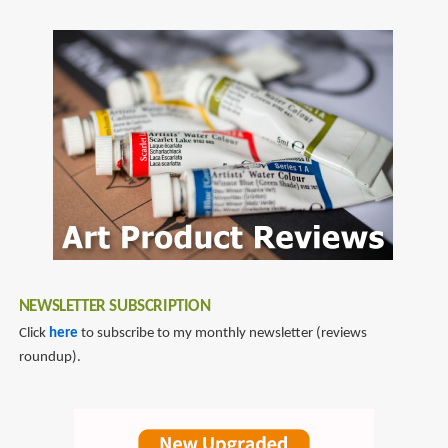
NEWSLETTER SUBSCRIPTION
Click
here
to subscribe to my monthly newsletter (reviews
roundup).