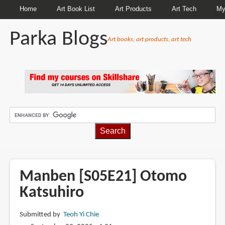
Home
Art Book List
Art Products
Art Tech
My
Parka Blogs
Art books, art products, art tech
BREADCRUMBS
Manben [S05E21] Otomo
Katsuhiro
Submitted by
Teoh Yi Chie