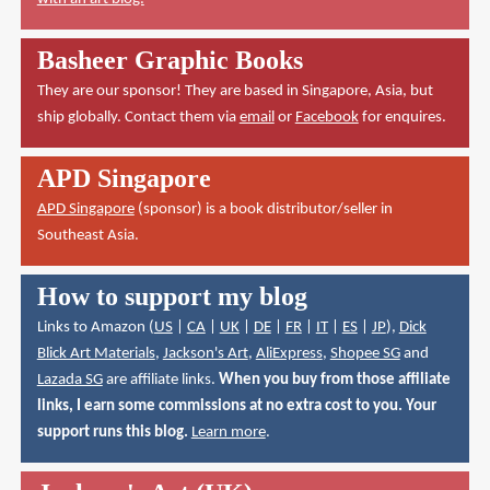
Basheer Graphic Books
They are our sponsor! They are based in Singapore, Asia, but
ship globally. Contact them via
email
or
Facebook
for enquires.
APD Singapore
APD Singapore
(sponsor) is a book distributor/seller in
Southeast Asia.
How to support my blog
Links to Amazon (
US
|
CA
|
UK
|
DE
|
FR
|
IT
|
ES
|
JP
),
Dick
Blick Art Materials
,
Jackson's Art
,
AliExpress
,
Shopee SG
and
Lazada SG
are affiliate links.
When you buy from those affiliate
links, I earn some commissions at no extra cost to you. Your
support runs this blog.
Learn more
.