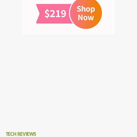
TECH REVIEWS