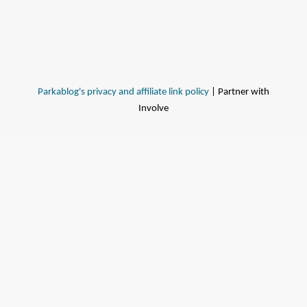
Parkablog's privacy and affiliate link policy
| Partner with
Involve