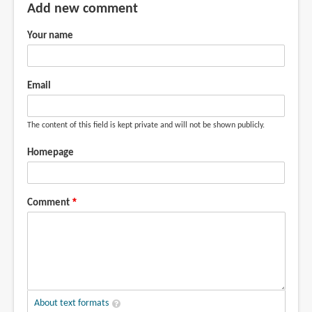
Add new comment
Your name
Email
The content of this field is kept private and will not be shown publicly.
Homepage
Comment
About text formats