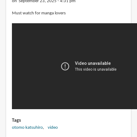
on September 23, 2025 - 4:31 pm
Must watch for manga lovers
Tags
otomo katsuhiro
video