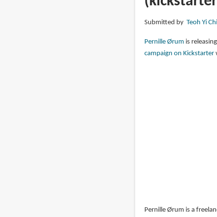
(kickstarter
The
Art
Submitted by
Teoh Yi Ch
of
Pernille
Pernille Ørum
is releasing
Orum
campaign on Kickstarter
Pernille Ørum is a freela