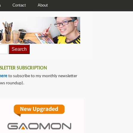
a
Contact
About
LETTER SUBSCRIPTION
here
to subscribe to my monthly newsletter
ews roundup).