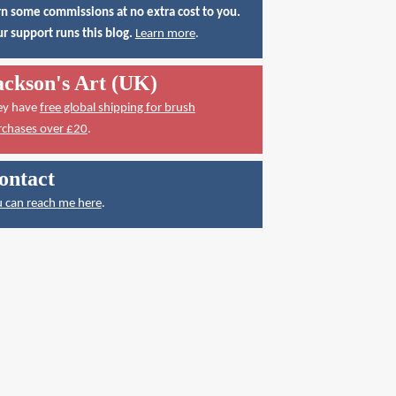
n some commissions at no extra cost to you.
r support runs this blog.
Learn more
.
ackson's Art (UK)
ey have
free global shipping for brush
rchases over £20
.
ontact
 can reach me here
.