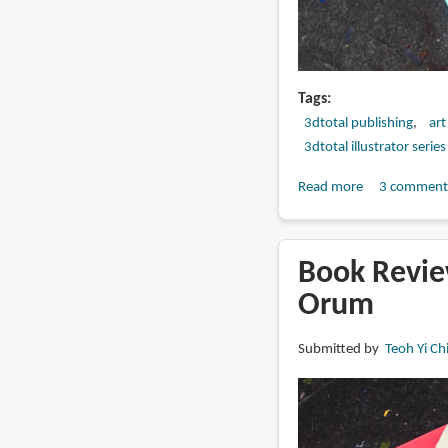
Tags
3dtotal publishing
art
3dtotal illustrator series
Read more
about
3 comment
Book
Review:
Art
Book Review
of
Orum
Pernille
Ørum
Submitted by
Teoh Yi Ch