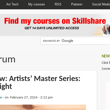
Art Tech
My courses
RSS
Patreon
Social Medi
orum
NEWS
Click
(revi
: Artists’ Master Series:
ight
ie
on February 27, 2024 - 2:12 pm