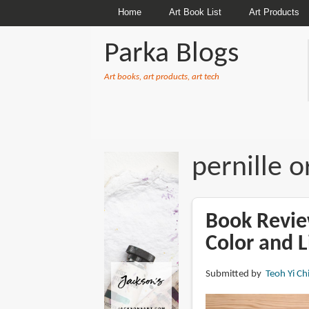
Home
Art Book List
Art Products
Parka Blogs
Art books, art products, art tech
BREADCRUMBS
pernille 
Book Review
Color and L
Submitted by
Teoh Yi Ch