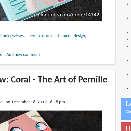
 book reviews
pernille orum
character design
s
Add new comment
: Coral - The Art of Pernille
L
ie
on December 16, 2019 - 6:18 pm
Ch
H