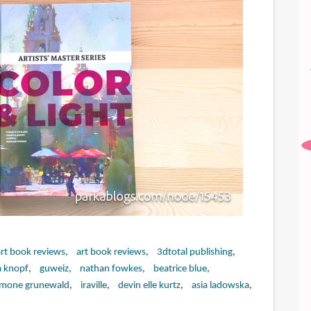
art book reviews
art book reviews
3dtotal publishing
a knopf
guweiz
nathan fowkes
beatrice blue
imone grunewald
iraville
devin elle kurtz
asia ladowska