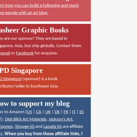
rn how you can build a following and reach
e people with an art blog.
asheer Graphic Books
y are our sponsor! They are based in
gapore, Asia, but ship globally. Contact them
a
email
or
Facebook
for enquires.
PD Singapore
D Singapore
(sponsor) is a book
tributor/seller in Southeast Asia.
ow to support my blog
ks to Amazon (
US
|
CA
|
UK
|
DE
|
FR
|
IT
|
ES
P
),
Dick Blick Art Materials
,
Jackson's Art
,
Express
,
Shopee SG
and
Lazada SG
are affiliate
ks.
When you buy from those affiliate links, I