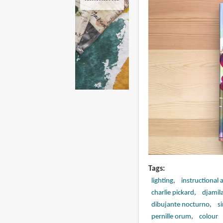
Tags
lighting
instructional 
charlie pickard
djamil
dibujante nocturno
s
pernille orum
colour