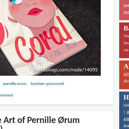
Lea
mor
B
The
Sin
vi
A
AP
dis
pernille orum
basheer sponsored
omment
H
Lin
|
J
 Art of Pernille Ørum
Ali
lin