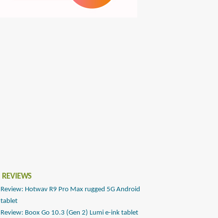
 REVIEWS
Review: Hotwav R9 Pro Max rugged 5G Android
tablet
Review: Boox Go 10.3 (Gen 2) Lumi e-ink tablet