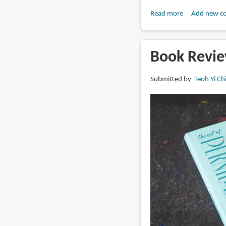
Read more
about
Add new c
Book
Review:
Artists’
Book Revie
Master
Series:
Submitted by
Teoh Yi Ch
Color
and
Light