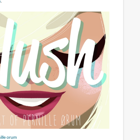
m
.
ille orum