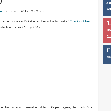
)
ear
You
ie
on July 5, 2017 - 9:49 pm
 her artbook on Kickstarter. Her art is fantastic!
Check out her
J
which ends on 26 July 2017.
Th
pu
C
You
nce illustrator and visual artist from Copenhagen, Denmark. She