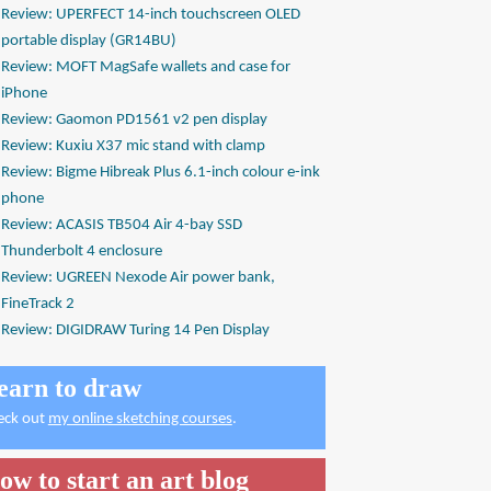
Review: UPERFECT 14-inch touchscreen OLED
portable display (GR14BU)
Review: MOFT MagSafe wallets and case for
iPhone
Review: Gaomon PD1561 v2 pen display
Review: Kuxiu X37 mic stand with clamp
Review: Bigme Hibreak Plus 6.1-inch colour e-ink
phone
Review: ACASIS TB504 Air 4-bay SSD
Thunderbolt 4 enclosure
Review: UGREEN Nexode Air power bank,
FineTrack 2
Review: DIGIDRAW Turing 14 Pen Display
earn to draw
eck out
my online sketching courses
.
ow to start an art blog