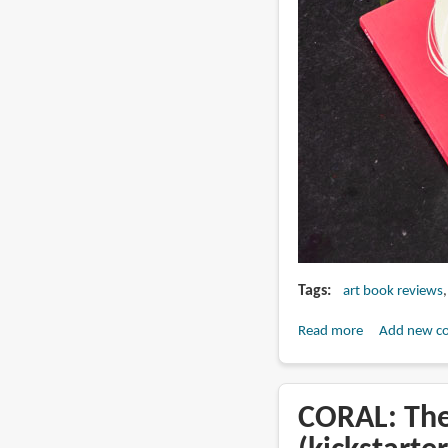
Tags
art book reviews
Read more
about
Add new c
Book
Review:
Coral
CORAL: The
-