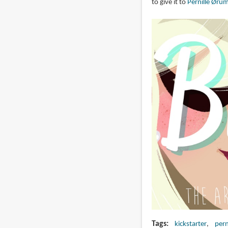
to give it to
Pernille Øru
Tags
kickstarter
pern