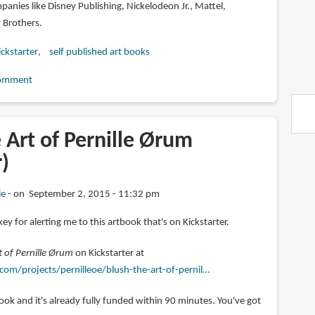
anies like Disney Publishing, Nickelodeon Jr., Mattel,
Brothers.
ickstarter
self published art books
omment
 Art of Pernille Ørum
r)
ie
on September 2, 2015 - 11:32 pm
ey for alerting me to this artbook that's on Kickstarter.
 of Pernille Ørum
on Kickstarter at
com/projects/pernilleoe/blush-the-art-of-pernil…
tbook and it's already fully funded within 90 minutes. You've got