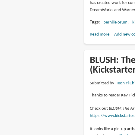
has created work for comp
DreamWorks and Warner 
Tags
pernille orum
k
Read more
about
Add new c
CORAL:
The
Art
BLUSH: The
of
(Kickstarte
Pernille
Ørum
Submitted by
Teoh Yi Ch
(kickstarter)
Thanks to reader Kev Hick
Check out
BLUSH: The Art
https://www.kickstarter.
It looks like a pin-up ar