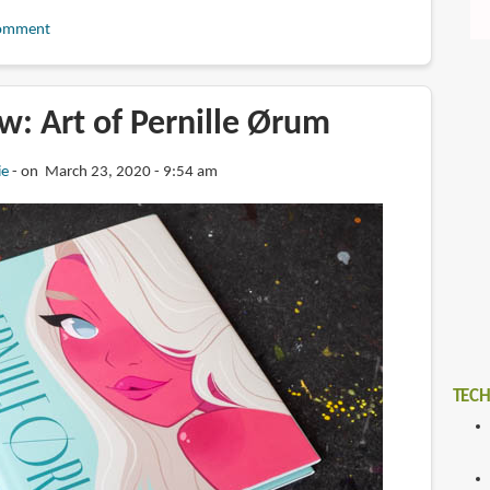
omment
w: Art of Pernille Ørum
ie
on March 23, 2020 - 9:54 am
TECH