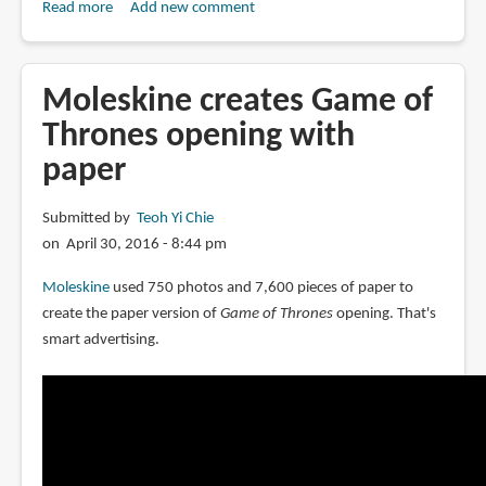
Read more
about
Add new comment
Book
Review:
Slash:
Moleskine creates Game of
Paper
Thrones opening with
Under
paper
the
Knife
Submitted by
Teoh Yi Chie
on April 30, 2016 - 8:44 pm
Moleskine
used 750 photos and 7,600 pieces of paper to
create the paper version of
Game of Thrones
opening. That's
smart advertising.