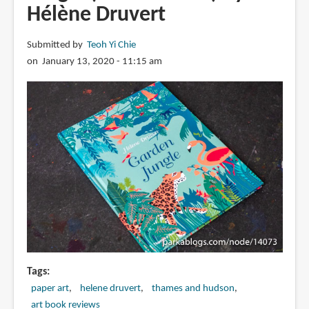
Hélène Druvert
Submitted by
Teoh Yi Chie
on January 13, 2020 - 11:15 am
Tags
paper art
helene druvert
thames and hudson
art book reviews