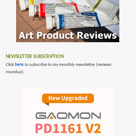
Contemporary
World
of
Papercraft
Art
and
Illustration
NEWSLETTER SUBSCRIPTION
Click
here
to subscribe to my monthly newsletter (reviews
roundup).