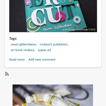
Tags
owen gildersleeve
rockport publishers
art book reviews
paper art
Read more
about
Add new comment
Book
Review:
Paper
SubscribeSubscribe
Cut:
to
An
paper
Exploration
art
Into
the