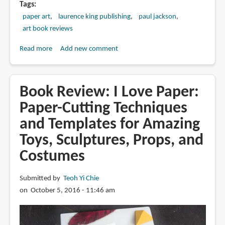
Tags
paper art
laurence king publishing
paul jackson
art book reviews
Read more
about
Add new comment
Book
Review:
Cut
Book Review: I Love Paper:
and
Paper-Cutting Techniques
Fold
and Templates for Amazing
Paper
Textures:
Toys, Sculptures, Props, and
Techniques
Costumes
for
Surface
Submitted by
Teoh Yi Chie
Design
on October 5, 2016 - 11:46 am