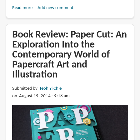
Read more
about
Add new comment
Singapore
Airlines
Uses
Book Review: Paper Cut: An
Paper
Exploration Into the
Art
Contemporary World of
for
Ad
Papercraft Art and
Illustration
Submitted by
Teoh Yi Chie
on August 19, 2014 - 9:18 am