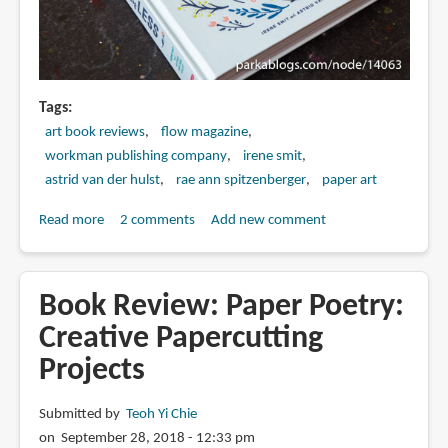
Tags
art book reviews
flow magazine
workman publishing company
irene smit
astrid van der hulst
rae ann spitzenberger
paper art
Read more
about
2 comments
Add new comment
Book
Review:
The
Book Review: Paper Poetry:
Big
Creative Papercutting
Book
Projects
of
Less:
Finding
Submitted by
Teoh Yi Chie
Joy
on September 28, 2018 - 12:33 pm