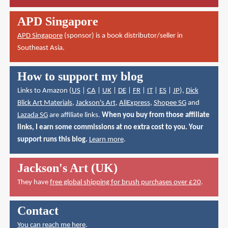
APD Singapore
APD Singapore
(sponsor) is a book distributor/seller in
Southeast Asia.
How to support my blog
Links to Amazon (
US
|
CA
|
UK
|
DE
|
FR
|
IT
|
ES
|
JP
),
Dick
Blick Art Materials
,
Jackson's Art
,
AliExpress
,
Shopee SG
and
Lazada SG
are affiliate links.
When you buy from those affiliate
links, I earn some commissions at no extra cost to you. Your
support runs this blog.
Learn more
.
Jackson's Art (UK)
They have
free global shipping for brush purchases over £20
.
Contact
You can reach me here
.