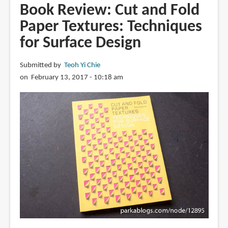
Paper
Book Review: Cut and Fold
Poetry:
Paper Textures: Techniques
Creative
for Surface Design
Papercutting
Projects
Submitted by
Teoh Yi Chie
on February 13, 2017 - 10:18 am