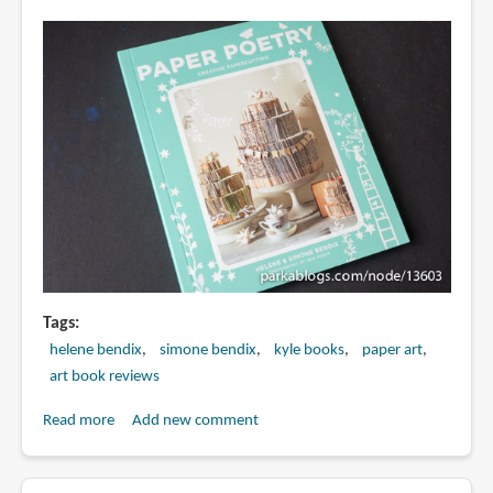
in
Living
Lighter
Tags
helene bendix
simone bendix
kyle books
paper art
art book reviews
Read more
about
Add new comment
Book
Review: