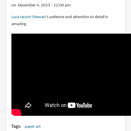
with
on December 4, 2015 - 12:00 pm
paper
Luca Iaconi-Stewart
's patience and attention to detail is
amazing.
Tags
paper art