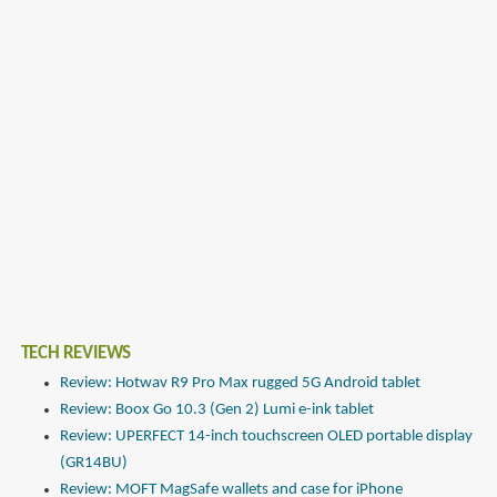
TECH REVIEWS
Review: Hotwav R9 Pro Max rugged 5G Android tablet
Review: Boox Go 10.3 (Gen 2) Lumi e-ink tablet
Review: UPERFECT 14-inch touchscreen OLED portable display
(GR14BU)
Review: MOFT MagSafe wallets and case for iPhone