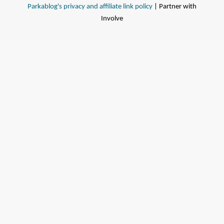
Parkablog's privacy and affiliate link policy
| Partner with
Involve