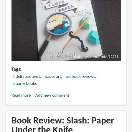
Tags
fideli sundqvist
paper art
art book reviews
quarry books
Read more
about
Add new comment
Book
Review:
I
Book Review: Slash: Paper
Love
Under the Knife
Paper: