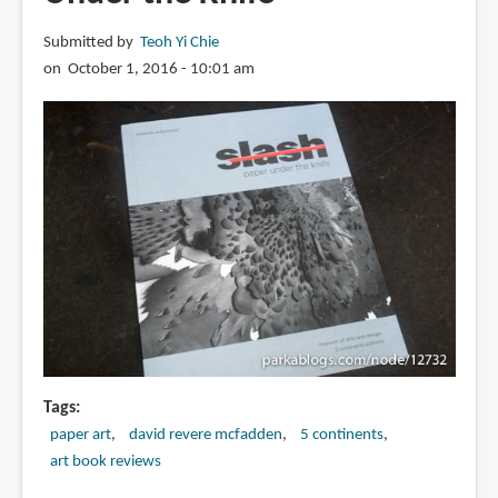
Paper-
Submitted by
Teoh Yi Chie
Cutting
on October 1, 2016 - 10:01 am
Techniques
and
Templates
for
Amazing
Toys,
Sculptures,
Props,
and
Costumes
Tags
paper art
david revere mcfadden
5 continents
art book reviews