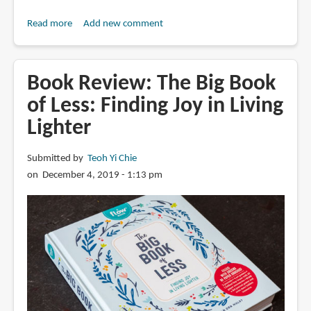
Read more
about
Add new comment
Book
Review:
Garden
Book Review: The Big Book
Jungle
of Less: Finding Joy in Living
(cut
Lighter
out
book)
by
Submitted by
Teoh Yi Chie
Hélène
on December 4, 2019 - 1:13 pm
Druvert