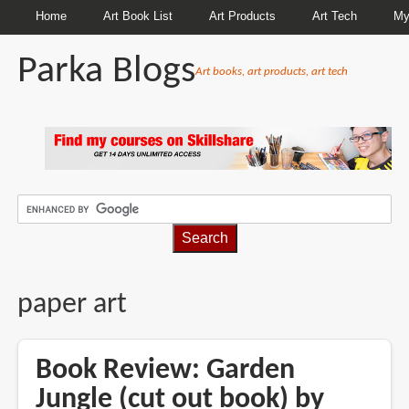
Home
Art Book List
Art Products
Art Tech
My
Parka Blogs
Art books, art products, art tech
BREADCRUMBS
paper art
Book Review: Garden
Jungle (cut out book) by