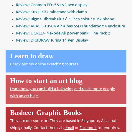
Review: Gaomon PD1561 v2 pen display
Review: Kuxiu X37 mic stand with clamp
Review: Bigme Hibreak Plus 6.1-inch colour e-ink phone
Review: ACASIS TB504 Air 4-bay SSD Thunderbolt 4 enclosure
Review: UGREEN Nexode Air power bank, FineTrack 2
Review: DIGIDRAW Turing 14 Pen Display
Learn to draw
Check out
my online sketching courses
.
How to start an art blog
Learn how you can build a following and reach more people
with an art blog.
Basheer Graphic Books
They are our sponsor! They are based in Singapore, Asia, but
ship globally. Contact them via
email
or
Facebook
for enquires.