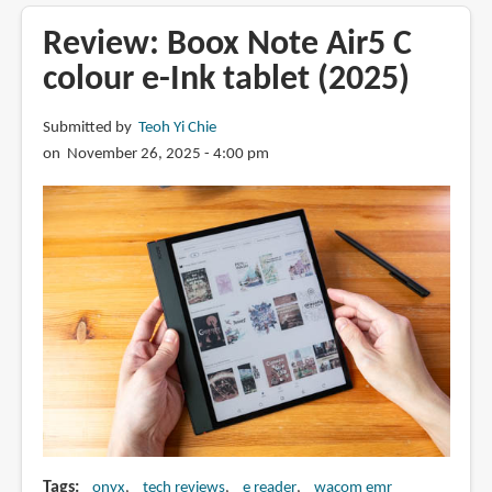
Boox
Go
Review: Boox Note Air5 C
10.3
colour e-Ink tablet (2025)
(Gen
2)
Submitted by
Teoh Yi Chie
Lumi
on November 26, 2025 - 4:00 pm
e-
ink
tablet
Tags
onyx
tech reviews
e reader
wacom emr