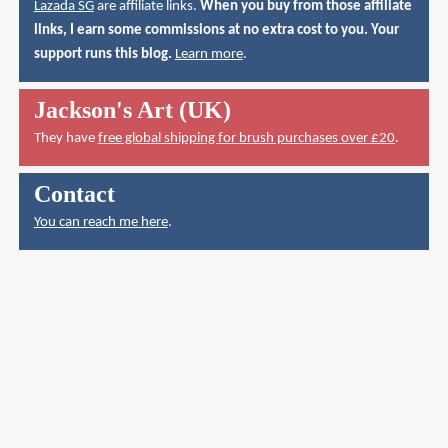
Lazada SG
are affiliate links.
When you buy from those affiliate
links, I earn some commissions at no extra cost to you. Your
support runs this blog.
Learn more
.
Jackson's Art (UK)
They have
free global shipping for brush purchases over £20
.
Contact
You can reach me here
.