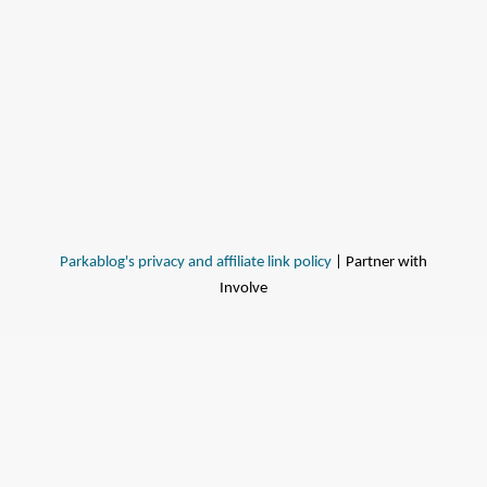
Parkablog's privacy and affiliate link policy
| Partner with
Involve