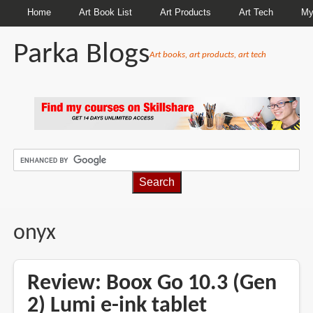
Home
Art Book List
Art Products
Art Tech
My
Parka Blogs
Art books, art products, art tech
BREADCRUMBS
onyx
Review: Boox Go 10.3 (Gen
2) Lumi e-ink tablet