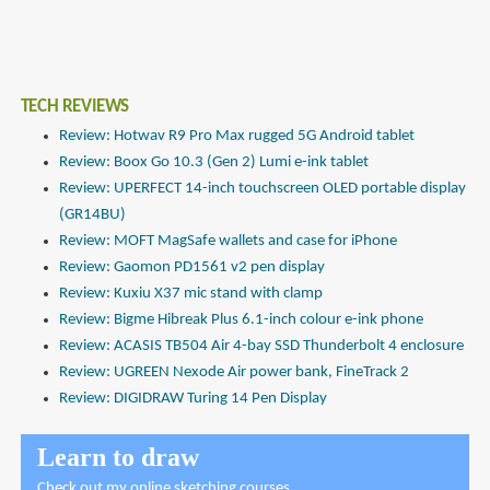
TECH REVIEWS
Review: Hotwav R9 Pro Max rugged 5G Android tablet
Review: Boox Go 10.3 (Gen 2) Lumi e-ink tablet
Review: UPERFECT 14-inch touchscreen OLED portable display
(GR14BU)
Review: MOFT MagSafe wallets and case for iPhone
Review: Gaomon PD1561 v2 pen display
Review: Kuxiu X37 mic stand with clamp
Review: Bigme Hibreak Plus 6.1-inch colour e-ink phone
Review: ACASIS TB504 Air 4-bay SSD Thunderbolt 4 enclosure
Review: UGREEN Nexode Air power bank, FineTrack 2
Review: DIGIDRAW Turing 14 Pen Display
Learn to draw
Check out
my online sketching courses
.