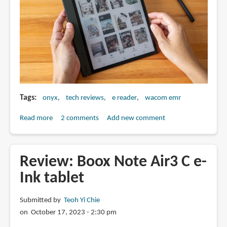
Tags
onyx
tech reviews
e reader
wacom emr
Read more
about
2 comments
Add new comment
Review:
Boox
Note
Review: Boox Note Air3 C e-
Air4
Ink tablet
C
e-
Submitted by
Teoh Yi Chie
Ink
on October 17, 2023 - 2:30 pm
tablet