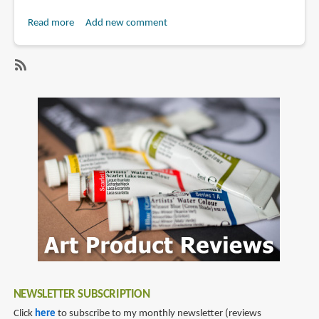
Read more
about
Add new comment
Review:
Onyx
Boox
SubscribeSubscribe
Nova
to
Air
onyx
e-
Reader
NEWSLETTER SUBSCRIPTION
Click
here
to subscribe to my monthly newsletter (reviews