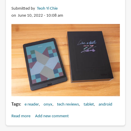
e-
Submitted by
Teoh Yi Chie
Ink
on June 10, 2022 - 10:08 am
tablet
Tags
e reader
onyx
tech reviews
tablet
android
Read more
about
Add new comment
Review:
Onyx