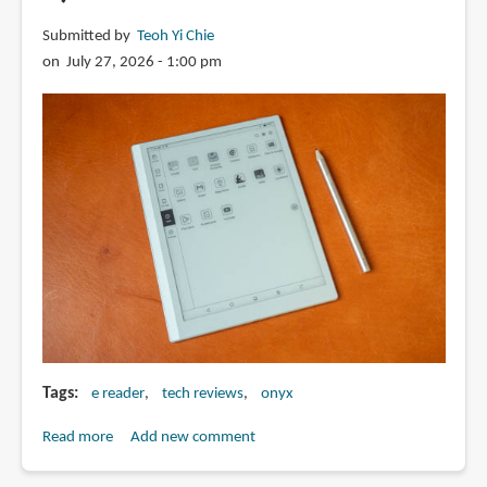
Submitted by
Teoh Yi Chie
on July 27, 2026 - 1:00 pm
Tags
e reader
tech reviews
onyx
Read more
about
Add new comment
Review: