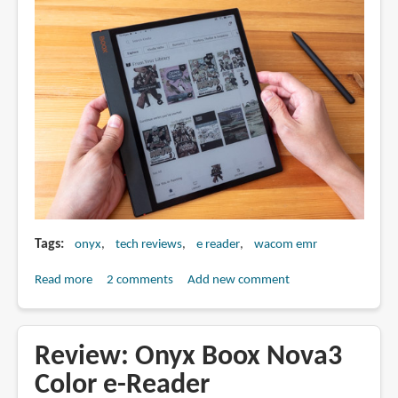
(2024)
Tags
onyx
tech reviews
e reader
wacom emr
Read more
about
2 comments
Add new comment
Review:
Boox
Note
Review: Onyx Boox Nova3
Air3
Color e-Reader
C