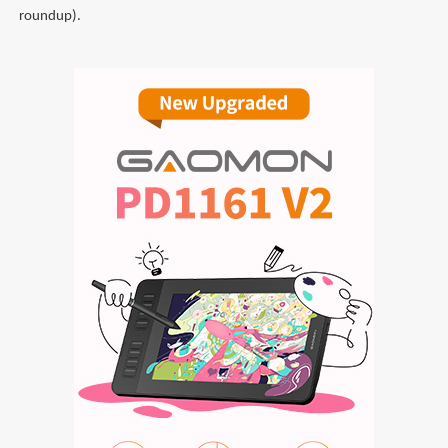
roundup).