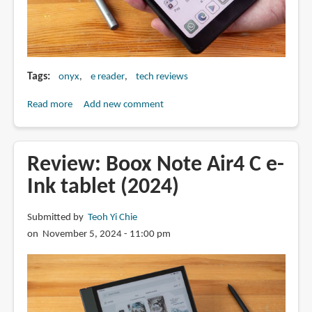
Tags
onyx
e reader
tech reviews
Read more
about
Add new comment
Review:
Boox
Palma
Review: Boox Note Air4 C e-
2
Ink tablet (2024)
Pro
6.1-
Submitted by
Teoh Yi Chie
inch
on November 5, 2024 - 11:00 pm
Android
15
e-
reader