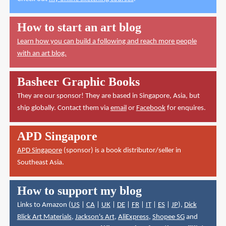
How to start an art blog
Learn how you can build a following and reach more people
with an art blog.
Basheer Graphic Books
They are our sponsor! They are based in Singapore, Asia, but
ship globally. Contact them via
email
or
Facebook
for enquires.
APD Singapore
APD Singapore
(sponsor) is a book distributor/seller in
Southeast Asia.
How to support my blog
Links to Amazon (
US
|
CA
|
UK
|
DE
|
FR
|
IT
|
ES
|
JP
),
Dick
Blick Art Materials
,
Jackson's Art
,
AliExpress
,
Shopee SG
and