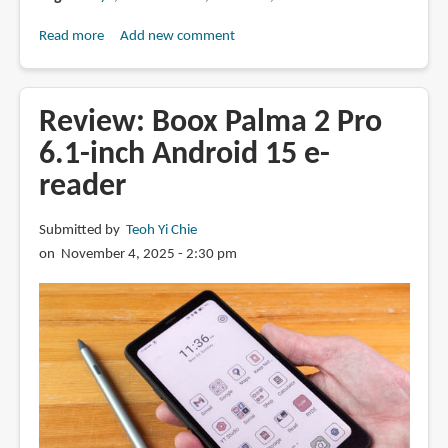
Read more
about
Add new comment
Review:
Boox
Note
Review: Boox Palma 2 Pro
Air5
6.1-inch Android 15 e-
C
reader
colour
e-
Ink
Submitted by
Teoh Yi Chie
tablet
on November 4, 2025 - 2:30 pm
(2025)