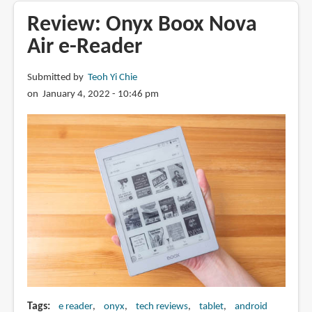
Boox
Review: Onyx Boox Nova
Nova3
Air e-Reader
Color
e-
Submitted by
Teoh Yi Chie
Reader
on January 4, 2022 - 10:46 pm
Tags
e reader
onyx
tech reviews
tablet
android