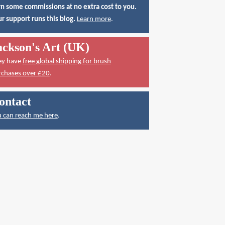
n some commissions at no extra cost to you.
r support runs this blog.
Learn more
.
ackson's Art (UK)
ey have
free global shipping for brush
rchases over £20
.
ontact
 can reach me here
.