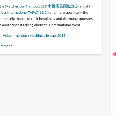
t is
Sketchertour Nantou 2019 南投采風國際速寫
and it's
ber International TAIWAN (JCI)
and more specifically the
mber. Big thanks to their hospitality and the many sponsors
te another post talking about this international event.
video
nantou sketching trip sept 2019
omment