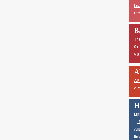
Lea
mor
B
The
Sin
vi
A
AP
dis
H
Lin
|
J
Ali
lin