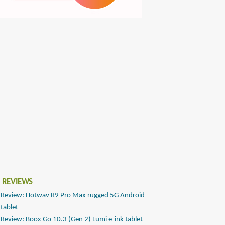
 REVIEWS
Review: Hotwav R9 Pro Max rugged 5G Android
tablet
Review: Boox Go 10.3 (Gen 2) Lumi e-ink tablet