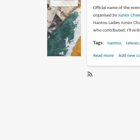
Official name of the even
organised by
Junior Cham
Nantou Ladies Junior Cha
who contributed. I'll wri
Tags
nantou
taiwan
Read more
about
Add new c
Nantou
Sketching
Trip
SubscribeSubscribe
(Sept
to
2019)
nantou