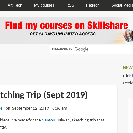
Art Tech
My courses
RSS
Patreon
Social Medi
NEWS
Click
(revi
ching Trip (Sept 2019)
ie
on September 12, 2019 - 6:36 am
videos I've made for the
Nantou
, Taiwan, sketching trip that
tly.