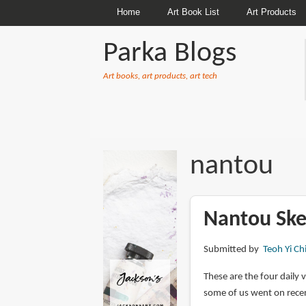
Home
Art Book List
Art Products
Parka Blogs
Art books, art products, art tech
BREADCRUMBS
nantou
Nantou Sket
Submitted by
Teoh Yi Ch
These are the four daily 
some of us went on recen