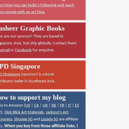
rn how you can build a following and reach
e people with an art blog.
asheer Graphic Books
y are our sponsor! They are based in
gapore, Asia, but ship globally. Contact them
a
email
or
Facebook
for enquires.
PD Singapore
D Singapore
(sponsor) is a book
tributor/seller in Southeast Asia.
ow to support my blog
ks to Amazon (
US
|
CA
|
UK
|
DE
|
FR
|
IT
|
ES
P
),
Dick Blick Art Materials
,
Jackson's Art
,
Express
,
Shopee SG
and
Lazada SG
are affiliate
ks.
When you buy from those affiliate links, I