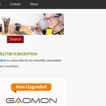
a
Contact
About
LETTER SUBSCRIPTION
here
to subscribe to my monthly newsletter
ews roundup).