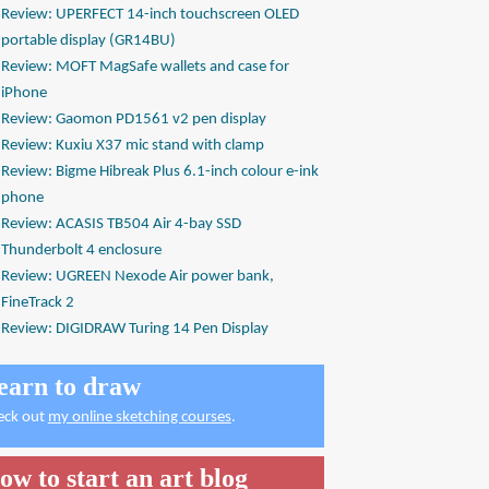
Review: UPERFECT 14-inch touchscreen OLED
portable display (GR14BU)
Review: MOFT MagSafe wallets and case for
iPhone
Review: Gaomon PD1561 v2 pen display
Review: Kuxiu X37 mic stand with clamp
Review: Bigme Hibreak Plus 6.1-inch colour e-ink
phone
Review: ACASIS TB504 Air 4-bay SSD
Thunderbolt 4 enclosure
Review: UGREEN Nexode Air power bank,
FineTrack 2
Review: DIGIDRAW Turing 14 Pen Display
earn to draw
eck out
my online sketching courses
.
ow to start an art blog