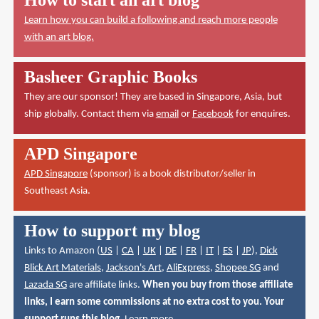
Learn how you can build a following and reach more people
with an art blog.
Basheer Graphic Books
They are our sponsor! They are based in Singapore, Asia, but
ship globally. Contact them via
email
or
Facebook
for enquires.
APD Singapore
APD Singapore
(sponsor) is a book distributor/seller in
Southeast Asia.
How to support my blog
Links to Amazon (
US
|
CA
|
UK
|
DE
|
FR
|
IT
|
ES
|
JP
),
Dick
Blick Art Materials
,
Jackson's Art
,
AliExpress
,
Shopee SG
and
Lazada SG
are affiliate links.
When you buy from those affiliate
links, I earn some commissions at no extra cost to you. Your