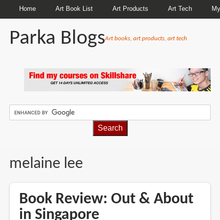
Home
Art Book List
Art Products
Art Tech
My
Parka Blogs
Art books, art products, art tech
BREADCRUMBS
melaine lee
Book Review: Out & About
in Singapore