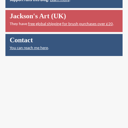
support runs this blog.
Learn more
.
Jackson's Art (UK)
They have
free global shipping for brush purchases over £20
.
Contact
You can reach me here
.