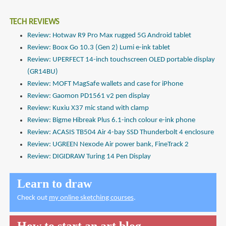
TECH REVIEWS
Review: Hotwav R9 Pro Max rugged 5G Android tablet
Review: Boox Go 10.3 (Gen 2) Lumi e-ink tablet
Review: UPERFECT 14-inch touchscreen OLED portable display
(GR14BU)
Review: MOFT MagSafe wallets and case for iPhone
Review: Gaomon PD1561 v2 pen display
Review: Kuxiu X37 mic stand with clamp
Review: Bigme Hibreak Plus 6.1-inch colour e-ink phone
Review: ACASIS TB504 Air 4-bay SSD Thunderbolt 4 enclosure
Review: UGREEN Nexode Air power bank, FineTrack 2
Review: DIGIDRAW Turing 14 Pen Display
Learn to draw
Check out
my online sketching courses
.
How to start an art blog