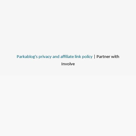
Parkablog's privacy and affiliate link policy
| Partner with
Involve