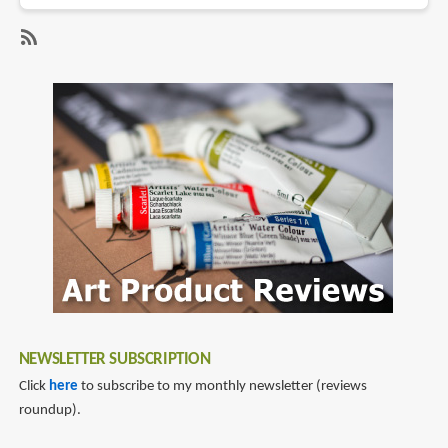
Book
Review:
Out
SubscribeSubscribe
&
to
About
melaine
in
lee
Singapore
NEWSLETTER SUBSCRIPTION
Click
here
to subscribe to my monthly newsletter (reviews
roundup).