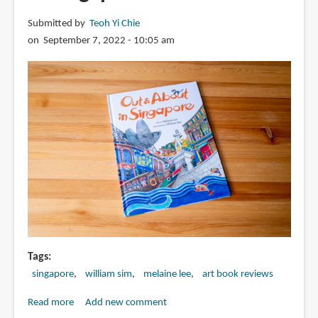
Submitted by
Teoh Yi Chie
on September 7, 2022 - 10:05 am
Tags
singapore
william sim
melaine lee
art book reviews
Read more
about
Add new comment