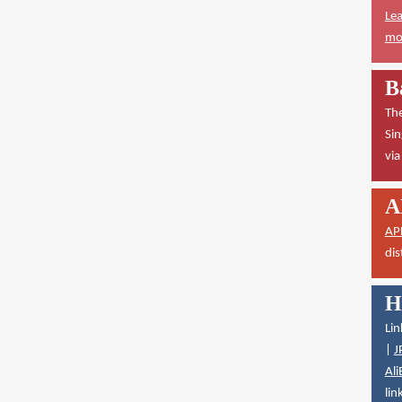
Lea
mor
B
The
Sin
vi
A
AP
dis
H
Lin
|
J
Ali
lin