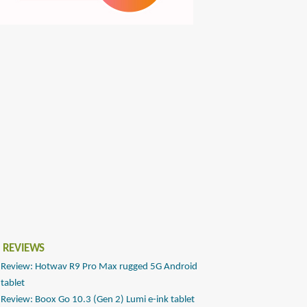
 REVIEWS
Review: Hotwav R9 Pro Max rugged 5G Android
tablet
Review: Boox Go 10.3 (Gen 2) Lumi e-ink tablet