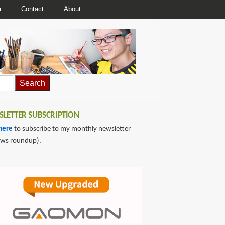
a
Contact
About
LETTER SUBSCRIPTION
here
to subscribe to my monthly newsletter
ews roundup).