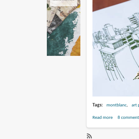
Tags
montblanc
art
Read more
about
8 comment
Artist
Review: