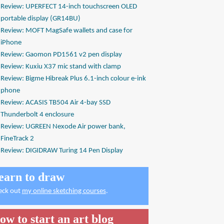
Review: UPERFECT 14-inch touchscreen OLED
portable display (GR14BU)
Review: MOFT MagSafe wallets and case for
iPhone
Review: Gaomon PD1561 v2 pen display
Review: Kuxiu X37 mic stand with clamp
Review: Bigme Hibreak Plus 6.1-inch colour e-ink
phone
Review: ACASIS TB504 Air 4-bay SSD
Thunderbolt 4 enclosure
Review: UGREEN Nexode Air power bank,
FineTrack 2
Review: DIGIDRAW Turing 14 Pen Display
earn to draw
eck out
my online sketching courses
.
ow to start an art blog