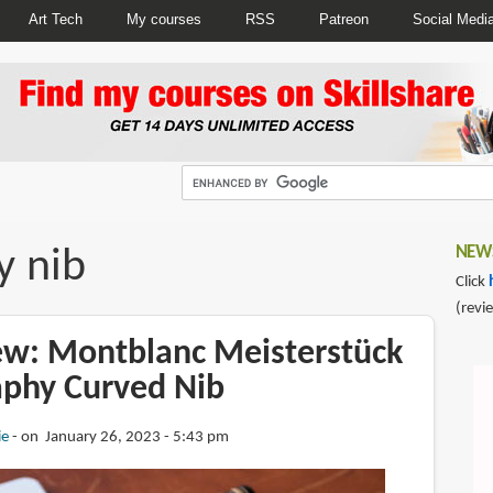
Art Tech
My courses
RSS
Patreon
Social Medi
y nib
NEWS
Click
(revi
iew: Montblanc Meisterstück
aphy Curved Nib
ie
on January 26, 2023 - 5:43 pm