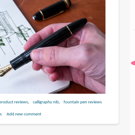
 product reviews
calligraphy nib
fountain pen reviews
s
Add new comment