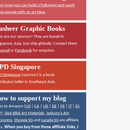
rn how you can build a following and reach
e people with an art blog.
asheer Graphic Books
y are our sponsor! They are based in
gapore, Asia, but ship globally. Contact them
a
email
or
Facebook
for enquires.
PD Singapore
D Singapore
(sponsor) is a book
tributor/seller in Southeast Asia.
ow to support my blog
ks to Amazon (
US
|
CA
|
UK
|
DE
|
FR
|
IT
|
ES
P
),
Dick Blick Art Materials
,
Jackson's Art
,
Express
,
Shopee SG
and
Lazada SG
are affiliate
ks.
When you buy from those affiliate links, I