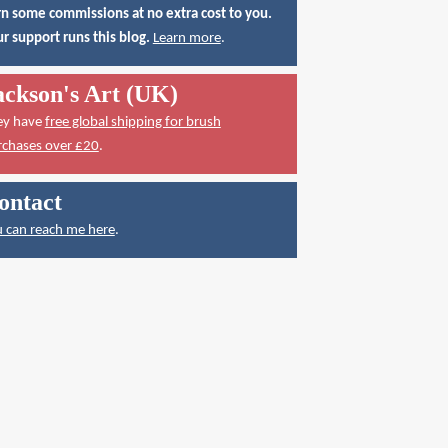
n some commissions at no extra cost to you.
r support runs this blog.
Learn more
.
ackson's Art (UK)
ey have
free global shipping for brush
rchases over £20
.
ontact
 can reach me here
.