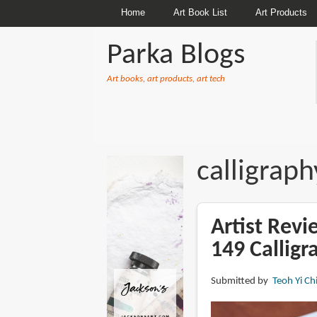
Home
Art Book List
Art Products
Parka Blogs
Art books, art products, art tech
BREADCRUMBS
calligraph
Artist Rev
149 Calligr
Submitted by
Teoh Yi Ch