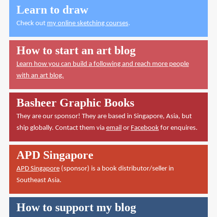
Learn to draw
Check out
my online sketching courses
.
How to start an art blog
Learn how you can build a following and reach more people
with an art blog.
Basheer Graphic Books
They are our sponsor! They are based in Singapore, Asia, but
ship globally. Contact them via
email
or
Facebook
for enquires.
APD Singapore
APD Singapore
(sponsor) is a book distributor/seller in
Southeast Asia.
How to support my blog