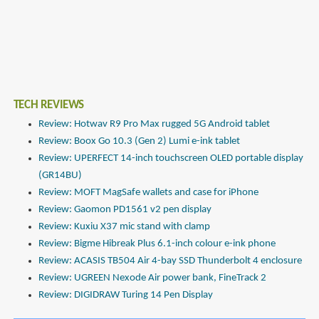
TECH REVIEWS
Review: Hotwav R9 Pro Max rugged 5G Android tablet
Review: Boox Go 10.3 (Gen 2) Lumi e-ink tablet
Review: UPERFECT 14-inch touchscreen OLED portable display
(GR14BU)
Review: MOFT MagSafe wallets and case for iPhone
Review: Gaomon PD1561 v2 pen display
Review: Kuxiu X37 mic stand with clamp
Review: Bigme Hibreak Plus 6.1-inch colour e-ink phone
Review: ACASIS TB504 Air 4-bay SSD Thunderbolt 4 enclosure
Review: UGREEN Nexode Air power bank, FineTrack 2
Review: DIGIDRAW Turing 14 Pen Display