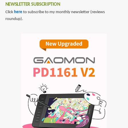
NEWSLETTER SUBSCRIPTION
Click
here
to subscribe to my monthly newsletter (reviews
roundup).