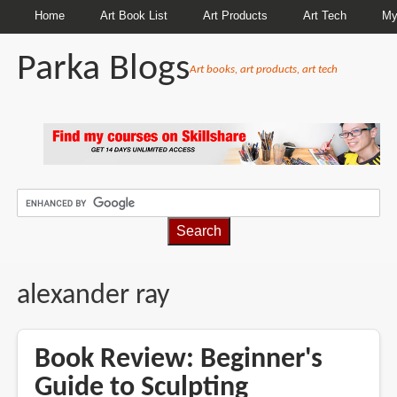
Home
Art Book List
Art Products
Art Tech
My
Parka Blogs
Art books, art products, art tech
BREADCRUMBS
alexander ray
Book Review: Beginner's
Guide to Sculpting