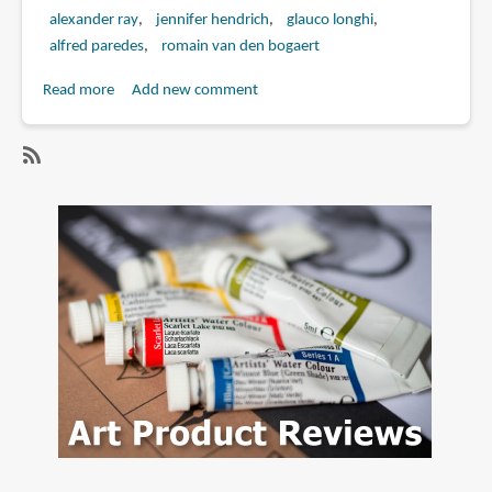
alexander ray
jennifer hendrich
glauco longhi
alfred paredes
romain van den bogaert
Read more
about
Add new comment
Book
Review:
Beginner's
SubscribeSubscribe
Guide
to
to
alexander
Sculpting
ray
Characters
in
Clay