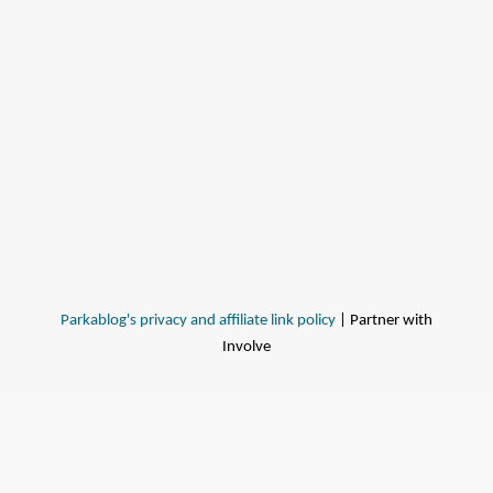
Parkablog's privacy and affiliate link policy
| Partner with
Involve