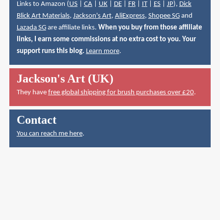
Links to Amazon (
US
|
CA
|
UK
|
DE
|
FR
|
IT
|
ES
|
JP
),
Dick
Blick Art Materials
,
Jackson's Art
,
AliExpress
,
Shopee SG
and
Lazada SG
are affiliate links.
When you buy from those affiliate
links, I earn some commissions at no extra cost to you. Your
support runs this blog.
Learn more
.
Jackson's Art (UK)
They have
free global shipping for brush purchases over £20
.
Contact
You can reach me here
.