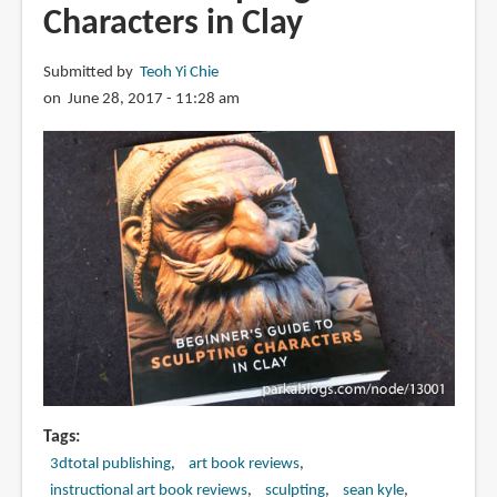
Characters in Clay
Submitted by
Teoh Yi Chie
on June 28, 2017 - 11:28 am
Tags
3dtotal publishing
art book reviews
instructional art book reviews
sculpting
sean kyle