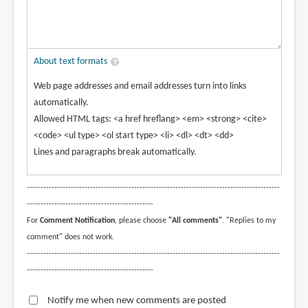
About text formats
Web page addresses and email addresses turn into links
automatically.
Allowed HTML tags: <a href hreflang> <em> <strong> <cite>
<code> <ul type> <ol start type> <li> <dl> <dt> <dd>
Lines and paragraphs break automatically.
--------------------------------------------------------------------------------------------
----------------------------------------------
For
Comment Notification
, please choose
"All comments"
. "Replies to my
comment" does not work.
--------------------------------------------------------------------------------------------
----------------------------------------------
Notify me when new comments are posted