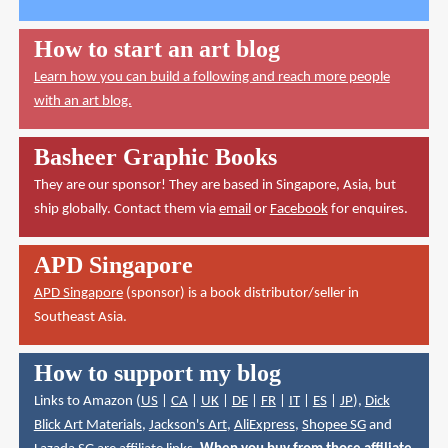
How to start an art blog
Learn how you can build a following and reach more people
with an art blog.
Basheer Graphic Books
They are our sponsor! They are based in Singapore, Asia, but
ship globally. Contact them via
email
or
Facebook
for enquires.
APD Singapore
APD Singapore
(sponsor) is a book distributor/seller in
Southeast Asia.
How to support my blog
Links to Amazon (
US
|
CA
|
UK
|
DE
|
FR
|
IT
|
ES
|
JP
),
Dick
Blick Art Materials
,
Jackson's Art
,
AliExpress
,
Shopee SG
and