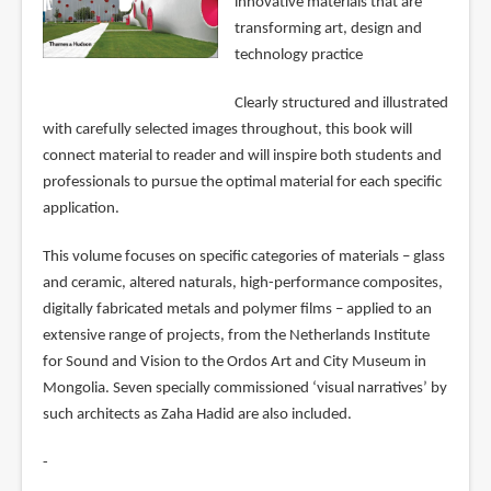
innovative materials that are
transforming art, design and
technology practice
Clearly structured and illustrated
with carefully selected images throughout, this book will
connect material to reader and will inspire both students and
professionals to pursue the optimal material for each specific
application.
This volume focuses on specific categories of materials – glass
and ceramic, altered naturals, high-performance composites,
digitally fabricated metals and polymer films – applied to an
extensive range of projects, from the Netherlands Institute
for Sound and Vision to the Ordos Art and City Museum in
Mongolia. Seven specially commissioned ‘visual narratives’ by
such architects as Zaha Hadid are also included.
-