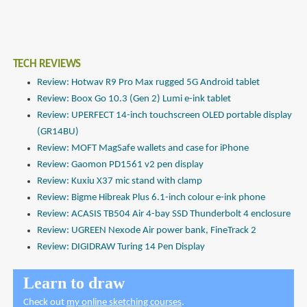
TECH REVIEWS
Review: Hotwav R9 Pro Max rugged 5G Android tablet
Review: Boox Go 10.3 (Gen 2) Lumi e-ink tablet
Review: UPERFECT 14-inch touchscreen OLED portable display
(GR14BU)
Review: MOFT MagSafe wallets and case for iPhone
Review: Gaomon PD1561 v2 pen display
Review: Kuxiu X37 mic stand with clamp
Review: Bigme Hibreak Plus 6.1-inch colour e-ink phone
Review: ACASIS TB504 Air 4-bay SSD Thunderbolt 4 enclosure
Review: UGREEN Nexode Air power bank, FineTrack 2
Review: DIGIDRAW Turing 14 Pen Display
Learn to draw
Check out
my online sketching courses
.