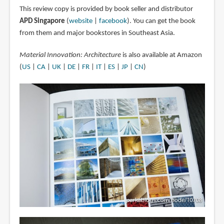
This review copy is provided by book seller and distributor
APD Singapore
(
website
|
facebook
). You can get the book
from them and major bookstores in Southeast Asia.
Material Innovation: Architecture
is also available at Amazon
(
US
|
CA
|
UK
|
DE
|
FR
|
IT
|
ES
|
JP
|
CN
)