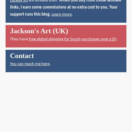
Lazada SG
are affiliate links.
When you buy from those affiliate
links, I earn some commissions at no extra cost to you. Your
support runs this blog.
Learn more
.
Jackson's Art (UK)
They have
free global shipping for brush purchases over £20
.
Contact
You can reach me here
.