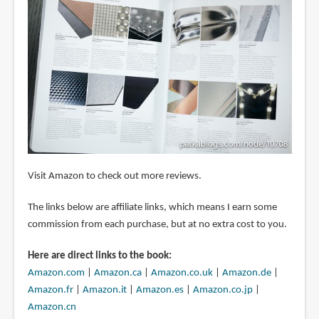
Visit Amazon to check out more reviews.
The links below are affiliate links, which means I earn some
commission from each purchase, but at no extra cost to you.
Here are direct links to the book:
Amazon.com
|
Amazon.ca
|
Amazon.co.uk
|
Amazon.de
|
Amazon.fr
|
Amazon.it
|
Amazon.es
|
Amazon.co.jp
|
Amazon.cn