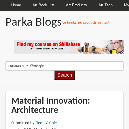
Home
Art Book List
Art Products
Art Tech
My
Parka Blogs
Art books, art products, art tech
BREADCRUMBS
Material Innovation:
Architecture
Submitted by
Teoh Yi Chie