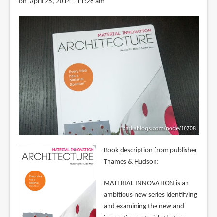
on April 25, 2014 - 11:28 am
Book description from publisher
Thames & Hudson:
MATERIAL INNOVATION is an
ambitious new series identifying
and examining the new and