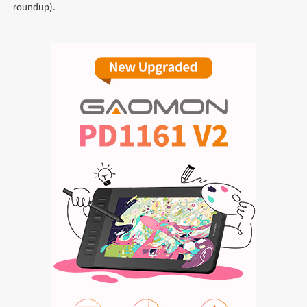
roundup).