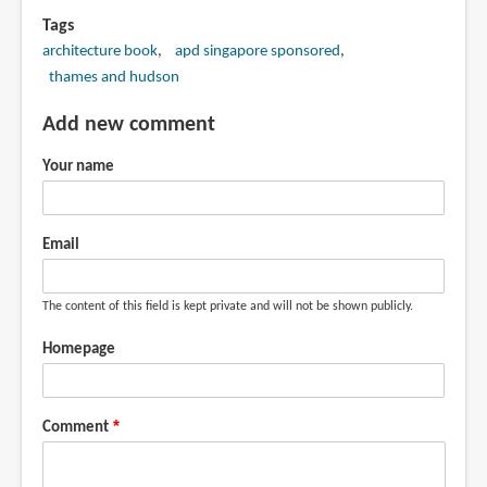
Tags
architecture book
apd singapore sponsored
thames and hudson
Add new comment
Your name
Email
The content of this field is kept private and will not be shown publicly.
Homepage
Comment