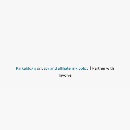
Parkablog's privacy and affiliate link policy
| Partner with
Involve