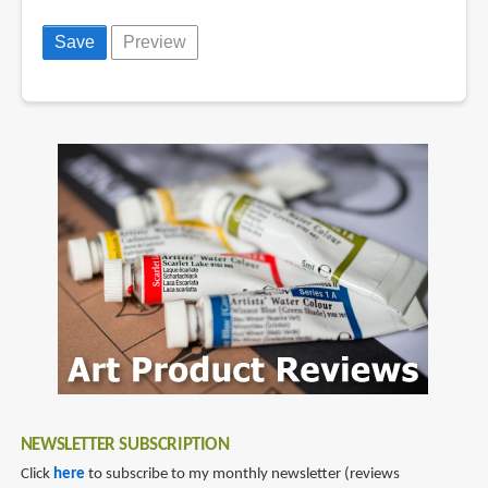
NEWSLETTER SUBSCRIPTION
Click
here
to subscribe to my monthly newsletter (reviews