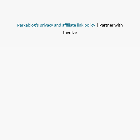
Parkablog's privacy and affiliate link policy
| Partner with
Involve