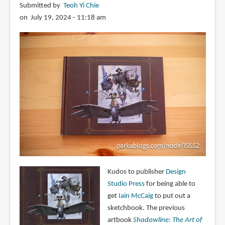
Submitted by
Teoh Yi Chie
on July 19, 2024 - 11:18 am
Kudos to publisher
Design
Studio Press
for being able to
get
Iain McCaig
to put out a
sketchbook. The previous
artbook
Shadowline: The Art of