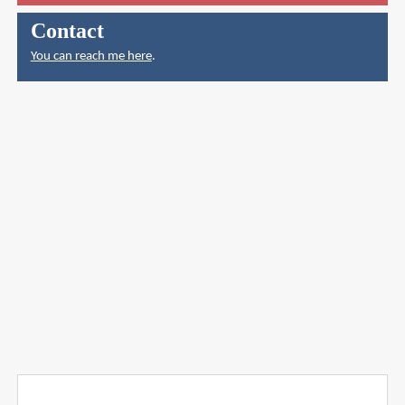
Contact
You can reach me here
.