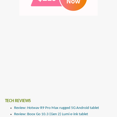
TECH REVIEWS
Review: Hotwav R9 Pro Max rugged 5G Android tablet
Review: Boox Go 10.3 (Gen 2) Lumi e-ink tablet