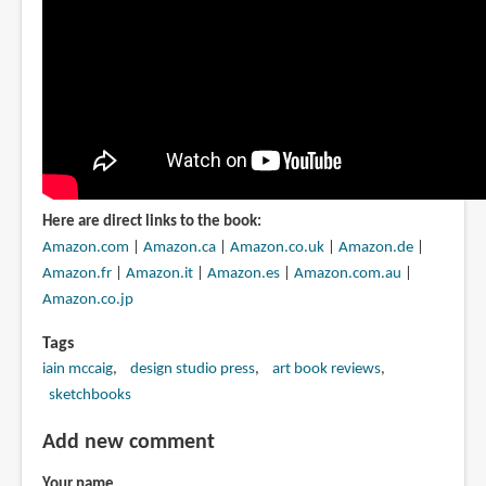
Here are direct links to the book:
Amazon.com
|
Amazon.ca
|
Amazon.co.uk
|
Amazon.de
|
Amazon.fr
|
Amazon.it
|
Amazon.es
|
Amazon.com.au
|
Amazon.co.jp
Tags
iain mccaig
design studio press
art book reviews
sketchbooks
Add new comment
Your name