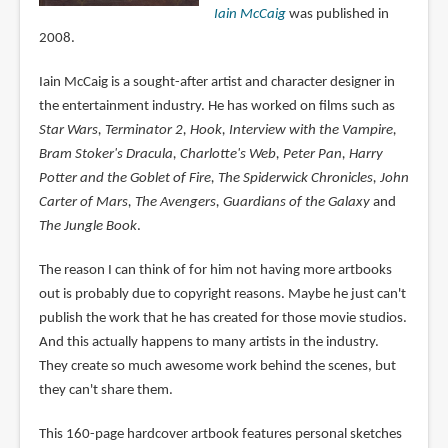
Iain McCaig
was published in
2008.
Iain McCaig is a sought-after artist and character designer in
the entertainment industry. He has worked on films such as
Star Wars, Terminator 2, Hook, Interview with the Vampire,
Bram Stoker's Dracula, Charlotte's Web, Peter Pan, Harry
Potter and the Goblet of Fire, The Spiderwick Chronicles, John
Carter of Mars, The Avengers, Guardians of the Galaxy
and
The Jungle Book
.
The reason I can think of for him not having more artbooks
out is probably due to copyright reasons. Maybe he just can't
publish the work that he has created for those movie studios.
And this actually happens to many artists in the industry.
They create so much awesome work behind the scenes, but
they can't share them.
This 160-page hardcover artbook features personal sketches