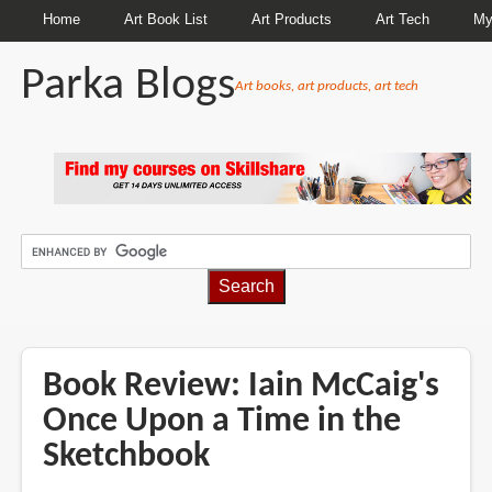
Home
Art Book List
Art Products
Art Tech
My
Parka Blogs
Art books, art products, art tech
BREADCRUMBS
Book Review: Iain McCaig's
Once Upon a Time in the
Sketchbook