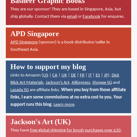
Basheer Graphic Books
They are our sponsor! They are based in Singapore, Asia, but
ship globally. Contact them via
email
or
Facebook
for enquires.
APD Singapore
APD Singapore
(sponsor) is a book distributor/seller in
Southeast Asia.
How to support my blog
Links to Amazon (
US
|
CA
|
UK
|
DE
|
FR
|
IT
|
ES
|
JP
),
Dick
Blick Art Materials
,
Jackson's Art
,
AliExpress
,
Shopee SG
and
Lazada SG
are affiliate links.
When you buy from those affiliate
links, I earn some commissions at no extra cost to you. Your
support runs this blog.
Learn more
.
Jackson's Art (UK)
They have
free global shipping for brush purchases over £20
.