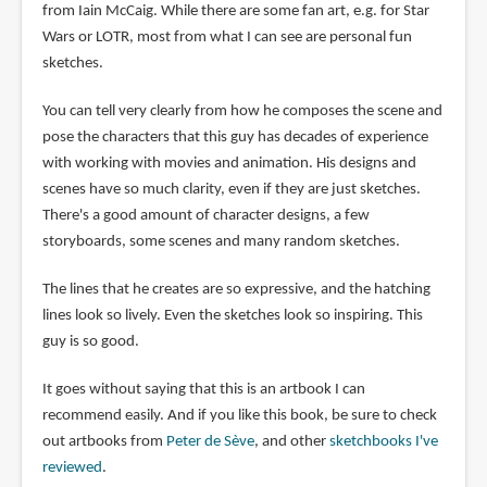
from Iain McCaig. While there are some fan art, e.g. for Star
Wars or LOTR, most from what I can see are personal fun
sketches.
You can tell very clearly from how he composes the scene and
pose the characters that this guy has decades of experience
with working with movies and animation. His designs and
scenes have so much clarity, even if they are just sketches.
There's a good amount of character designs, a few
storyboards, some scenes and many random sketches.
The lines that he creates are so expressive, and the hatching
lines look so lively. Even the sketches look so inspiring. This
guy is so good.
It goes without saying that this is an artbook I can
recommend easily. And if you like this book, be sure to check
out artbooks from
Peter de Sève
, and other
sketchbooks I've
reviewed
.