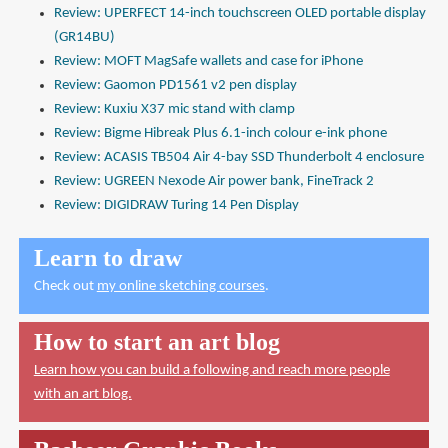
Review: UPERFECT 14-inch touchscreen OLED portable display
(GR14BU)
Review: MOFT MagSafe wallets and case for iPhone
Review: Gaomon PD1561 v2 pen display
Review: Kuxiu X37 mic stand with clamp
Review: Bigme Hibreak Plus 6.1-inch colour e-ink phone
Review: ACASIS TB504 Air 4-bay SSD Thunderbolt 4 enclosure
Review: UGREEN Nexode Air power bank, FineTrack 2
Review: DIGIDRAW Turing 14 Pen Display
Learn to draw
Check out
my online sketching courses
.
How to start an art blog
Learn how you can build a following and reach more people
with an art blog.