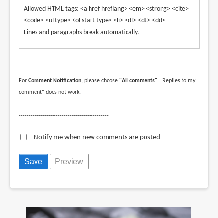
Allowed HTML tags: <a href hreflang> <em> <strong> <cite>
<code> <ul type> <ol start type> <li> <dl> <dt> <dd>
Lines and paragraphs break automatically.
--------------------------------------------------------------------------------------------
----------------------------------------------
For
Comment Notification
, please choose
"All comments"
. "Replies to my
comment" does not work.
--------------------------------------------------------------------------------------------
----------------------------------------------
Notify me when new comments are posted