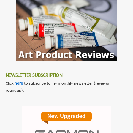
NEWSLETTER SUBSCRIPTION
Click
here
to subscribe to my monthly newsletter (reviews
roundup).