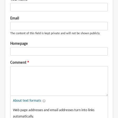
Email
The content of this field is kept private and will not be shown publicly.
Homepage
Comment
About text formats
Web page addresses and email addresses turn into links
automatically.