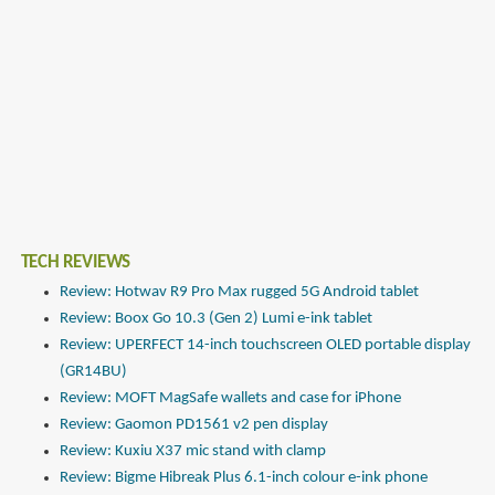
TECH REVIEWS
Review: Hotwav R9 Pro Max rugged 5G Android tablet
Review: Boox Go 10.3 (Gen 2) Lumi e-ink tablet
Review: UPERFECT 14-inch touchscreen OLED portable display
(GR14BU)
Review: MOFT MagSafe wallets and case for iPhone
Review: Gaomon PD1561 v2 pen display
Review: Kuxiu X37 mic stand with clamp
Review: Bigme Hibreak Plus 6.1-inch colour e-ink phone