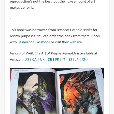
reproduction's not the best, but the huge amount of art
makes up for it.
-
This book was borrowed from
Basheer Graphic Books
for
review purposes. You can order the book from them. Check
with
Basheer on Facebook
or visit
their website
.
Visions of WAR: The Art of Wayne Reynolds
is available at
Amazon (
US
|
CA
|
UK
|
DE
|
FR
|
IT
|
ES
|
JP
|
CN
)