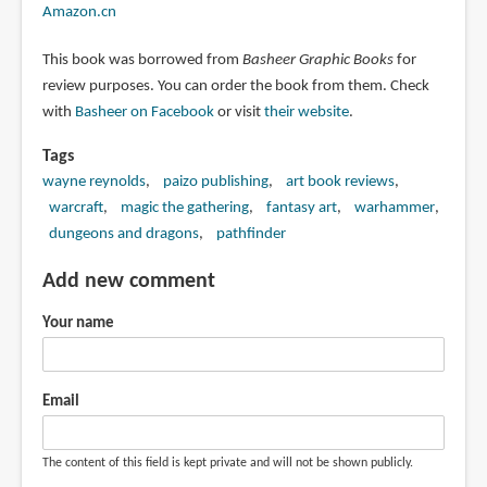
Amazon.cn
This book was borrowed from
Basheer Graphic Books
for
review purposes. You can order the book from them. Check
with
Basheer on Facebook
or visit
their website
.
Tags
wayne reynolds
paizo publishing
art book reviews
warcraft
magic the gathering
fantasy art
warhammer
dungeons and dragons
pathfinder
Add new comment
Your name
Email
The content of this field is kept private and will not be shown publicly.