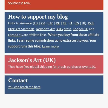
Southeast Asia.
How to support my blog
Links to Amazon (
US
|
CA
|
UK
|
DE
|
FR
|
IT
|
ES
|
JP
),
Dick
Blick Art Materials
,
Jackson's Art
,
AliExpress
,
Shopee SG
and
Lazada SG
are affiliate links.
When you buy from those affiliate
links, I earn some commissions at no extra cost to you. Your
support runs this blog.
Learn more
.
Jackson's Art (UK)
They have
free global shipping for brush purchases over £20
.
Contact
You can reach me here
.