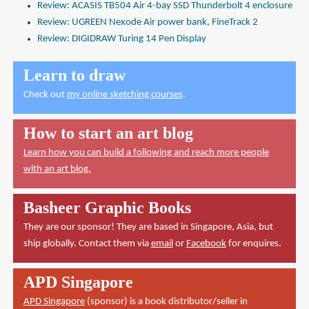
Review: ACASIS TB504 Air 4-bay SSD Thunderbolt 4 enclosure
Review: UGREEN Nexode Air power bank, FineTrack 2
Review: DIGIDRAW Turing 14 Pen Display
Learn to draw
Check out
my online sketching courses
.
How to start an art blog
Learn how you can build a following and reach more people
with an art blog.
Basheer Graphic Books
They are our sponsor! They are based in Singapore, Asia, but
ship globally. Contact them via
email
or
Facebook
for enquires.
APD Singapore
APD Singapore
(sponsor) is a book distributor/seller in