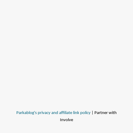
Parkablog's privacy and affiliate link policy
| Partner with
Involve