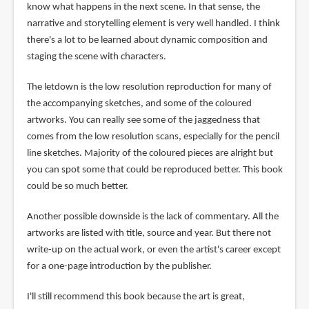
know what happens in the next scene. In that sense, the
narrative and storytelling element is very well handled. I think
there's a lot to be learned about dynamic composition and
staging the scene with characters.
The letdown is the low resolution reproduction for many of
the accompanying sketches, and some of the coloured
artworks. You can really see some of the jaggedness that
comes from the low resolution scans, especially for the pencil
line sketches. Majority of the coloured pieces are alright but
you can spot some that could be reproduced better. This book
could be so much better.
Another possible downside is the lack of commentary. All the
artworks are listed with title, source and year. But there not
write-up on the actual work, or even the artist's career except
for a one-page introduction by the publisher.
I'll still recommend this book because the art is great,