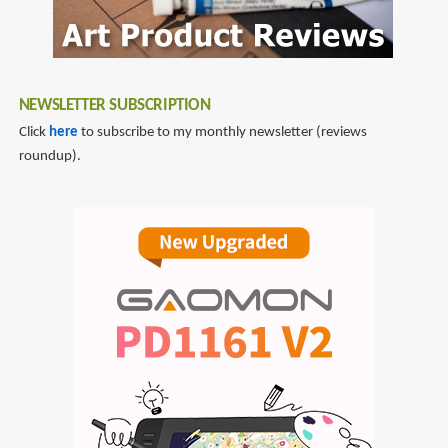
NEWSLETTER SUBSCRIPTION
Click
here
to subscribe to my monthly newsletter (reviews
roundup).