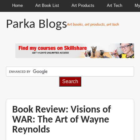
Home
Art Book List
Art Products
Art Tech
My
Parka Blogs
Art books, art products, art tech
BREADCRUMBS
Book Review: Visions of
WAR: The Art of Wayne
Reynolds