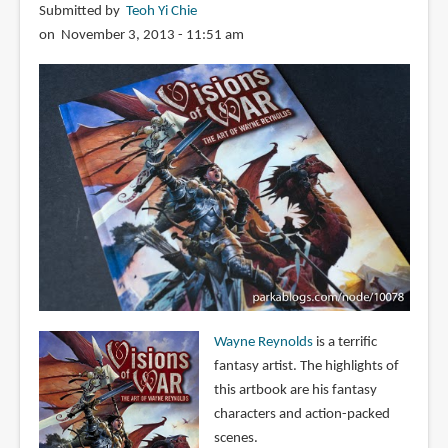
Submitted by
Teoh Yi Chie
on November 3, 2013 - 11:51 am
Wayne Reynolds
is a terrific
fantasy artist. The highlights of
this artbook are his fantasy
characters and action-packed
scenes.