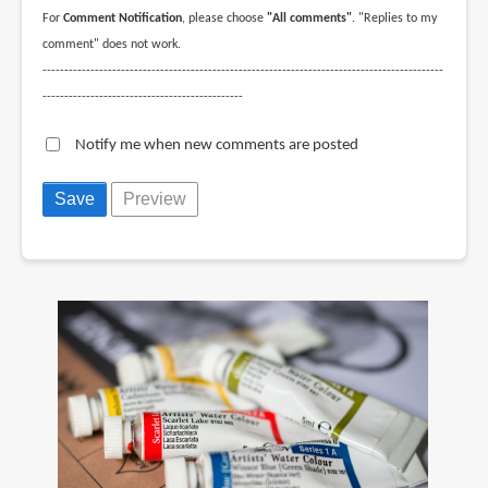
For
Comment Notification
, please choose
"All comments"
. "Replies to my
comment" does not work.
--------------------------------------------------------------------------------------------
----------------------------------------------
Notify me when new comments are posted