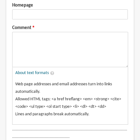
Homepage
Comment
About text formats
Web page addresses and email addresses turn into links
automatically.
Allowed HTML tags: <a href hreflang> <em> <strong> <cite>
<code> <ul type> <ol start type> <li> <dl> <dt> <dd>
Lines and paragraphs break automatically.
--------------------------------------------------------------------------------------------
----------------------------------------------