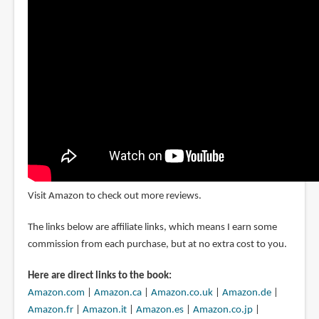
Visit Amazon to check out more reviews.
The links below are affiliate links, which means I earn some
commission from each purchase, but at no extra cost to you.
Here are direct links to the book:
Amazon.com
|
Amazon.ca
|
Amazon.co.uk
|
Amazon.de
|
Amazon.fr
|
Amazon.it
|
Amazon.es
|
Amazon.co.jp
|