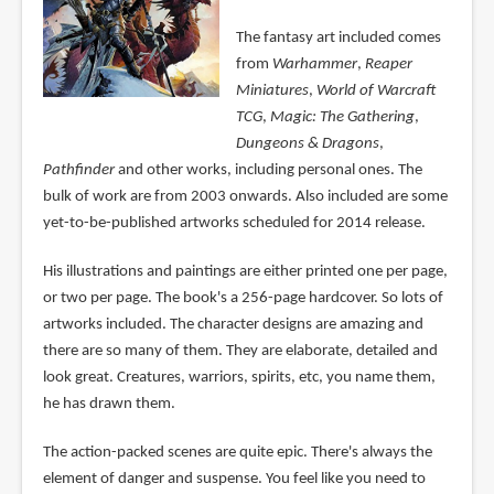
The fantasy art included comes
from
Warhammer
,
Reaper
Miniatures
,
World of Warcraft
TCG
,
Magic: The Gathering
,
Dungeons & Dragons
,
Pathfinder
and other works, including personal ones. The
bulk of work are from 2003 onwards. Also included are some
yet-to-be-published artworks scheduled for 2014 release.
His illustrations and paintings are either printed one per page,
or two per page. The book's a 256-page hardcover. So lots of
artworks included. The character designs are amazing and
there are so many of them. They are elaborate, detailed and
look great. Creatures, warriors, spirits, etc, you name them,
he has drawn them.
The action-packed scenes are quite epic. There's always the
element of danger and suspense. You feel like you need to