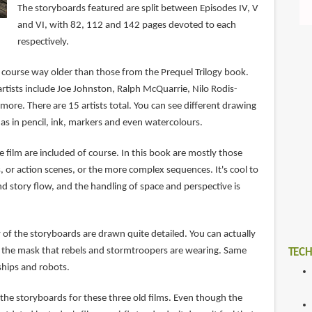
The storyboards featured are split between Episodes IV, V
and VI, with 82, 112 and 142 pages devoted to each
respectively.
 course way older than those from the Prequel Trilogy book.
rtists include Joe Johnston, Ralph McQuarrie, Nilo Rodis-
ore. There are 15 artists total. You can see different drawing
as in pencil, ink, markers and even watercolours.
 film are included of course. In this book are mostly those
ts, or action scenes, or the more complex sequences. It's cool to
d story flow, and the handling of space and perspective is
y of the storyboards are drawn quite detailed. You can actually
 the mask that rebels and stormtroopers are wearing. Same
TECH
hips and robots.
at the storyboards for these three old films. Even though the