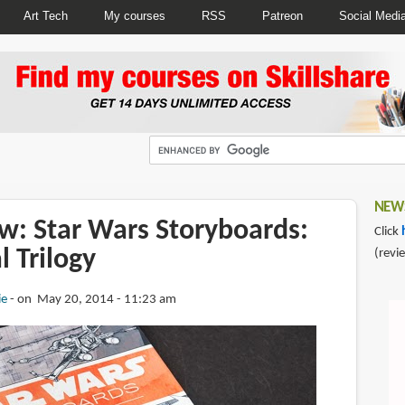
Art Tech
My courses
RSS
Patreon
Social Medi
NEWS
w: Star Wars Storyboards:
Click
l Trilogy
(revi
ie
on May 20, 2014 - 11:23 am