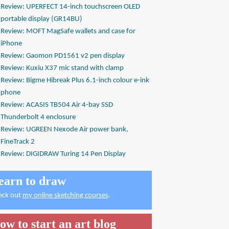
Review: UPERFECT 14-inch touchscreen OLED
portable display (GR14BU)
Review: MOFT MagSafe wallets and case for
iPhone
Review: Gaomon PD1561 v2 pen display
Review: Kuxiu X37 mic stand with clamp
Review: Bigme Hibreak Plus 6.1-inch colour e-ink
phone
Review: ACASIS TB504 Air 4-bay SSD
Thunderbolt 4 enclosure
Review: UGREEN Nexode Air power bank,
FineTrack 2
Review: DIGIDRAW Turing 14 Pen Display
earn to draw
eck out
my online sketching courses
.
ow to start an art blog