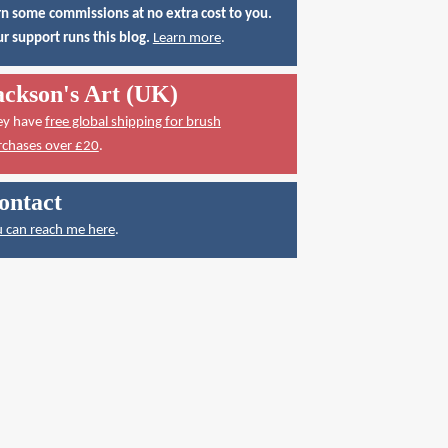
n some commissions at no extra cost to you.
r support runs this blog.
Learn more
.
ackson's Art (UK)
ey have
free global shipping for brush
rchases over £20
.
ontact
 can reach me here
.