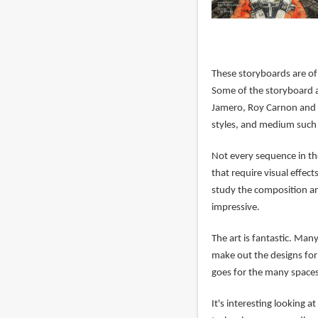
These storyboards are of
Some of the storyboard a
Jamero, Roy Carnon and m
styles, and medium such 
Not every sequence in the
that require visual effec
study the composition an
impressive.
The art is fantastic. Man
make out the designs for
goes for the many spaces
It's interesting looking 