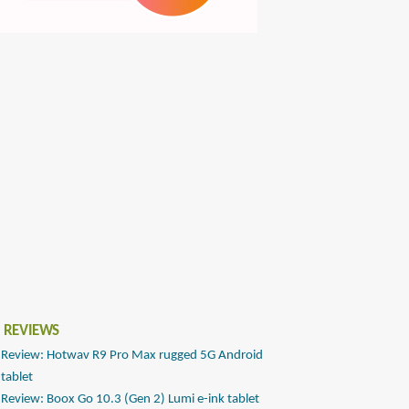
 REVIEWS
Review: Hotwav R9 Pro Max rugged 5G Android
tablet
Review: Boox Go 10.3 (Gen 2) Lumi e-ink tablet