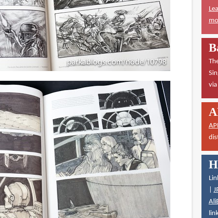
Lea
mor
B
The
Sin
vi
A
AP
dis
H
Lin
|
J
Ali
lin