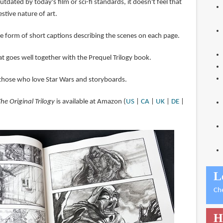
dated by today's film or sci-fi standards, it doesn't feel that
stive nature of art.
he form of short captions describing the scenes on each page.
hat goes well together with the Prequel Trilogy book.
hose who love Star Wars and storyboards.
he Original Trilogy
is available at Amazon (
US
|
CA
|
UK
|
DE
|
L
Ch
H