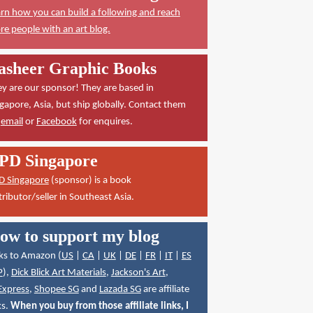
rn how you can build a following and reach
e people with an art blog.
asheer Graphic Books
y are our sponsor! They are based in
gapore, Asia, but ship globally. Contact them
a
email
or
Facebook
for enquires.
PD Singapore
D Singapore
(sponsor) is a book
tributor/seller in Southeast Asia.
ow to support my blog
ks to Amazon (
US
|
CA
|
UK
|
DE
|
FR
|
IT
|
ES
P
),
Dick Blick Art Materials
,
Jackson's Art
,
Express
,
Shopee SG
and
Lazada SG
are affiliate
ks.
When you buy from those affiliate links, I