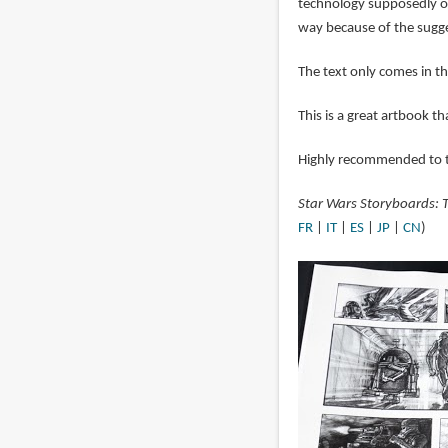
technology supposedly out
way because of the sugge
The text only comes in t
This is a great artbook t
Highly recommended to t
Star Wars Storyboards: T
FR
|
IT
|
ES
|
JP
|
CN
)