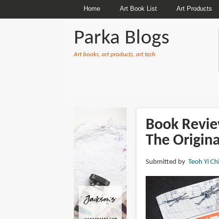
Home
Art Book List
Art Products
Parka Blogs
Art books, art products, art tech
BREADCRUMBS
Book Revie
The Origina
Submitted by
Teoh Yi Ch