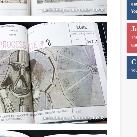
ear
You
J
Th
pu
C
You