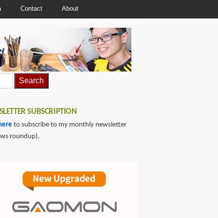
a
Contact
About
LETTER SUBSCRIPTION
here
to subscribe to my monthly newsletter
ews roundup).