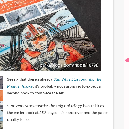
Seeing that there's already
Star Wars Storyboards: The
Prequel Trilogy
, it's probably not surprising to expect a
second book to complete the set.
Star Wars Storyboards: The Original Trilogy
is as thick as
the earlier book at 352 pages. It's hardcover and the paper
quality is nice.