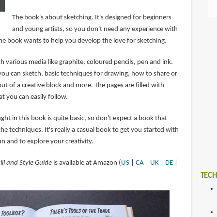
The book's about sketching. It's designed for beginners
and young artists, so you don't need any experience with
The book wants to help you develop the love for sketching.
h various media like graphite, coloured pencils, pen and ink.
you can sketch, basic techniques for drawing, how to share or
out of a creative block and more. The pages are filled with
at you can easily follow.
ht in this book is quite basic, so don't expect a book that
the techniques. It's really a casual book to get you started with
n and to explore your creativity.
ill and Style Guide
is available at Amazon (
US
|
CA
|
UK
|
DE
|
TECH