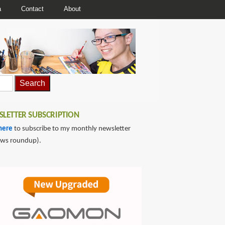
a
Contact
About
LETTER SUBSCRIPTION
here
to subscribe to my monthly newsletter
ews roundup).