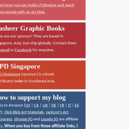
rn how you can build a following and reach
e people with an art blog.
asheer Graphic Books
y are our sponsor! They are based in
gapore, Asia, but ship globally. Contact them
a
email
or
Facebook
for enquires.
PD Singapore
D Singapore
(sponsor) is a book
tributor/seller in Southeast Asia.
ow to support my blog
ks to Amazon (
US
|
CA
|
UK
|
DE
|
FR
|
IT
|
ES
P
),
Dick Blick Art Materials
,
Jackson's Art
,
Express
,
Shopee SG
and
Lazada SG
are affiliate
ks.
When you buy from those affiliate links, I