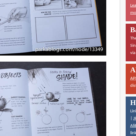
Lea
mor
B
The
Sin
vi
A
AP
dis
H
Lin
|
J
Ali
lin