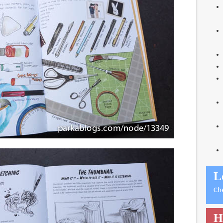
L
Ch
H