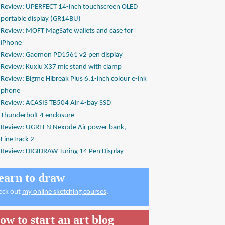
Review: UPERFECT 14-inch touchscreen OLED
portable display (GR14BU)
Review: MOFT MagSafe wallets and case for
iPhone
Review: Gaomon PD1561 v2 pen display
Review: Kuxiu X37 mic stand with clamp
Review: Bigme Hibreak Plus 6.1-inch colour e-ink
phone
Review: ACASIS TB504 Air 4-bay SSD
Thunderbolt 4 enclosure
Review: UGREEN Nexode Air power bank,
FineTrack 2
Review: DIGIDRAW Turing 14 Pen Display
earn to draw
eck out
my online sketching courses
.
ow to start an art blog