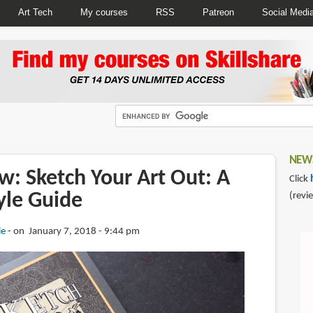
Art Tech
My courses
RSS
Patreon
Social Medi
NEWS
w: Sketch Your Art Out: A
Click
tyle Guide
(revi
ie
on January 7, 2018 - 9:44 pm