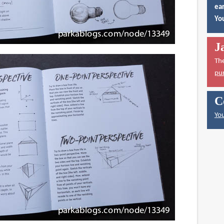
ear
You
J
Th
pu
C
You