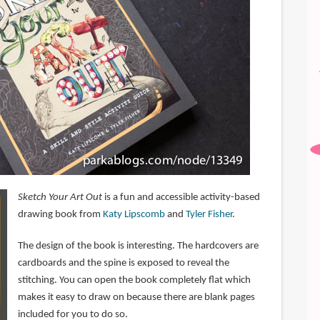
Sketch Your Art Out
is a fun and accessible activity-based
drawing book from
Katy Lipscomb
and
Tyler Fisher
.
The design of the book is interesting. The hardcovers are
cardboards and the spine is exposed to reveal the
stitching. You can open the book completely flat which
makes it easy to draw on because there are blank pages
included for you to do so.