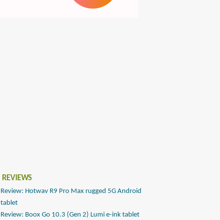
 REVIEWS
Review: Hotwav R9 Pro Max rugged 5G Android
tablet
Review: Boox Go 10.3 (Gen 2) Lumi e-ink tablet