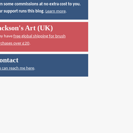
n some commissions at no extra cost to you.
r support runs this blog.
Learn more
.
ackson's Art (UK)
ey have
free global shipping for brush
rchases over £20
.
ontact
 can reach me here
.