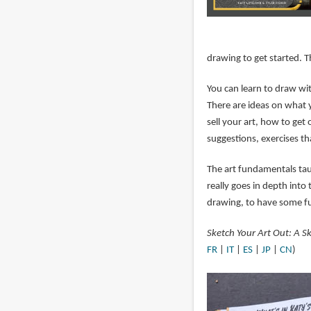
drawing to get started. 
You can learn to draw wit
There are ideas on what 
sell your art, how to get 
suggestions, exercises th
The art fundamentals taug
really goes in depth into 
drawing, to have some fu
Sketch Your Art Out: A Sk
FR
|
IT
|
ES
|
JP
|
CN
)