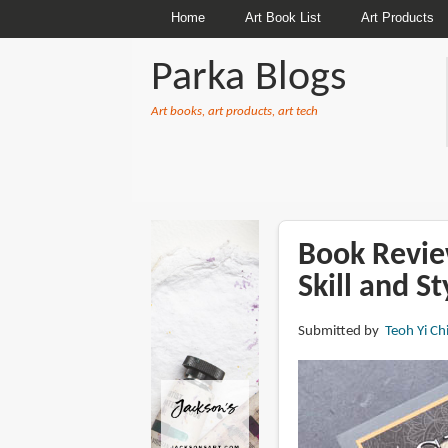
Home
Art Book List
Art Products
Parka Blogs
Art books, art products, art tech
BREADCRUMBS
Book Revie
Skill and S
Submitted by
Teoh Yi Ch