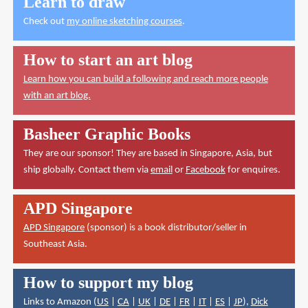
Learn to draw
Check out
my online sketching courses
.
How to start an art blog
Learn how you can build a following and reach more people
with an art blog.
Basheer Graphic Books
They are our sponsor! They are based in Singapore, Asia, but
ship globally. Contact them via
email
or
Facebook
for enquires.
APD Singapore
APD Singapore
(sponsor) is a book distributor/seller in
Southeast Asia.
How to support my blog
Links to Amazon (
US
|
CA
|
UK
|
DE
|
FR
|
IT
|
ES
|
JP
),
Dick