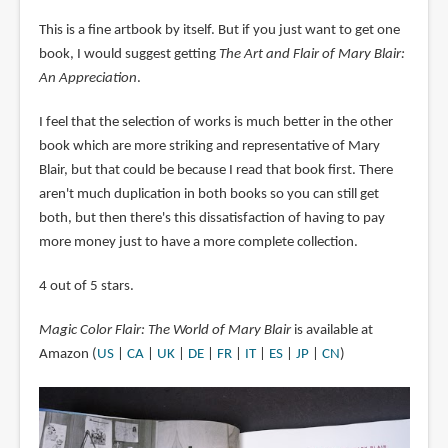
This is a fine artbook by itself. But if you just want to get one
book, I would suggest getting
The Art and Flair of Mary Blair:
An Appreciation
.
I feel that the selection of works is much better in the other
book which are more striking and representative of Mary
Blair, but that could be because I read that book first. There
aren't much duplication in both books so you can still get
both, but then there's this dissatisfaction of having to pay
more money just to have a more complete collection.
4 out of 5 stars.
Magic Color Flair: The World of Mary Blair
is available at
Amazon (
US
|
CA
|
UK
|
DE
|
FR
|
IT
|
ES
|
JP
|
CN
)