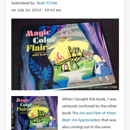
Submitted by
Teoh Yi Chie
on July 24, 2014 - 10:43 am
When I bought this book, I was
seriously confused by the other
book
The Art and Flair of Mary
Blair: An Appreciation
that was
also coming out in the same