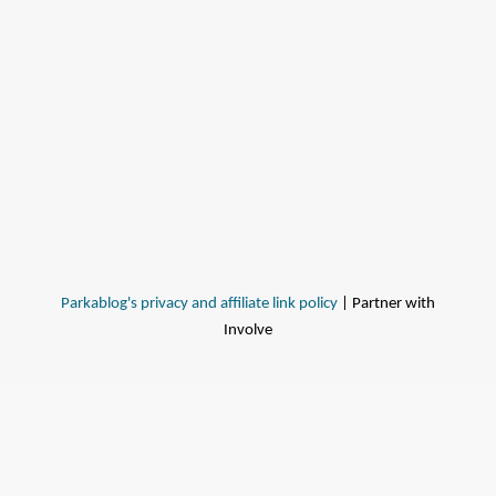
Parkablog's privacy and affiliate link policy
| Partner with
Involve