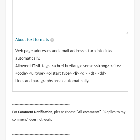
About text formats
Web page addresses and email addresses turn into links
automatically.
Allowed HTML tags: <a href hreflang> <em> <strong> <cite>
<code> <ul type> <ol start type> <li> <dl> <dt> <dd>
Lines and paragraphs break automatically.
--------------------------------------------------------------------------------------------
----------------------------------------------
For
Comment Notification
, please choose
"All comments"
. "Replies to my
comment" does not work.
--------------------------------------------------------------------------------------------
----------------------------------------------