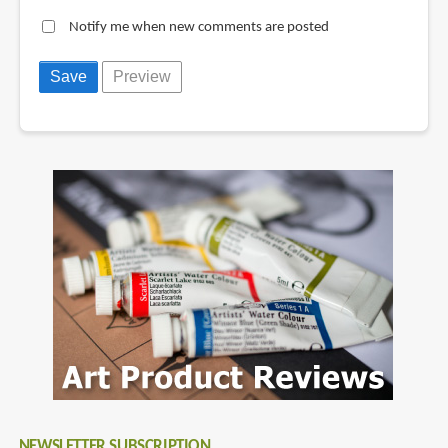
Notify me when new comments are posted
NEWSLETTER SUBSCRIPTION