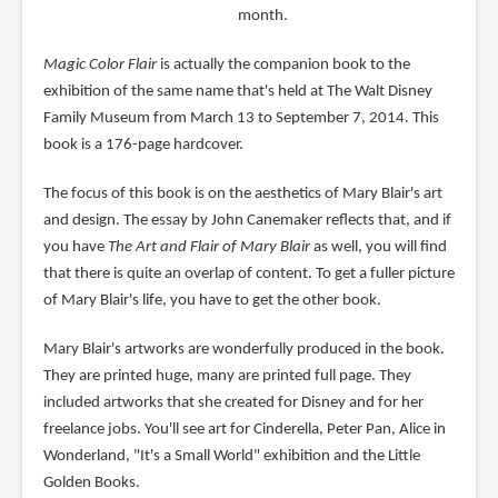
month.
Magic Color Flair
is actually the companion book to the
exhibition of the same name that's held at The Walt Disney
Family Museum from March 13 to September 7, 2014. This
book is a 176-page hardcover.
The focus of this book is on the aesthetics of Mary Blair's art
and design. The essay by John Canemaker reflects that, and if
you have
The Art and Flair of Mary Blair
as well, you will find
that there is quite an overlap of content. To get a fuller picture
of Mary Blair's life, you have to get the other book.
Mary Blair's artworks are wonderfully produced in the book.
They are printed huge, many are printed full page. They
included artworks that she created for Disney and for her
freelance jobs. You'll see art for Cinderella, Peter Pan, Alice in
Wonderland, "It's a Small World" exhibition and the Little
Golden Books.