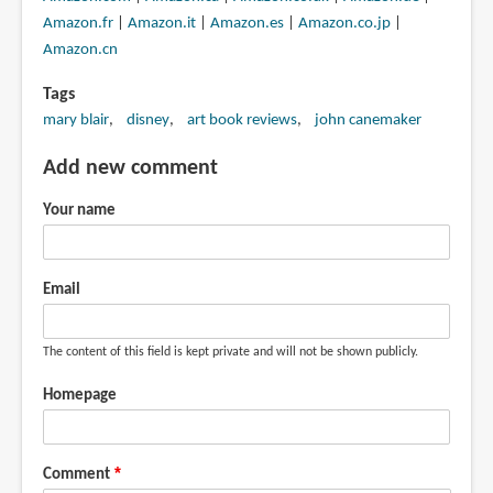
Amazon.fr
|
Amazon.it
|
Amazon.es
|
Amazon.co.jp
|
Amazon.cn
Tags
mary blair
disney
art book reviews
john canemaker
Add new comment
Your name
Email
The content of this field is kept private and will not be shown publicly.
Homepage
Comment