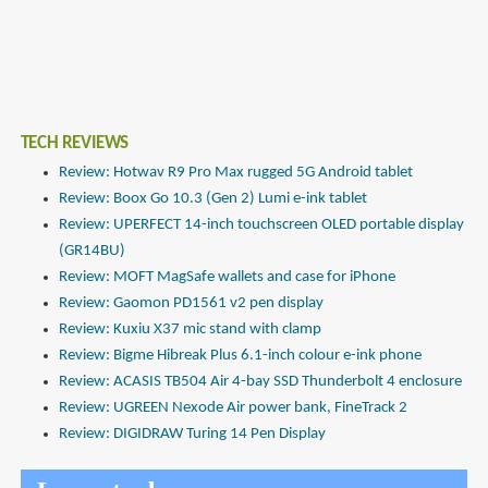
TECH REVIEWS
Review: Hotwav R9 Pro Max rugged 5G Android tablet
Review: Boox Go 10.3 (Gen 2) Lumi e-ink tablet
Review: UPERFECT 14-inch touchscreen OLED portable display
(GR14BU)
Review: MOFT MagSafe wallets and case for iPhone
Review: Gaomon PD1561 v2 pen display
Review: Kuxiu X37 mic stand with clamp
Review: Bigme Hibreak Plus 6.1-inch colour e-ink phone
Review: ACASIS TB504 Air 4-bay SSD Thunderbolt 4 enclosure
Review: UGREEN Nexode Air power bank, FineTrack 2
Review: DIGIDRAW Turing 14 Pen Display