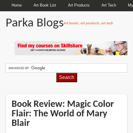
Home
Art Book List
Art Products
Art Tech
My
Parka Blogs
Art books, art products, art tech
BREADCRUMBS
Book Review: Magic Color
Flair: The World of Mary
Blair