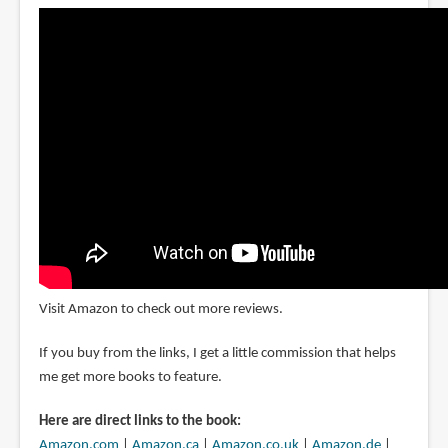
Visit Amazon to check out more reviews.
If you buy from the links, I get a little commission that helps
me get more books to feature.
Here are direct links to the book:
Amazon.com
|
Amazon.ca
|
Amazon.co.uk
|
Amazon.de
|