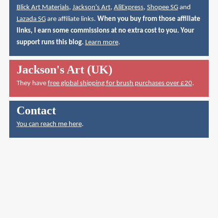
Blick Art Materials
,
Jackson's Art
,
AliExpress
,
Shopee SG
and
Lazada SG
are affiliate links.
When you buy from those affiliate
links, I earn some commissions at no extra cost to you. Your
support runs this blog.
Learn more
.
Jackson's Art (UK)
They have
free global shipping for brush purchases over £20
.
Contact
You can reach me here
.