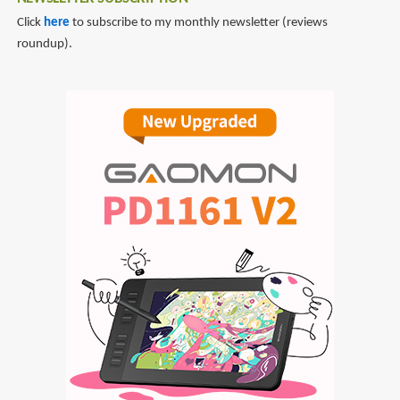
Click
here
to subscribe to my monthly newsletter (reviews
roundup).