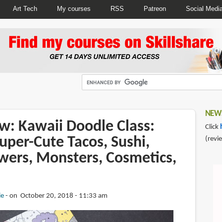
Art Tech
My courses
RSS
Patreon
Social Medi
NEWS
w: Kawaii Doodle Class:
Click
uper-Cute Tacos, Sushi,
(revi
owers, Monsters, Cosmetics,
ie
on October 20, 2018 - 11:33 am