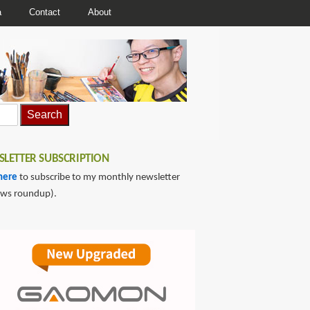
a
Contact
About
LETTER SUBSCRIPTION
here
to subscribe to my monthly newsletter
ews roundup).