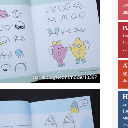
Lea
mor
B
The
Sin
vi
A
AP
dis
H
Lin
|
J
Ali
lin