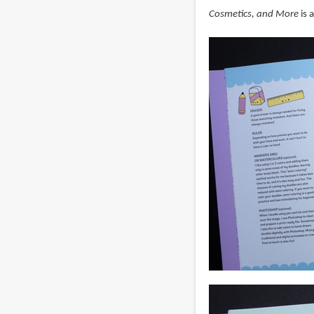
Cosmetics, and More
is 