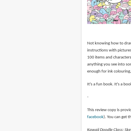
Not knowing how to draw 
instructions with picture
100 items and characters
anything you see into som
enough for ink colouring,
It's a fun book. It's a bo
-
This review copy is provi
facebook
). You can get 
Kawaii Doodle Class: Ske