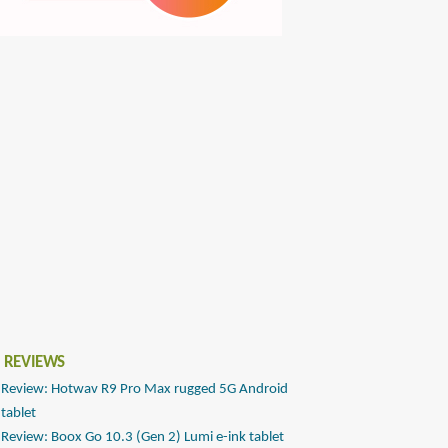
 REVIEWS
Review: Hotwav R9 Pro Max rugged 5G Android
tablet
Review: Boox Go 10.3 (Gen 2) Lumi e-ink tablet