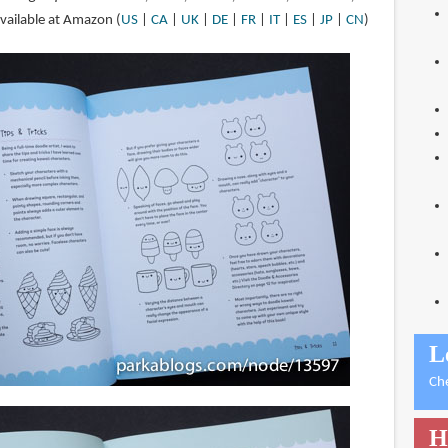
available at Amazon (
US
|
CA
|
UK
|
DE
|
FR
|
IT
|
ES
|
JP
|
CN
)
L
Ch
H