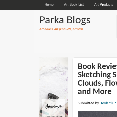
Home
Art Book List
Art Products
Parka Blogs
Art books, art products, art tech
BREADCRUMBS
Book Revie
Sketching S
Clouds, Fl
and More
Submitted by
Teoh Yi Ch