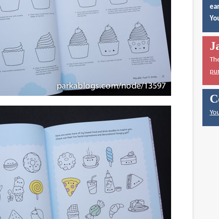
ear
You
J
Th
pu
C
You