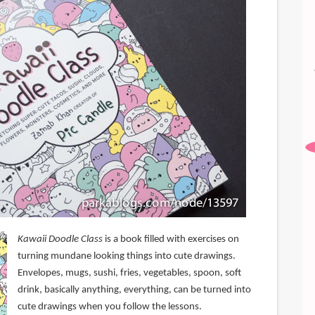
Kawaii Doodle Class
is a book filled with exercises on
turning mundane looking things into cute drawings.
Envelopes, mugs, sushi, fries, vegetables, spoon, soft
drink, basically anything, everything, can be turned into
cute drawings when you follow the lessons.