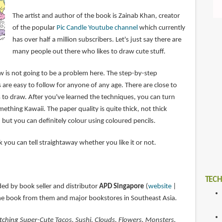
The artist and author of the book is Zainab Khan, creator
of the popular
Pic Candle Youtube channel
which currently
has over half a million subscribers. Let's just say there are
many people out there who likes to draw cute stuff.
is not going to be a problem here. The step-by-step
s are easy to follow for anyone of any age. There are close to
 to draw. After you've learned the techniques, you can turn
ething Kawaii. The paper quality is quite thick, not thick
 but you can definitely colour using coloured pencils.
ok you can tell straightaway whether you like it or not.
TECH
ded by book seller and distributor
APD Singapore
(
website
|
the book from them and major bookstores in Southeast Asia.
tching Super-Cute Tacos, Sushi, Clouds, Flowers, Monsters,