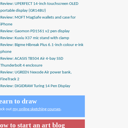
Review: UPERFECT 14-inch touchscreen OLED
portable display (GR14BU)
Review: MOFT MagSafe wallets and case for
iPhone
Review: Gaomon PD1561 v2 pen display
Review: Kuxiu X37 mic stand with clamp
Review: Bigme Hibreak Plus 6.1-inch colour e-ink
phone
Review: ACASIS TB504 Air 4-bay SSD
Thunderbolt 4 enclosure
Review: UGREEN Nexode Air power bank,
FineTrack 2
Review: DIGIDRAW Turing 14 Pen Display
earn to draw
eck out
my online sketching courses
.
ow to start an art blog