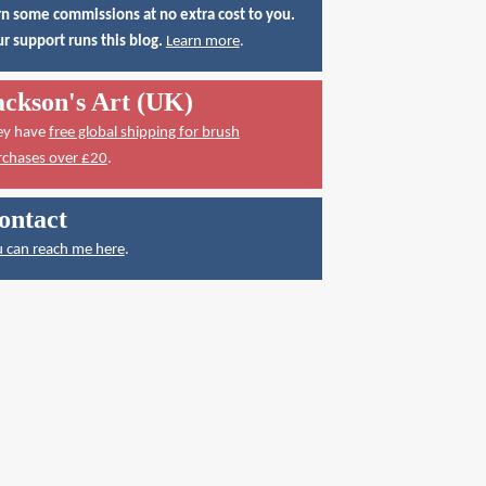
n some commissions at no extra cost to you.
r support runs this blog.
Learn more
.
ackson's Art (UK)
ey have
free global shipping for brush
rchases over £20
.
ontact
 can reach me here
.