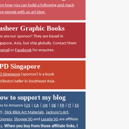
rn how you can build a following and reach
e people with an art blog.
asheer Graphic Books
y are our sponsor! They are based in
gapore, Asia, but ship globally. Contact them
a
email
or
Facebook
for enquires.
PD Singapore
D Singapore
(sponsor) is a book
tributor/seller in Southeast Asia.
ow to support my blog
ks to Amazon (
US
|
CA
|
UK
|
DE
|
FR
|
IT
|
ES
P
),
Dick Blick Art Materials
,
Jackson's Art
,
Express
,
Shopee SG
and
Lazada SG
are affiliate
ks.
When you buy from those affiliate links, I