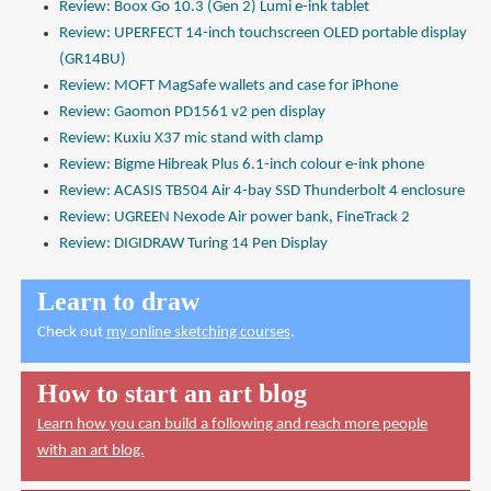
Review: Boox Go 10.3 (Gen 2) Lumi e-ink tablet
Review: UPERFECT 14-inch touchscreen OLED portable display
(GR14BU)
Review: MOFT MagSafe wallets and case for iPhone
Review: Gaomon PD1561 v2 pen display
Review: Kuxiu X37 mic stand with clamp
Review: Bigme Hibreak Plus 6.1-inch colour e-ink phone
Review: ACASIS TB504 Air 4-bay SSD Thunderbolt 4 enclosure
Review: UGREEN Nexode Air power bank, FineTrack 2
Review: DIGIDRAW Turing 14 Pen Display
Learn to draw
Check out
my online sketching courses
.
How to start an art blog
Learn how you can build a following and reach more people
with an art blog.