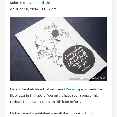
Submitted by
Teoh Yi Chie
on June 10, 2014 - 11:32 am
Here's the sketchbook of my friend
Drewscape
, a freelance
illustrator in Singapore. You might have seen some of his
reviews for
drawing tools
on this blog before.
He has recently published a small sketchbook with his