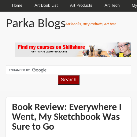
Home
Art Book List
Art Products
Art Tech
My
Parka Blogs
Art books, art products, art tech
BREADCRUMBS
Book Review: Everywhere I
Went, My Sketchbook Was
Sure to Go