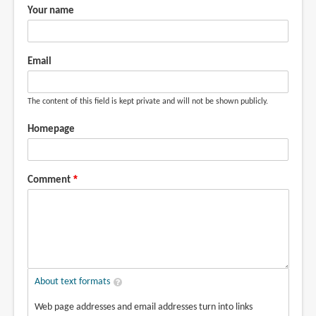
Your name
Email
The content of this field is kept private and will not be shown publicly.
Homepage
Comment
About text formats
Web page addresses and email addresses turn into links