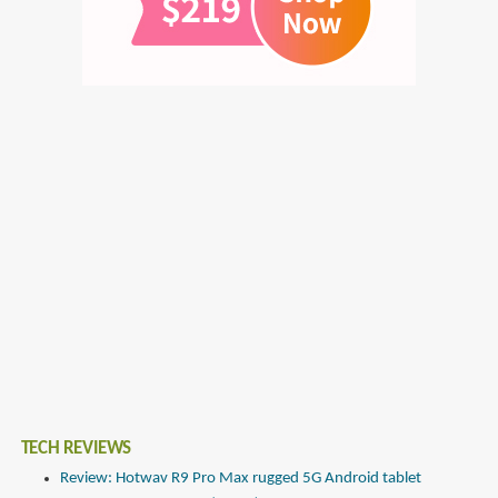
TECH REVIEWS
Review: Hotwav R9 Pro Max rugged 5G Android tablet