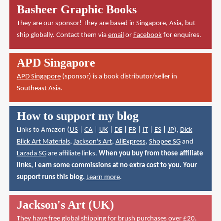
Basheer Graphic Books
They are our sponsor! They are based in Singapore, Asia, but
ship globally. Contact them via
email
or
Facebook
for enquires.
APD Singapore
APD Singapore
(sponsor) is a book distributor/seller in
Southeast Asia.
How to support my blog
Links to Amazon (
US
|
CA
|
UK
|
DE
|
FR
|
IT
|
ES
|
JP
),
Dick
Blick Art Materials
,
Jackson's Art
,
AliExpress
,
Shopee SG
and
Lazada SG
are affiliate links.
When you buy from those affiliate
links, I earn some commissions at no extra cost to you. Your
support runs this blog.
Learn more
.
Jackson's Art (UK)
They have
free global shipping for brush purchases over £20
.