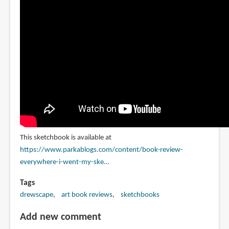
This sketchbook is available at
https://www.parkablogs.com/content/book-review-
everywhere-i-went-my-ske…
Tags
drewscape
art book reviews
sketchbooks
Add new comment