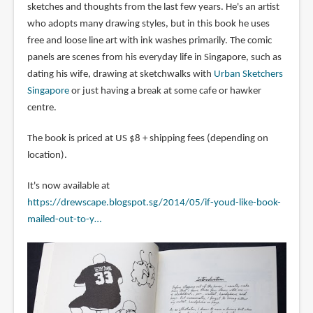
sketches and thoughts from the last few years. He's an artist
who adopts many drawing styles, but in this book he uses
free and loose line art with ink washes primarily. The comic
panels are scenes from his everyday life in Singapore, such as
dating his wife, drawing at sketchwalks with
Urban Sketchers
Singapore
or just having a break at some cafe or hawker
centre.
The book is priced at US $8 + shipping fees (depending on
location).
It's now available at
https://drewscape.blogspot.sg/2014/05/if-youd-like-book-
mailed-out-to-y…