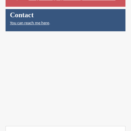
Contact
You can reach me here
.