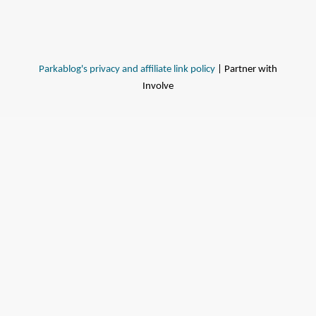
Parkablog's privacy and affiliate link policy
| Partner with
Involve