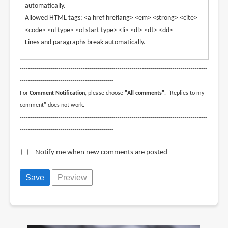
automatically.
Allowed HTML tags: <a href hreflang> <em> <strong> <cite>
<code> <ul type> <ol start type> <li> <dl> <dt> <dd>
Lines and paragraphs break automatically.
--------------------------------------------------------------------------------------------
----------------------------------------------
For
Comment Notification
, please choose
"All comments"
. "Replies to my
comment" does not work.
--------------------------------------------------------------------------------------------
----------------------------------------------
Notify me when new comments are posted