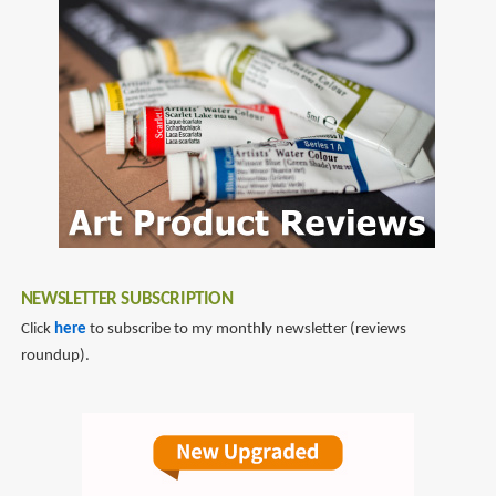
NEWSLETTER SUBSCRIPTION
Click
here
to subscribe to my monthly newsletter (reviews
roundup).