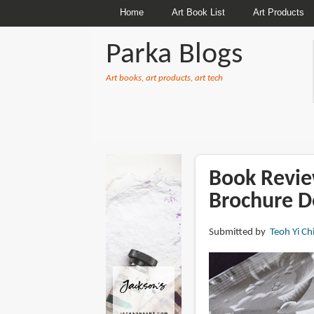
Home
Art Book List
Art Products
Parka Blogs
Art books, art products, art tech
BREADCRUMBS
Book Review
Brochure D
Submitted by
Teoh Yi Ch