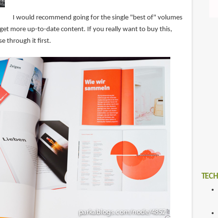
I would recommend going for the single "best of" volumes
et more up-to-date content. If you really want to buy this,
e through it first.
TECH