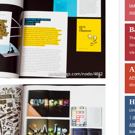
Lea
mor
B
The
Sin
vi
A
AP
dis
H
Lin
|
J
Ali
lin