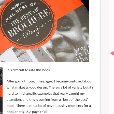
It is difficult to rate this book.
After going through the pages, I became confused about
what makes a good design. There's a lot of variety but it's
hard to find specific examples that really caught my
attention, and this is coming from a "best of the best"
book. There aren't a lot of page-pausing moments for a
book that's 352-page thick.