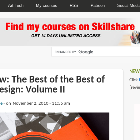
Art Tech
My courses
RSS
Patreon
Social Medi
NEWS
: The Best of the Best of
Click
esign: Volume II
(revi
ie
on November 2, 2010 - 11:55 am