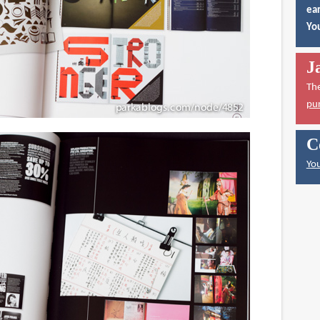
ear
You
J
Th
pu
C
You