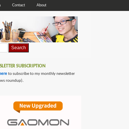
a
Contact
About
LETTER SUBSCRIPTION
here
to subscribe to my monthly newsletter
ews roundup).