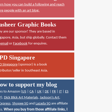
rn how you can build a following and reach
e people with an art blog.
asheer Graphic Books
y are our sponsor! They are based in
gapore, Asia, but ship globally. Contact them
a
email
or
Facebook
for enquires.
PD Singapore
D Singapore
(sponsor) is a book
tributor/seller in Southeast Asia.
ow to support my blog
ks to Amazon (
US
|
CA
|
UK
|
DE
|
FR
|
IT
|
ES
P
),
Dick Blick Art Materials
,
Jackson's Art
,
Express
,
Shopee SG
and
Lazada SG
are affiliate
ks.
When you buy from those affiliate links, I