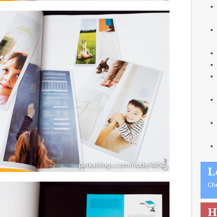
L
Ch
H