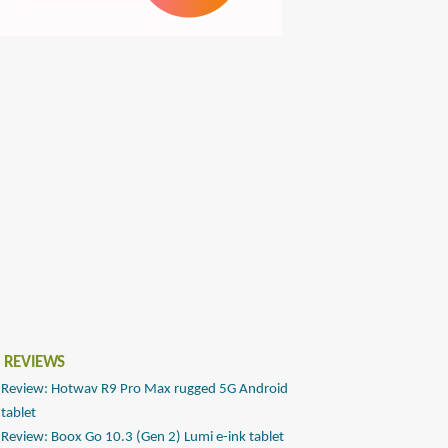
 REVIEWS
Review: Hotwav R9 Pro Max rugged 5G Android
tablet
Review: Boox Go 10.3 (Gen 2) Lumi e-ink tablet