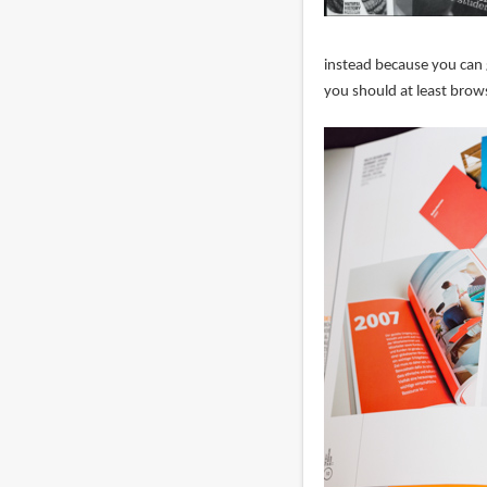
instead because you can g
you should at least brows