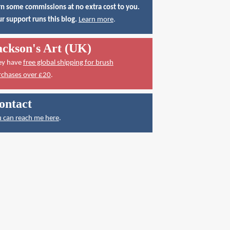
n some commissions at no extra cost to you.
r support runs this blog.
Learn more
.
ackson's Art (UK)
ey have
free global shipping for brush
rchases over £20
.
ontact
 can reach me here
.