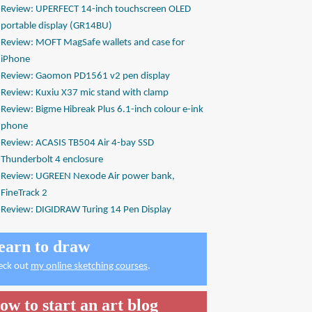
Review: UPERFECT 14-inch touchscreen OLED
portable display (GR14BU)
Review: MOFT MagSafe wallets and case for
iPhone
Review: Gaomon PD1561 v2 pen display
Review: Kuxiu X37 mic stand with clamp
Review: Bigme Hibreak Plus 6.1-inch colour e-ink
phone
Review: ACASIS TB504 Air 4-bay SSD
Thunderbolt 4 enclosure
Review: UGREEN Nexode Air power bank,
FineTrack 2
Review: DIGIDRAW Turing 14 Pen Display
earn to draw
eck out
my online sketching courses
.
ow to start an art blog