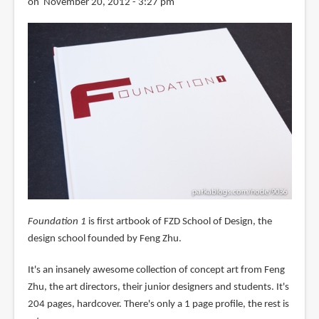
on November 20, 2012 - 3:27 pm
Foundation 1
is first artbook of FZD School of Design, the
design school founded by Feng Zhu.
It's an insanely awesome collection of concept art from Feng
Zhu, the art directors, their junior designers and students. It's
204 pages, hardcover. There's only a 1 page profile, the rest is