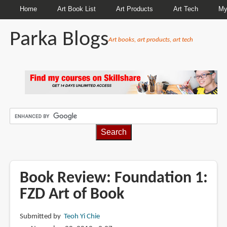
Home
Art Book List
Art Products
Art Tech
My
Parka Blogs
Art books, art products, art tech
BREADCRUMBS
Book Review: Foundation 1:
FZD Art of Book
Submitted by
Teoh Yi Chie