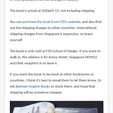
The book is priced at SGD$69.55, not including shipping.
You can
purchase the book from FZD's website
, and also find
out the shipping charges to other countries. International
shipping charges from Singapore is expensive, so brace
yourself.
The book is only sold at FZD School of Design. If you want to
walk in, the address is 83 Amoy Street, Singapore 069902
and their reception is on level 4.
If you want the book to be stock at other bookstores or
countries, I think it's best to email them to let them know. Or
ask
Basheer Graphic Books
to stock them, and hope that
shipping will be somehow cheaper.