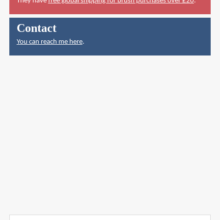
They have
free global shipping for brush purchases over £20
.
Contact
You can reach me here
.