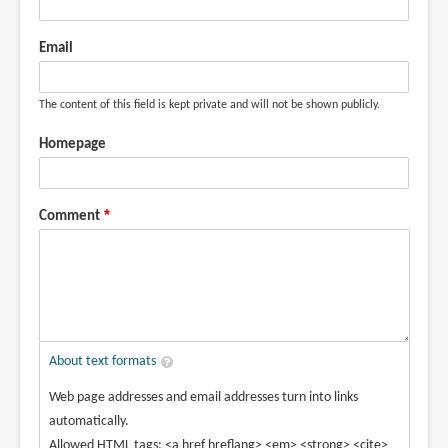
Email
The content of this field is kept private and will not be shown publicly.
Homepage
Comment
About text formats
Web page addresses and email addresses turn into links
automatically.
Allowed HTML tags: <a href hreflang> <em> <strong> <cite>