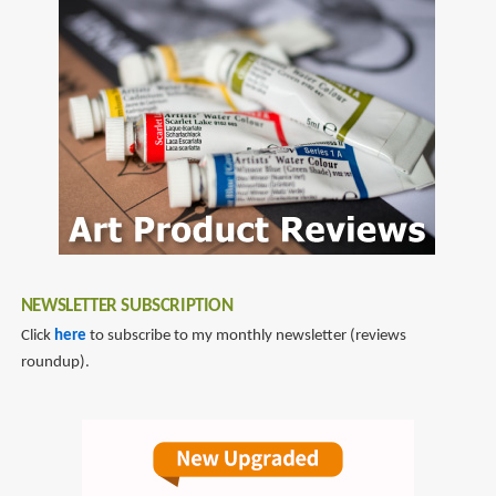
NEWSLETTER SUBSCRIPTION
Click
here
to subscribe to my monthly newsletter (reviews
roundup).