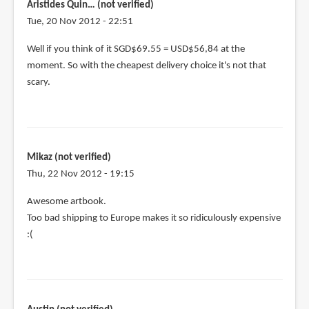
Aristides Quin… (not verified)
Tue, 20 Nov 2012 - 22:51
Well if you think of it SGD$69.55 = USD$56,84 at the
moment. So with the cheapest delivery choice it's not that
scary.
Mikaz (not verified)
Thu, 22 Nov 2012 - 19:15
Awesome artbook.
Too bad shipping to Europe makes it so ridiculously expensive
:(