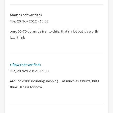
Martin (not verified)
Tue, 20 Nov 2012 - 15:52
omg 50-70 dolars deliver to chile, that's a lot but it's worth
it... i think
c-Row (not verified)
Tue, 20 Nov 2012 - 16:00
Around €100 including shipping... as much as it hurts, but I
think I'll pass for now.