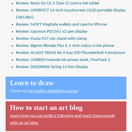
Review: Boox Go 10.3 (Gen 2) Lumi e-ink tablet
Review: UPERFECT 14-inch touchscreen OLED portable display
(GR14BU)
Review: MOFT MagSafe wallets and case for iPhone
Review: Gaomon PD1561 v2 pen display
Review: Kuxiu X37 mic stand with clamp
Review: Bigme Hibreak Plus 6.1-inch colour e-ink phone
Review: ACASIS TB504 Air 4-bay SSD Thunderbolt 4 enclosure
Review: UGREEN Nexode Air power bank, FineTrack 2
Review: DIGIDRAW Turing 14 Pen Display
Learn to draw
Check out
my online sketching courses
.
How to start an art blog
Learn how you can build a following and reach more people
with an art blog.