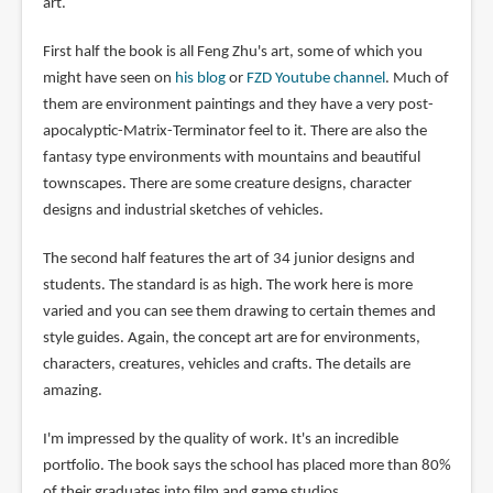
art.
First half the book is all Feng Zhu's art, some of which you
might have seen on
his blog
or
FZD Youtube channel
. Much of
them are environment paintings and they have a very post-
apocalyptic-Matrix-Terminator feel to it. There are also the
fantasy type environments with mountains and beautiful
townscapes. There are some creature designs, character
designs and industrial sketches of vehicles.
The second half features the art of 34 junior designs and
students. The standard is as high. The work here is more
varied and you can see them drawing to certain themes and
style guides. Again, the concept art are for environments,
characters, creatures, vehicles and crafts. The details are
amazing.
I'm impressed by the quality of work. It's an incredible
portfolio. The book says the school has placed more than 80%
of their graduates into film and game studios.