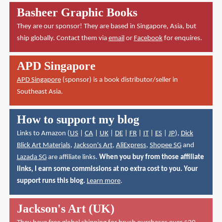
Basheer Graphic Books
They are our sponsor! They are based in Singapore, Asia, but
ship globally. Contact them via
email
or
Facebook
for enquires.
APD Singapore
APD Singapore
(sponsor) is a book distributor/seller in
Southeast Asia.
How to support my blog
Links to Amazon (
US
|
CA
|
UK
|
DE
|
FR
|
IT
|
ES
|
JP
),
Dick
Blick Art Materials
,
Jackson's Art
,
AliExpress
,
Shopee SG
and
Lazada SG
are affiliate links.
When you buy from those affiliate
links, I earn some commissions at no extra cost to you. Your
support runs this blog.
Learn more
.
Jackson's Art (UK)