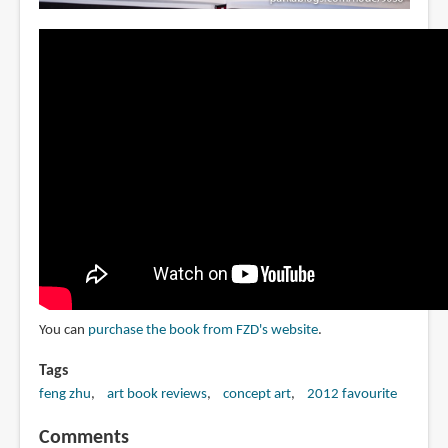
You can
purchase the book from FZD's website
.
Tags
feng zhu
art book reviews
concept art
2012 favourite
Comments