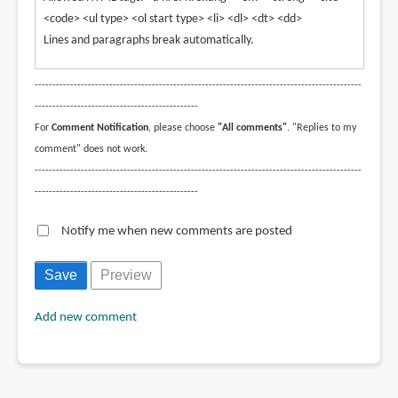
<code> <ul type> <ol start type> <li> <dl> <dt> <dd>
Lines and paragraphs break automatically.
--------------------------------------------------------------------------------------------
----------------------------------------------
For
Comment Notification
, please choose
"All comments"
. "Replies to my
comment" does not work.
--------------------------------------------------------------------------------------------
----------------------------------------------
Notify me when new comments are posted
Add new comment