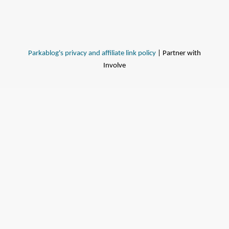
Parkablog's privacy and affiliate link policy
| Partner with
Involve