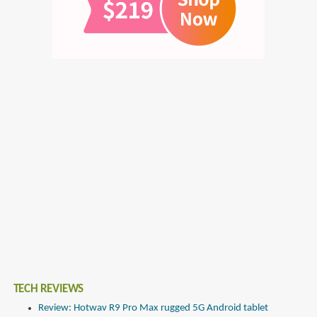
TECH REVIEWS
Review: Hotwav R9 Pro Max rugged 5G Android tablet