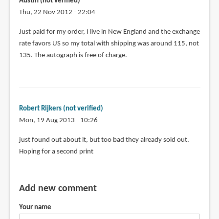
Austin (not verified)
Thu, 22 Nov 2012 - 22:04
Just paid for my order, I live in New England and the exchange
rate favors US so my total with shipping was around 115, not
135. The autograph is free of charge.
Robert Rijkers (not verified)
Mon, 19 Aug 2013 - 10:26
just found out about it, but too bad they already sold out.
Hoping for a second print
Add new comment
Your name