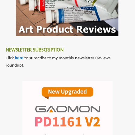
NEWSLETTER SUBSCRIPTION
Click
here
to subscribe to my monthly newsletter (reviews
roundup).