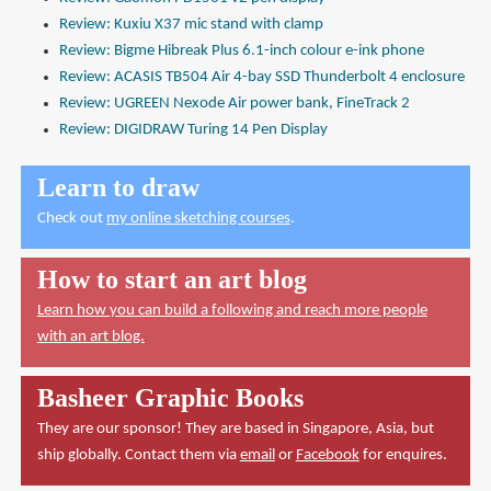
Review: Kuxiu X37 mic stand with clamp
Review: Bigme Hibreak Plus 6.1-inch colour e-ink phone
Review: ACASIS TB504 Air 4-bay SSD Thunderbolt 4 enclosure
Review: UGREEN Nexode Air power bank, FineTrack 2
Review: DIGIDRAW Turing 14 Pen Display
Learn to draw
Check out
my online sketching courses
.
How to start an art blog
Learn how you can build a following and reach more people
with an art blog.
Basheer Graphic Books
They are our sponsor! They are based in Singapore, Asia, but
ship globally. Contact them via
email
or
Facebook
for enquires.