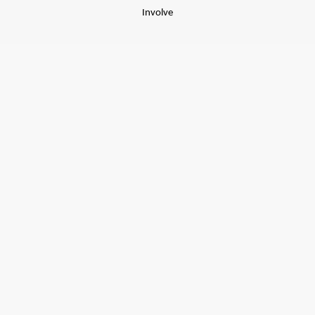
Involve