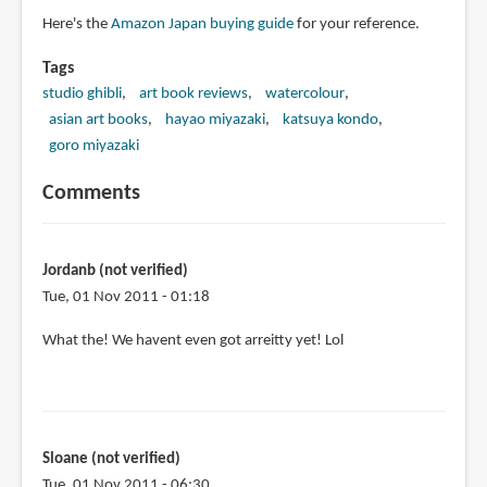
Here's the
Amazon Japan buying guide
for your reference.
Tags
studio ghibli
art book reviews
watercolour
asian art books
hayao miyazaki
katsuya kondo
goro miyazaki
Comments
Jordanb (not verified)
Tue, 01 Nov 2011 - 01:18
What the! We havent even got arreitty yet! Lol
Sloane (not verified)
Tue, 01 Nov 2011 - 06:30