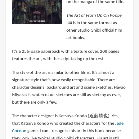
on the manga of the same title.
The Art of From Up On Poppy
Hill
is in the same format as
other Studio Ghibli official film
art books.
It's a 256-page paperback with a texture cover. 208 pages
features the art, with the script taking up the rest.
The style of the art is similar to other films. It's almost a
signature style that's now easily recognisable. There are
character designs, background art and scene sketches. Hayao
Miyazaki's watercolour sketches are still as sketchy as ever,
but there are only a few.
The character designer is Katsuya Kondo (近藤勝也). Yes,
that Katsuya Kondo who created the characters for the
Jade
Cocoon
game. I can't recognise his art in this book because
they look like typical Studio Ghibli characters. His art is still