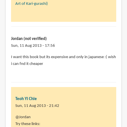
reply
Art of Kari-gurashi)
to
Will
you
review
the
Jordan (not verified)
art
Sun, 11 Aug 2013 - 17:56
of
I want this book but its expensive and only in japanese :( wish
by
i can fnd it cheaper
alexsama
(not
verified)
Teoh Yi Chie
Sun, 11 Aug 2013 - 21:42
In
@Jordan
reply
Try these links: