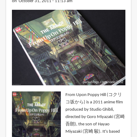
on October 31, 2011 - 11:13 am
From Upon Poppy Hill (コクリ
コ坂から) is a 2011 anime film
produced by Studio Ghibli,
directed by Goro Miyazaki (宮崎
吾朗), the son of Hayao
Miyazaki (宮崎 駿). It's based