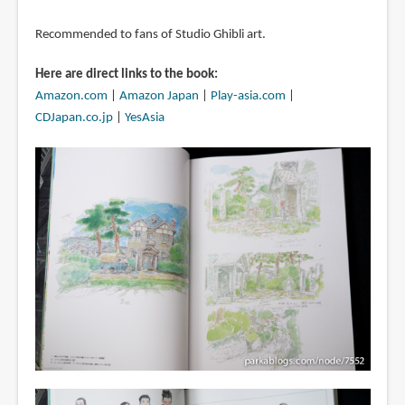
Recommended to fans of Studio Ghibli art.
Here are direct links to the book:
Amazon.com
|
Amazon Japan
|
Play-asia.com
|
CDJapan.co.jp
|
YesAsia