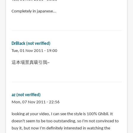
Completely in japanese...
DrBlack (not verified)
Tue, 01 Nov 2011 - 19:00
這本場景真吸引我~
az (not verified)
Mon, 07 Nov 2011 - 22:56
looking at your video, I can see the style is 100% Ghibli. It
doesn't seem to be too outstanding, so I'm not convinced to
buy it, but now I'm definitely interested in watching the