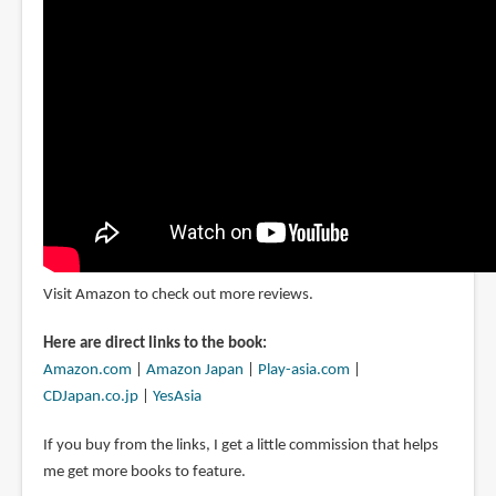
Visit Amazon to check out more reviews.
Here are direct links to the book:
Amazon.com
|
Amazon Japan
|
Play-asia.com
|
CDJapan.co.jp
|
YesAsia
If you buy from the links, I get a little commission that helps
me get more books to feature.