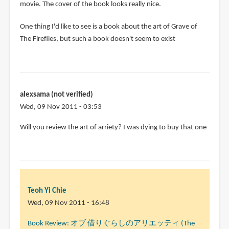
movie. The cover of the book looks really nice.
One thing I'd like to see is a book about the art of Grave of
The Fireflies, but such a book doesn't seem to exist
alexsama (not verified)
Wed, 09 Nov 2011 - 03:53
Will you review the art of arriety? I was dying to buy that one
Teoh Yi Chie
Wed, 09 Nov 2011 - 16:48
In
Book Review: オブ 借りぐらしのアリエッティ (The