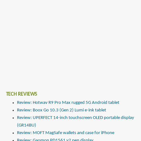
TECH REVIEWS
Review: Hotwav R9 Pro Max rugged 5G Android tablet
Review: Boox Go 10.3 (Gen 2) Lumi e-ink tablet
Review: UPERFECT 14-inch touchscreen OLED portable display
(GR14BU)
Review: MOFT MagSafe wallets and case for iPhone
Review: Gaomon PD1561 v2 pen display