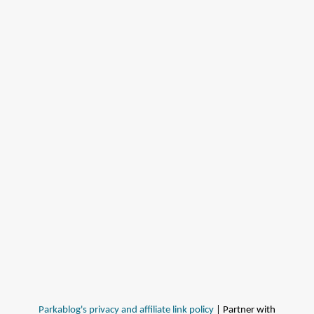
Parkablog's privacy and affiliate link policy
| Partner with