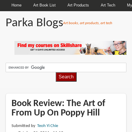
Home
Art Book List
Art Products
Art Tech
My
Parka Blogs
Art books, art products, art tech
BREADCRUMBS
Book Review: The Art of
From Up On Poppy Hill
Submitted by
Teoh Yi Chie