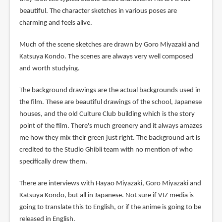
beautiful. The character sketches in various poses are
charming and feels alive.
Much of the scene sketches are drawn by Goro Miyazaki and
Katsuya Kondo. The scenes are always very well composed
and worth studying.
The background drawings are the actual backgrounds used in
the film. These are beautiful drawings of the school, Japanese
houses, and the old Culture Club building which is the story
point of the film. There's much greenery and it always amazes
me how they mix their green just right. The background art is
credited to the Studio Ghibli team with no mention of who
specifically drew them.
There are interviews with Hayao Miyazaki, Goro Miyazaki and
Katsuya Kondo, but all in Japanese. Not sure if VIZ media is
going to translate this to English, or if the anime is going to be
released in English.