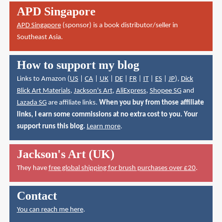
APD Singapore
APD Singapore
(sponsor) is a book distributor/seller in
Southeast Asia.
How to support my blog
Links to Amazon (
US
|
CA
|
UK
|
DE
|
FR
|
IT
|
ES
|
JP
),
Dick
Blick Art Materials
,
Jackson's Art
,
AliExpress
,
Shopee SG
and
Lazada SG
are affiliate links.
When you buy from those affiliate
links, I earn some commissions at no extra cost to you. Your
support runs this blog.
Learn more
.
Jackson's Art (UK)
They have
free global shipping for brush purchases over £20
.
Contact
You can reach me here
.