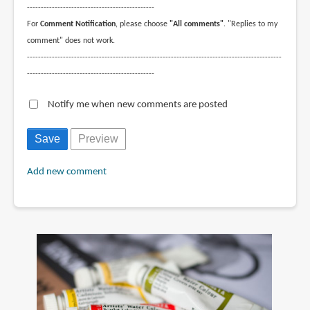
----------------------------------------------
For
Comment Notification
, please choose
"All comments"
. "Replies to my
comment" does not work.
--------------------------------------------------------------------------------------------
----------------------------------------------
Notify me when new comments are posted
Add new comment