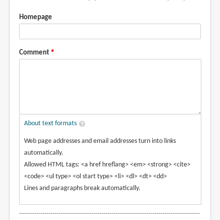
Homepage
Comment
About text formats
Web page addresses and email addresses turn into links
automatically.
Allowed HTML tags: <a href hreflang> <em> <strong> <cite>
<code> <ul type> <ol start type> <li> <dl> <dt> <dd>
Lines and paragraphs break automatically.
--------------------------------------------------------------------------------------------