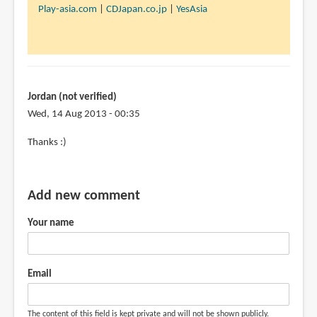
to
Play-asia.com
|
CDJapan.co.jp
|
YesAsia
I
want
this
book
but
Jordan (not verified)
its
Wed, 14 Aug 2013 - 00:35
by
In
Thanks :)
Jordan
reply
(not
to
verified)
@Jordan
Add new comment
by
Your name
Teoh
Yi
Chie
Email
The content of this field is kept private and will not be shown publicly.