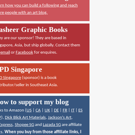
rn how you can build a following and reach
e people with an art blog.
asheer Graphic Books
y are our sponsor! They are based in
gapore, Asia, but ship globally. Contact them
a
email
or
Facebook
for enquires.
PD Singapore
D Singapore
(sponsor) is a book
tributor/seller in Southeast Asia.
ow to support my blog
ks to Amazon (
US
|
CA
|
UK
|
DE
|
FR
|
IT
|
ES
P
),
Dick Blick Art Materials
,
Jackson's Art
,
Express
,
Shopee SG
and
Lazada SG
are affiliate
ks.
When you buy from those affiliate links, I