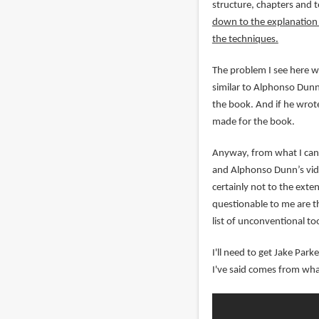
structure, chapters and 
down to the explanation o
the techniques.
The problem I see here wi
similar to Alphonso Dunn'
the book. And if he wrote
made for the book.
Anyway, from what I can 
and Alphonso Dunn’s vide
certainly not to the exte
questionable to me are th
list of unconventional too
I'll need to get Jake Par
I've said comes from wha