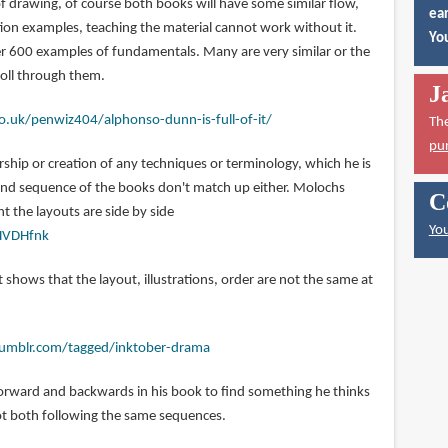
f drawing, of course both books will have some similar flow,
ear
tion examples, teaching the material cannot work without it.
You
ver 600 examples of fundamentals. Many are very similar or the
roll through them.
J
o.uk/penwiz404/alphonso-dunn-is-full-of-it/
Th
pu
hip or creation of any techniques or terminology, which he is
 and sequence of the books don't match up either. Molochs
C
 the layouts are side by side
You
HVDHfnk
t shows that the layout, illustrations, order are not the same at
.tumblr.com/tagged/inktober-drama
orward and backwards in his book to find something he thinks
 not both following the same sequences.