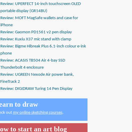
Review: UPERFECT 14-inch touchscreen OLED
portable display (GR14BU)
Review: MOFT MagSafe wallets and case for
iPhone
Review: Gaomon PD1561 v2 pen display
Review: Kuxiu X37 mic stand with clamp
Review: Bigme Hibreak Plus 6.1-inch colour e-ink
phone
Review: ACASIS TB504 Air 4-bay SSD
Thunderbolt 4 enclosure
Review: UGREEN Nexode Air power bank,
FineTrack 2
Review: DIGIDRAW Turing 14 Pen Display
earn to draw
eck out
my online sketching courses
.
ow to start an art blog