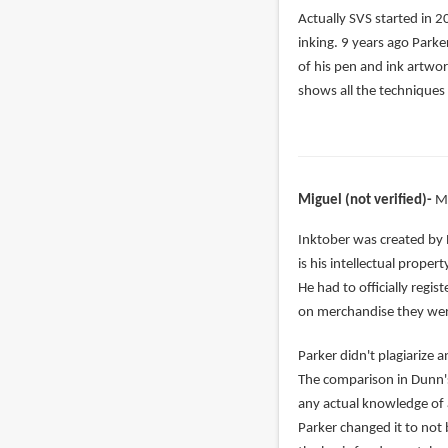
In
Actually SVS started in 2
reply
inking. 9 years ago Parke
to
of his pen and ink artwor
right,
shows all the techniques 
but
Alphonso
has
been
Miguel (not verified)
M
by
nada
In
Inktober was created by 
(not
reply
is his intellectual prope
verified)
to
He had to officially regi
Jake
on merchandise they were
Parker
Parker didn't plagiarize
complete
The comparison in Dunn's
copied
any actual knowledge of ar
by
Parker changed it to not 
Vonedward