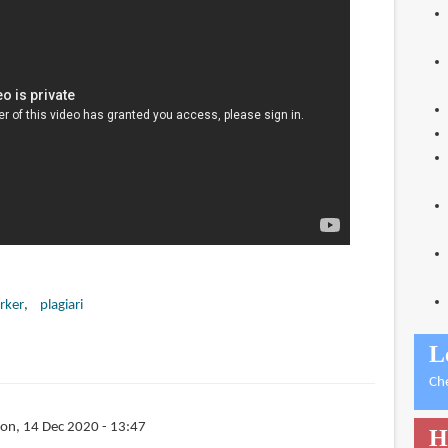
rker
plagiari
L
Ch
on, 14 Dec 2020 - 13:47
H