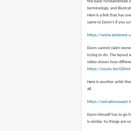
the basic fundamentals o
jordan
terminology, and illustra
(not
Here is a link that has o
verified)
same to Dunn's if you sc
https://www.pinterest.c
Dunn cannot claim owners
trying to do. The layout
video shows how different
https://youtu.be/GDNs
Here is another artist tha
all.
https://astralmouseart
Dunn himself has to go f
is similar. So things are