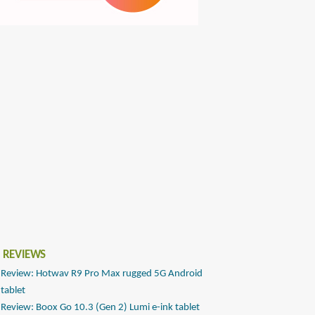
 REVIEWS
Review: Hotwav R9 Pro Max rugged 5G Android
tablet
Review: Boox Go 10.3 (Gen 2) Lumi e-ink tablet