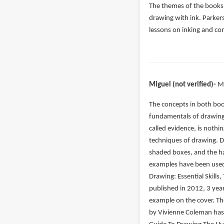
The themes of the books 
drawing with ink. Parker
lessons on inking and co
Miguel (not verified)
M
In
The concepts in both book
reply
fundamentals of drawing.
to
called evidence, is nothin
Let’s
techniques of drawing. 
start
shaded boxes, and the ha
with
examples have been used 
the
Drawing: Essential Skills,
by
published in 2012, 3 yea
John
example on the cover. Th
(not
by Vivienne Coleman has 