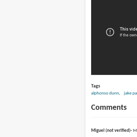
Tags
alphonso dunn
jake pa
Comments
Miguel (not verified)
M