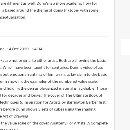
are different as well. Dunn's is a more academic how for
s is based around the theme of doing Inktober with some
nceptualization.
on, 14 Dec 2020 - 14:04
s are not original to either artist. Both are showing the basic
 Which have been taught for centuries. Dunn's video of ,so
g but emotional rantings of him trying to lay claim to the basic
Dunn showing the examples of the numbered value scale,
nd holding the pen as plagiarized material is laughable. Those
for decades and longer. The cover of The Ultimate Book of
 Techniques & Inspiration for Artists by Barrington Barber first
rs before Dunn shows 3 sets of cubes using the shading
e Art of Drawing
the value scale on the cover. Anatomy For Artists: A Complete