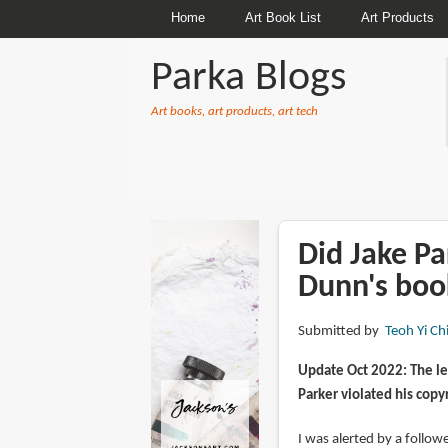
Home
Art Book List
Art Products
Parka Blogs
Art books, art products, art tech
BREADCRUMBS
Did Jake Pa
Dunn's boo
Submitted by
Teoh Yi Ch
Update Oct 2022: The le
Parker violated his copy
I was alerted by a follo