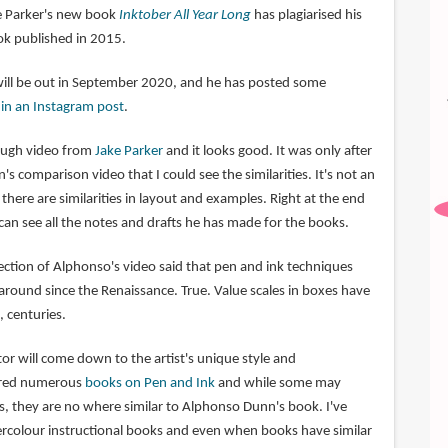
ke Parker's new book
Inktober All Year Long
has plagiarised his
k published in 2015.
will be out in September 2020, and he has posted some
o
in an Instagram post
.
rough video from
Jake Parker
and it looks good. It was only after
 comparison video that I could see the similarities. It's not an
there are similarities in layout and examples. Right at the end
can see all the notes and drafts he has made for the books.
tion of Alphonso's video said that pen and ink techniques
round since the Renaissance. True. Value scales in boxes have
 centuries.
ctor will come down to the artist's unique style and
tured numerous
books on Pen and Ink
and while some may
s, they are no where similar to Alphonso Dunn's book. I've
rcolour instructional books and even when books have similar