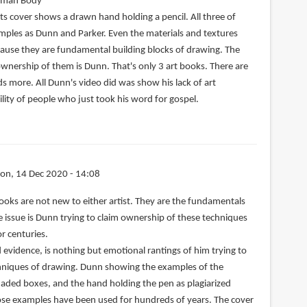
uman Body
ts cover shows a drawn hand holding a pencil. All three of
ples as Dunn and Parker. Even the materials and textures
cause they are fundamental building blocks of drawing. The
ownership of them is Dunn. That's only 3 art books. There are
s more. All Dunn's video did was show his lack of art
lity of people who just took his word for gospel.
on, 14 Dec 2020 - 14:08
ooks are not new to either artist. They are the fundamentals
he issue is Dunn trying to claim ownership of these techniques
r centuries.
d evidence, is nothing but emotional rantings of him trying to
echniques of drawing. Dunn showing the examples of the
aded boxes, and the hand holding the pen as plagiarized
hose examples have been used for hundreds of years. The cover