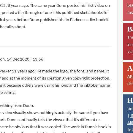
Lea
012, 8 years ago. The same year Dunn posted his first video on
mor
r posted a flip through of one if his published sketchbooks full
k 4 years before Dunn published his. In Parkers earlier book it
he talks about.
B
The
Sin
vi
on, 14 Dec 2020 - 13:56
A
Parker 11 years ago. He made the logo, the font, and name. It
AP
rty and at the moment of its creation given copyright protection.
dis
ster it because others were using his logo and the inktober name
 selling.
H
 anything from Dunn.
Lin
 video visually shows nothing is actually the same if you have
|
J
t. Dunn continually tells the viewer that it's different or
Ali
be to be obvious that it was copied. The work in Dunn's book is
lin