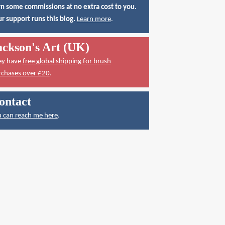
n some commissions at no extra cost to you.
r support runs this blog.
Learn more
.
ackson's Art (UK)
ey have
free global shipping for brush
rchases over £20
.
ontact
 can reach me here
.