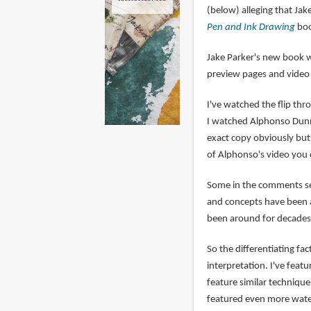
(below) alleging that Ja
Pen and Ink Drawing
boo
Jake Parker's new book 
preview pages and vide
I've watched the flip th
I watched Alphonso Dunn's
exact copy obviously but 
of Alphonso's video you 
Some in the comments sec
and concepts have been a
been around for decades,
So the differentiating fa
interpretation. I've fea
feature similar technique
featured even more wate