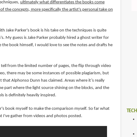
techniques,
ultimately what differentiates the books come
f the concepts, more specifically the artist's personal take on
th Jake Parker's book is his take on the techniques is quite
s. My guess is Jake Parker probably hired a ghost writer for
 the book himself, I would love to see the notes and drafts he
tell from the limited number of pages, the flip through video
o, there may be some instances of possible plagiarism, but
nt that Alphonso Dunn has claimed. Areas where it’s really
e part where the light source shining on the blocks, and the
ls is definitely heavily inspired.
ker's book myself to make the comparison myself. So far what
TECH
t I've gather from videos and photos posted.