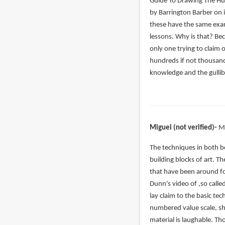
verified)
Guide To Drawing The H
by Barrington Barber on i
these have the same exam
lessons. Why is that? Be
only one trying to claim 
hundreds if not thousand
knowledge and the gullibi
Miguel (not verified)
M
In
The techniques in both b
reply
building blocks of art. T
to
that have been around fo
Even
Dunn's video of ,so calle
if
lay claim to the basic t
you
numbered value scale, sh
slightly
material is laughable. T