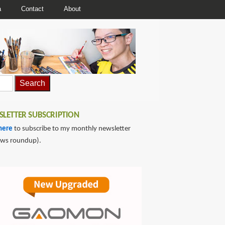
a
Contact
About
LETTER SUBSCRIPTION
here
to subscribe to my monthly newsletter
ews roundup).