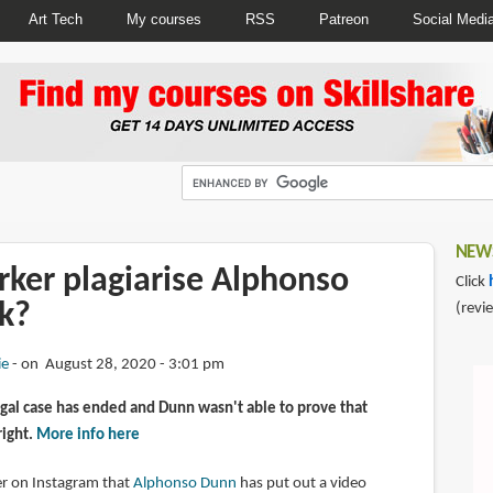
Art Tech
My courses
RSS
Patreon
Social Medi
NEWS
rker plagiarise Alphonso
Click
k?
(revi
ie
on August 28, 2020 - 3:01 pm
gal case has ended and Dunn wasn't able to prove that
right.
More info here
wer on Instagram that
Alphonso Dunn
has put out a video