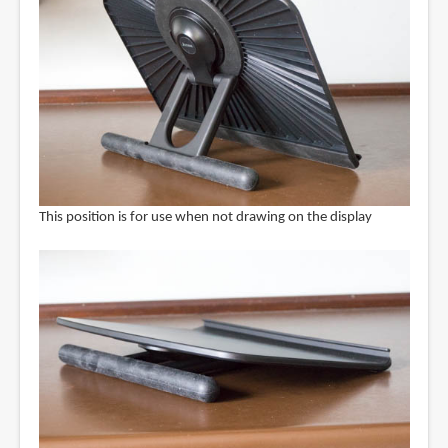
This position is for use when not drawing on the display