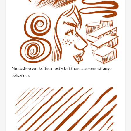
Photoshop works fine mostly but there are some strange
behaviour.