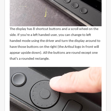
The display has 8 shortcut buttons and a scroll wheel on the
side. If you're a left handed user, you can change to left
handed mode using the driver and turn the display around to
have those buttons on the right (the Artisul logo in front will
appear upside down). All the buttons are round except one
that's a rounded rectangle.