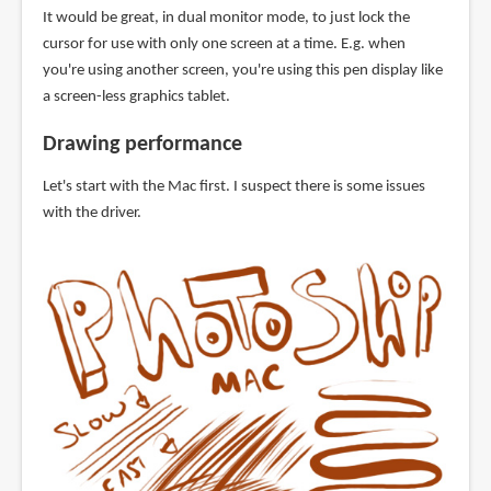
It would be great, in dual monitor mode, to just lock the
cursor for use with only one screen at a time. E.g. when
you're using another screen, you're using this pen display like
a screen-less graphics tablet.
Drawing performance
Let's start with the Mac first. I suspect there is some issues
with the driver.