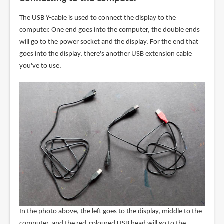
The USB Y-cable is used to connect the display to the
computer. One end goes into the computer, the double ends
will go to the power socket and the display. For the end that
goes into the display, there's another USB extension cable
you've to use.
In the photo above, the left goes to the display, middle to the
computer, and the red-coloured USB head will go to the