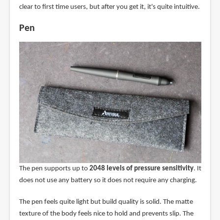
clear to first time users, but after you get it, it's quite intuitive.
Pen
The pen supports up to
2048 levels of pressure sensitivity
. It
does not use any battery so it does not require any charging.
The pen feels quite light but build quality is solid. The matte
texture of the body feels nice to hold and prevents slip. The