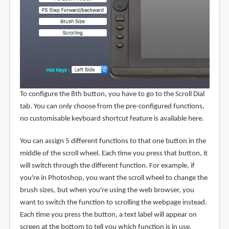
To configure the 8th button, you have to go to the Scroll Dial
tab. You can only choose from the pre-configured functions,
no customisable keyboard shortcut feature is available here.
You can assign 5 different functions to that one button in the
middle of the scroll wheel. Each time you press that button, it
will switch through the different function. For example, if
you're in Photoshop, you want the scroll wheel to change the
brush sizes, but when you're using the web browser, you
want to switch the function to scrolling the webpage instead.
Each time you press the button, a text label will appear on
screen at the bottom to tell you which function is in use.