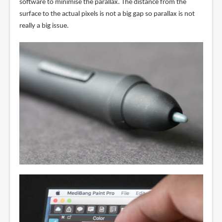
software to minimise the parallax. The distance from the
surface to the actual pixels is not a big gap so parallax is not
really a big issue.