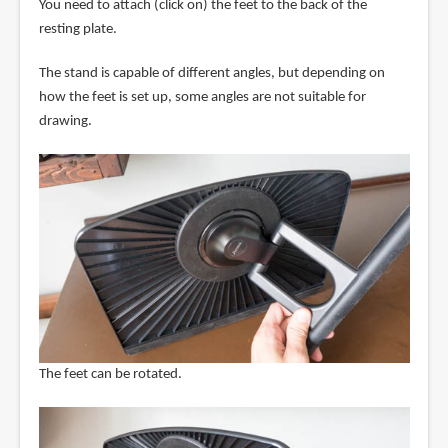
You need to attach (click on) the feet to the back of the
resting plate.
The stand is capable of different angles, but depending on
how the feet is set up, some angles are not suitable for
drawing.
The feet can be rotated.