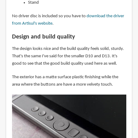
Stand
No driver disc is included so you have to
download the driver
from Artisul's website
.
Design and build quality
The design looks nice and the build quality feels solid, sturdy.
That's the same I've said for the smaller D10 and D13. It's
good to see that the good build quality used here as well.
The exterior has a matte surface plastic finishing while the
area where the buttons are have a more velvety touch.