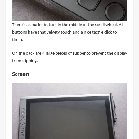
There's a smaller button in the middle of the scroll wheel. All
buttons have that velvety touch and a nice tactile click to
them.
On the back are 4 large pieces of rubber to prevent the display
from slipping.
Screen