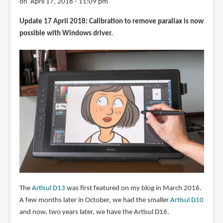
on April 17, 2018 - 11:09 pm
Update 17 April 2018: Calibration to remove parallax is now
possible with Windows driver.
The
Artisul D13
was first featured on my blog in March 2016.
A few months later in October, we had the smaller
Artisul D10
and now, two years later, we have the Artisul D16.