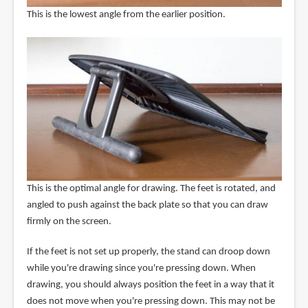
This is the lowest angle from the earlier position.
This is the optimal angle for drawing. The feet is rotated, and
angled to push against the back plate so that you can draw
firmly on the screen.
If the feet is not set up properly, the stand can droop down
while you're drawing since you're pressing down. When
drawing, you should always position the feet in a way that it
does not move when you're pressing down. This may not be