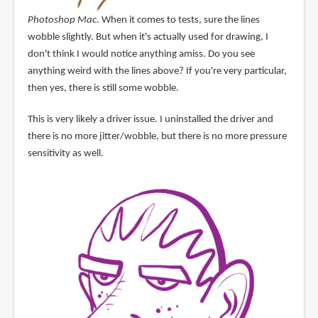
Photoshop Mac
. When it comes to tests, sure the lines
wobble slightly. But when it's actually used for drawing, I
don't think I would notice anything amiss. Do you see
anything weird with the lines above? If you're very particular,
then yes, there is still some wobble.
This is very likely a driver issue. I uninstalled the driver and
there is no more jitter/wobble, but there is no more pressure
sensitivity as well.