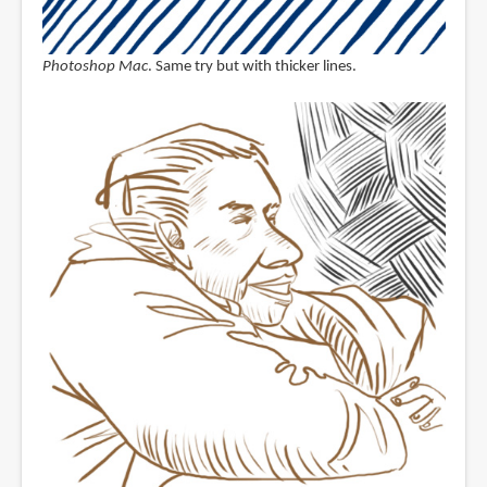
Photoshop Mac
. Same try but with thicker lines.