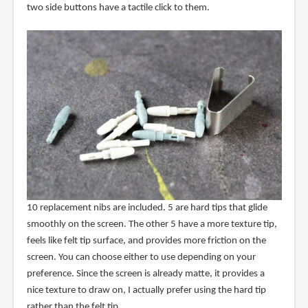
two side buttons have a tactile click to them.
10 replacement nibs are included. 5 are hard tips that glide
smoothly on the screen. The other 5 have a more texture tip,
feels like felt tip surface, and provides more friction on the
screen. You can choose either to use depending on your
preference. Since the screen is already matte, it provides a
nice texture to draw on, I actually prefer using the hard tip
rather than the felt tip.