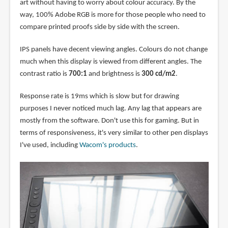
art without having to worry about colour accuracy. By the
way, 100% Adobe RGB is more for those people who need to
compare printed proofs side by side with the screen.
IPS panels have decent viewing angles. Colours do not change
much when this display is viewed from different angles. The
contrast ratio is
700:1
and brightness is
300 cd/m2
.
Response rate is 19ms which is slow but for drawing
purposes I never noticed much lag. Any lag that appears are
mostly from the software. Don't use this for gaming. But in
terms of responsiveness, it's very similar to other pen displays
I've used, including
Wacom's products
.