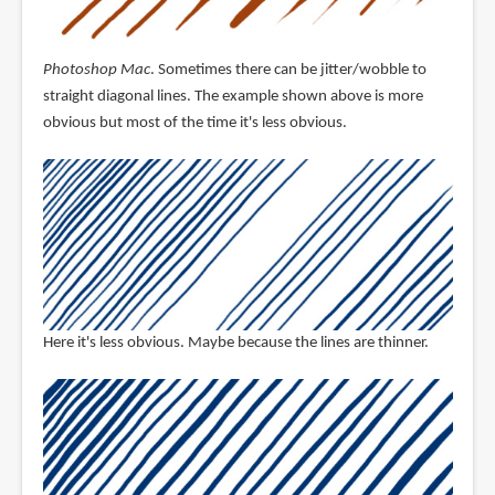
Photoshop Mac
. Sometimes there can be jitter/wobble to
straight diagonal lines. The example shown above is more
obvious but most of the time it's less obvious.
Here it's less obvious. Maybe because the lines are thinner.