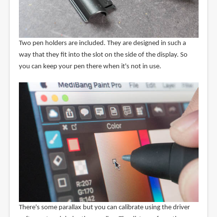
Two pen holders are included. They are designed in such a
way that they fit into the slot on the side of the display. So
you can keep your pen there when it's not in use.
There's some parallax but you can calibrate using the driver