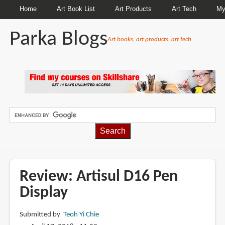
Home
Art Book List
Art Products
Art Tech
My
Parka Blogs
Art books, art products, art tech
BREADCRUMBS
Review: Artisul D16 Pen
Display
Submitted by
Teoh Yi Chie