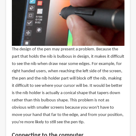
The design of the pen may present a problem. Because the
part that holds the nib is bulbous in design, it makes it difficult
to see the nib when draw near some edges. For example, for
right handed users, when reaching the left side of the screen,
the pen and the nib holder part will block off the nib, making
it difficult to see where your cursor will be. It would be better
is the nib holder is actually a conical shape that tapers down
rather than this bulbous shape. This problem is not as
obvious with smaller screens because you won't have to
move your hand that far to the edge, and from your position,
you're more likely to still see the pen tip.
Connecting to the computer