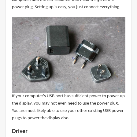
power plug. Setting up is easy, you just connect everything.
If your computer's USB port has sufficient power to power up
the display, you may not even need to use the power plug.
You are most likely able to use your other existing USB power
plugs to power the display also.
Driver