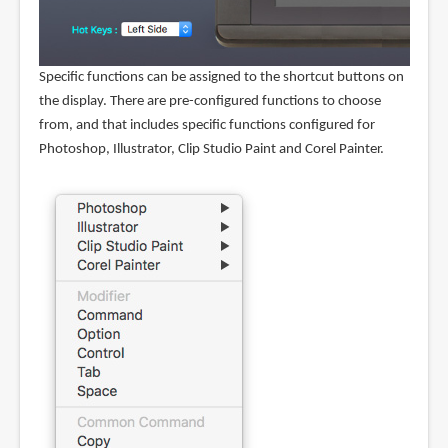
Specific functions can be assigned to the shortcut buttons on
the display. There are pre-configured functions to choose
from, and that includes specific functions configured for
Photoshop, Illustrator, Clip Studio Paint and Corel Painter.