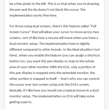
be a few pixels to the left. This is so that when you're drawing,
the pen and the tip doesn't not block the cursor. The
implementation works fine here.
For those using dual screens, there's this feature called "Full
Screen Cursor" that will allow your cursor to move across two
screens, sort of like how a mouse will move when you have a
dual monitor setup. The implementation here is slightly
different compared to other brands. In the ideal situation (not
here), when you enable the feature (you can assign a shortcut
button to), you want this pen display to map to the whole
area of your other monitor. With the D16, only a portion of
this pen display is mapped onto the extended monitor, the
other portion is mapped to itself -- that's why you can control
the cursor over two screen using only the D16's screen.
Basically, it's like how you would use a typical mouse in a dual
monitor setup. The implementation on D16 will take some
getting used to.