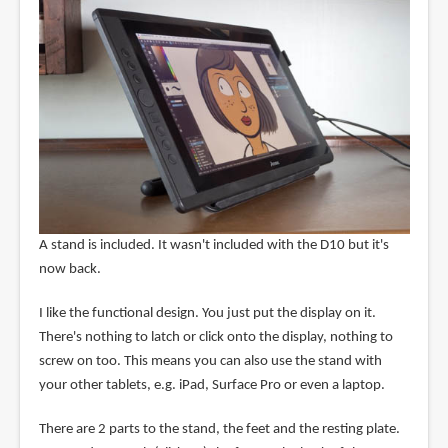
A stand is included. It wasn't included with the D10 but it's
now back.
I like the functional design. You just put the display on it.
There's nothing to latch or click onto the display, nothing to
screw on too. This means you can also use the stand with
your other tablets, e.g. iPad, Surface Pro or even a laptop.
There are 2 parts to the stand, the feet and the resting plate.