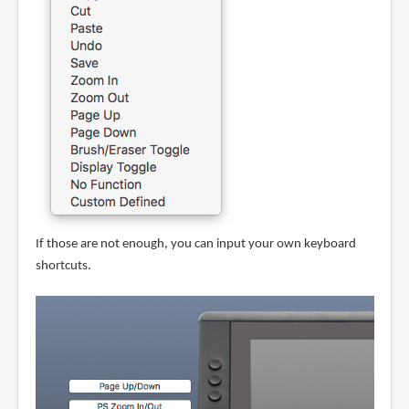
If those are not enough, you can input your own keyboard
shortcuts.