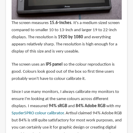
The screen measures
15.6-inches
. It's a medium sized screen
compared to smaller 10 to 13-inch and larger 19 to 22-inch
displays. The resolution is
1920 by 1080
and everything
appears relatively sharp. The resolution is high enough for a
display of this size and is very useable.
The screen uses an
IPS panel
so the colour reproduction is
good. Colours look good out of the box so first time users
probably won't have to colour calibrate it.
Since I use many monitors, I always calibrate my monitors to
ensure I'm looking at the same colours across different
displays. I measured
94% sRGB
and
84% Adobe RGB
with my
Spyder5PRO colour calibrator
. Artisul claimed 94% Adobe RGB
but 84% is still quite satisfactory for most work purposes, and
you can certainly use it for graphic design or creating digital