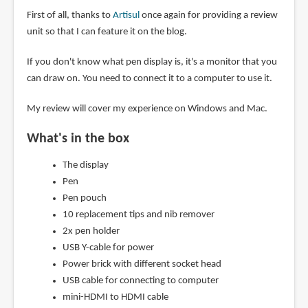
First of all, thanks to
Artisul
once again for providing a review
unit so that I can feature it on the blog.
If you don't know what pen display is, it's a monitor that you
can draw on. You need to connect it to a computer to use it.
My review will cover my experience on Windows and Mac.
What's in the box
The display
Pen
Pen pouch
10 replacement tips and nib remover
2x pen holder
USB Y-cable for power
Power brick with different socket head
USB cable for connecting to computer
mini-HDMI to HDMI cable