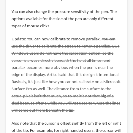
You can also change the pressure sensitivity of the pen. The
options available for the side of the pen are only different
types of mouse clicks.
Update: You can now calibrate to remove parallax.
You can
use the driver to calibrate the screen to remove parallax. BUT
Windows users do not have the calibration option, so the
cursor is always directly beneath the tip at all times, and
parallax becomes more obvious when the pen is near the
edge of the display. Artisul said that this design is intentional.
Basically, it's just like how you cannot calibrate on a Microsoft
Surface Pro as well. The distance from the surface to the
actual pixels isn't that much, so to me it's not that big of a
deal because after a while you will get used to where the lines
will come out from beneath the tip.
Also note that the cursor is offset slightly from the left or right
of the tip. For example, for right handed users, the cursor will