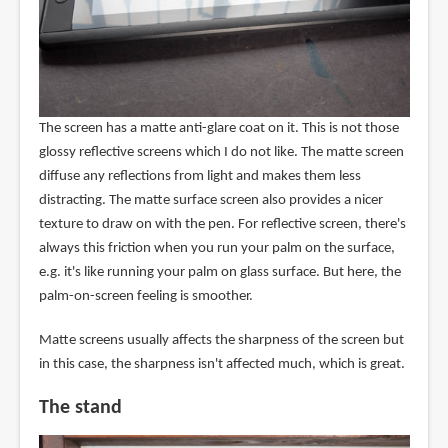
The screen has a matte anti-glare coat on it. This is not those
glossy reflective screens which I do not like. The matte screen
diffuse any reflections from light and makes them less
distracting. The matte surface screen also provides a nicer
texture to draw on with the pen. For reflective screen, there's
always this friction when you run your palm on the surface,
e.g. it's like running your palm on glass surface. But here, the
palm-on-screen feeling is smoother.
Matte screens usually affects the sharpness of the screen but
in this case, the sharpness isn't affected much, which is great.
The stand