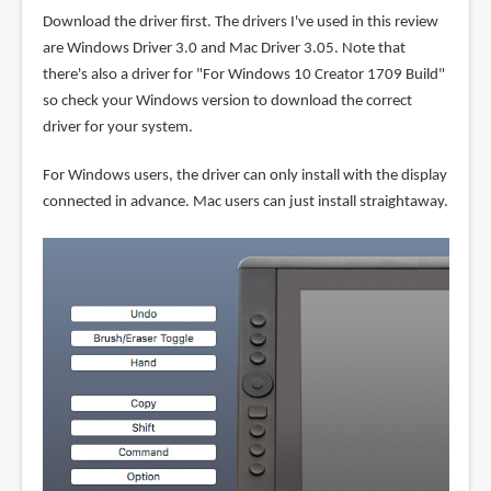
Download the driver first. The drivers I've used in this review
are Windows Driver 3.0 and Mac Driver 3.05. Note that
there's also a driver for "For Windows 10 Creator 1709 Build"
so check your Windows version to download the correct
driver for your system.
For Windows users, the driver can only install with the display
connected in advance. Mac users can just install straightaway.