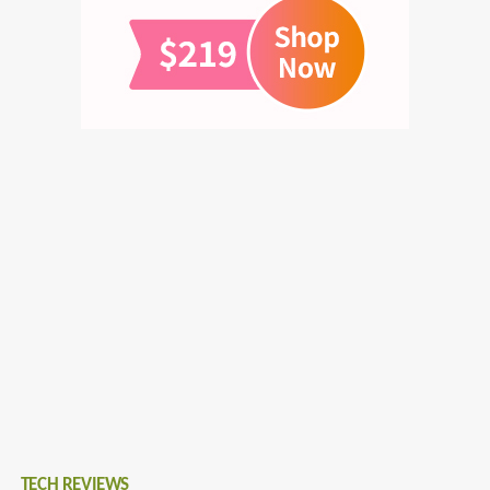
TECH REVIEWS