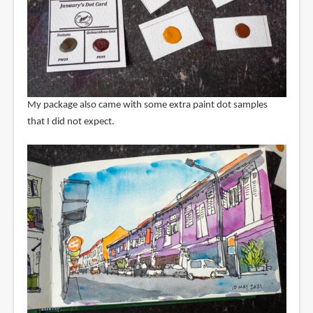
My package also came with some extra paint dot samples
that I did not expect.