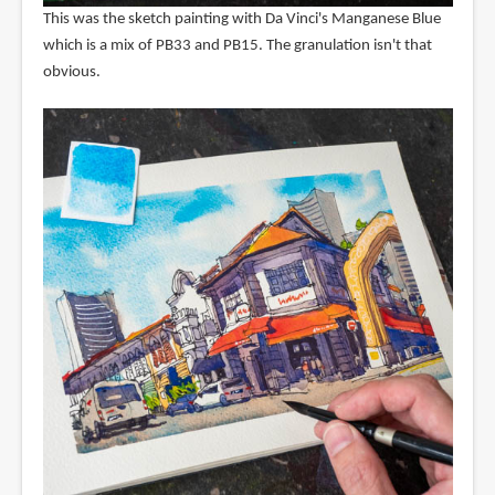
This was the sketch painting with Da Vinci's Manganese Blue
which is a mix of PB33 and PB15. The granulation isn't that
obvious.