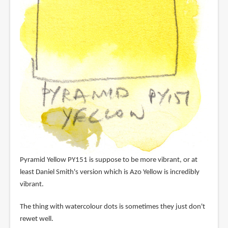
Pyramid Yellow PY151 is suppose to be more vibrant, or at
least Daniel Smith's version which is Azo Yellow is incredibly
vibrant.
The thing with watercolour dots is sometimes they just don't
rewet well.