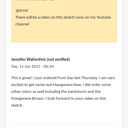
In
@Arnd
reply
There will be a video on this sketch soon on my Youtube
to
channel
I
hope
for
some
more
Jennifer Wallenfels (not verified)
by
Tue, 15 Jun 2021 - 00:20
Arnd
This is great! I just ordered from Dan last Thursday. I am very
(not
excited to get some real Manganese blue. I did order some
verified)
other colors as well including the Sandstorm and the
Manganese Brown. I look forward to your video on this
sketch.