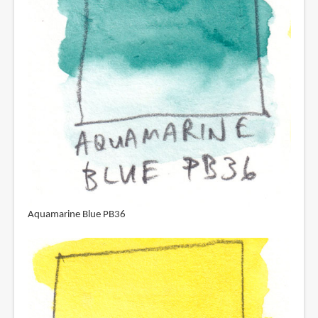
Aquamarine Blue PB36