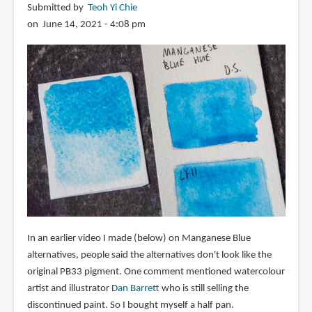
Submitted by
Teoh Yi Chie
on June 14, 2021 - 4:08 pm
In an earlier video I made (below) on Manganese Blue
alternatives, people said the alternatives don't look like the
original PB33 pigment. One comment mentioned watercolour
artist and illustrator
Dan Barrett
who is still selling the
discontinued paint. So I bought myself a half pan.