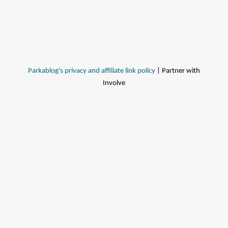
Parkablog's privacy and affiliate link policy
| Partner with
Involve