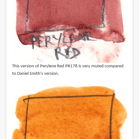
This version of Perylene Red PR178 is very muted compared
to Daniel Smith's version.