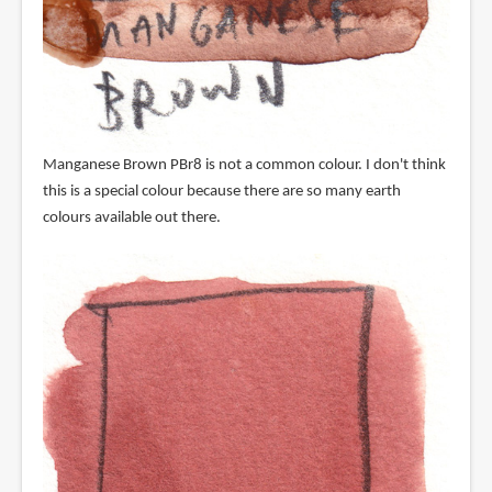
Manganese Brown PBr8 is not a common colour. I don't think
this is a special colour because there are so many earth
colours available out there.