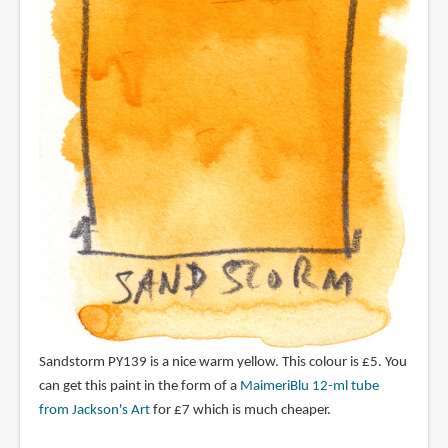
Sandstorm PY139 is a nice warm yellow. This colour is £5. You
can get this paint in the form of a
MaimeriBlu 12-ml tube
from Jackson's Art
for £7 which is much cheaper.