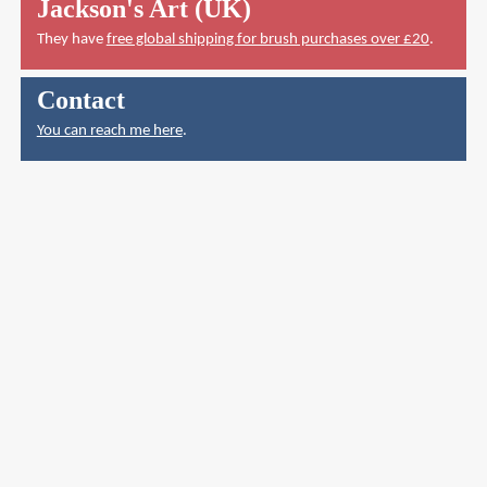
Jackson's Art (UK)
They have
free global shipping for brush purchases over £20
.
Contact
You can reach me here
.