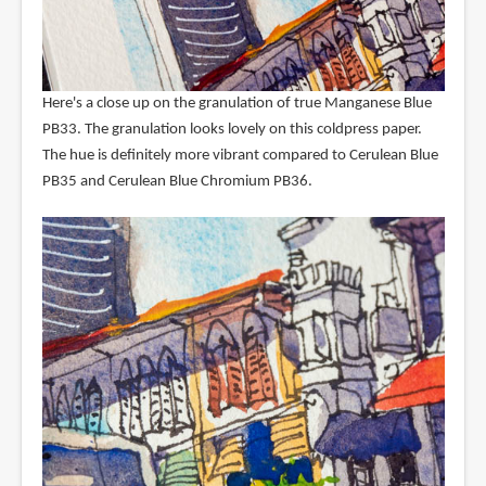
Here's a close up on the granulation of true Manganese Blue
PB33. The granulation looks lovely on this coldpress paper.
The hue is definitely more vibrant compared to Cerulean Blue
PB35 and Cerulean Blue Chromium PB36.