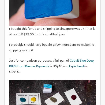
I bought this for £9 and shipping to Singapore was £7. That is
almost US$22.50 for this small half pan.
I probably should have bought a few more pans to make the
shipping worth it.
Just for comparison purposes, a full pan of
Cobalt Blue Deep
PB74 from Kremer Pigments
is US$10 and
Lapis Lazuli
is
US$16.