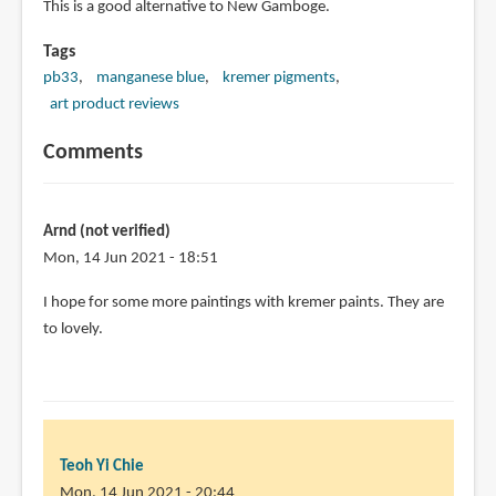
This is a good alternative to New Gamboge.
Tags
pb33
manganese blue
kremer pigments
art product reviews
Comments
Arnd (not verified)
Mon, 14 Jun 2021 - 18:51
I hope for some more paintings with kremer paints. They are
to lovely.
Teoh Yi Chie
Mon, 14 Jun 2021 - 20:44