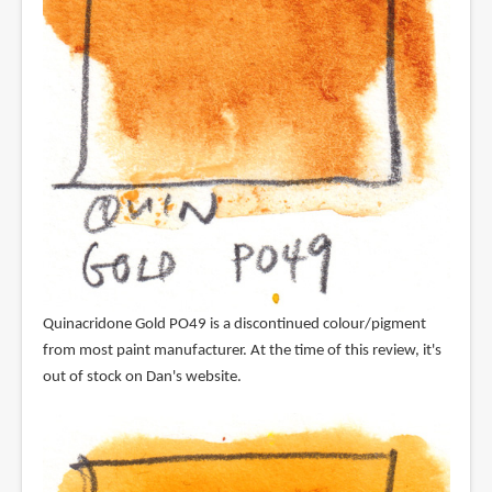
Quinacridone Gold PO49 is a discontinued colour/pigment
from most paint manufacturer. At the time of this review, it's
out of stock on Dan's website.