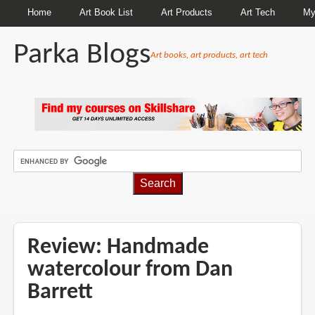
Home
Art Book List
Art Products
Art Tech
My
Parka Blogs
Art books, art products, art tech
BREADCRUMBS
Review: Handmade
watercolour from Dan
Barrett