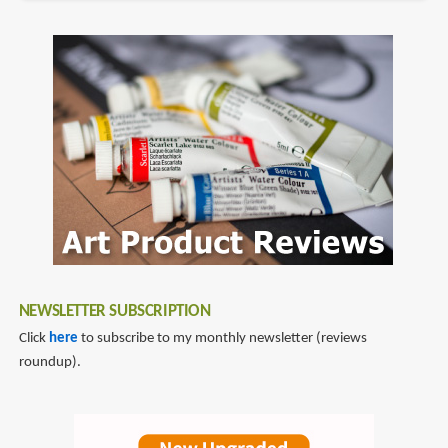
NEWSLETTER SUBSCRIPTION
Click
here
to subscribe to my monthly newsletter (reviews
roundup).