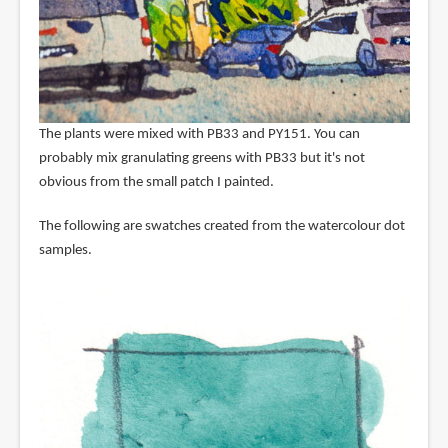
The plants were mixed with PB33 and PY151. You can
probably mix granulating greens with PB33 but it's not
obvious from the small patch I painted.
The following are swatches created from the watercolour dot
samples.