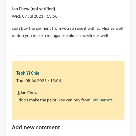
Jan Chew (not verified)
Wed, 07 Jul 2021 - 13:50
can i buy the pigment from you so i use it with acrylics as well
or doo you make a manganese blue in acrylics as well
Teoh Yi Chie
Thu, 08 Jul 2021 - 15:08
In
@Jan Chew
reply
I don't make the paint. You can buy from
Dan Barrett
.
to
can
i
Add new comment
buy