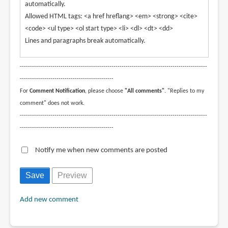
automatically.
Allowed HTML tags: <a href hreflang> <em> <strong> <cite>
<code> <ul type> <ol start type> <li> <dl> <dt> <dd>
Lines and paragraphs break automatically.
--------------------------------------------------------------------------------------------
----------------------------------------------
For
Comment Notification
, please choose
"All comments"
. "Replies to my
comment" does not work.
--------------------------------------------------------------------------------------------
----------------------------------------------
Notify me when new comments are posted
Add new comment