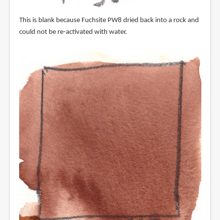
This is blank because Fuchsite PW8 dried back into a rock and
could not be re-activated with water.