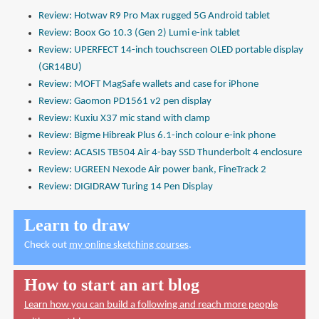
Review: Hotwav R9 Pro Max rugged 5G Android tablet
Review: Boox Go 10.3 (Gen 2) Lumi e-ink tablet
Review: UPERFECT 14-inch touchscreen OLED portable display
(GR14BU)
Review: MOFT MagSafe wallets and case for iPhone
Review: Gaomon PD1561 v2 pen display
Review: Kuxiu X37 mic stand with clamp
Review: Bigme Hibreak Plus 6.1-inch colour e-ink phone
Review: ACASIS TB504 Air 4-bay SSD Thunderbolt 4 enclosure
Review: UGREEN Nexode Air power bank, FineTrack 2
Review: DIGIDRAW Turing 14 Pen Display
Learn to draw
Check out
my online sketching courses
.
How to start an art blog
Learn how you can build a following and reach more people