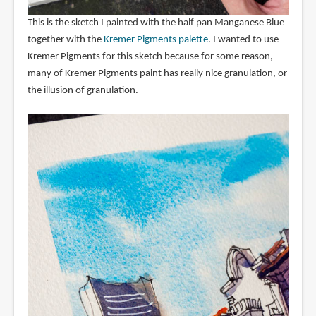
This is the sketch I painted with the half pan Manganese Blue
together with the
Kremer Pigments palette
. I wanted to use
Kremer Pigments for this sketch because for some reason,
many of Kremer Pigments paint has really nice granulation, or
the illusion of granulation.