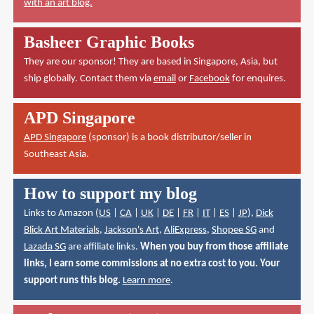
with an art blog.
Basheer Graphic Books
They are our sponsor! They are based in Singapore, Asia, but
ship globally. Contact them via
email
or
Facebook
for enquires.
APD Singapore
APD Singapore
(sponsor) is a book distributor/seller in
Southeast Asia.
How to support my blog
Links to Amazon (
US
|
CA
|
UK
|
DE
|
FR
|
IT
|
ES
|
JP
),
Dick
Blick Art Materials
,
Jackson's Art
,
AliExpress
,
Shopee SG
and
Lazada SG
are affiliate links.
When you buy from those affiliate
links, I earn some commissions at no extra cost to you. Your
support runs this blog.
Learn more
.