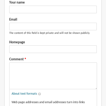
the
Your name
pigment
from
by
Email
Jan
Chew
The content of this field is kept private and will not be shown publicly.
(not
verified)
Homepage
Comment
About text formats
Web page addresses and email addresses turn into links