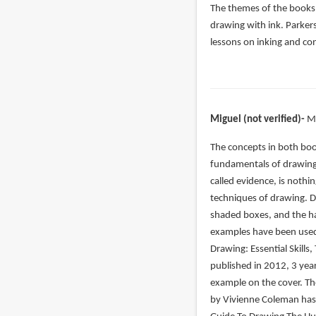
The themes of the books 
drawing with ink. Parker
lessons on inking and co
Miguel (not verified)
M
In
The concepts in both book
reply
fundamentals of drawing.
to
called evidence, is nothin
Let’s
techniques of drawing. 
start
shaded boxes, and the ha
with
examples have been used 
the
Drawing: Essential Skills,
by
published in 2012, 3 yea
John
example on the cover. Th
(not
by Vivienne Coleman has 