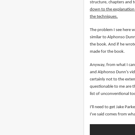
structure, chapters and 
down to the explanation o
the techniques.
The problem I see here wi
similar to Alphonso Dunn'
the book. And if he wrote
made for the book.
Anyway, from what I can 
and Alphonso Dunn’s vide
certainly not to the exte
questionable to me are th
list of unconventional too
I'll need to get Jake Par
I've said comes from wha