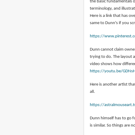
the basic fundamentals o
jordan
terminology, and illustra
(not
Here is a link that has o
verified)
same to Dunn's if you sc
https://www.pinterest.c
Dunn cannot claim owners
trying to do. The layout
video shows how different
https://youtu.be/GDNs
Here is another artist tha
all.
https://astralmouseart
Dunn himself has to go f
is similar. So things are