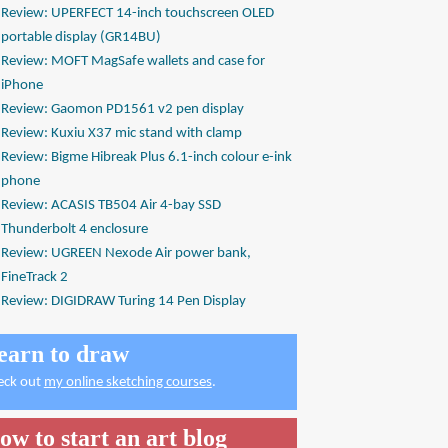
Review: UPERFECT 14-inch touchscreen OLED
portable display (GR14BU)
Review: MOFT MagSafe wallets and case for
iPhone
Review: Gaomon PD1561 v2 pen display
Review: Kuxiu X37 mic stand with clamp
Review: Bigme Hibreak Plus 6.1-inch colour e-ink
phone
Review: ACASIS TB504 Air 4-bay SSD
Thunderbolt 4 enclosure
Review: UGREEN Nexode Air power bank,
FineTrack 2
Review: DIGIDRAW Turing 14 Pen Display
earn to draw
eck out
my online sketching courses
.
ow to start an art blog