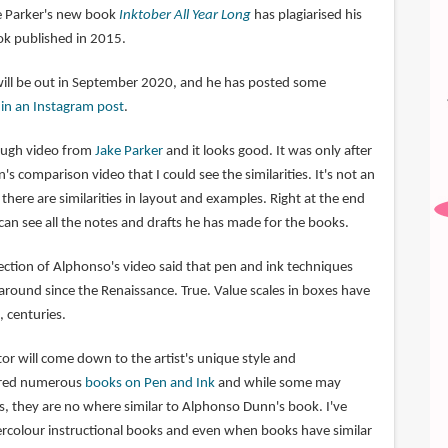
ke Parker's new book
Inktober All Year Long
has plagiarised his
k published in 2015.
will be out in September 2020, and he has posted some
o
in an Instagram post
.
rough video from
Jake Parker
and it looks good. It was only after
 comparison video that I could see the similarities. It's not an
there are similarities in layout and examples. Right at the end
can see all the notes and drafts he has made for the books.
tion of Alphonso's video said that pen and ink techniques
round since the Renaissance. True. Value scales in boxes have
 centuries.
ctor will come down to the artist's unique style and
tured numerous
books on Pen and Ink
and while some may
s, they are no where similar to Alphonso Dunn's book. I've
rcolour instructional books and even when books have similar