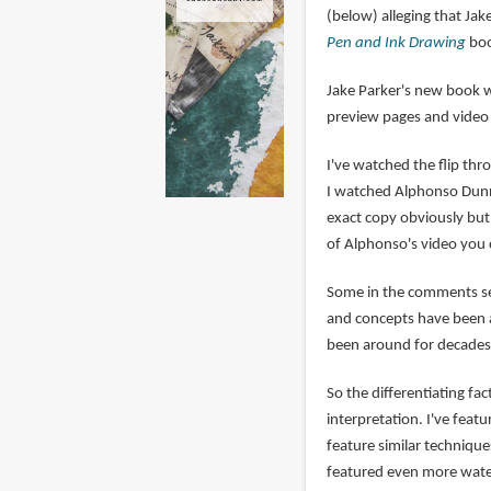
(below) alleging that Ja
Pen and Ink Drawing
boo
Jake Parker's new book 
preview pages and vide
I've watched the flip th
I watched Alphonso Dunn's
exact copy obviously but 
of Alphonso's video you 
Some in the comments sec
and concepts have been a
been around for decades,
So the differentiating fa
interpretation. I've fea
feature similar technique
featured even more wate