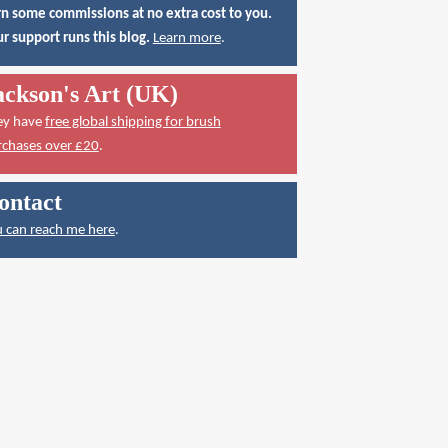
n some commissions at no extra cost to you.
r support runs this blog.
Learn more
.
ackson's Art (UK)
ey have
free global shipping for brush
rchases over £20
.
ontact
 can reach me here
.