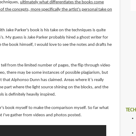
techniques,
ultimately what differentiates the books come
f the concepts, more specifically the artist's personal take on
th Jake Parker's book is his take on the techniques is quite
s. My guess is Jake Parker probably hired a ghost writer for
 the book himself, I would love to see the notes and drafts he
tell from the limited number of pages, the flip through video
o, there may be some instances of possible plagiarism, but
nt that Alphonso Dunn has claimed. Areas where it’s really
e part where the light source shining on the blocks, and the
ls is definitely heavily inspired.
ker's book myself to make the comparison myself. So far what
TECH
t I've gather from videos and photos posted.