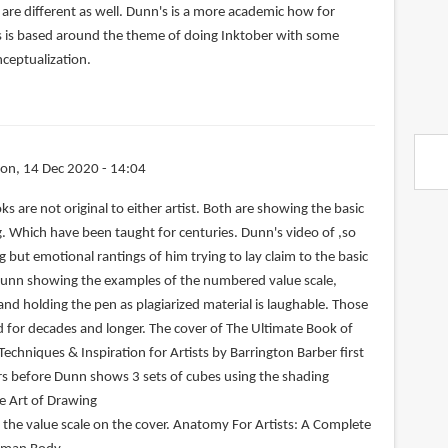
are different as well. Dunn's is a more academic how for
s is based around the theme of doing Inktober with some
nceptualization.
on, 14 Dec 2020 - 14:04
s are not original to either artist. Both are showing the basic
 Which have been taught for centuries. Dunn's video of ,so
g but emotional rantings of him trying to lay claim to the basic
Dunn showing the examples of the numbered value scale,
nd holding the pen as plagiarized material is laughable. Those
for decades and longer. The cover of The Ultimate Book of
 Techniques & Inspiration for Artists by Barrington Barber first
rs before Dunn shows 3 sets of cubes using the shading
e Art of Drawing
the value scale on the cover. Anatomy For Artists: A Complete