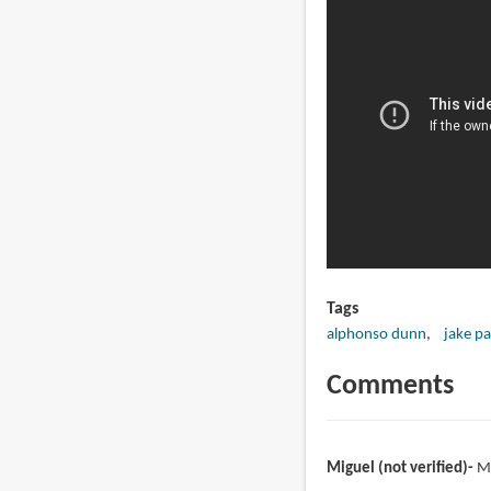
Tags
alphonso dunn
jake pa
Comments
Miguel (not verified)
M