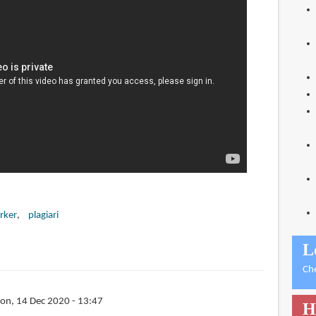
rker
plagiari
L
Ch
on, 14 Dec 2020 - 13:47
H