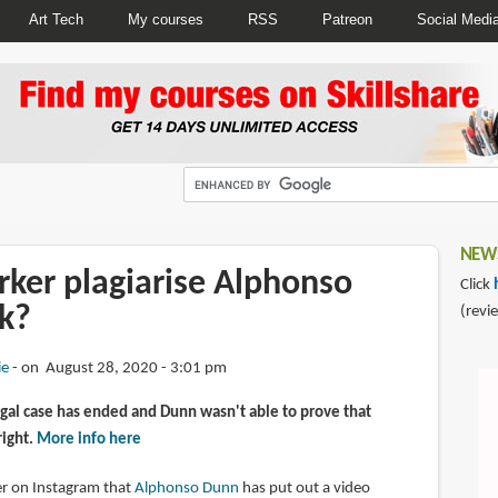
Art Tech
My courses
RSS
Patreon
Social Medi
NEWS
rker plagiarise Alphonso
Click
k?
(revi
ie
on August 28, 2020 - 3:01 pm
gal case has ended and Dunn wasn't able to prove that
right.
More info here
wer on Instagram that
Alphonso Dunn
has put out a video