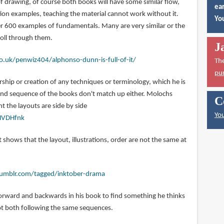
f drawing, of course both books will have some similar flow,
ear
tion examples, teaching the material cannot work without it.
You
ver 600 examples of fundamentals. Many are very similar or the
roll through them.
J
o.uk/penwiz404/alphonso-dunn-is-full-of-it/
Th
pu
hip or creation of any techniques or terminology, which he is
 and sequence of the books don't match up either. Molochs
C
 the layouts are side by side
You
HVDHfnk
t shows that the layout, illustrations, order are not the same at
.tumblr.com/tagged/inktober-drama
orward and backwards in his book to find something he thinks
 not both following the same sequences.