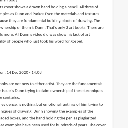
uman Body
ts cover shows a drawn hand holding a pencil. All three of
ples as Dunn and Parker. Even the materials and textures
cause they are fundamental building blocks of drawing. The
ownership of them is Dunn. That's only 3 art books. There are
s more. All Dunn's video did was show his lack of art
lity of people who just took his word for gospel.
on, 14 Dec 2020 - 14:08
ooks are not new to either artist. They are the fundamentals
he issue is Dunn trying to claim ownership of these techniques
r centuries.
d evidence, is nothing but emotional rantings of him trying to
echniques of drawing. Dunn showing the examples of the
aded boxes, and the hand holding the pen as plagiarized
hose examples have been used for hundreds of years. The cover