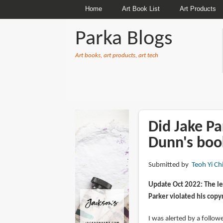
Home
Art Book List
Art Products
Parka Blogs
Art books, art products, art tech
BREADCRUMBS
Did Jake Pa
Dunn's boo
Submitted by
Teoh Yi Ch
Update Oct 2022: The le
Parker violated his copy
I was alerted by a follo