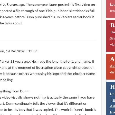
Lea
012, 8 years ago. The same year Dunn posted his first video on
mor
r posted a flip through of one if his published sketchbooks full
k 4 years before Dunn published his. In Parkers earlier book it
he talks about.
B
The
Sin
vi
on, 14 Dec 2020 - 13:56
A
Parker 11 years ago. He made the logo, the font, and name. It
AP
rty and at the moment of its creation given copyright protection.
dis
ster it because others were using his logo and the inktober name
 selling.
H
 anything from Dunn.
Lin
 video visually shows nothing is actually the same if you have
|
J
t. Dunn continually tells the viewer that it's different or
Ali
be to be obvious that it was copied. The work in Dunn's book is
lin