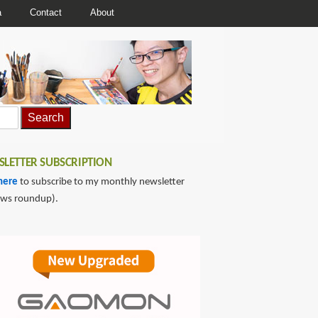
a
Contact
About
LETTER SUBSCRIPTION
here
to subscribe to my monthly newsletter
ews roundup).