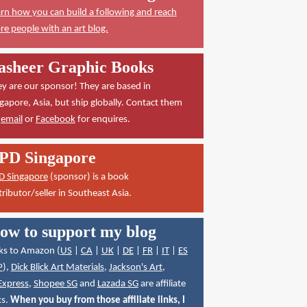
rn how you can build a following and reach
e people with an art blog.
asheer Graphic Books
y are our sponsor! They are based in
gapore, Asia, but ship globally. Contact them
a
email
or
Facebook
for enquires.
PD Singapore
D Singapore
(sponsor) is a book
tributor/seller in Southeast Asia.
ow to support my blog
ks to Amazon (
US
|
CA
|
UK
|
DE
|
FR
|
IT
|
ES
P
),
Dick Blick Art Materials
,
Jackson's Art
,
Express
,
Shopee SG
and
Lazada SG
are affiliate
ks.
When you buy from those affiliate links, I