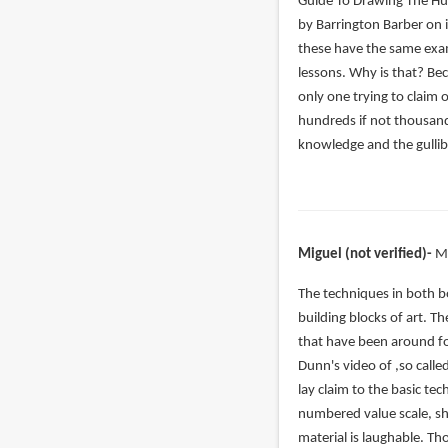
verified)
Guide To Drawing The H
by Barrington Barber on i
these have the same exam
lessons. Why is that? Be
only one trying to claim 
hundreds if not thousand
knowledge and the gullibi
Miguel (not verified)
M
In
The techniques in both b
reply
building blocks of art. T
to
that have been around fo
Even
Dunn's video of ,so calle
if
lay claim to the basic t
you
numbered value scale, sh
slightly
material is laughable. T