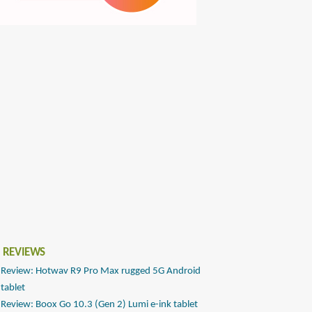
 REVIEWS
Review: Hotwav R9 Pro Max rugged 5G Android
tablet
Review: Boox Go 10.3 (Gen 2) Lumi e-ink tablet