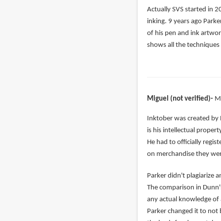
In
Actually SVS started in 2
reply
inking. 9 years ago Parke
to
of his pen and ink artwor
right,
shows all the techniques 
but
Alphonso
has
been
Miguel (not verified)
M
by
nada
In
Inktober was created by 
(not
reply
is his intellectual prope
verified)
to
He had to officially regi
Jake
on merchandise they were
Parker
Parker didn't plagiarize
complete
The comparison in Dunn's
copied
any actual knowledge of ar
by
Parker changed it to not 
Vonedward