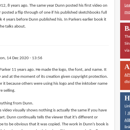
Lea
012, 8 years ago. The same year Dunn posted his first video on
mor
r posted a flip through of one if his published sketchbooks full
k 4 years before Dunn published his. In Parkers earlier book it
he talks about.
B
The
Sin
vi
on, 14 Dec 2020 - 13:56
A
Parker 11 years ago. He made the logo, the font, and name. It
AP
rty and at the moment of its creation given copyright protection.
dis
ster it because others were using his logo and the inktober name
 selling.
H
 anything from Dunn.
Lin
 video visually shows nothing is actually the same if you have
|
J
t. Dunn continually tells the viewer that it's different or
Ali
be to be obvious that it was copied. The work in Dunn's book is
lin