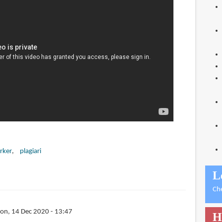
rker
plagiari
L
Ch
on, 14 Dec 2020 - 13:47
H