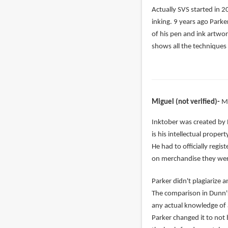
In
Actually SVS started in 2
reply
inking. 9 years ago Parke
to
of his pen and ink artwor
right,
shows all the techniques 
but
Alphonso
has
been
Miguel (not verified)
M
by
nada
In
Inktober was created by 
(not
reply
is his intellectual prope
verified)
to
He had to officially regi
Jake
on merchandise they were
Parker
Parker didn't plagiarize
complete
The comparison in Dunn's
copied
any actual knowledge of ar
by
Parker changed it to not 
Vonedward