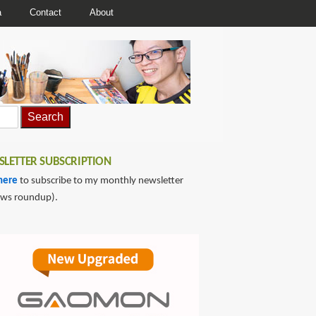
a
Contact
About
LETTER SUBSCRIPTION
here
to subscribe to my monthly newsletter
ews roundup).