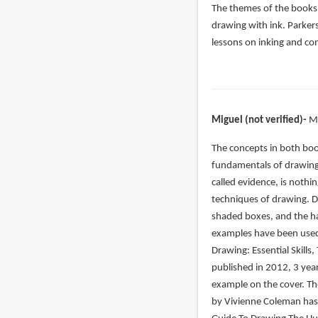
The themes of the books 
drawing with ink. Parker
lessons on inking and co
Miguel (not verified)
M
In
The concepts in both book
reply
fundamentals of drawing.
to
called evidence, is nothin
Let’s
techniques of drawing. 
start
shaded boxes, and the ha
with
examples have been used 
the
Drawing: Essential Skills,
by
published in 2012, 3 yea
John
example on the cover. Th
(not
by Vivienne Coleman has 