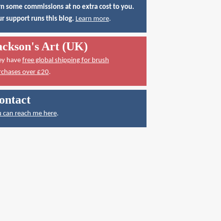
n some commissions at no extra cost to you.
r support runs this blog.
Learn more
.
ackson's Art (UK)
ey have
free global shipping for brush
rchases over £20
.
ontact
 can reach me here
.