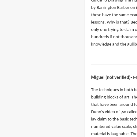
verified)
Guide To Drawing The H
by Barrington Barber on i
these have the same exam
lessons. Why is that? Be
only one trying to claim 
hundreds if not thousand
knowledge and the gullibi
Miguel (not verified)
M
In
The techniques in both b
reply
building blocks of art. T
to
that have been around fo
Even
Dunn's video of ,so calle
if
lay claim to the basic t
you
numbered value scale, sh
slightly
material is laughable. T