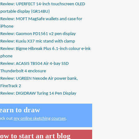
Review: UPERFECT 14-inch touchscreen OLED
portable display (GR14BU)
Review: MOFT MagSafe wallets and case for
iPhone
Review: Gaomon PD1561 v2 pen display
Review: Kuxiu X37 mic stand with clamp
Review: Bigme Hibreak Plus 6.1-inch colour e-ink
phone
Review: ACASIS TB504 Air 4-bay SSD
Thunderbolt 4 enclosure
Review: UGREEN Nexode Air power bank,
FineTrack 2
Review: DIGIDRAW Turing 14 Pen Display
earn to draw
eck out
my online sketching courses
.
ow to start an art blog