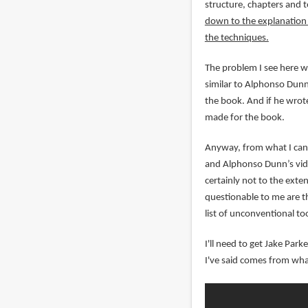
structure, chapters and 
down to the explanation o
the techniques.
The problem I see here wi
similar to Alphonso Dunn'
the book. And if he wrote
made for the book.
Anyway, from what I can 
and Alphonso Dunn’s vide
certainly not to the exte
questionable to me are th
list of unconventional too
I'll need to get Jake Par
I've said comes from wha