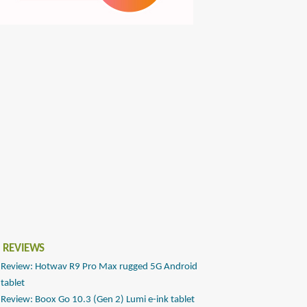
 REVIEWS
Review: Hotwav R9 Pro Max rugged 5G Android
tablet
Review: Boox Go 10.3 (Gen 2) Lumi e-ink tablet