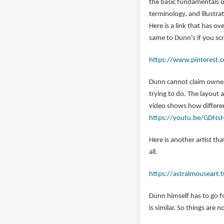
the basic fundamentals o
jordan
terminology, and illustra
(not
Here is a link that has o
verified)
same to Dunn's if you sc
https://www.pinterest.c
Dunn cannot claim owners
trying to do. The layout
video shows how different
https://youtu.be/GDNs
Here is another artist tha
all.
https://astralmouseart
Dunn himself has to go f
is similar. So things are