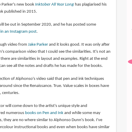
ke Parker's new book
Inktober All Year Long
has plagiarised his
k published in 2015.
will be out in September 2020, and he has posted some
o
in an Instagram post
.
rough video from
Jake Parker
and it looks good. It was only after
 comparison video that I could see the similarities. It's not an
there are similarities in layout and examples. Right at the end
can see all the notes and drafts he has made for the books.
tion of Alphonso's video said that pen and ink techniques
round since the Renaissance. True. Value scales in boxes have
 centuries.
ctor will come down to the artist's unique style and
tured numerous
books on Pen and Ink
and while some may
s, they are no where similar to Alphonso Dunn's book. I've
rcolour instructional books and even when books have similar