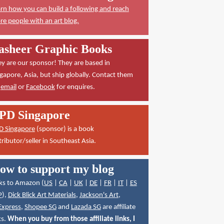
rn how you can build a following and reach
e people with an art blog.
asheer Graphic Books
y are our sponsor! They are based in
gapore, Asia, but ship globally. Contact them
a
email
or
Facebook
for enquires.
PD Singapore
D Singapore
(sponsor) is a book
tributor/seller in Southeast Asia.
ow to support my blog
ks to Amazon (
US
|
CA
|
UK
|
DE
|
FR
|
IT
|
ES
P
),
Dick Blick Art Materials
,
Jackson's Art
,
Express
,
Shopee SG
and
Lazada SG
are affiliate
ks.
When you buy from those affiliate links, I