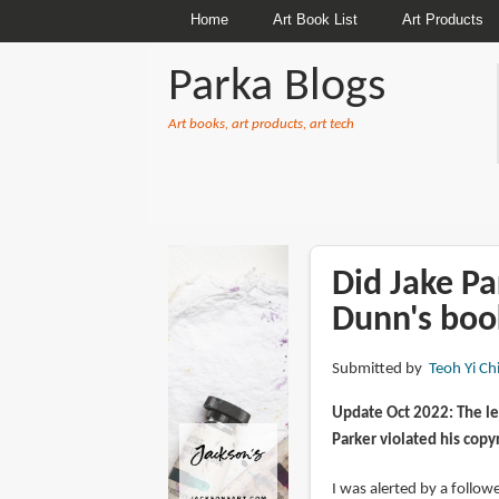
Home
Art Book List
Art Products
Parka Blogs
Art books, art products, art tech
BREADCRUMBS
Did Jake Pa
Dunn's boo
Submitted by
Teoh Yi Ch
Update Oct 2022: The le
Parker violated his copy
I was alerted by a follo