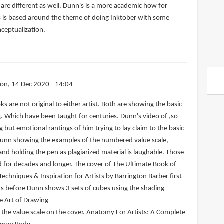
are different as well. Dunn's is a more academic how for
s is based around the theme of doing Inktober with some
nceptualization.
on, 14 Dec 2020 - 14:04
s are not original to either artist. Both are showing the basic
 Which have been taught for centuries. Dunn's video of ,so
g but emotional rantings of him trying to lay claim to the basic
Dunn showing the examples of the numbered value scale,
nd holding the pen as plagiarized material is laughable. Those
for decades and longer. The cover of The Ultimate Book of
 Techniques & Inspiration for Artists by Barrington Barber first
rs before Dunn shows 3 sets of cubes using the shading
e Art of Drawing
the value scale on the cover. Anatomy For Artists: A Complete