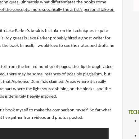
techniques,
ultimately what differentiates the books come
f the concepts, more specifically the artist's personal take on
th Jake Parker's book is his take on the techniques is quite
s. My guess is Jake Parker probably hired a ghost writer for
 the book himself, I would love to see the notes and drafts he
tell from the limited number of pages, the flip through video
o, there may be some instances of possible plagiarism, but
nt that Alphonso Dunn has claimed. Areas where it’s really
e part where the light source shining on the blocks, and the
ls is definitely heavily inspired.
ker's book myself to make the comparison myself. So far what
TECH
t I've gather from videos and photos posted.