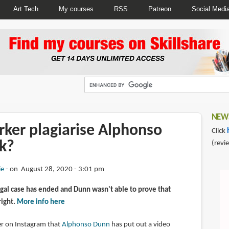
Art Tech
My courses
RSS
Patreon
Social Medi
NEWS
rker plagiarise Alphonso
Click
k?
(revi
ie
on August 28, 2020 - 3:01 pm
gal case has ended and Dunn wasn't able to prove that
right.
More info here
wer on Instagram that
Alphonso Dunn
has put out a video