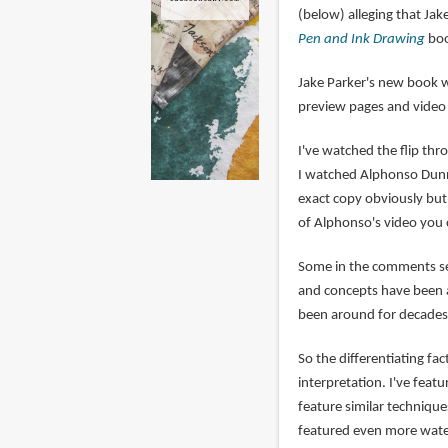
(below) alleging that Ja
Pen and Ink Drawing
boo
Jake Parker's new book 
preview pages and vide
I've watched the flip th
I watched Alphonso Dunn's
exact copy obviously but 
of Alphonso's video you 
Some in the comments sec
and concepts have been a
been around for decades,
So the differentiating fa
interpretation. I've fea
feature similar technique
featured even more wate