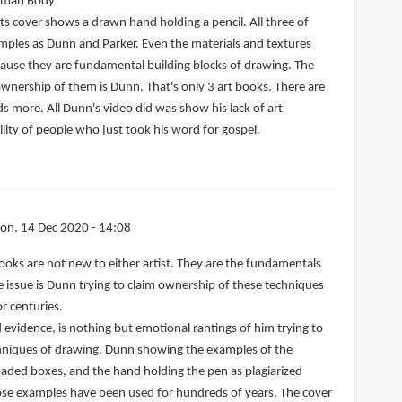
uman Body
ts cover shows a drawn hand holding a pencil. All three of
ples as Dunn and Parker. Even the materials and textures
cause they are fundamental building blocks of drawing. The
ownership of them is Dunn. That's only 3 art books. There are
s more. All Dunn's video did was show his lack of art
lity of people who just took his word for gospel.
on, 14 Dec 2020 - 14:08
ooks are not new to either artist. They are the fundamentals
he issue is Dunn trying to claim ownership of these techniques
r centuries.
d evidence, is nothing but emotional rantings of him trying to
echniques of drawing. Dunn showing the examples of the
aded boxes, and the hand holding the pen as plagiarized
hose examples have been used for hundreds of years. The cover