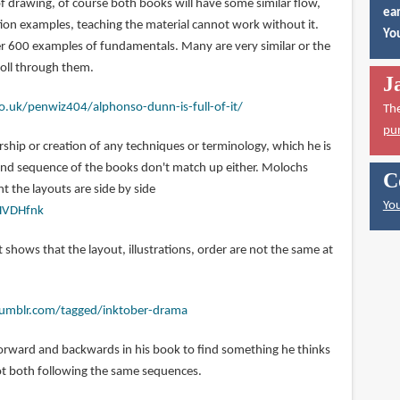
f drawing, of course both books will have some similar flow,
ear
tion examples, teaching the material cannot work without it.
You
ver 600 examples of fundamentals. Many are very similar or the
roll through them.
J
o.uk/penwiz404/alphonso-dunn-is-full-of-it/
Th
pu
hip or creation of any techniques or terminology, which he is
 and sequence of the books don't match up either. Molochs
C
 the layouts are side by side
You
HVDHfnk
t shows that the layout, illustrations, order are not the same at
.tumblr.com/tagged/inktober-drama
orward and backwards in his book to find something he thinks
 not both following the same sequences.