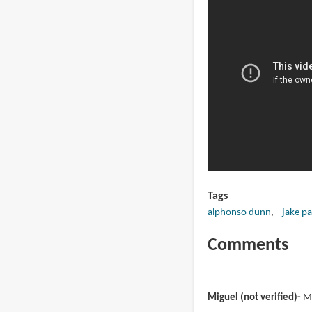
Tags
alphonso dunn
jake pa
Comments
Miguel (not verified)
M