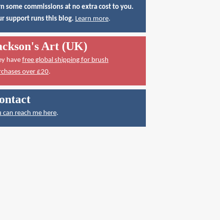
n some commissions at no extra cost to you.
r support runs this blog.
Learn more
.
ackson's Art (UK)
ey have
free global shipping for brush
rchases over £20
.
ontact
 can reach me here
.