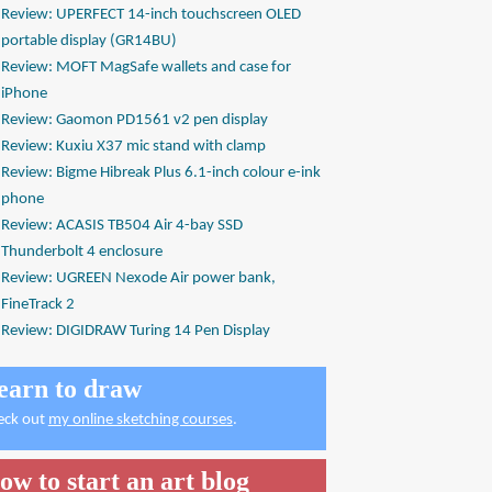
Review: UPERFECT 14-inch touchscreen OLED
portable display (GR14BU)
Review: MOFT MagSafe wallets and case for
iPhone
Review: Gaomon PD1561 v2 pen display
Review: Kuxiu X37 mic stand with clamp
Review: Bigme Hibreak Plus 6.1-inch colour e-ink
phone
Review: ACASIS TB504 Air 4-bay SSD
Thunderbolt 4 enclosure
Review: UGREEN Nexode Air power bank,
FineTrack 2
Review: DIGIDRAW Turing 14 Pen Display
earn to draw
eck out
my online sketching courses
.
ow to start an art blog