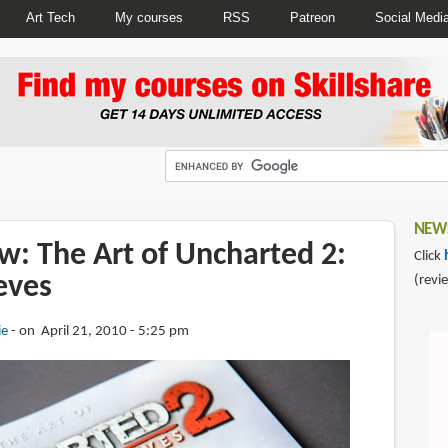
Art Tech
My courses
RSS
Patreon
Social Medi
NEWS
w: The Art of Uncharted 2:
Click
eves
(revi
ie
on April 21, 2010 - 5:25 pm