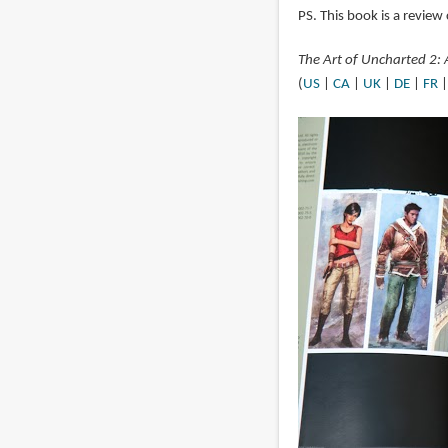
PS. This book is a review 
The Art of Uncharted 2:
(
US
|
CA
|
UK
|
DE
|
FR