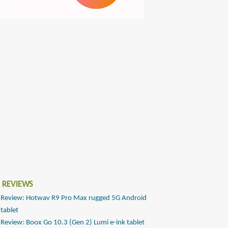
 REVIEWS
Review: Hotwav R9 Pro Max rugged 5G Android
tablet
Review: Boox Go 10.3 (Gen 2) Lumi e-ink tablet