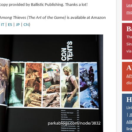
copy provided by Ballistic Publishing. Thanks a lot!
Lea
mor
 Among Thieves (The Art of the Game)
is available at Amazon
|
IT
|
ES
|
JP
|
CN
)
B
The
Sin
vi
A
AP
dis
H
Lin
|
J
Ali
lin