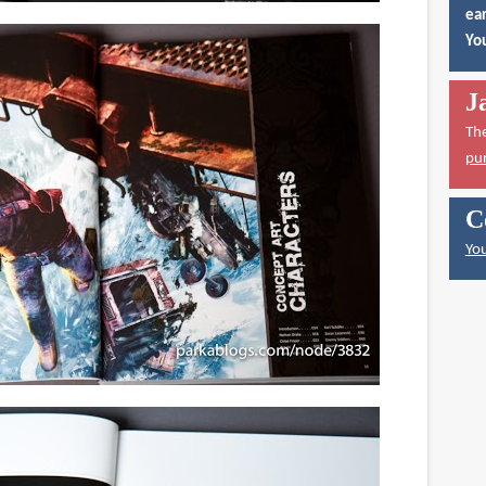
ear
You
J
Th
pu
C
You