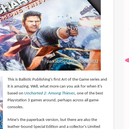
This is Ballistic Publishing's first Art of the Game series and
it is amazing. Well, what more can you ask for when it's
based on
Uncharted 2: Among Thieves
, one of the best
Playstation 3 games around, perhaps across all game
consoles.
Mine's the paperback version, but there are also the
leather-bound Special Edition and a collector's Limited