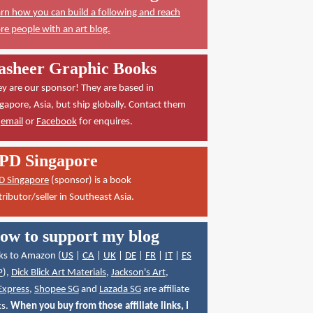
rn how you can build a following and reach
e people with an art blog.
asheer Graphic Books
y are our sponsor! They are based in
gapore, Asia, but ship globally. Contact them
a
email
or
Facebook
for enquires.
PD Singapore
D Singapore
(sponsor) is a book
tributor/seller in Southeast Asia.
ow to support my blog
ks to Amazon (
US
|
CA
|
UK
|
DE
|
FR
|
IT
|
ES
P
),
Dick Blick Art Materials
,
Jackson's Art
,
Express
,
Shopee SG
and
Lazada SG
are affiliate
ks.
When you buy from those affiliate links, I