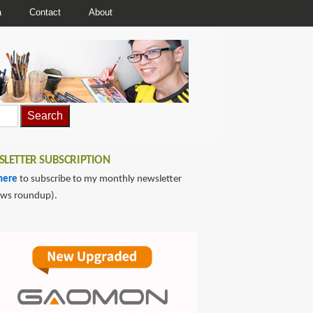
a
Contact
About
LETTER SUBSCRIPTION
here
to subscribe to my monthly newsletter
ews roundup).