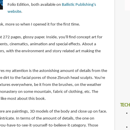
Folio Edition, both available on
Ballistic Publishing's
website
.
ook, more so when I opened it for the first time.
at 272 pages, glossy paper. Inside, you'll find concept art for
ents, cinematics, animation and special effects. About a
ers, with the environment and story related art making the
ures my attention is the astonishing amount of details from the
e dirt to the facial pores of those Zbrush head sculpts. You're
textures everywhere, be it from the brushes, on the weather
monastery on some mountain, fabric of clothing, etc. The
I like most about this book.
TECH
ere are paintings, 3D models of the body and close up on face.
intricate. In terms of the amount of details, the one on
you-have-to-see-it-yourself-to-believe-it category. Those