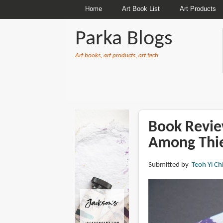
Home
Art Book List
Art Products
Parka Blogs
Art books, art products, art tech
BREADCRUMBS
Book Revie
Among Thi
Submitted by
Teoh Yi Ch