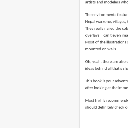
artists and modelers who 
The environments feature
Nepal warzone, villages, 
They really nailed the co
overlays, I can't even im
Most of the illustration
mounted on walls.
Oh, yeah, there are also 
ideas behind all that's s
This book is your advent
after looking at the imme
Most highly recommended.
should definitely check 
-