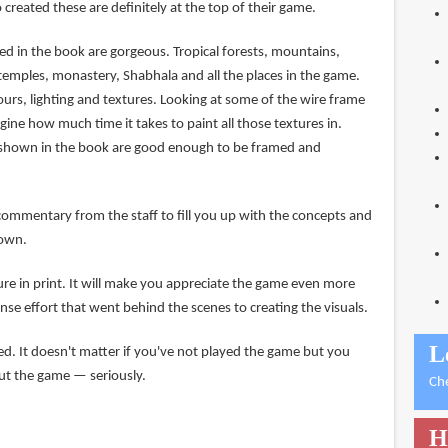
created these are definitely at the top of their game.
d in the book are gorgeous. Tropical forests, mountains,
temples, monastery, Shabhala and all the places in the game.
lours, lighting and textures. Looking at some of the wire frame
agine how much time it takes to paint all those textures in.
s shown in the book are good enough to be framed and
commentary from the staff to fill you up with the concepts and
hown.
ure in print. It will make you appreciate the game even more
nse effort that went behind the scenes to creating the visuals.
L
 It doesn't matter if you've not played the game but you
out the game — seriously.
Ch
H