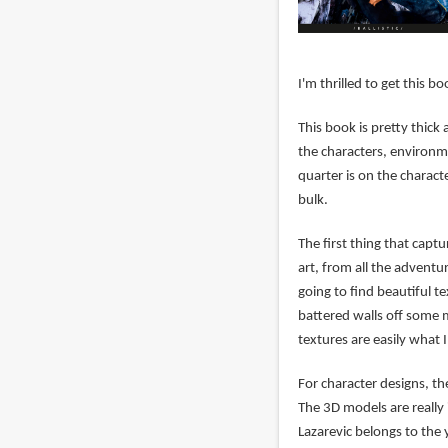
I'm thrilled to get this b
This book is pretty thick 
the characters, environm
quarter is on the charact
bulk.
The first thing that capt
art, from all the adventur
going to find beautiful 
battered walls off some 
textures are easily what 
For character designs, th
The 3D models are really 
Lazarevic belongs to the 