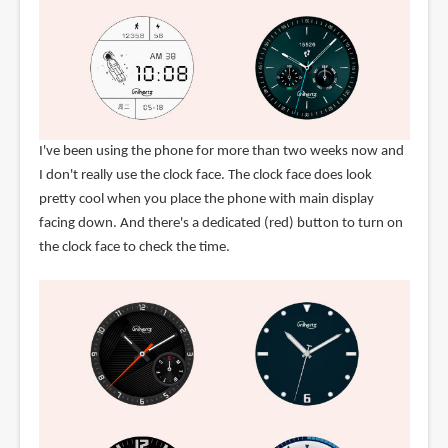
I've been using the phone for more than two weeks now and
I don't really use the clock face. The clock face does look
pretty cool when you place the phone with main display
facing down. And there's a dedicated (red) button to turn on
the clock face to check the time.