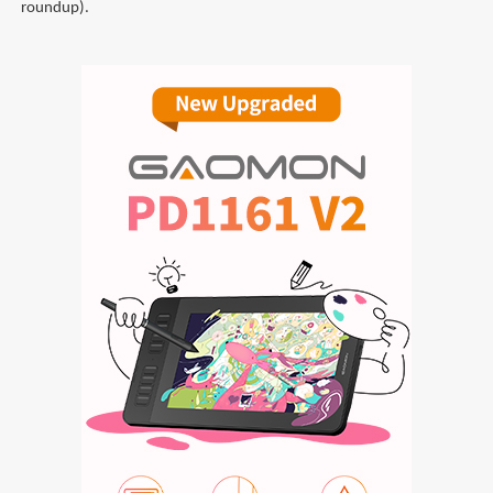
roundup).