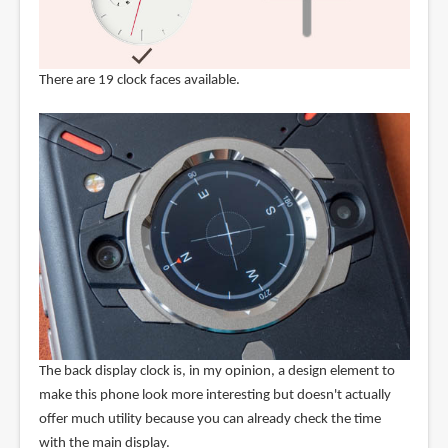
There are 19 clock faces available.
The back display clock is, in my opinion, a design element to
make this phone look more interesting but doesn't actually
offer much utility because you can already check the time
with the main display.