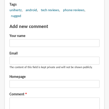
Tags
unihertz
android
tech reviews
phone reviews
rugged
Add new comment
Your name
Email
The content of this field is kept private and will not be shown publicly.
Homepage
Comment