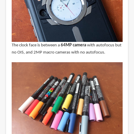
The clock face is between a
64MP camera
with autofocus but
no OIS, and 2MP macro cameras with no autofocus.