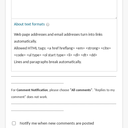
About text formats
Web page addresses and email addresses turn into links
automatically.
Allowed HTML tags: <a href hreflang> <em> <strong> <cite>
<code> <ul type> <ol start type> <li> <dl> <dt> <dd>
Lines and paragraphs break automatically.
--------------------------------------------------------------------------------------------
----------------------------------------------
For
Comment Notification
, please choose
"All comments"
. "Replies to my
comment" does not work.
--------------------------------------------------------------------------------------------
----------------------------------------------
Notify me when new comments are posted