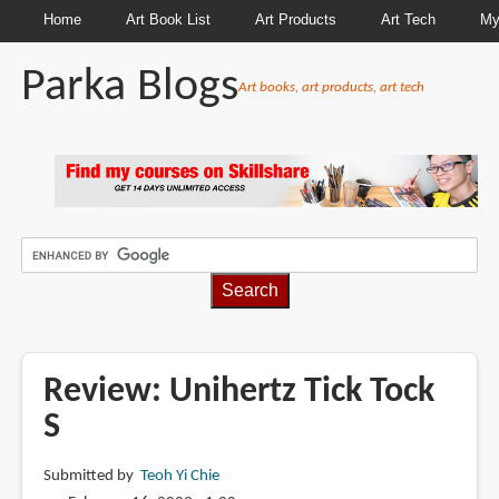
Home
Art Book List
Art Products
Art Tech
My
Parka Blogs
Art books, art products, art tech
BREADCRUMBS
Review: Unihertz Tick Tock
S
Submitted by
Teoh Yi Chie