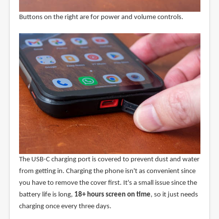
Buttons on the right are for power and volume controls.
The USB-C charging port is covered to prevent dust and water
from getting in. Charging the phone isn't as convenient since
you have to remove the cover first. It's a small issue since the
battery life is long,
18+ hours screen on time
, so it just needs
charging once every three days.