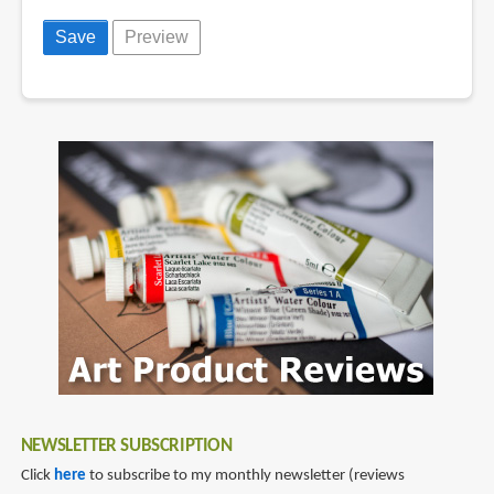
NEWSLETTER SUBSCRIPTION
Click
here
to subscribe to my monthly newsletter (reviews