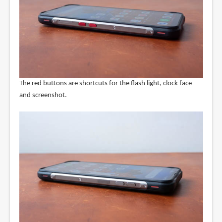
The red buttons are shortcuts for the flash light, clock face
and screenshot.