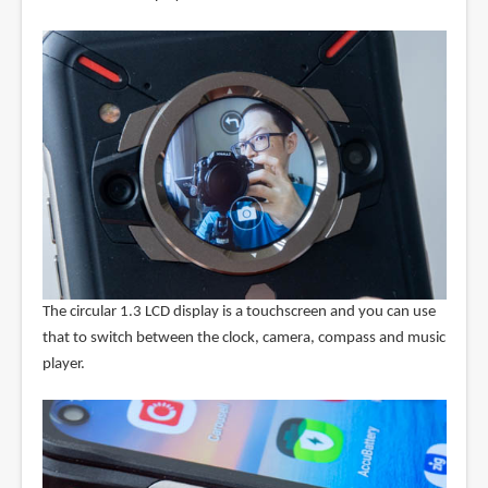
The circular 1.3 LCD display is a touchscreen and you can use
that to switch between the clock, camera, compass and music
player.