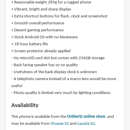
+ Reasonable weight 289g for a rugged phone
+ Vibrant, bright and sharp display
+ Extra shortcut buttons for flash, clock and screenshot
+ Smooth overall performance
+ Decent gaming performance
+ Stock Android OS with no bloatware
+ 18 hour battery life
+ Screen protector already applied
- No microSD card slot but comes with 256GB storage
- Back facing speaker has so-so quality
- Usefulness of the back display clock is unknown
- A telephoto camera instead of a macro lens would be more
useful
- Photo quality is limited very much by lighting conditions
Availability
This phone is available from the
Unihertz online store
, and
may be available from
Shopee SG
and
Lazada SG
.