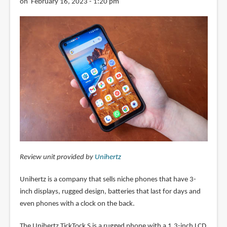
on February 16, 2023 - 1:20 pm
Review unit provided by
Unihertz
Unihertz is a company that sells niche phones that have 3-
inch displays, rugged design, batteries that last for days and
even phones with a clock on the back.
The Unihertz TickTock S is a rugged phone with a 1.3-inch LCD