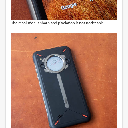
The resolution is sharp and pixelation is not noticeable.