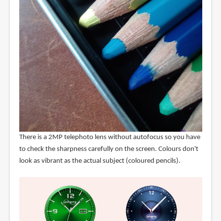
There is a 2MP telephoto lens without autofocus so you have
to check the sharpness carefully on the screen. Colours don't
look as vibrant as the actual subject (coloured pencils).