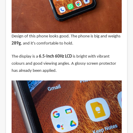
Design of this phone looks good. The phone is big and weighs
289g
, and it's comfortable to hold.
The display is a
6.5-inch 60Hz LCD
is bright with vibrant
colours and good viewing angles. A glossy screen protector
has already been applied.