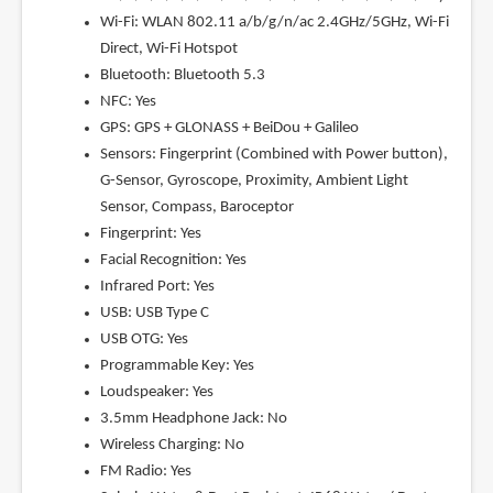
Wi-Fi: WLAN 802.11 a/b/g/n/ac 2.4GHz/5GHz, Wi-Fi
Direct, Wi-Fi Hotspot
Bluetooth: Bluetooth 5.3
NFC: Yes
GPS: GPS + GLONASS + BeiDou + Galileo
Sensors: Fingerprint (Combined with Power button),
G-Sensor, Gyroscope, Proximity, Ambient Light
Sensor, Compass, Baroceptor
Fingerprint: Yes
Facial Recognition: Yes
Infrared Port: Yes
USB: USB Type C
USB OTG: Yes
Programmable Key: Yes
Loudspeaker: Yes
3.5mm Headphone Jack: No
Wireless Charging: No
FM Radio: Yes