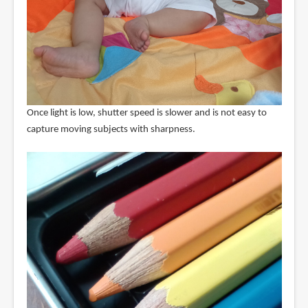
Once light is low, shutter speed is slower and is not easy to
capture moving subjects with sharpness.