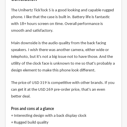
The Unihertz TickTock S is a good looking and capable rugged
phone. I like that the case is built in. Battery life is fantastic
with 18+ hours screen on time. Overall performance is
smooth and satisfactory.
Main downside is the audio quality from the back facing
speakers. I wish there was another camera, either wide or
telephoto, but it's not a big issue not to have those. And the
utility of the clock face is unknown to me so that's probably a
design element to make this phone look different.
The price of USD 319 is competitive with other brands. If you
can get it at the USD 269 pre-order price, that's an even
better deal.
Pros and cons at a glance
+ Interesting design with a back display clock
+ Rugged build quality