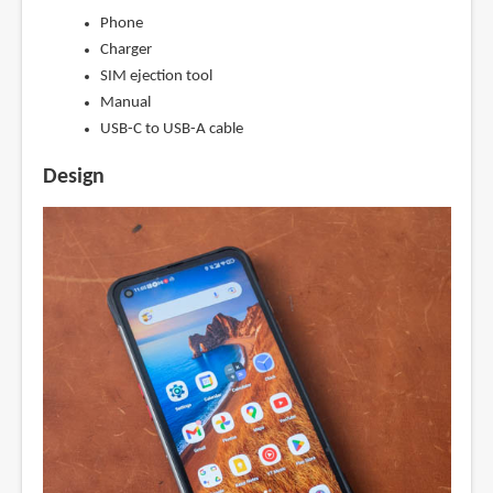
Phone
Charger
SIM ejection tool
Manual
USB-C to USB-A cable
Design