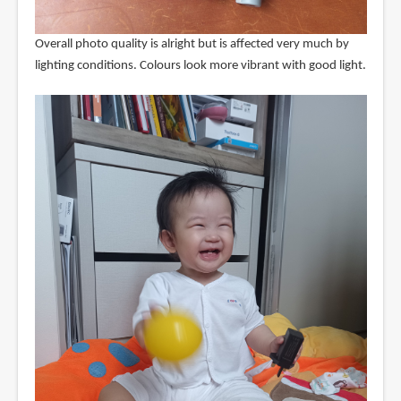
Overall photo quality is alright but is affected very much by
lighting conditions. Colours look more vibrant with good light.