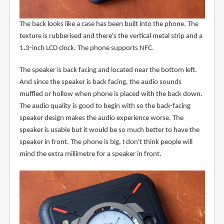
The back looks like a case has been built into the phone. The
texture is rubberised and there's the vertical metal strip and a
1.3-inch LCD clock. The phone supports NFC.
The speaker is back facing and located near the bottom left.
And since the speaker is back facing, the audio sounds
muffled or hollow when phone is placed with the back down.
The audio quality is good to begin with so the back-facing
speaker design makes the audio experience worse. The
speaker is usable but it would be so much better to have the
speaker in front. The phone is big, I don't think people will
mind the extra millimetre for a speaker in front.