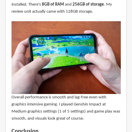
installed. There's
8GB of RAM
and
256GB of storage
. My
review unit actually came with 128GB storage.
Overall performance is smooth and lag-free even with
graphics intensive gaming. I played Genshin Impact at
Medium graphics settings (1 of 5 settings) and game play was
smooth, and visuals look great of course.
Conclusion