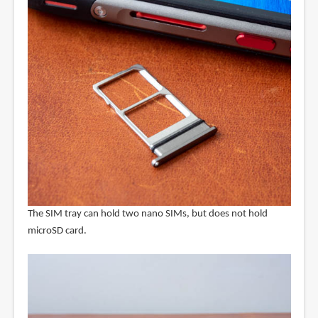
The SIM tray can hold two nano SIMs, but does not hold
microSD card.