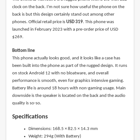
clock on the back. I'm not sure how useful the phone on the
back is but this design certainly stand out among other
phones. Official retail price is
USD 319
. This phone was
launched in February 2023 with a pre-order price of USD
$269.
Bottom line
This phone actually looks good, and it looks like a case has
been built into the phone as part of the rugged design. It runs
on stock Android 12 with no bloatware, and overall
performance is smooth, even for graphics intensive gaming.
Battery life is around 18 hours with non-gaming usage. Main
downside is the speaker is located on the back and the audio
quality is so-so.
Specifications
Dimensions: 168.5 × 82.5 × 14.3 mm
Weight: 294g (With Battery)