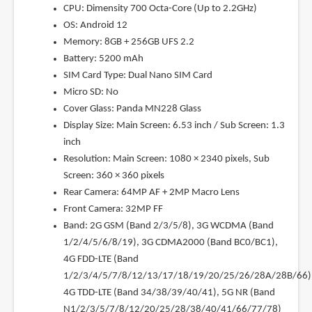
CPU: Dimensity 700 Octa-Core (Up to 2.2GHz)
OS: Android 12
Memory: 8GB + 256GB UFS 2.2
Battery: 5200 mAh
SIM Card Type: Dual Nano SIM Card
Micro SD: No
Cover Glass: Panda MN228 Glass
Display Size: Main Screen: 6.53 inch / Sub Screen: 1.3
inch
Resolution: Main Screen: 1080 × 2340 pixels, Sub
Screen: 360 × 360 pixels
Rear Camera: 64MP AF + 2MP Macro Lens
Front Camera: 32MP FF
Band: 2G GSM (Band 2/3/5/8), 3G WCDMA (Band
1/2/4/5/6/8/19), 3G CDMA2000 (Band BC0/BC1),
4G FDD-LTE (Band
1/2/3/4/5/7/8/12/13/17/18/19/20/25/26/28A/28B/66)
4G TDD-LTE (Band 34/38/39/40/41), 5G NR (Band
N1/2/3/5/7/8/12/20/25/28/38/40/41/66/77/78)