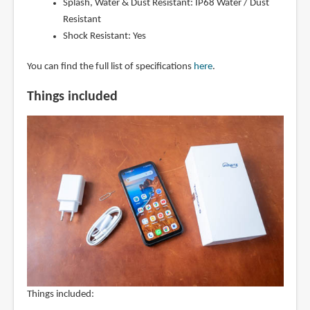
Splash, Water & Dust Resistant: IP68 Water / Dust
Resistant
Shock Resistant: Yes
You can find the full list of specifications
here
.
Things included
Things included: