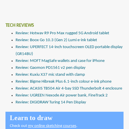
TECH REVIEWS
Review: Hotwav R9 Pro Max rugged 5G Android tablet
Review: Boox Go 10.3 (Gen 2) Lumi e-ink tablet
Review: UPERFECT 14-inch touchscreen OLED portable display
(GR14BU)
Review: MOFT MagSafe wallets and case for iPhone
Review: Gaomon PD1561 v2 pen display
Review: Kuxiu X37 mic stand with clamp
Review: Bigme Hibreak Plus 6.1-inch colour e-ink phone
Review: ACASIS TB504 Air 4-bay SSD Thunderbolt 4 enclosure
Review: UGREEN Nexode Air power bank, FineTrack 2
Review: DIGIDRAW Turing 14 Pen Display
Learn to draw
Check out
my online sketching courses
.