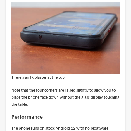
There's an IR blaster at the top.
Note that the four corners are raised slightly to allow you to
place the phone face down without the glass display touching
the table.
Performance
The phone runs on stock Android 12 with no bloatware