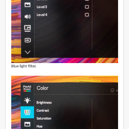
Blue light filter.