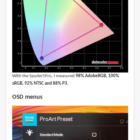
With the Spyder5Pro, I measured
98% AdobeRGB, 100%
sRGB, 92% NTSC and 88% P3
.
OSD menus