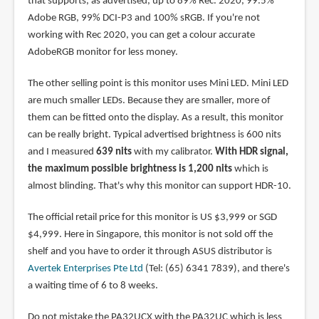
that supports, as advertised, up to 89% Rec. 2020, 99.5%
Adobe RGB, 99% DCI-P3 and 100% sRGB. If you're not
working with Rec 2020, you can get a colour accurate
AdobeRGB monitor for less money.
The other selling point is this monitor uses Mini LED. Mini LED
are much smaller LEDs. Because they are smaller, more of
them can be fitted onto the display. As a result, this monitor
can be really bright. Typical advertised brightness is 600 nits
and I measured
639 nits
with my calibrator.
With HDR signal,
the maximum possible brightness is 1,200 nits
which is
almost blinding. That's why this monitor can support HDR-10.
The official retail price for this monitor is US $3,999 or SGD
$4,999. Here in Singapore, this monitor is not sold off the
shelf and you have to order it through ASUS distributor is
Avertek Enterprises Pte Ltd
(Tel: (65) 6341 7839), and there's
a waiting time of 6 to 8 weeks.
Do not mistake the PA32UCX with the PA32UC which is less