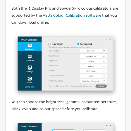
Both the i1 Display Pro and Spyder5Pro colour calibrators are
supported by the
ASUS Colour Calibration software
that you
can download online.
You can choose the brightness, gamma, colour temperature,
black levels and colour space before you calibrate.