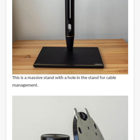
This is a massive stand with a hole in the stand for cable
management.