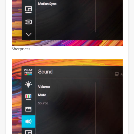
Sharpness