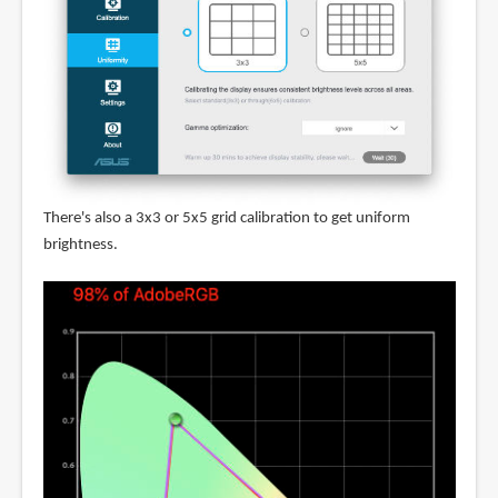
There's also a 3x3 or 5x5 grid calibration to get uniform
brightness.