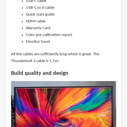
USB-C cable
USB-C to A cable
Quick start guide
HDMI cable
Warranty Card
Color pre-calibration report
Monitor hood
All the cables are sufficiently long which is great. The
Thunderbolt 3 cable is 1.5m.
Build quality and design