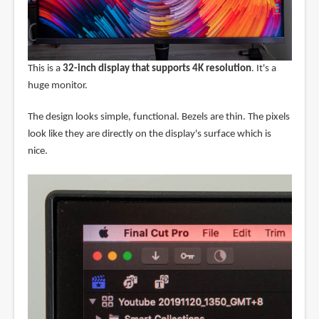
This is a
32-inch display that supports 4K resolution
. It's a
huge monitor.
The design looks simple, functional. Bezels are thin. The pixels
look like they are directly on the display's surface which is
nice.