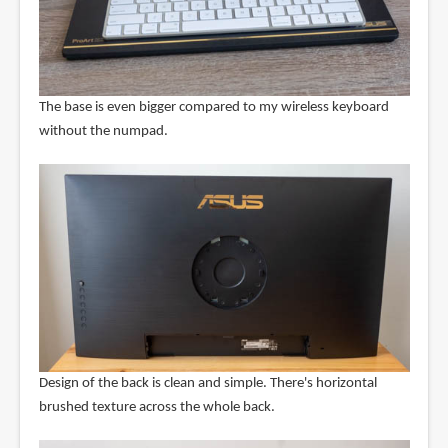
The base is even bigger compared to my wireless keyboard
without the numpad.
Design of the back is clean and simple. There's horizontal
brushed texture across the whole back.