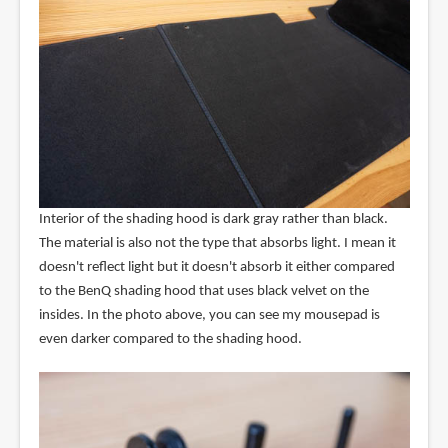
Interior of the shading hood is dark gray rather than black.
The material is also not the type that absorbs light. I mean it
doesn't reflect light but it doesn't absorb it either compared
to the BenQ shading hood that uses black velvet on the
insides. In the photo above, you can see my mousepad is
even darker compared to the shading hood.