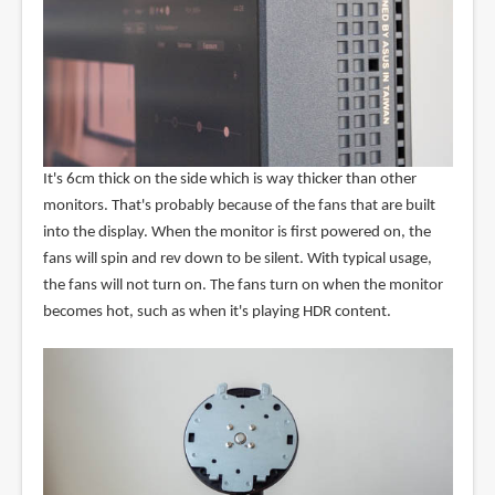
It's 6cm thick on the side which is way thicker than other
monitors. That's probably because of the fans that are built
into the display. When the monitor is first powered on, the
fans will spin and rev down to be silent. With typical usage,
the fans will not turn on. The fans turn on when the monitor
becomes hot, such as when it's playing HDR content.