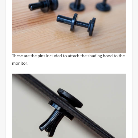
These are the pins included to attach the shading hood to the
monitor.