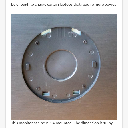
be enough to charge certain laptops that require more power.
This monitor can be VESA mounted. The dimension is 10 by