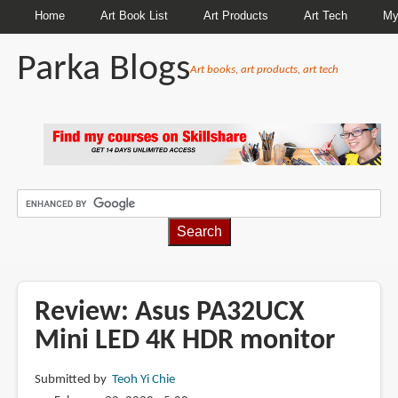
Home
Art Book List
Art Products
Art Tech
My
Parka Blogs
Art books, art products, art tech
BREADCRUMBS
Review: Asus PA32UCX
Mini LED 4K HDR monitor
Submitted by
Teoh Yi Chie