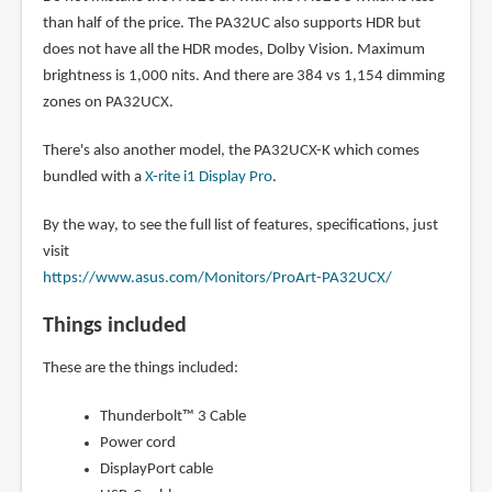
than half of the price. The PA32UC also supports HDR but
does not have all the HDR modes, Dolby Vision. Maximum
brightness is 1,000 nits. And there are 384 vs 1,154 dimming
zones on PA32UCX.
There's also another model, the PA32UCX-K which comes
bundled with a
X-rite i1 Display Pro
.
By the way, to see the full list of features, specifications, just
visit
https://www.asus.com/Monitors/ProArt-PA32UCX/
Things included
These are the things included:
Thunderbolt™ 3 Cable
Power cord
DisplayPort cable