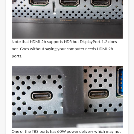
Note that HDMI 2b supports HDR but DisplayPort 1.2 does
not. Goes without saying your computer needs HDMI 2b
ports.
One of the TB3 ports has 60W power delivery which may not