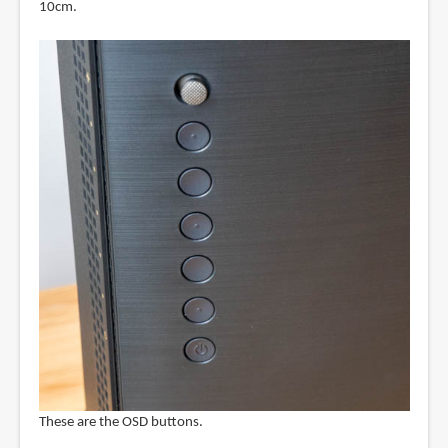
10cm.
These are the OSD buttons.