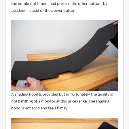
the number of times I had pressed the other buttons by
accident instead of the power button.
A shading hood is provided but unfortunately the quality is
not befitting of a monitor at this price range. The shading
hood is not solid and feels flimsy.