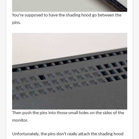
You're supposed to have the shading hood go between the
pins.
Then push the pins into those small holes on the sides of the
monitor.
Unfortunately, the pins don't really attach the shading hood