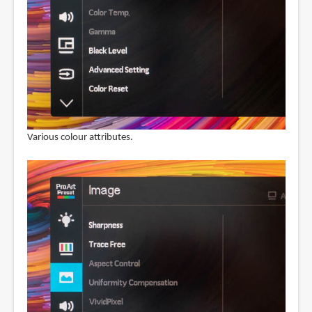
Various colour attributes.