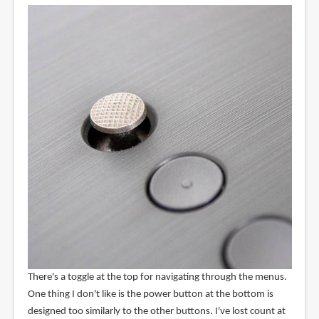
There's a toggle at the top for navigating through the menus.
One thing I don't like is the power button at the bottom is
designed too similarly to the other buttons. I've lost count at