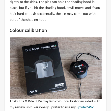
tightly to the sides. The pins can hold the shading hood in
place, but if you hit the shading hood, it will move, and if you
hit it hard enough accidentally, the pin may come out with
part of the shading hood.
Colour calibration
That's the X-Rite i1 Display Pro colour calibrator included with
my review unit. Personally I prefer to use my
Spyder5Pro
.