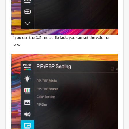
If you use the 3.5mm audio jack, you can set the volume
here.