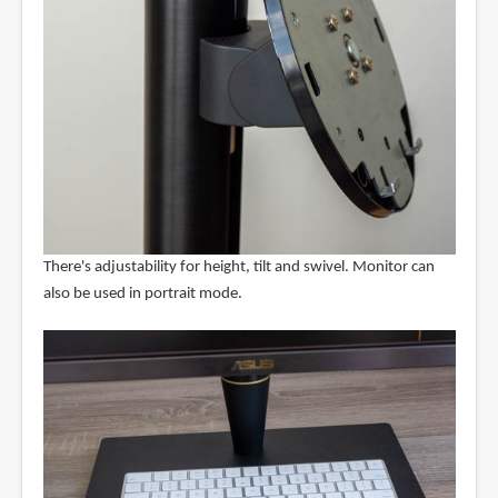
There's adjustability for height, tilt and swivel. Monitor can
also be used in portrait mode.