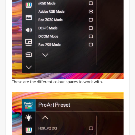
These are the different colour spaces to work with.