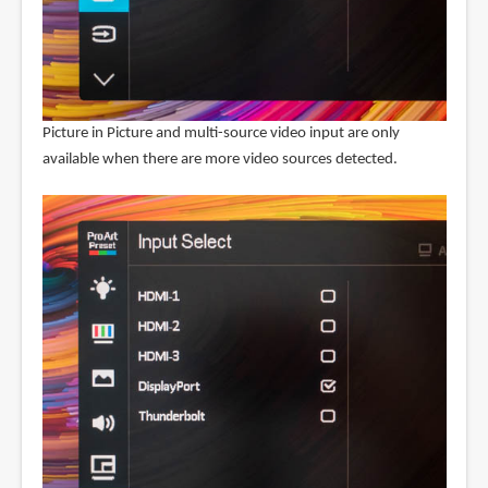
Picture in Picture and multi-source video input are only
available when there are more video sources detected.