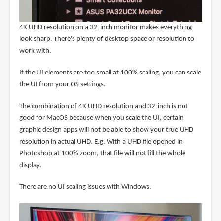
4K UHD resolution on a 32-inch monitor makes everything
look sharp. There's plenty of desktop space or resolution to
work with.
If the UI elements are too small at 100% scaling, you can scale
the UI from your OS settings.
The combination of 4K UHD resolution and 32-inch is not
good for MacOS because when you scale the UI, certain
graphic design apps will not be able to show your true UHD
resolution in actual UHD. E.g. With a UHD file opened in
Photoshop at 100% zoom, that file will not fill the whole
display.
There are no UI scaling issues with Windows.