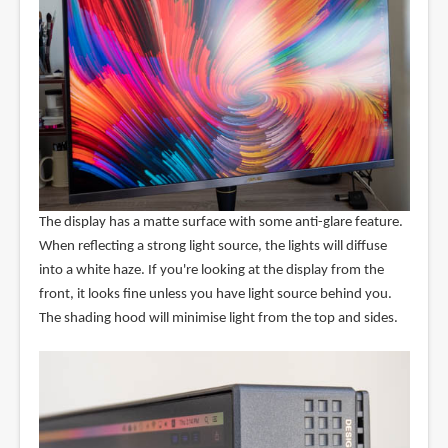
The display has a matte surface with some anti-glare feature.
When reflecting a strong light source, the lights will diffuse
into a white haze. If you're looking at the display from the
front, it looks fine unless you have light source behind you.
The shading hood will minimise light from the top and sides.