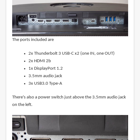
The ports included are
2x Thunderbolt 3 USB-C x2 (one IN, one OUT)
2x HDMI 2b
1x DisplayPort 1.2
3.5mm audio jack
3x USB3.0 Type-A
There's also a power switch just above the 3.5mm audio jack
on the left.