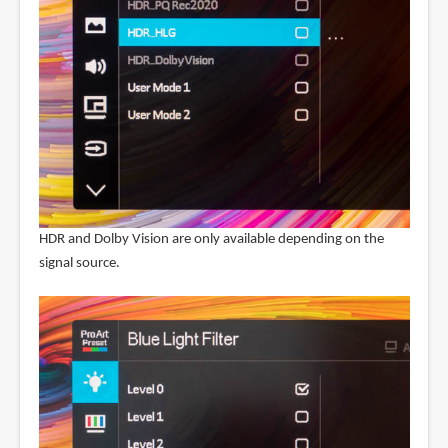
HDR and Dolby Vision are only available depending on the
signal source.