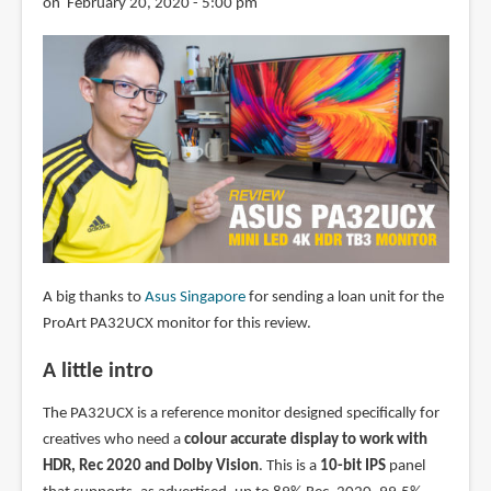
on February 20, 2020 - 5:00 pm
A big thanks to
Asus Singapore
for sending a loan unit for the
ProArt PA32UCX monitor for this review.
A little intro
The PA32UCX is a reference monitor designed specifically for
creatives who need a
colour accurate display to work with
HDR, Rec 2020 and Dolby Vision
. This is a
10-bit IPS
panel