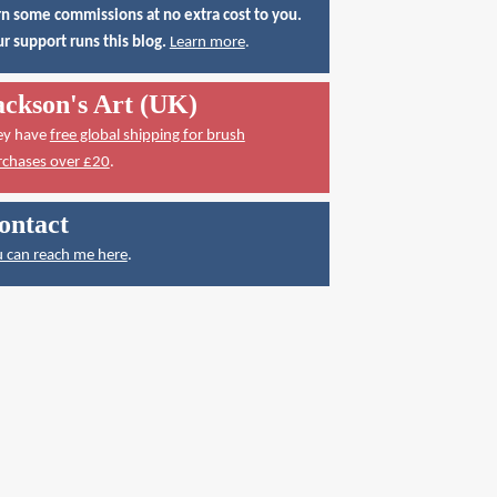
n some commissions at no extra cost to you.
r support runs this blog.
Learn more
.
ackson's Art (UK)
ey have
free global shipping for brush
rchases over £20
.
ontact
 can reach me here
.