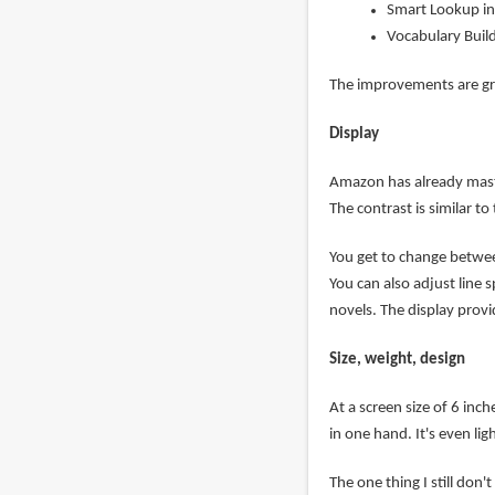
Smart Lookup in
Vocabulary Buil
The improvements are grea
Display
Amazon has already maste
The contrast is similar t
You get to change between
You can also adjust line s
novels. The display prov
Size, weight, design
At a screen size of 6 inc
in one hand. It's even li
The one thing I still don'