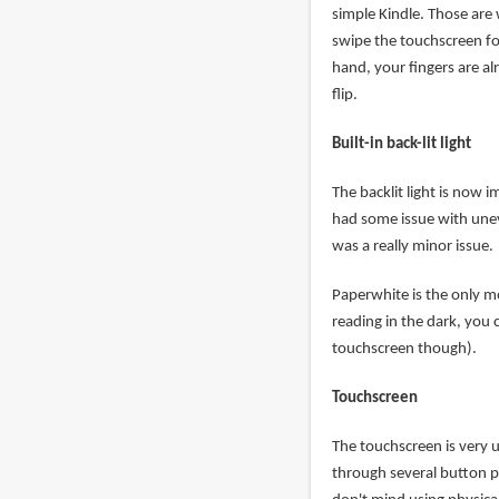
simple Kindle. Those are
swipe the touchscreen fo
hand, your fingers are alr
flip.
Built-in back-lit light
The backlit light is now 
had some issue with uneve
was a really minor issue.
Paperwhite is the only mod
reading in the dark, you
touchscreen though).
Touchscreen
The touchscreen is very u
through several button pr