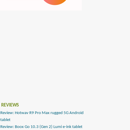
 REVIEWS
Review: Hotwav R9 Pro Max rugged 5G Android
tablet
Review: Boox Go 10.3 (Gen 2) Lumi e-ink tablet