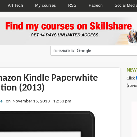
Art Tech
My courses
RSS
Patreon
Social Medi
NEWS
azon Kindle Paperwhite
Click
tion (2013)
(revi
ie
on November 15, 2013 - 12:53 pm