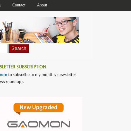
a
Contact
About
LETTER SUBSCRIPTION
here
to subscribe to my monthly newsletter
ews roundup).