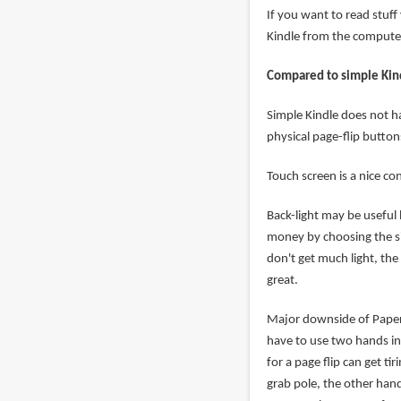
If you want to read stuf
Kindle from the computer
Compared to simple Kin
Simple Kindle does not h
physical page-flip button
Touch screen is a nice co
Back-light may be useful 
money by choosing the si
don't get much light, the 
great.
Major downside of Paperw
have to use two hands in
for a page flip can get t
grab pole, the other hand