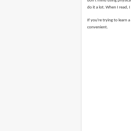
don't mind using physical
do it a lot. When I read,
If you're trying to learn 
convenient.