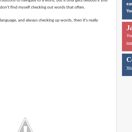
 buttons to navigate to a word, but it only gets tedious if you
ear
 I don't find myself checking out words that often.
You
a language, and always checking up words, then it's really
J
Th
pu
C
You