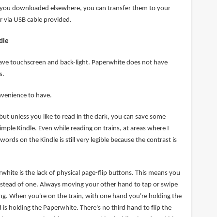
f you downloaded elsewhere, you can transfer them to your
 via USB cable provided.
dle
ave touchscreen and back-light. Paperwhite does not have
s.
nvenience to have.
but unless you like to read in the dark, you can save some
mple Kindle. Even while reading on trains, at areas where I
words on the Kindle is still very legible because the contrast is
hite is the lack of physical page-flip buttons. This means you
stead of one. Always moving your other hand to tap or swipe
iring. When you're on the train, with one hand you're holding the
 is holding the Paperwhite. There's no third hand to flip the