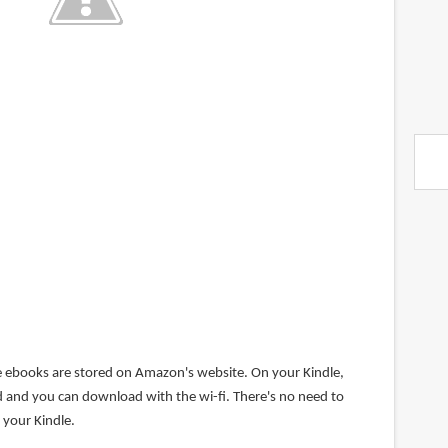
e ebooks are stored on Amazon's website. On your Kindle,
ed and you can download with the wi-fi. There's no need to
 your Kindle.