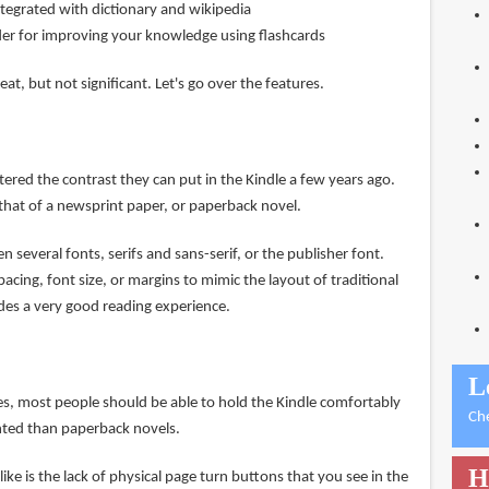
tegrated with dictionary and wikipedia
der for improving your knowledge using flashcards
t, but not significant. Let's go over the features.
red the contrast they can put in the Kindle a few years ago.
o that of a newsprint paper, or paperback novel.
 several fonts, serifs and sans-serif, or the publisher font.
pacing, font size, or margins to mimic the layout of traditional
ides a very good reading experience.
L
hes, most people should be able to hold the Kindle comfortably
Ch
ghted than paperback novels.
H
t like is the lack of physical page turn buttons that you see in the