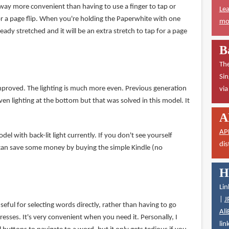
 way more convenient than having to use a finger to tap or
Lea
r a page flip. When you're holding the Paperwhite with one
mor
eady stretched and it will be an extra stretch to tap for a page
B
The
Sin
improved. The lighting is much more even. Previous generation
vi
n lighting at the bottom but that was solved in this model. It
A
AP
el with back-lit light currently. If you don't see yourself
dis
 can save some money by buying the simple Kindle (no
H
Lin
|
J
seful for selecting words directly, rather than having to go
Ali
esses. It's very convenient when you need it. Personally, I
lin