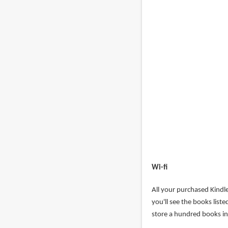
Wi-fi
All your purchased Kindl
you'll see the books list
store a hundred books in