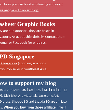
rn how you can build a following and reach
e people with an art blog.
asheer Graphic Books
y are our sponsor! They are based in
gapore, Asia, but ship globally. Contact them
a
email
or
Facebook
for enquires.
PD Singapore
D Singapore
(sponsor) is a book
tributor/seller in Southeast Asia.
ow to support my blog
ks to Amazon (
US
|
CA
|
UK
|
DE
|
FR
|
IT
|
ES
P
),
Dick Blick Art Materials
,
Jackson's Art
,
Express
,
Shopee SG
and
Lazada SG
are affiliate
ks.
When you buy from those affiliate links, I