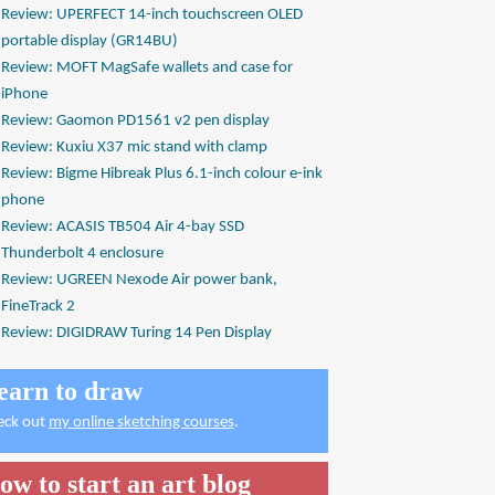
Review: UPERFECT 14-inch touchscreen OLED
portable display (GR14BU)
Review: MOFT MagSafe wallets and case for
iPhone
Review: Gaomon PD1561 v2 pen display
Review: Kuxiu X37 mic stand with clamp
Review: Bigme Hibreak Plus 6.1-inch colour e-ink
phone
Review: ACASIS TB504 Air 4-bay SSD
Thunderbolt 4 enclosure
Review: UGREEN Nexode Air power bank,
FineTrack 2
Review: DIGIDRAW Turing 14 Pen Display
earn to draw
eck out
my online sketching courses
.
ow to start an art blog