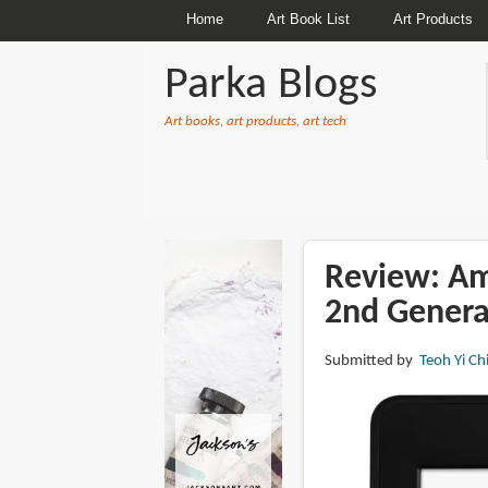
Home
Art Book List
Art Products
Parka Blogs
Art books, art products, art tech
BREADCRUMBS
Review: Am
2nd Genera
Submitted by
Teoh Yi Ch