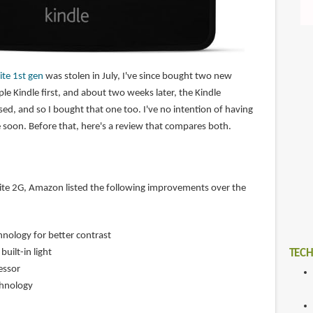
te 1st gen
was stolen in July, I've since bought two new
ple Kindle first, and about two weeks later, the Kindle
ed, and so I bought that one too. I've no intention of having
one soon. Before that, here's a review that compares both.
ite 2G, Amazon listed the following improvements over the
nology for better contrast
uilt-in light
TECH
essor
chnology