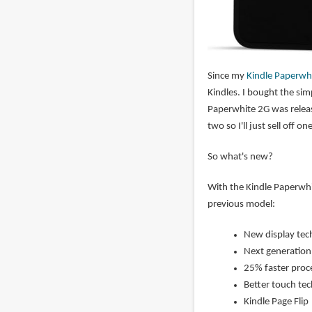
Since my
Kindle Paperwhi
Kindles. I bought the sim
Paperwhite 2G was releas
two so I'll just sell off 
So what's new?
With the Kindle Paperwh
previous model:
New display tech
Next generation b
25% faster proc
Better touch te
Kindle Page Flip