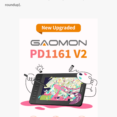
roundup).