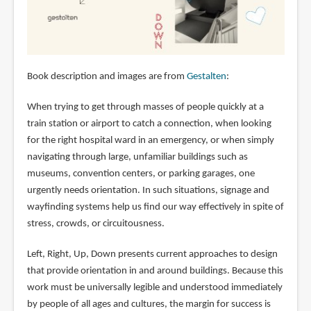
Book description and images are from
Gestalten
:
When trying to get through masses of people quickly at a
train station or airport to catch a connection, when looking
for the right hospital ward in an emergency, or when simply
navigating through large, unfamiliar buildings such as
museums, convention centers, or parking garages, one
urgently needs orientation. In such situations, signage and
wayfinding systems help us find our way effectively in spite of
stress, crowds, or circuitousness.
Left, Right, Up, Down presents current approaches to design
that provide orientation in and around buildings. Because this
work must be universally legible and understood immediately
by people of all ages and cultures, the margin for success is