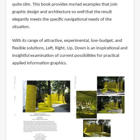
quite slim. This book provides myriad examples that join
graphic design and architecture so well that the result
elegantly meets the specific navigational needs of the
situation.
With its range of attractive, experimental, low-budget, and
flexible solutions, Left, Right, Up, Down is an inspirational and
insightful examination of current possibilities for practical
applied information graphics.