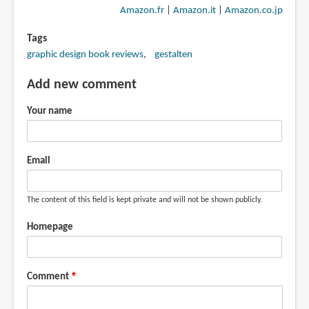
Amazon.fr
|
Amazon.it
|
Amazon.co.jp
Tags
graphic design book reviews
gestalten
Add new comment
Your name
Email
The content of this field is kept private and will not be shown publicly.
Homepage
Comment