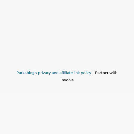
Parkablog's privacy and affiliate link policy
| Partner with
Involve