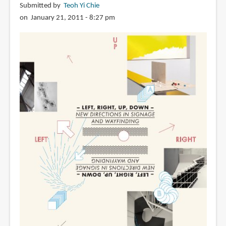
Submitted by
Teoh Yi Chie
on January 21, 2011 - 8:27 pm