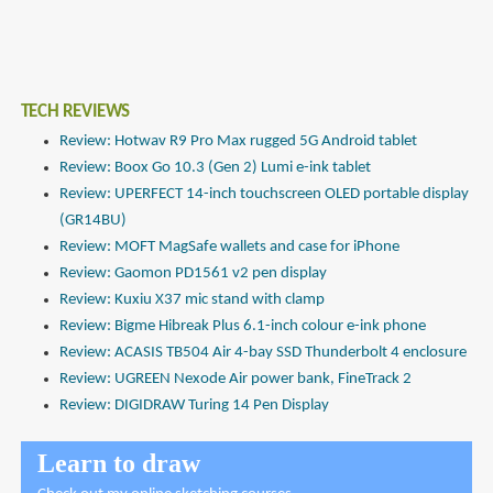
TECH REVIEWS
Review: Hotwav R9 Pro Max rugged 5G Android tablet
Review: Boox Go 10.3 (Gen 2) Lumi e-ink tablet
Review: UPERFECT 14-inch touchscreen OLED portable display
(GR14BU)
Review: MOFT MagSafe wallets and case for iPhone
Review: Gaomon PD1561 v2 pen display
Review: Kuxiu X37 mic stand with clamp
Review: Bigme Hibreak Plus 6.1-inch colour e-ink phone
Review: ACASIS TB504 Air 4-bay SSD Thunderbolt 4 enclosure
Review: UGREEN Nexode Air power bank, FineTrack 2
Review: DIGIDRAW Turing 14 Pen Display
Learn to draw