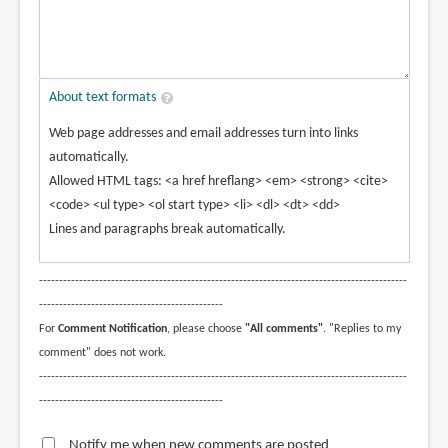
About text formats
Web page addresses and email addresses turn into links
automatically.
Allowed HTML tags: <a href hreflang> <em> <strong> <cite>
<code> <ul type> <ol start type> <li> <dl> <dt> <dd>
Lines and paragraphs break automatically.
--------------------------------------------------------------------------------------------
----------------------------------------------
For
Comment Notification
, please choose
"All comments"
. "Replies to my
comment" does not work.
--------------------------------------------------------------------------------------------
----------------------------------------------
Notify me when new comments are posted