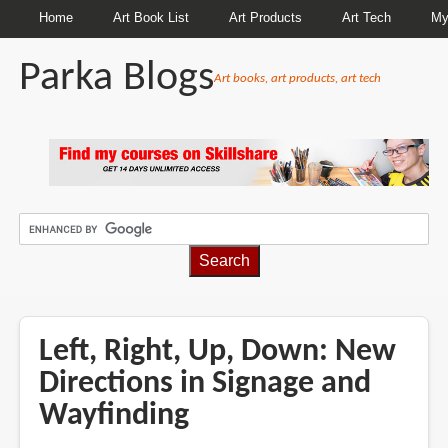
Home
Art Book List
Art Products
Art Tech
My
Parka Blogs
Art books, art products, art tech
BREADCRUMBS
Left, Right, Up, Down: New
Directions in Signage and
Wayfinding