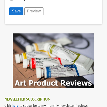
NEWSLETTER SUBSCRIPTION
Click
here
to subscribe to my monthly newsletter (reviews