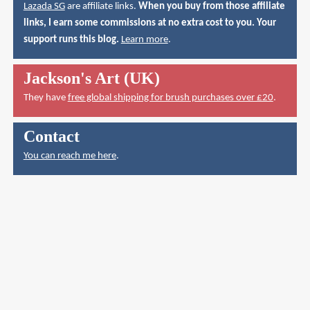
Lazada SG
are affiliate links.
When you buy from those affiliate
links, I earn some commissions at no extra cost to you. Your
support runs this blog.
Learn more
.
Jackson's Art (UK)
They have
free global shipping for brush purchases over £20
.
Contact
You can reach me here
.