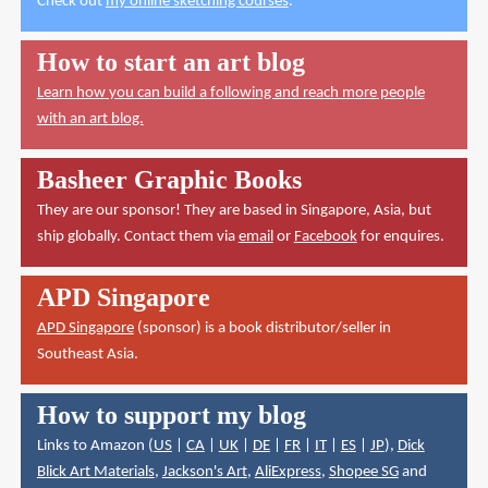
Check out
my online sketching courses
.
How to start an art blog
Learn how you can build a following and reach more people
with an art blog.
Basheer Graphic Books
They are our sponsor! They are based in Singapore, Asia, but
ship globally. Contact them via
email
or
Facebook
for enquires.
APD Singapore
APD Singapore
(sponsor) is a book distributor/seller in
Southeast Asia.
How to support my blog
Links to Amazon (
US
|
CA
|
UK
|
DE
|
FR
|
IT
|
ES
|
JP
),
Dick
Blick Art Materials
,
Jackson's Art
,
AliExpress
,
Shopee SG
and