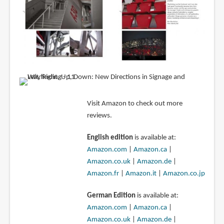
Visit Amazon to check out more
reviews.
English edition
is available at:
Amazon.com
|
Amazon.ca
|
Amazon.co.uk
|
Amazon.de
|
Amazon.fr
|
Amazon.it
|
Amazon.co.jp
German Edition
is available at:
Amazon.com
|
Amazon.ca
|
Amazon.co.uk
|
Amazon.de
|