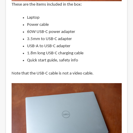
These are the items included in the box:
Laptop
Power cable
60W USB-C power adapter
3.5mm to USB-C adapter
USB-A to USB-C adapter
1.8m long USB-C charging cable
Quick start guide, safety info
Note that the USB-C cable is not a video cable.