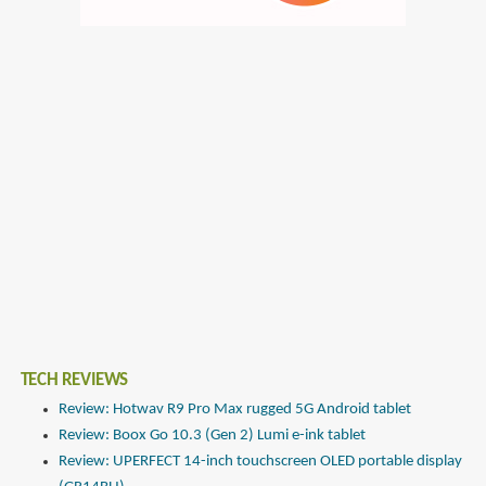
TECH REVIEWS
Review: Hotwav R9 Pro Max rugged 5G Android tablet
Review: Boox Go 10.3 (Gen 2) Lumi e-ink tablet
Review: UPERFECT 14-inch touchscreen OLED portable display