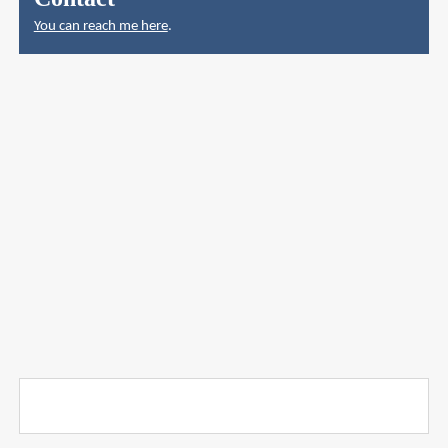
You can reach me here
.