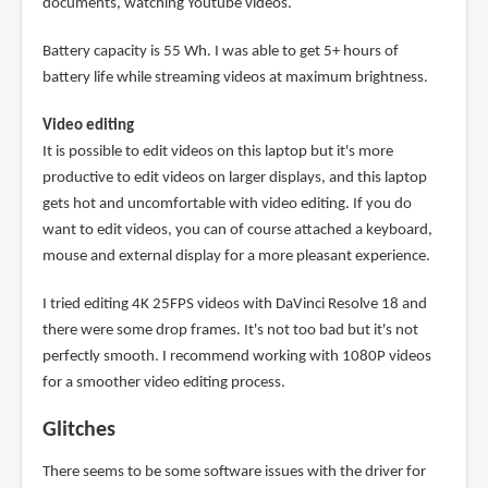
documents, watching Youtube videos.
Battery capacity is 55 Wh. I was able to get 5+ hours of
battery life while streaming videos at maximum brightness.
Video editing
It is possible to edit videos on this laptop but it's more
productive to edit videos on larger displays, and this laptop
gets hot and uncomfortable with video editing. If you do
want to edit videos, you can of course attached a keyboard,
mouse and external display for a more pleasant experience.
I tried editing 4K 25FPS videos with DaVinci Resolve 18 and
there were some drop frames. It's not too bad but it's not
perfectly smooth. I recommend working with 1080P videos
for a smoother video editing process.
Glitches
There seems to be some software issues with the driver for