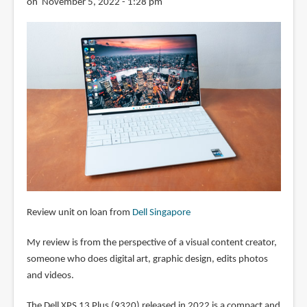
on November 5, 2022 - 1:28 pm
Review unit on loan from
Dell Singapore
My review is from the perspective of a visual content creator,
someone who does digital art, graphic design, edits photos
and videos.
The Dell XPS 13 Plus (9320) released in 2022 is a compact and