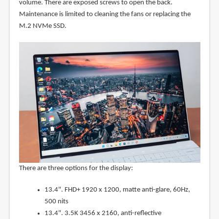
volume. There are exposed screws to open the back.
Maintenance is limited to cleaning the fans or replacing the
M.2 NVMe SSD.
There are three options for the display:
13.4". FHD+ 1920 x 1200, matte anti-glare, 60Hz,
500 nits
13.4". 3.5K 3456 x 2160, anti-reflective