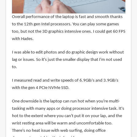
Overall performance of the laptop is fast and smooth thanks
to the 12th gen Intel processors. You can play some games
too, but not the 3D graphics intensive ones. I could get 60 FPS
with Hades.
I was able to edit photos and do graphic design work without
lag or issues. So it's just the smaller display that I'm not used
to.
I measured read and write speeds of 6.9GB/s and 3.9GB/s
with the gen 4 PCIe NVMe SSD.
One downside is the laptop can run hot when you're multi-
tasking with many apps or doing processor intensive task. It's
hot to the extent where you can't put it on your lap, and the
wrist resting area will be warm and uncomfortable too.
There's no heat issue with web surfing, doing office