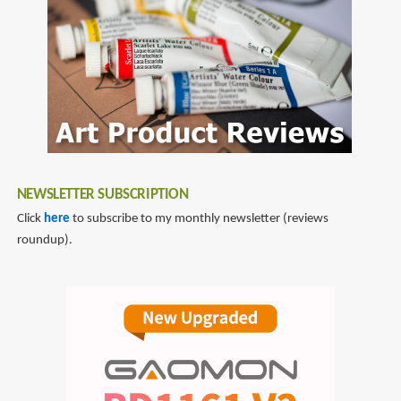
NEWSLETTER SUBSCRIPTION
Click
here
to subscribe to my monthly newsletter (reviews
roundup).