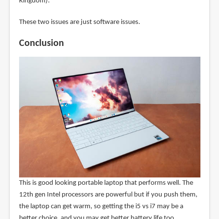
Kingdom).
These two issues are just software issues.
Conclusion
This is good looking portable laptop that performs well. The
12th gen Intel processors are powerful but if you push them,
the laptop can get warm, so getting the i5 vs i7 may be a
better choice, and you may get better battery life too.