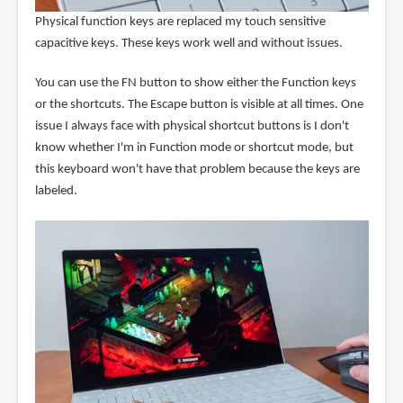
Physical function keys are replaced my touch sensitive
capacitive keys. These keys work well and without issues.
You can use the FN button to show either the Function keys
or the shortcuts. The Escape button is visible at all times. One
issue I always face with physical shortcut buttons is I don't
know whether I'm in Function mode or shortcut mode, but
this keyboard won't have that problem because the keys are
labeled.