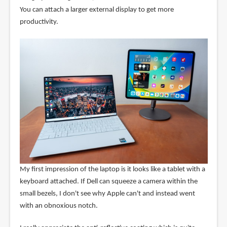
You can attach a larger external display to get more
productivity.
My first impression of the laptop is it looks like a tablet with a
keyboard attached. If Dell can squeeze a camera within the
small bezels, I don't see why Apple can't and instead went
with an obnoxious notch.