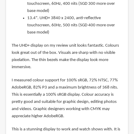
touchscreen, 60Hz, 400 nits (SGD 300 more over
base model)
13.4". UHD+ 3840 x 2400, anti-reflective
touchscreen, 60Hz, 500 nits (SGD 400 more over
base model)
The UHD+ display on my review unit looks fantastic. Colours
look great out of the box. Visuals are sharp with no visible
pixelation. The thin bezels make the display look more
immersive.
I measured colour support for 100% sRGB, 72% NTSC, 77%
AdobeRGB, 82% P3 and a maximum brightness of 368 nits.
This is essentially a 100% sRGB display. Colour accuracy is
pretty good and suitable for graphic design, editing photos
and videos. Graphic designers working with CMYK may
appreciate higher AdobeRGB.
This is a stunning display to work and watch shows with. It is