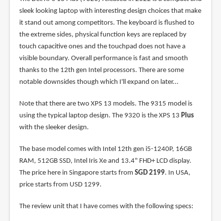
sleek looking laptop with interesting design choices that make
it stand out among competitors. The keyboard is flushed to
the extreme sides, physical function keys are replaced by
touch capacitive ones and the touchpad does not have a
visible boundary. Overall performance is fast and smooth
thanks to the 12th gen Intel processors. There are some
notable downsides though which I'll expand on later...
Note that there are two XPS 13 models. The 9315 model is
using the typical laptop design. The 9320 is the XPS 13
Plus
with the sleeker design.
The base model comes with Intel 12th gen i5-1240P, 16GB
RAM, 512GB SSD, Intel Iris Xe and 13.4" FHD+ LCD display.
The price here in Singapore starts from
SGD 2199
. In USA,
price starts from USD 1299.
The review unit that I have comes with the following specs: