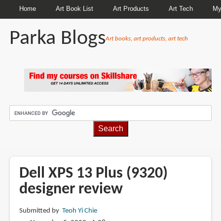
Home
Art Book List
Art Products
Art Tech
My
Parka Blogs
Art books, art products, art tech
BREADCRUMBS
Dell XPS 13 Plus (9320)
designer review
Submitted by
Teoh Yi Chie