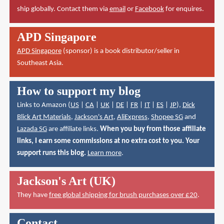
ship globally. Contact them via
email
or
Facebook
for enquires.
APD Singapore
APD Singapore
(sponsor) is a book distributor/seller in
Southeast Asia.
How to support my blog
Links to Amazon (
US
|
CA
|
UK
|
DE
|
FR
|
IT
|
ES
|
JP
),
Dick
Blick Art Materials
,
Jackson's Art
,
AliExpress
,
Shopee SG
and
Lazada SG
are affiliate links.
When you buy from those affiliate
links, I earn some commissions at no extra cost to you. Your
support runs this blog.
Learn more
.
Jackson's Art (UK)
They have
free global shipping for brush purchases over £20
.
Contact