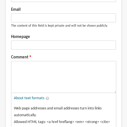
Email
The content of this field is kept private and will not be shown publicly.
Homepage
Comment
About text formats
Web page addresses and email addresses turn into links
automatically.
Allowed HTML tags: <a href hreflang> <em> <strong> <cite>