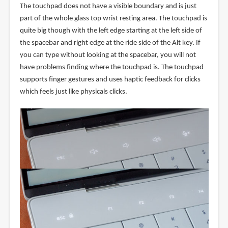
The touchpad does not have a visible boundary and is just
part of the whole glass top wrist resting area. The touchpad is
quite big though with the left edge starting at the left side of
the spacebar and right edge at the ride side of the Alt key. If
you can type without looking at the spacebar, you will not
have problems finding where the touchpad is. The touchpad
supports finger gestures and uses haptic feedback for clicks
which feels just like physicals clicks.