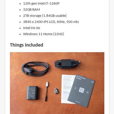
12th gen Intel i7-1260P
32GB RAM
2TB storage (1.84GB usable)
3840 x 2400 IPS LCD, 60Hz, 500 nits
Intel Iris Xe
Windows 11 Home (22H2)
Things included