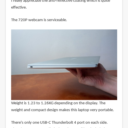
I really appreciate the anti-reflective coating which is quite
effective.
The 720P webcam is serviceable.
Weight is 1.23 to 1.26KG depending on the display. The
weight and compact design makes this laptop very portable.
There's only one USB-C Thunderbolt 4 port on each side.