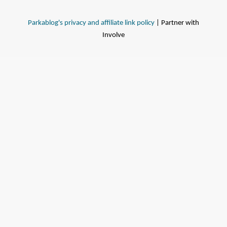
Parkablog's privacy and affiliate link policy
| Partner with
Involve