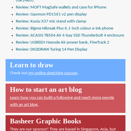
(GR14BU)
Review: MOFT MagSafe wallets and case for iPhone
Review: Gaomon PD1561 v2 pen display
Review: Kuxiu X37 mic stand with clamp
Review: Bigme Hibreak Plus 6.1-inch colour e-ink phone
Review: ACASIS TB504 Air 4-bay SSD Thunderbolt 4 enclosure
Review: UGREEN Nexode Air power bank, FineTrack 2
Review: DIGIDRAW Turing 14 Pen Display
Learn to draw
Check out
my online sketching courses
.
How to start an art blog
Learn how you can build a following and reach more people
with an art blog.
Basheer Graphic Books
They are our sponsor! They are based in Singapore, Asia, but