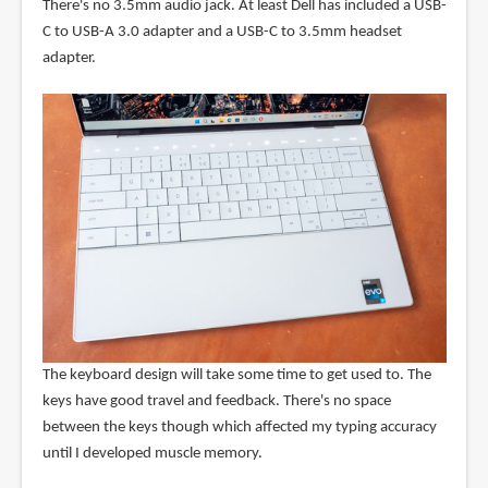
There's no 3.5mm audio jack. At least Dell has included a USB-
C to USB-A 3.0 adapter and a USB-C to 3.5mm headset
adapter.
The keyboard design will take some time to get used to. The
keys have good travel and feedback. There's no space
between the keys though which affected my typing accuracy
until I developed muscle memory.