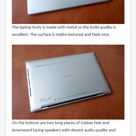
The laptop body is made with metal so the build quality is
excellent. The surface is matte textured and feels nice.
On the bottom are two long pieces of rubber feet and
downward facing speakers with decent audio quality and