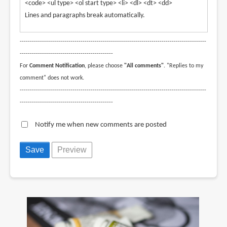
<code> <ul type> <ol start type> <li> <dl> <dt> <dd>
Lines and paragraphs break automatically.
--------------------------------------------------------------------------------------------
----------------------------------------------
For
Comment Notification
, please choose
"All comments"
. "Replies to my
comment" does not work.
--------------------------------------------------------------------------------------------
----------------------------------------------
Notify me when new comments are posted