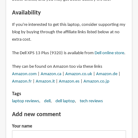
Availability
If you're interested to get this laptop, consider supporting my
blog by buying through the affiliate links listed below at no
extra cost.
The Dell XPS 13 Plus (9320) is available from
Dell online store
.
They can be found on Amazon too via these links
Amazon.com
|
Amazon.ca
|
Amazon.co.uk
|
Amazon.de
|
Amazon.fr
|
Amazon.it
|
Amazon.es
|
Amazon.co.jp
Tags
laptop reviews
dell
dell laptop
tech reviews
Add new comment
Your name