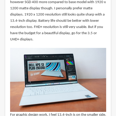
however SGD 400 more compared to base model with 1920 x
1200 matte display though. I personally prefer matte
displays. 1920 x 1200 resolution still looks quite sharp with a
13.4-inch display. Battery life should be better with lower
resolution too. FHD+ resolution is still very usable. But if you
have the budget for a beautiful display, go for the 3.5 or
UHD+ displays.
For graphic design work, I feel 13.4-inch is on the smaller side.