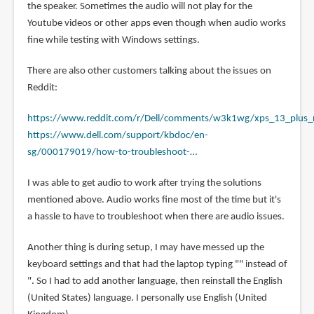
the speaker. Sometimes the audio will not play for the
Youtube videos or other apps even though when audio works
fine while testing with Windows settings.
There are also other customers talking about the issues on
Reddit:
https://www.reddit.com/r/Dell/comments/w3k1wg/xps_13_plus
https://www.dell.com/support/kbdoc/en-
sg/000179019/how-to-troubleshoot-…
I was able to get audio to work after trying the solutions
mentioned above. Audio works fine most of the time but it's
a hassle to have to troubleshoot when there are audio issues.
Another thing is during setup, I may have messed up the
keyboard settings and that had the laptop typing "" instead of
". So I had to add another language, then reinstall the English
(United States) language. I personally use English (United