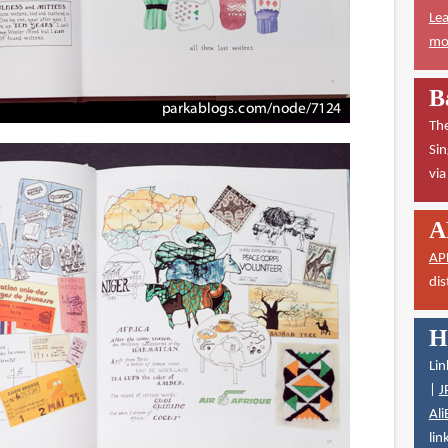
Lea
mor
B
The
Sin
vi
A
AP
dis
H
Lin
|
J
Ali
lin