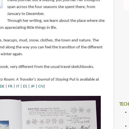
travel journal, but a staying-put journal. Her thoughts
span across the four seasons she spent there, from
January to December.
Through her writing, we learn about the place where she
n appreciating little things in life.
ats, teacups, mud, snow, clothes, the town and nature. The
nd along the way you can feel the transition of the different
 winter again.
book, very different from the usual travel sketchbooks.
 Roam: A Traveler's Journal of Staying Put
is available at
DE
|
FR
|
IT
|
ES
|
JP
|
CN
)
TECH