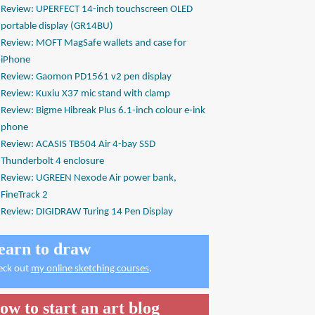
Review: UPERFECT 14-inch touchscreen OLED
portable display (GR14BU)
Review: MOFT MagSafe wallets and case for
iPhone
Review: Gaomon PD1561 v2 pen display
Review: Kuxiu X37 mic stand with clamp
Review: Bigme Hibreak Plus 6.1-inch colour e-ink
phone
Review: ACASIS TB504 Air 4-bay SSD
Thunderbolt 4 enclosure
Review: UGREEN Nexode Air power bank,
FineTrack 2
Review: DIGIDRAW Turing 14 Pen Display
earn to draw
eck out
my online sketching courses
.
ow to start an art blog