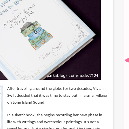
After traveling around the globe for two decades, Vivian
Swift decided that it was time to stay put, in a small village
on Long Island Sound.
In a sketchbook, she begins recording her new phase in
life with writings and watercolour paintings. It's not a