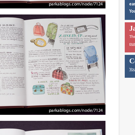
ear
You
J
Th
pu
C
You