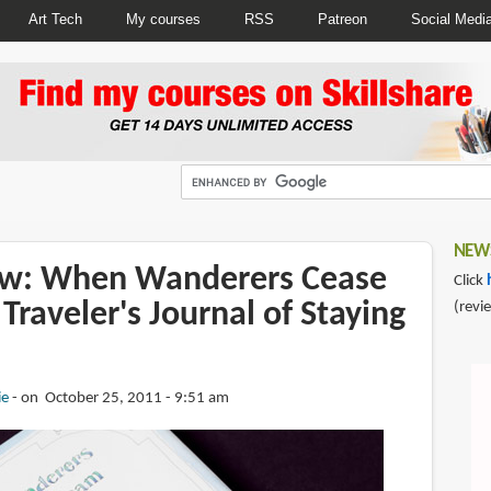
Art Tech
My courses
RSS
Patreon
Social Medi
NEWS
ew: When Wanderers Cease
Click
Traveler's Journal of Staying
(revi
ie
on October 25, 2011 - 9:51 am