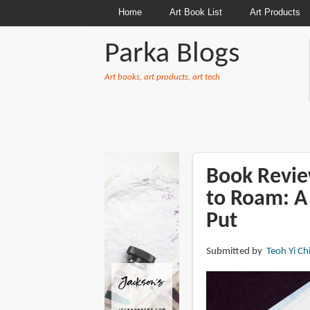
Home
Art Book List
Art Products
Parka Blogs
Art books, art products, art tech
BREADCRUMBS
Book Revi
to Roam: A 
Put
Submitted by
Teoh Yi Ch