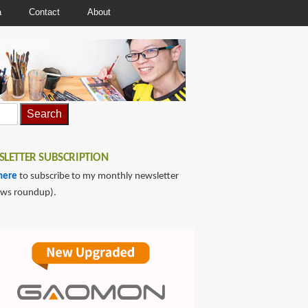
a
Contact
About
LETTER SUBSCRIPTION
here
to subscribe to my monthly newsletter
ews roundup).