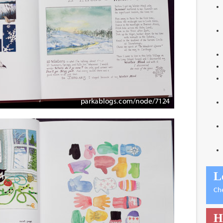
L
Ch
H