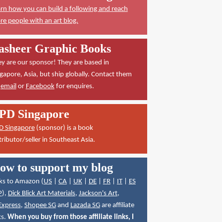
rn how you can build a following and reach
e people with an art blog.
asheer Graphic Books
y are our sponsor! They are based in
gapore, Asia, but ship globally. Contact them
a
email
or
Facebook
for enquires.
PD Singapore
D Singapore
(sponsor) is a book
tributor/seller in Southeast Asia.
ow to support my blog
ks to Amazon (
US
|
CA
|
UK
|
DE
|
FR
|
IT
|
ES
P
),
Dick Blick Art Materials
,
Jackson's Art
,
Express
,
Shopee SG
and
Lazada SG
are affiliate
ks.
When you buy from those affiliate links, I