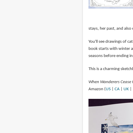
stays, her past, and also o
You'll see drawings of c
book starts with winter a
seasons before ending in
This is a charming sketch
When Wanderers Cease to
Amazon (
US
|
CA
|
UK
|