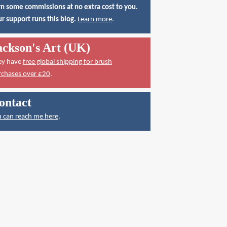
n some commissions at no extra cost to you.
r support runs this blog.
Learn more
.
ackson's Art (UK)
ey have
free global shipping for brush
rchases over £20
.
ontact
 can reach me here
.