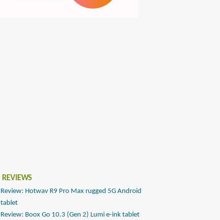
 REVIEWS
Review: Hotwav R9 Pro Max rugged 5G Android
tablet
Review: Boox Go 10.3 (Gen 2) Lumi e-ink tablet