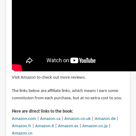
Visit Amazon to check out more reviews.
The links below are affiliate links, which means I earn some
commission from each purchase, but at no extra cost to you.
Here are direct links to the book:
Amazon.com
|
Amazon.ca
|
Amazon.co.uk
|
Amazon.de
|
Amazon.fr
|
Amazon.it
|
Amazon.es
|
Amazon.co.jp
|
Amazon.cn