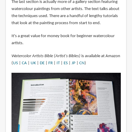
The last section is actually more of a gallery section featuring
watercolour paintings from other artists. The text talks about
the techniques used. There are a handful of lengthy tutorials
that look at the painting process from start to end.
It's a great value for money book for beginner watercolour
artists.
Watercolor Artists Bible (Artist's Bibles)
is available at Amazon
(
US
|
CA
|
UK
|
DE
|
FR
|
IT
|
ES
|
JP
|
CN
)