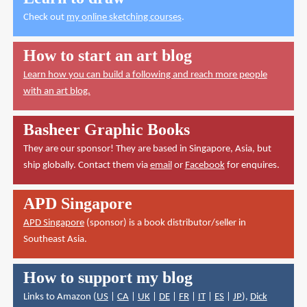
Check out
my online sketching courses
.
How to start an art blog
Learn how you can build a following and reach more people
with an art blog.
Basheer Graphic Books
They are our sponsor! They are based in Singapore, Asia, but
ship globally. Contact them via
email
or
Facebook
for enquires.
APD Singapore
APD Singapore
(sponsor) is a book distributor/seller in
Southeast Asia.
How to support my blog
Links to Amazon (
US
|
CA
|
UK
|
DE
|
FR
|
IT
|
ES
|
JP
),
Dick