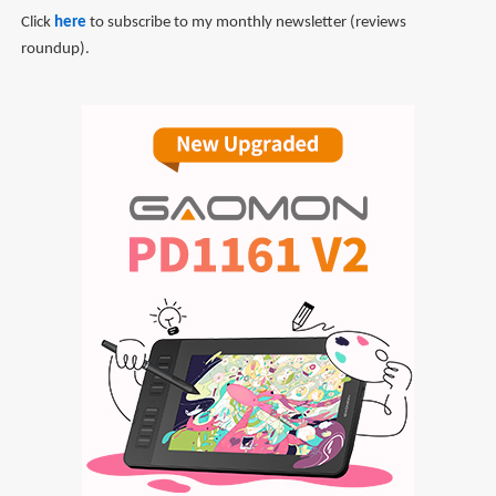
Click
here
to subscribe to my monthly newsletter (reviews
roundup).