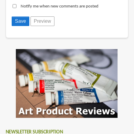
Notify me when new comments are posted
NEWSLETTER SUBSCRIPTION