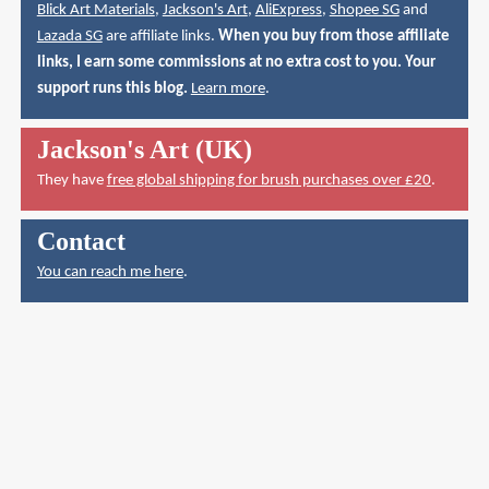
Blick Art Materials
,
Jackson's Art
,
AliExpress
,
Shopee SG
and
Lazada SG
are affiliate links.
When you buy from those affiliate
links, I earn some commissions at no extra cost to you. Your
support runs this blog.
Learn more
.
Jackson's Art (UK)
They have
free global shipping for brush purchases over £20
.
Contact
You can reach me here
.