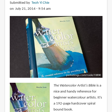
Submitted by
Teoh Yi Chie
on July 21, 2014 - 9:54 am
The Watercolor Artist's Bible
is a
nice and handy reference for
beginner watercolour artists. It's
a 192-page hardcover spiral
bound book.