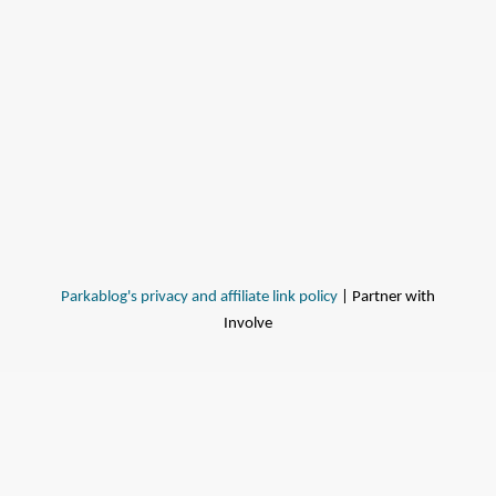
Parkablog's privacy and affiliate link policy
| Partner with
Involve