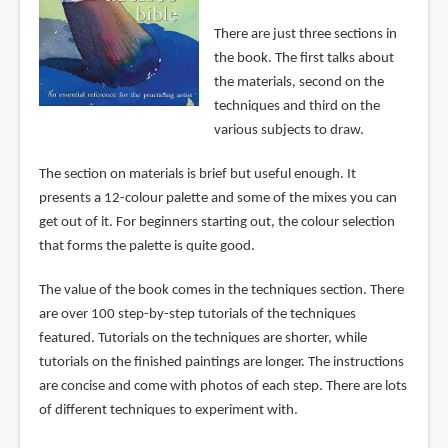
There are just three sections in
the book. The first talks about
the materials, second on the
techniques and third on the
various subjects to draw.
The section on materials is brief but useful enough. It
presents a 12-colour palette and some of the mixes you can
get out of it. For beginners starting out, the colour selection
that forms the palette is quite good.
The value of the book comes in the techniques section. There
are over 100 step-by-step tutorials of the techniques
featured. Tutorials on the techniques are shorter, while
tutorials on the finished paintings are longer. The instructions
are concise and come with photos of each step. There are lots
of different techniques to experiment with.