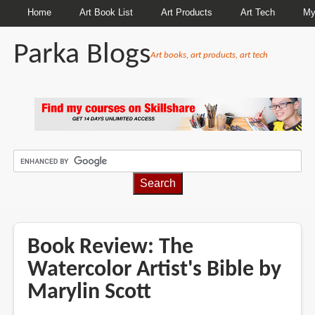
Home
Art Book List
Art Products
Art Tech
My
Parka Blogs
Art books, art products, art tech
BREADCRUMBS
Book Review: The
Watercolor Artist's Bible by
Marylin Scott