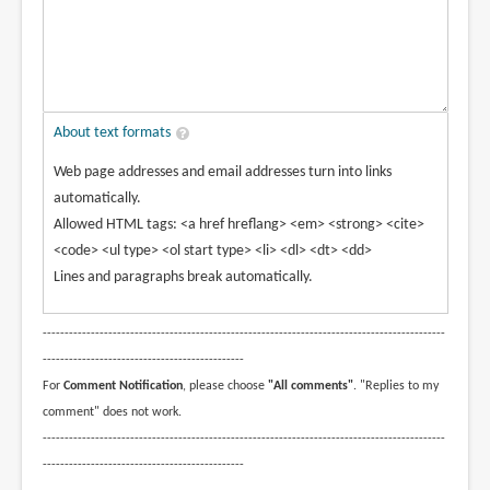
About text formats
Web page addresses and email addresses turn into links
automatically.
Allowed HTML tags: <a href hreflang> <em> <strong> <cite>
<code> <ul type> <ol start type> <li> <dl> <dt> <dd>
Lines and paragraphs break automatically.
--------------------------------------------------------------------------------------------
----------------------------------------------
For
Comment Notification
, please choose
"All comments"
. "Replies to my
comment" does not work.
--------------------------------------------------------------------------------------------
----------------------------------------------