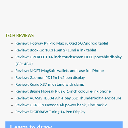
TECH REVIEWS
Review: Hotwav R9 Pro Max rugged 5G Android tablet
Review: Boox Go 10.3 (Gen 2) Lumi e-ink tablet
Review: UPERFECT 14-inch touchscreen OLED portable display
(GR14BU)
Review: MOFT MagSafe wallets and case for iPhone
Review: Gaomon PD1561 v2 pen display
Review: Kuxiu X37 mic stand with clamp
Review: Bigme Hibreak Plus 6.1-inch colour e-ink phone
Review: ACASIS TB504 Air 4-bay SSD Thunderbolt 4 enclosure
Review: UGREEN Nexode Air power bank, FineTrack 2
Review: DIGIDRAW Turing 14 Pen Display
Learn to draw