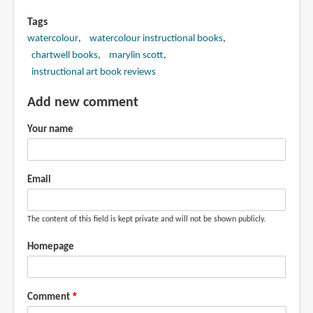
Tags
watercolour
watercolour instructional books
chartwell books
marylin scott
instructional art book reviews
Add new comment
Your name
Email
The content of this field is kept private and will not be shown publicly.
Homepage
Comment