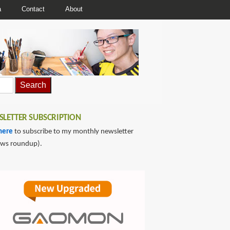
a
Contact
About
LETTER SUBSCRIPTION
here
to subscribe to my monthly newsletter
ews roundup).