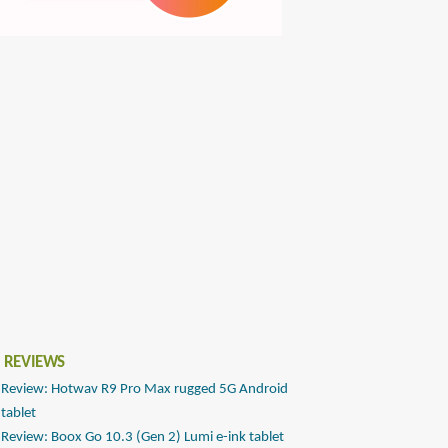
 REVIEWS
Review: Hotwav R9 Pro Max rugged 5G Android
tablet
Review: Boox Go 10.3 (Gen 2) Lumi e-ink tablet