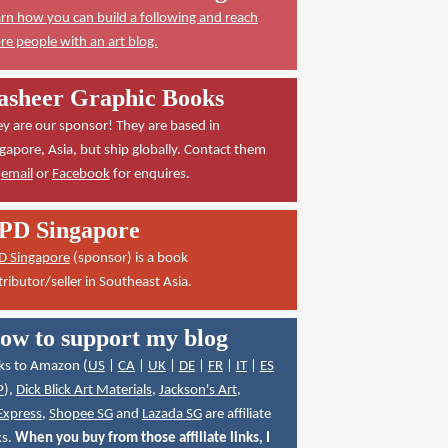
rn how you can build a following and reach
e people with an art blog.
asheer Graphic Books
y are our sponsor! They are based in
gapore, Asia, but ship globally. Contact them
a
email
or
Facebook
for enquires.
PD Singapore
D Singapore
(sponsor) is a book
tributor/seller in Southeast Asia.
ow to support my blog
ks to Amazon (
US
|
CA
|
UK
|
DE
|
FR
|
IT
|
ES
P
),
Dick Blick Art Materials
,
Jackson's Art
,
Express
,
Shopee SG
and
Lazada SG
are affiliate
ks.
When you buy from those affiliate links, I