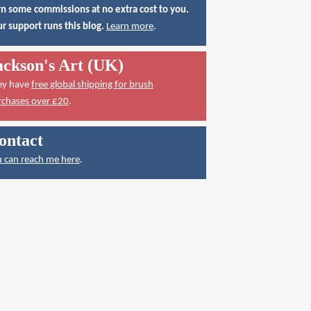
n some commissions at no extra cost to you.
r support runs this blog.
Learn more
.
ackson's Art (UK)
ey have
free global shipping for brush
rchases over £20
.
ontact
 can reach me here
.