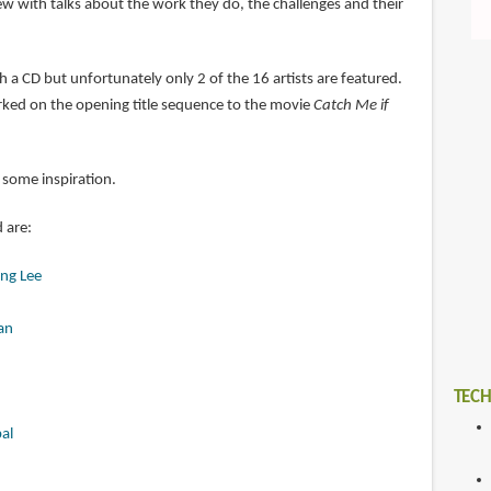
iew with talks about the work they do, the challenges and their
 a CD but unfortunately only 2 of the 16 artists are featured.
ked on the opening title sequence to the movie
Catch Me if
 some inspiration.
d are:
ng Lee
an
TECH
al