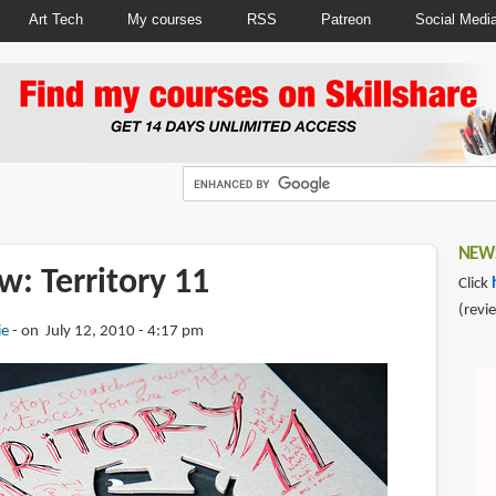
Art Tech
My courses
RSS
Patreon
Social Medi
NEWS
: Territory 11
Click
(revi
ie
on July 12, 2010 - 4:17 pm