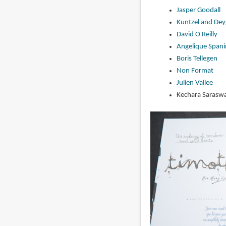
Jasper Goodall
Kuntzel and Dey
David O Reilly
Angelique Spani
Boris Tellegen
Non Format
Julien Vallee
Kechara Saraswa