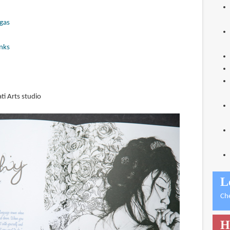
gas
nks
ti Arts studio
L
Ch
H