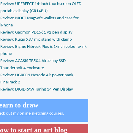
Review: UPERFECT 14-inch touchscreen OLED
portable display (GR14BU)
Review: MOFT MagSafe wallets and case for
iPhone
Review: Gaomon PD1561 v2 pen display
Review: Kuxiu X37 mic stand with clamp
Review: Bigme Hibreak Plus 6.1-inch colour e-ink
phone
Review: ACASIS TB504 Air 4-bay SSD
Thunderbolt 4 enclosure
Review: UGREEN Nexode Air power bank,
FineTrack 2
Review: DIGIDRAW Turing 14 Pen Display
earn to draw
eck out
my online sketching courses
.
ow to start an art blog