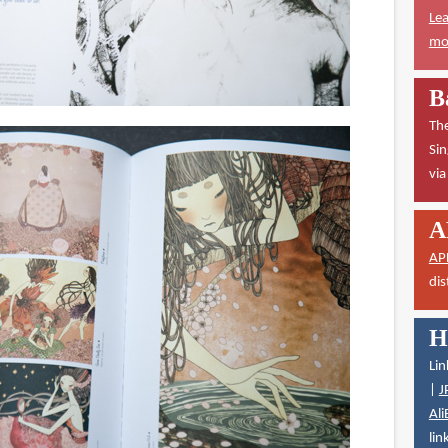
Lea
mor
B
The
Sin
vi
A
AP
dis
H
Lin
|
J
Ali
lin