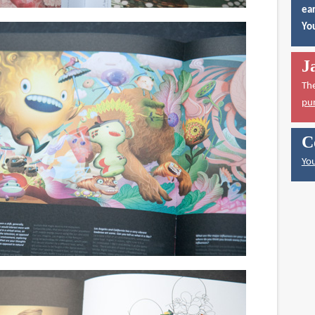
ear
You
J
Th
pu
C
You