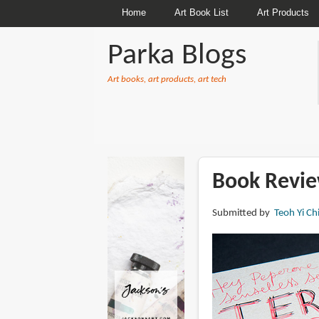
Home
Art Book List
Art Products
Parka Blogs
Art books, art products, art tech
BREADCRUMBS
Book Review
Submitted by
Teoh Yi Ch