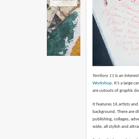
Territory 11
is an interes
Workshop
. It's a large
are cutouts of graphic do
It features 16 artists an
background. There are dif
publishing, collages, adve
wide, all stylish and attra