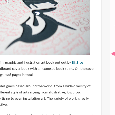
ting graphic and illustration art book put out by
BigBros
 cardboard cover book with an exposed book spine. On the cover
gs. 136 pages in total.
d designers based around the world, from a wide diversity of
ferent style of art ranging from illustrative, lowbrow,
rtising to even installation art. The variety of work is really
ctive.