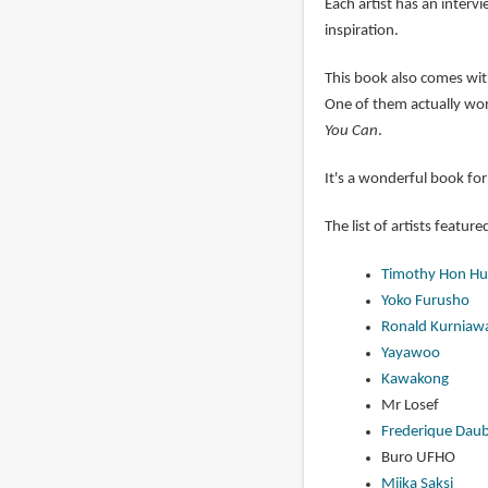
Each artist has an interv
inspiration.
This book also comes with
One of them actually wor
You Can
.
It's a wonderful book for
The list of artists feature
Timothy Hon Hu
Yoko Furusho
Ronald Kurniaw
Yayawoo
Kawakong
Mr Losef
Frederique Daub
Buro UFHO
Miika Saksi