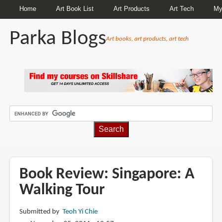
Home
Art Book List
Art Products
Art Tech
My
Parka Blogs
Art books, art products, art tech
BREADCRUMBS
Book Review: Singapore: A
Walking Tour
Submitted by
Teoh Yi Chie