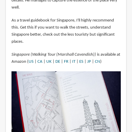
details. He manages to capture the essence of the place very
well.
As a travel guidebook for Singapore, I'll highly recommend
this. Get this if you want to walk the streets, understand
Singapore better, check out the less touristy but significant
places.
Singapore (Walking Tour (Marshall Cavendish))
is available at
Amazon (
US
|
CA
|
UK
|
DE
|
FR
|
IT
|
ES
|
JP
|
CN
)