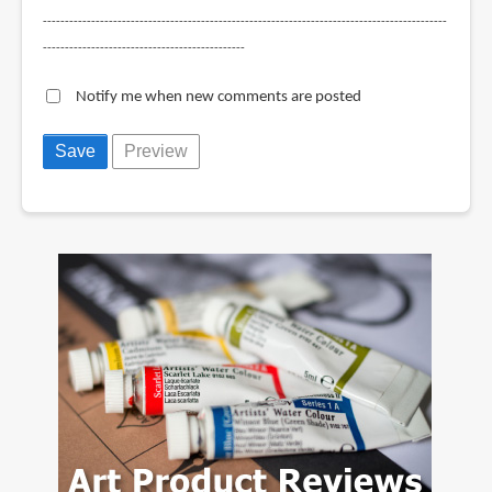
--------------------------------------------------------------------------------------------
----------------------------------------------
Notify me when new comments are posted