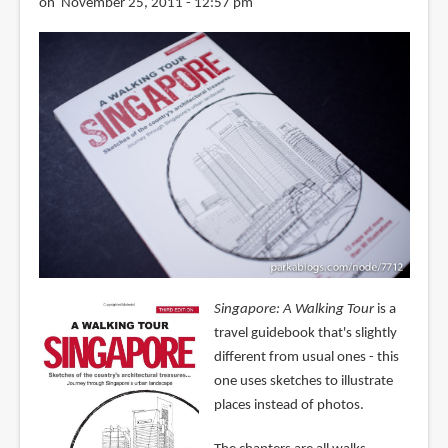
on November 25, 2011 - 12:57 pm
Singapore: A Walking Tour
is a
travel guidebook that's slightly
different from usual ones - this
one uses sketches to illustrate
places instead of photos.