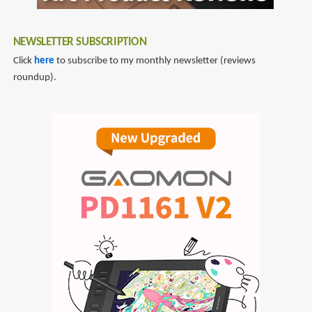
NEWSLETTER SUBSCRIPTION
Click
here
to subscribe to my monthly newsletter (reviews
roundup).