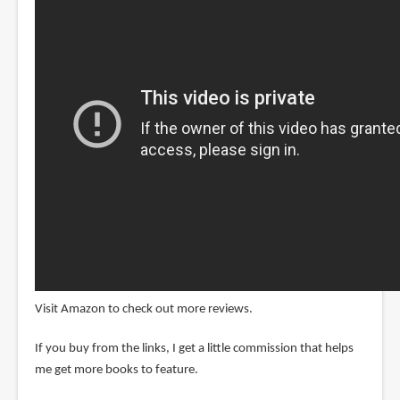
Visit Amazon to check out more reviews.
If you buy from the links, I get a little commission that helps
me get more books to feature.