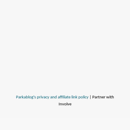
Parkablog's privacy and affiliate link policy
| Partner with
Involve