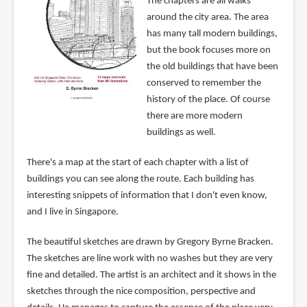
The chapters are all walks
around the city area. The area
has many tall modern buildings,
but the book focuses more on
the old buildings that have been
conserved to remember the
history of the place. Of course
there are more modern
buildings as well.
There's a map at the start of each chapter with a list of
buildings you can see along the route. Each building has
interesting snippets of information that I don't even know,
and I live in Singapore.
The beautiful sketches are drawn by Gregory Byrne Bracken.
The sketches are line work with no washes but they are very
fine and detailed. The artist is an architect and it shows in the
sketches through the nice composition, perspective and