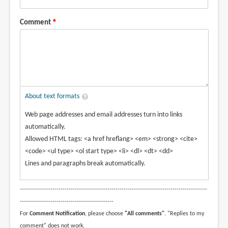
Comment
About text formats
Web page addresses and email addresses turn into links
automatically.
Allowed HTML tags: <a href hreflang> <em> <strong> <cite>
<code> <ul type> <ol start type> <li> <dl> <dt> <dd>
Lines and paragraphs break automatically.
--------------------------------------------------------------------------------------------
----------------------------------------------
For
Comment Notification
, please choose
"All comments"
. "Replies to my
comment" does not work.