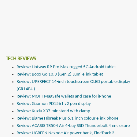
TECH REVIEWS
Review: Hotwav R9 Pro Max rugged 5G Android tablet
Review: Boox Go 10.3 (Gen 2) Lumi e-ink tablet
Review: UPERFECT 14-inch touchscreen OLED portable display
(GR14BU)
Review: MOFT MagSafe wallets and case for iPhone
Review: Gaomon PD1561 v2 pen display
Review: Kuxiu X37 mic stand with clamp
Review: Bigme Hibreak Plus 6.1-inch colour e-ink phone
Review: ACASIS TB504 Air 4-bay SSD Thunderbolt 4 enclosure
Review: UGREEN Nexode Air power bank, FineTrack 2