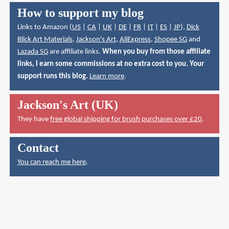
How to support my blog
Links to Amazon (
US
|
CA
|
UK
|
DE
|
FR
|
IT
|
ES
|
JP
),
Dick
Blick Art Materials
,
Jackson's Art
,
AliExpress
,
Shopee SG
and
Lazada SG
are affiliate links.
When you buy from those affiliate
links, I earn some commissions at no extra cost to you. Your
support runs this blog.
Learn more
.
Jackson's Art (UK)
They have
free global shipping for brush purchases over £20
.
Contact
You can reach me here
.