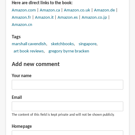
Here are direct links to the book:
Amazon.com
|
Amazon.ca
|
Amazon.co.uk
|
Amazon.de
|
Amazon.fr
|
Amazon.it
|
Amazon.es
|
Amazon.co.jp
|
Amazon.cn
Tags
marshall cavendish
sketchbooks
singapore
art book reviews
gregory byrne bracken
Add new comment
Your name
Email
The content of this field is kept private and will not be shown publicly.
Homepage