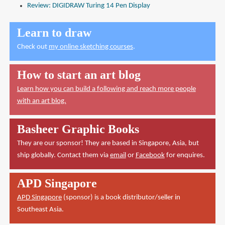
Review: DIGIDRAW Turing 14 Pen Display
Learn to draw
Check out
my online sketching courses
.
How to start an art blog
Learn how you can build a following and reach more people
with an art blog.
Basheer Graphic Books
They are our sponsor! They are based in Singapore, Asia, but
ship globally. Contact them via
email
or
Facebook
for enquires.
APD Singapore
APD Singapore
(sponsor) is a book distributor/seller in
Southeast Asia.