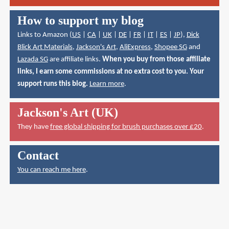
How to support my blog
Links to Amazon (
US
|
CA
|
UK
|
DE
|
FR
|
IT
|
ES
|
JP
),
Dick
Blick Art Materials
,
Jackson's Art
,
AliExpress
,
Shopee SG
and
Lazada SG
are affiliate links.
When you buy from those affiliate
links, I earn some commissions at no extra cost to you. Your
support runs this blog.
Learn more
.
Jackson's Art (UK)
They have
free global shipping for brush purchases over £20
.
Contact
You can reach me here
.