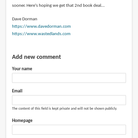
sooner. Here's hoping we get that 2nd book deal...
Dave Dorman
https://www.davedorman.com
https://www.wastedlands.com
Add new comment
Your name
Email
The content of this field is kept private and will not be shown publicly.
Homepage