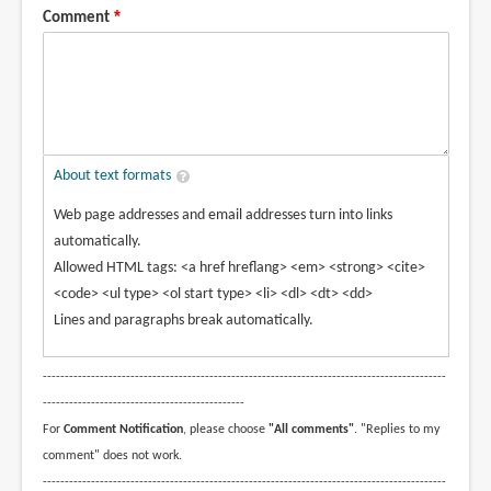
Comment
About text formats
Web page addresses and email addresses turn into links
automatically.
Allowed HTML tags: <a href hreflang> <em> <strong> <cite>
<code> <ul type> <ol start type> <li> <dl> <dt> <dd>
Lines and paragraphs break automatically.
--------------------------------------------------------------------------------------------
----------------------------------------------
For
Comment Notification
, please choose
"All comments"
. "Replies to my
comment" does not work.
--------------------------------------------------------------------------------------------