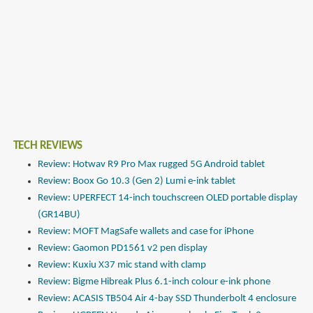
TECH REVIEWS
Review: Hotwav R9 Pro Max rugged 5G Android tablet
Review: Boox Go 10.3 (Gen 2) Lumi e-ink tablet
Review: UPERFECT 14-inch touchscreen OLED portable display
(GR14BU)
Review: MOFT MagSafe wallets and case for iPhone
Review: Gaomon PD1561 v2 pen display
Review: Kuxiu X37 mic stand with clamp
Review: Bigme Hibreak Plus 6.1-inch colour e-ink phone
Review: ACASIS TB504 Air 4-bay SSD Thunderbolt 4 enclosure