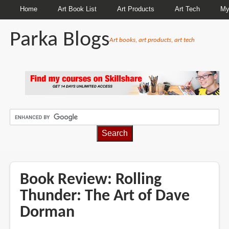
Home
Art Book List
Art Products
Art Tech
My
Parka Blogs
Art books, art products, art tech
BREADCRUMBS
Book Review: Rolling
Thunder: The Art of Dave
Dorman