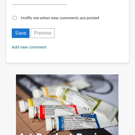
----------------------------------------------
Notify me when new comments are posted
Add new comment