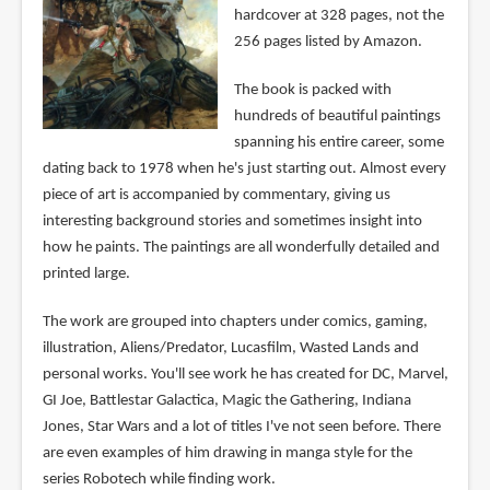
hardcover at 328 pages, not the
256 pages listed by Amazon.
The book is packed with
hundreds of beautiful paintings
spanning his entire career, some
dating back to 1978 when he's just starting out. Almost every
piece of art is accompanied by commentary, giving us
interesting background stories and sometimes insight into
how he paints. The paintings are all wonderfully detailed and
printed large.
The work are grouped into chapters under comics, gaming,
illustration, Aliens/Predator, Lucasfilm, Wasted Lands and
personal works. You'll see work he has created for DC, Marvel,
GI Joe, Battlestar Galactica, Magic the Gathering, Indiana
Jones, Star Wars and a lot of titles I've not seen before. There
are even examples of him drawing in manga style for the
series Robotech while finding work.