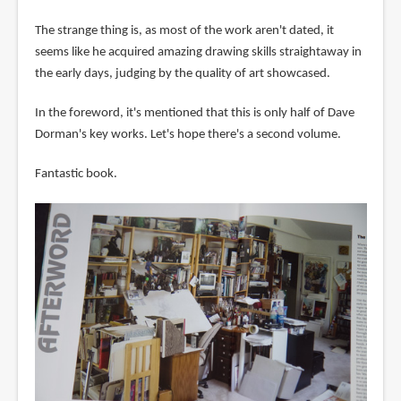
The strange thing is, as most of the work aren't dated, it
seems like he acquired amazing drawing skills straightaway in
the early days, judging by the quality of art showcased.
In the foreword, it's mentioned that this is only half of Dave
Dorman's key works. Let's hope there's a second volume.
Fantastic book.