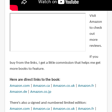
Visit
Amazon
to check
out
more
reviews.
If you
buy from the links, I get a little commission that helps me get
more books to feature.
Here are direct links to the book:
Amazon.com
|
Amazon.ca
|
Amazon.co.uk
|
Amazon.fr
|
Amazon.de
|
Amazon.co.jp
There's also a signed and numbered limited edition:
Amazon.com
|
Amazon.ca
|
Amazon.co.uk
|
Amazon.fr
|