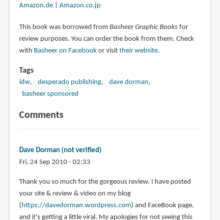
Amazon.de
|
Amazon.co.jp
This book was borrowed from
Basheer Graphic Books
for
review purposes. You can order the book from them. Check
with
Basheer on Facebook
or visit
their website
.
Tags
idw
desperado publishing
dave dorman
basheer sponsored
Comments
Dave Dorman (not verified)
Fri, 24 Sep 2010 - 02:33
Thank you so much for the gorgeous review. I have posted
your site & review & video on my blog
(
https://davedorman.wordpress.com
) and FaceBook page,
and it's getting a little viral. My apologies for not seeing this