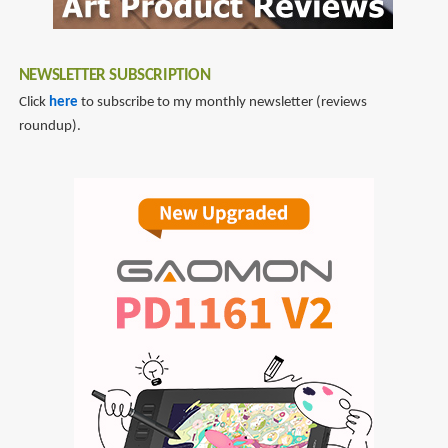
NEWSLETTER SUBSCRIPTION
Click
here
to subscribe to my monthly newsletter (reviews
roundup).