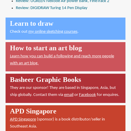
Review: UGREEN Nexode Air power bank, FineTrack 2
Review: DIGIDRAW Turing 14 Pen Display
Learn to draw
Check out
my online sketching courses
.
How to start an art blog
Learn how you can build a following and reach more people
with an art blog.
Basheer Graphic Books
They are our sponsor! They are based in Singapore, Asia, but
ship globally. Contact them via
email
or
Facebook
for enquires.
APD Singapore
APD Singapore
(sponsor) is a book distributor/seller in
Southeast Asia.