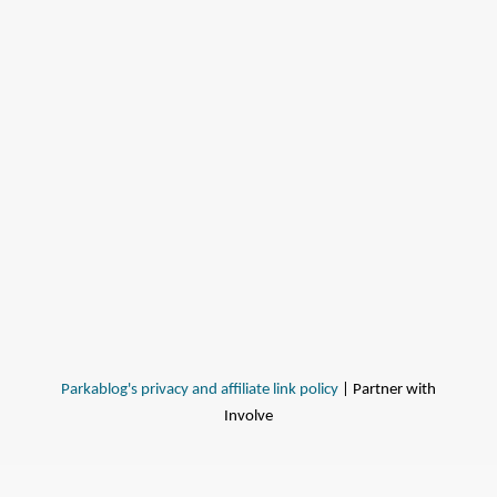
Parkablog's privacy and affiliate link policy
| Partner with
Involve