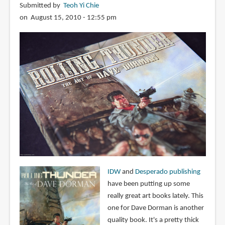
Submitted by
Teoh Yi Chie
on August 15, 2010 - 12:55 pm
IDW
and
Desperado publishing
have been putting up some
really great art books lately. This
one for Dave Dorman is another
quality book. It's a pretty thick