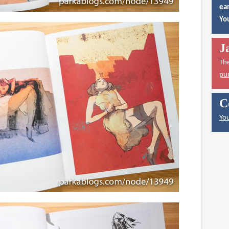
ear
You
J
Th
pu
C
You