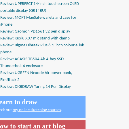
Review: UPERFECT 14-inch touchscreen OLED
portable display (GR14BU)
Review: MOFT MagSafe wallets and case for
iPhone
Review: Gaomon PD1561 v2 pen display
Review: Kuxiu X37 mic stand with clamp
Review: Bigme Hibreak Plus 6.1-inch colour e-ink
phone
Review: ACASIS TB504 Air 4-bay SSD
Thunderbolt 4 enclosure
Review: UGREEN Nexode Air power bank,
FineTrack 2
Review: DIGIDRAW Turing 14 Pen Display
earn to draw
eck out
my online sketching courses
.
ow to start an art blog