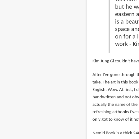
but he wa
eastern a
is a beau
space and
on for a 
work - Ki
Kim Jung Gi couldn't have
After I've gone through t
take. The art in this boo
English. Wow. At first, I 
handwritten and not obvi
actually the name of the p
refreshing artbooks I've s
only got to know of it no
Nemiri Book is a thick 2