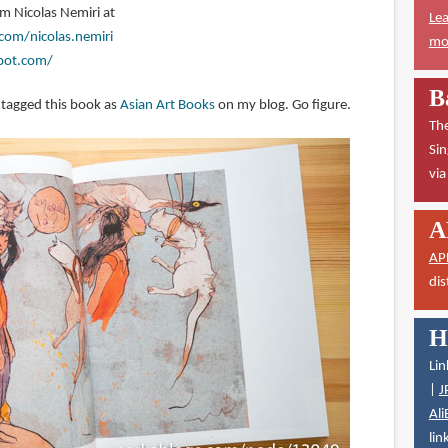
om Nicolas Nemiri at
Lea
com/nicolas.nemiri
mor
spot.com/
B
y tagged this book as
Asian Art Books
on my blog. Go figure.
The
Sin
vi
A
AP
dis
H
Lin
|
J
Ali
lin