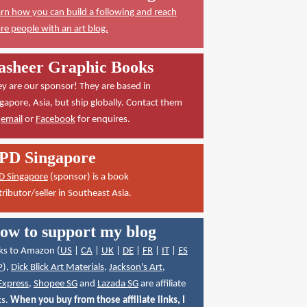
rn how you can build a following and reach
e people with an art blog.
asheer Graphic Books
y are our sponsor! They are based in
gapore, Asia, but ship globally. Contact them
a
email
or
Facebook
for enquires.
PD Singapore
D Singapore
(sponsor) is a book
tributor/seller in Southeast Asia.
ow to support my blog
ks to Amazon (
US
|
CA
|
UK
|
DE
|
FR
|
IT
|
ES
P
),
Dick Blick Art Materials
,
Jackson's Art
,
Express
,
Shopee SG
and
Lazada SG
are affiliate
ks.
When you buy from those affiliate links, I