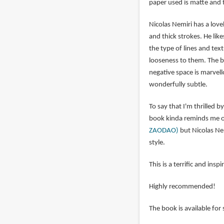
paper used is matte and t
Nicolas Nemiri has a lovel
and thick strokes. He lik
the type of lines and text
looseness to them. The br
negative space is marvell
wonderfully subtle.
To say that I'm thrilled b
book kinda reminds me of
ZAODAO)
but Nicolas Nem
style.
This is a terrific and ins
Highly recommended!
The book is available for 