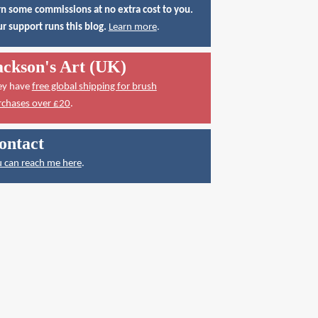
n some commissions at no extra cost to you.
r support runs this blog.
Learn more
.
ackson's Art (UK)
ey have
free global shipping for brush
rchases over £20
.
ontact
 can reach me here
.