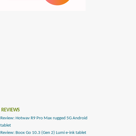
 REVIEWS
Review: Hotwav R9 Pro Max rugged 5G Android
tablet
Review: Boox Go 10.3 (Gen 2) Lumi e-ink tablet