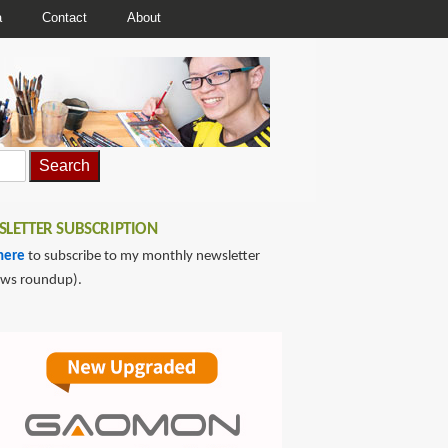
a
Contact
About
LETTER SUBSCRIPTION
here
to subscribe to my monthly newsletter
ews roundup).