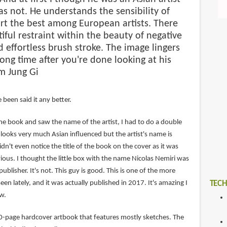
s not. He understands the sensibility of
rt the best among European artists. There
tiful restraint within the beauty of negative
 effortless brush stroke. The image lingers
long time after you're done looking at his
m Jung Gi
 been said it any better.
he book and saw the name of the artist, I had to do a double
k looks very much Asian influenced but the artist's name is
didn't even notice the title of the book on the cover as it was
ous. I thought the little box with the name Nicolas Nemiri was
ublisher. It's not. This guy is good. This is one of the more
een lately, and it was actually published in 2017. It's amazing I
TECH
w.
40-page hardcover artbook that features mostly sketches. The