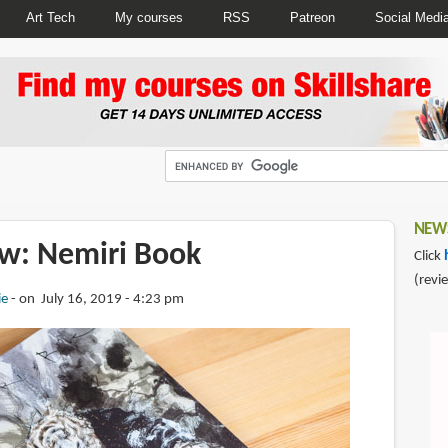
Art Tech
My courses
RSS
Patreon
Social Medi
NEWS
w: Nemiri Book
Click
(revi
ie
on July 16, 2019 - 4:23 pm