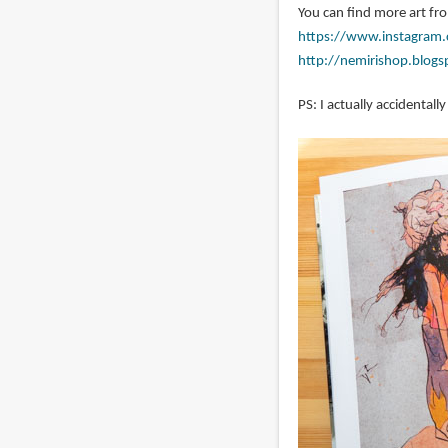
You can find more art fr
https://www.instagram.
http://nemirishop.blog
PS: I actually accidentall