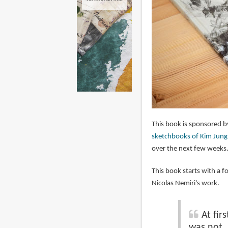
This book is sponsored 
sketchbooks of Kim Jung
over the next few weeks
This book starts with a f
Nicolas Nemiri's work.
At fir
was not. 