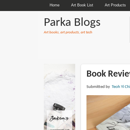
Home
Art Book List
Art Products
Parka Blogs
Art books, art products, art tech
BREADCRUMBS
Book Revie
Submitted by
Teoh Yi Ch