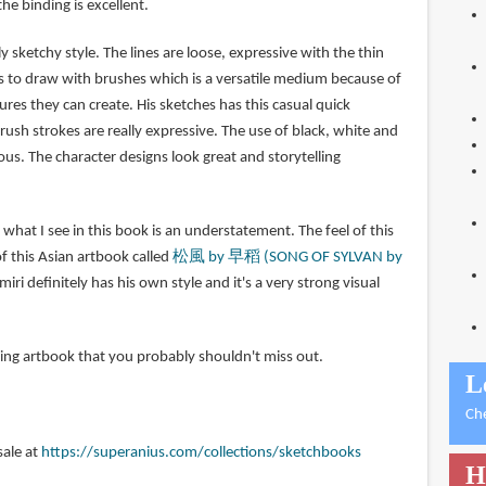
he binding is excellent.
y sketchy style. The lines are loose, expressive with the thin
es to draw with brushes which is a versatile medium because of
ures they can create. His sketches has this casual quick
ush strokes are really expressive. The use of black, white and
ous. The character designs look great and storytelling
y what I see in this book is an understatement. The feel of this
 this Asian artbook called
松風 by 早稻 (SONG OF SYLVAN by
iri definitely has his own style and it's a very strong visual
piring artbook that you probably shouldn't miss out.
L
Ch
sale at
https://superanius.com/collections/sketchbooks
H