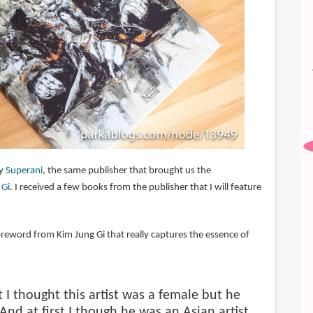
by
Superani
, the same publisher that brought us the
 Gi
. I received a few books from the publisher that I will feature
.
oreword from Kim Jung Gi that really captures the essence of
st I thought this artist was a female but he
And at first I though he was an Asian artist