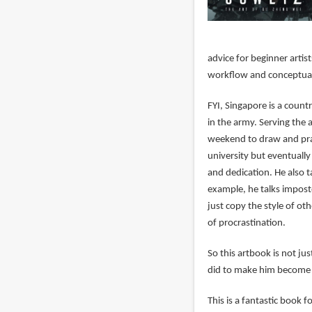
advice for beginner artis
workflow and conceptuali
FYI, Singapore is a coun
in the army. Serving the 
weekend to draw and prac
university but eventually 
and dedication. He also t
example, he talks imposte
just copy the style of ot
of procrastination.
So this artbook is not ju
did to make him become 
This is a fantastic book fo