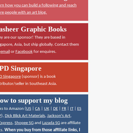
rn how you can build a following and reach
e people with an art blog.
asheer Graphic Books
y are our sponsor! They are based in
gapore, Asia, but ship globally. Contact them
a
email
or
Facebook
for enquires.
PD Singapore
D Singapore
(sponsor) is a book
tributor/seller in Southeast Asia.
ow to support my blog
ks to Amazon (
US
|
CA
|
UK
|
DE
|
FR
|
IT
|
ES
P
),
Dick Blick Art Materials
,
Jackson's Art
,
Express
,
Shopee SG
and
Lazada SG
are affiliate
ks.
When you buy from those affiliate links, I