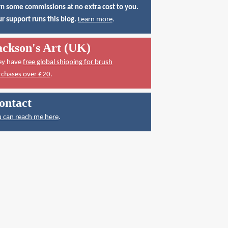
n some commissions at no extra cost to you.
r support runs this blog.
Learn more
.
ackson's Art (UK)
ey have
free global shipping for brush
rchases over £20
.
ontact
 can reach me here
.