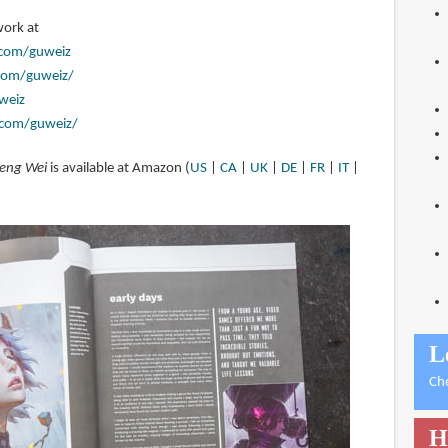
work at
.com/guweiz
com/guweiz/
weiz
.com/guweiz/
heng Wei
is available at Amazon (
US
|
CA
|
UK
|
DE
|
FR
|
IT
|
L
Ch
H