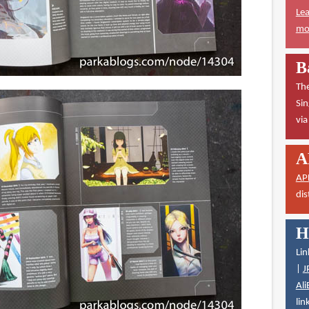
Lea
mor
B
The
Sin
vi
A
AP
dis
H
Lin
|
J
Ali
lin