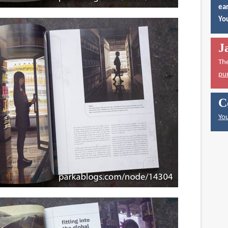
ear
You
J
Th
pu
C
You