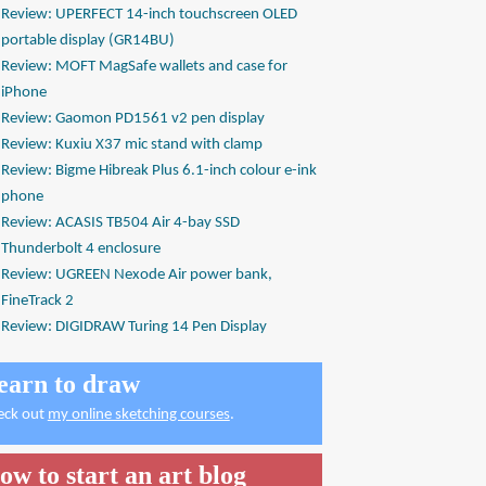
Review: UPERFECT 14-inch touchscreen OLED
portable display (GR14BU)
Review: MOFT MagSafe wallets and case for
iPhone
Review: Gaomon PD1561 v2 pen display
Review: Kuxiu X37 mic stand with clamp
Review: Bigme Hibreak Plus 6.1-inch colour e-ink
phone
Review: ACASIS TB504 Air 4-bay SSD
Thunderbolt 4 enclosure
Review: UGREEN Nexode Air power bank,
FineTrack 2
Review: DIGIDRAW Turing 14 Pen Display
earn to draw
eck out
my online sketching courses
.
ow to start an art blog