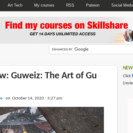
Art Tech
My courses
RSS
Patreon
Social Medi
NEWS
w: Guweiz: The Art of Gu
Click
(revi
ie
on October 14, 2020 - 3:27 pm