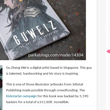
Gu Zheng Wei is a digital artist based in Singapore. This guy
is talented, hardworking and his story is inspiring.
This is one of those illustrator artbooks from 3dtotal
Publishing made possible through crowdfunding. The
Kickstarter campaign
for this book was backed by 5,590
backers for a total of £311,608. Incredible.