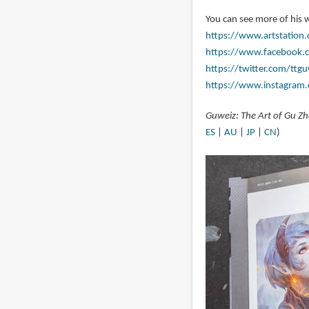
You can see more of his 
https://www.artstation
https://www.facebook.
https://twitter.com/ttgu
https://www.instagram
Guweiz: The Art of Gu Z
ES
|
AU
|
JP
|
CN
)