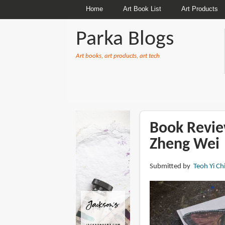
Home
Art Book List
Art Products
Parka Blogs
Art books, art products, art tech
BREADCRUMBS
Book Revie
Zheng Wei
Submitted by
Teoh Yi Ch