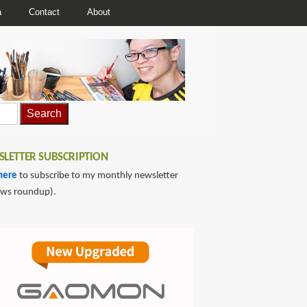
a
Contact
About
LETTER SUBSCRIPTION
here
to subscribe to my monthly newsletter
ews roundup).