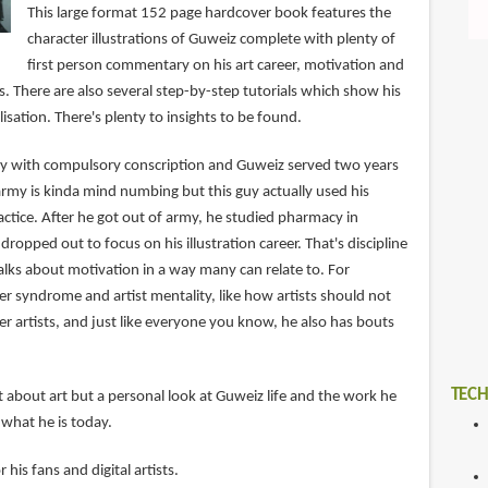
This large format 152 page hardcover book features the
character illustrations of Guweiz complete with plenty of
first person commentary on his art career, motivation and
ts. There are also several step-by-step tutorials which show his
sation. There's plenty to insights to be found.
try with compulsory conscription and Guweiz served two years
army is kinda mind numbing but this guy actually used his
tice. After he got out of army, he studied pharmacy in
dropped out to focus on his illustration career. That's discipline
alks about motivation in a way many can relate to. For
r syndrome and artist mentality, like how artists should not
her artists, and just like everyone you know, he also has bouts
TECH
st about art but a personal look at Guweiz life and the work he
what he is today.
r his fans and digital artists.