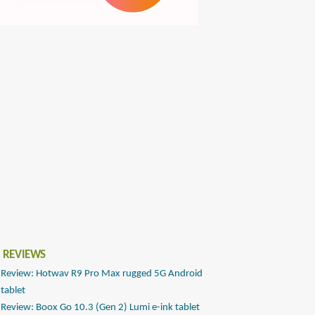
 REVIEWS
Review: Hotwav R9 Pro Max rugged 5G Android
tablet
Review: Boox Go 10.3 (Gen 2) Lumi e-ink tablet