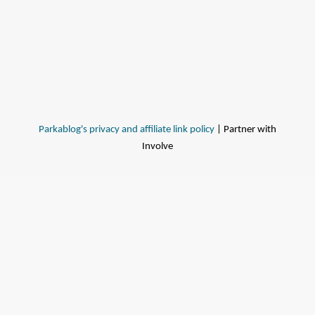
Parkablog's privacy and affiliate link policy
| Partner with
Involve