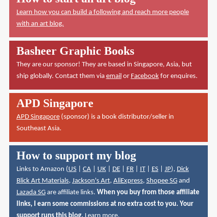
Learn how you can build a following and reach more people
with an art blog.
Basheer Graphic Books
They are our sponsor! They are based in Singapore, Asia, but
ship globally. Contact them via
email
or
Facebook
for enquires.
APD Singapore
APD Singapore
(sponsor) is a book distributor/seller in
Southeast Asia.
How to support my blog
Links to Amazon (
US
|
CA
|
UK
|
DE
|
FR
|
IT
|
ES
|
JP
),
Dick
Blick Art Materials
,
Jackson's Art
,
AliExpress
,
Shopee SG
and
Lazada SG
are affiliate links.
When you buy from those affiliate
links, I earn some commissions at no extra cost to you. Your
support runs this blog.
Learn more
.