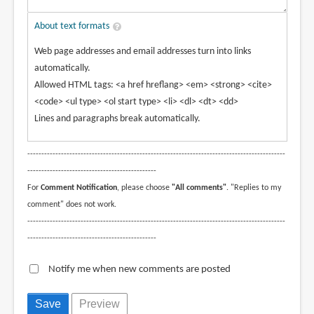
About text formats
Web page addresses and email addresses turn into links
automatically.
Allowed HTML tags: <a href hreflang> <em> <strong> <cite>
<code> <ul type> <ol start type> <li> <dl> <dt> <dd>
Lines and paragraphs break automatically.
--------------------------------------------------------------------------------------------
----------------------------------------------
For
Comment Notification
, please choose
"All comments"
. "Replies to my
comment" does not work.
--------------------------------------------------------------------------------------------
----------------------------------------------
Notify me when new comments are posted