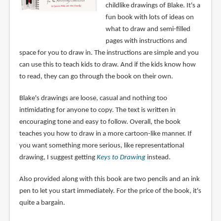
childlike drawings of Blake. It's a
fun book with lots of ideas on
what to draw and semi-filled
pages with instructions and
space for you to draw in. The instructions are simple and you
can use this to teach kids to draw. And if the kids know how
to read, they can go through the book on their own.
Blake's drawings are loose, casual and nothing too
intimidating for anyone to copy. The text is written in
encouraging tone and easy to follow. Overall, the book
teaches you how to draw in a more cartoon-like manner. If
you want something more serious, like representational
drawing, I suggest getting
Keys to Drawing
instead.
Also provided along with this book are two pencils and an ink
pen to let you start immediately. For the price of the book, it's
quite a bargain.