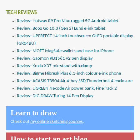
TECH REVIEWS
Review: Hotwav R9 Pro Max rugged 5G Android tablet
Review: Boox Go 10.3 (Gen 2) Lumi e-ink tablet
Review: UPERFECT 14-inch touchscreen OLED portable display
(GR14BU)
Review: MOFT MagSafe wallets and case for iPhone
Review: Gaomon PD1561 v2 pen display
Review: Kuxiu X37 mic stand with clamp
Review: Bigme Hibreak Plus 6.1-inch colour e-ink phone
Review: ACASIS TB504 Air 4-bay SSD Thunderbolt 4 enclosure
Review: UGREEN Nexode Air power bank, FineTrack 2
Review: DIGIDRAW Turing 14 Pen Display
Learn to draw
Check out
my online sketching courses
.
How to start an art blog