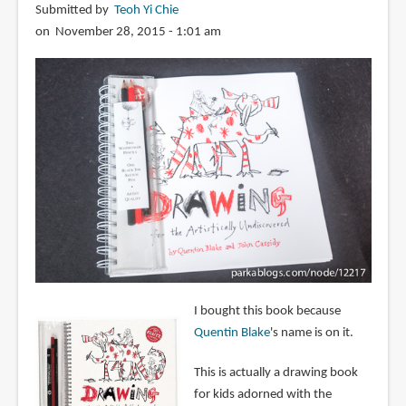
Submitted by
Teoh Yi Chie
on November 28, 2015 - 1:01 am
I bought this book because
Quentin Blake
's name is on it.
This is actually a drawing book
for kids adorned with the