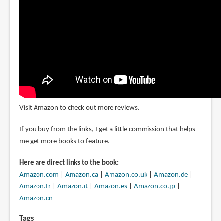
Visit Amazon to check out more reviews.
If you buy from the links, I get a little commission that helps
me get more books to feature.
Here are direct links to the book:
Amazon.com
|
Amazon.ca
|
Amazon.co.uk
|
Amazon.de
|
Amazon.fr
|
Amazon.it
|
Amazon.es
|
Amazon.co.jp
|
Amazon.cn
Tags