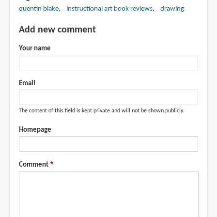
quentin blake
instructional art book reviews
drawing
Add new comment
Your name
Email
The content of this field is kept private and will not be shown publicly.
Homepage
Comment