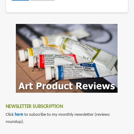
NEWSLETTER SUBSCRIPTION
Click
here
to subscribe to my monthly newsletter (reviews
roundup).