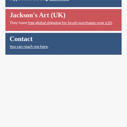
Jackson's Art (UK)
They have
free global shipping for brush purchases over £20
.
Contact
You can reach me here
.