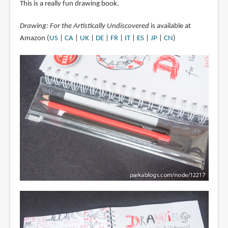
This is a really fun drawing book.
Drawing: For the Artistically Undiscovered
is available at
Amazon (
US
|
CA
|
UK
|
DE
|
FR
|
IT
|
ES
|
JP
|
CN
)