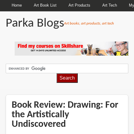
Home
Art Book List
Art Products
Art Tech
My
Parka Blogs
Art books, art products, art tech
BREADCRUMBS
Book Review: Drawing: For
the Artistically
Undiscovered