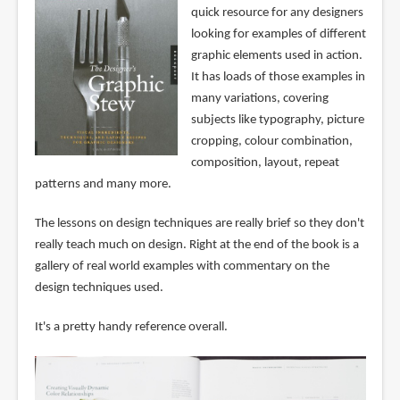
quick resource for any designers
looking for examples of different
graphic elements used in action.
It has loads of those examples in
many variations, covering
subjects like typography, picture
cropping, colour combination,
composition, layout, repeat
patterns and many more.
The lessons on design techniques are really brief so they don't
really teach much on design. Right at the end of the book is a
gallery of real world examples with commentary on the
design techniques used.
It's a pretty handy reference overall.