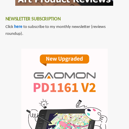
NEWSLETTER SUBSCRIPTION
Click
here
to subscribe to my monthly newsletter (reviews
roundup).