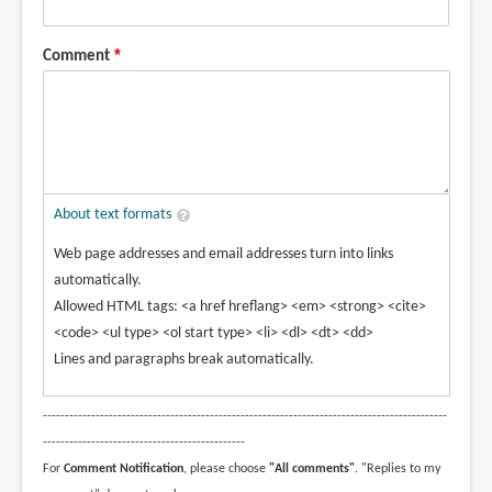
Comment
About text formats
Web page addresses and email addresses turn into links
automatically.
Allowed HTML tags: <a href hreflang> <em> <strong> <cite>
<code> <ul type> <ol start type> <li> <dl> <dt> <dd>
Lines and paragraphs break automatically.
--------------------------------------------------------------------------------------------
----------------------------------------------
For
Comment Notification
, please choose
"All comments"
. "Replies to my