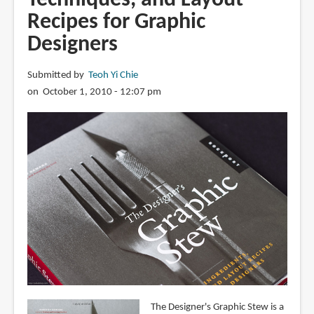
Recipes for Graphic
Designers
Submitted by
Teoh Yi Chie
on October 1, 2010 - 12:07 pm
The Designer's Graphic Stew is a