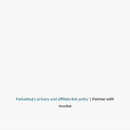
Parkablog's privacy and affiliate link policy
| Partner with
Involve