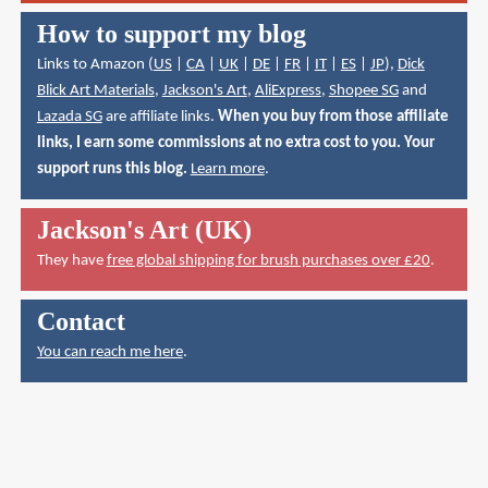
How to support my blog
Links to Amazon (
US
|
CA
|
UK
|
DE
|
FR
|
IT
|
ES
|
JP
),
Dick
Blick Art Materials
,
Jackson's Art
,
AliExpress
,
Shopee SG
and
Lazada SG
are affiliate links.
When you buy from those affiliate
links, I earn some commissions at no extra cost to you. Your
support runs this blog.
Learn more
.
Jackson's Art (UK)
They have
free global shipping for brush purchases over £20
.
Contact
You can reach me here
.