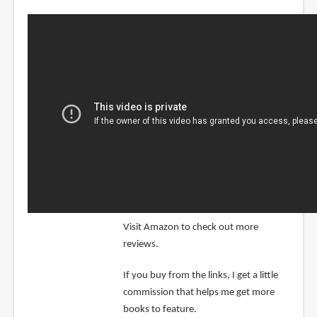
Visit Amazon to check out more
reviews.
If you buy from the links, I get a little
commission that helps me get more
books to feature.