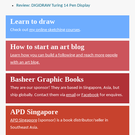
Review: DIGIDRAW Turing 14 Pen Display
Learn to draw
Check out
my online sketching courses
.
How to start an art blog
Learn how you can build a following and reach more people
with an art blog.
Basheer Graphic Books
They are our sponsor! They are based in Singapore, Asia, but
ship globally. Contact them via
email
or
Facebook
for enquires.
APD Singapore
APD Singapore
(sponsor) is a book distributor/seller in
Southeast Asia.