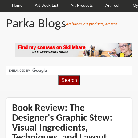
Home
Art Book List
Art Products
Art Tech
My
Parka Blogs
Art books, art products, art tech
BREADCRUMBS
Book Review: The
Designer's Graphic Stew:
Visual Ingredients,
Techniques, and Layout