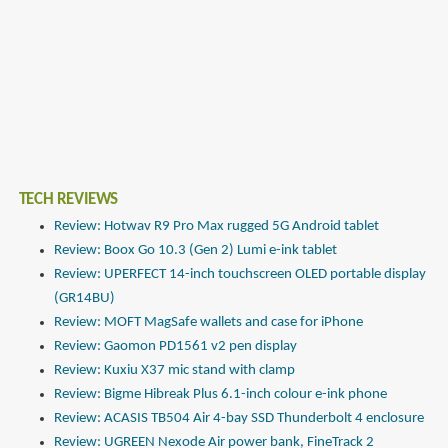
TECH REVIEWS
Review: Hotwav R9 Pro Max rugged 5G Android tablet
Review: Boox Go 10.3 (Gen 2) Lumi e-ink tablet
Review: UPERFECT 14-inch touchscreen OLED portable display
(GR14BU)
Review: MOFT MagSafe wallets and case for iPhone
Review: Gaomon PD1561 v2 pen display
Review: Kuxiu X37 mic stand with clamp
Review: Bigme Hibreak Plus 6.1-inch colour e-ink phone
Review: ACASIS TB504 Air 4-bay SSD Thunderbolt 4 enclosure
Review: UGREEN Nexode Air power bank, FineTrack 2