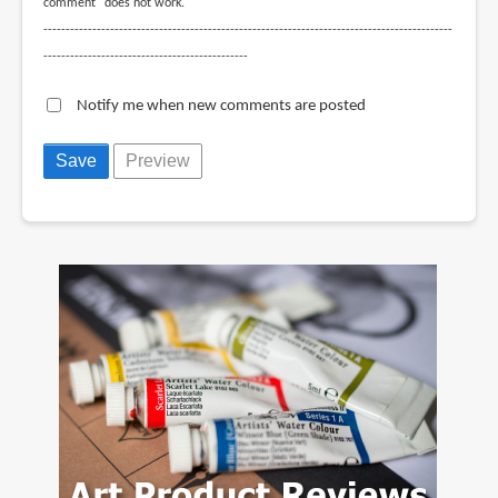
comment" does not work.
--------------------------------------------------------------------------------------------
----------------------------------------------
Notify me when new comments are posted