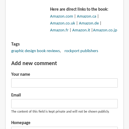
Here are direct links to the book:
Amazon.com
|
Amazon.ca
|
Amazon.co.uk
|
Amazon.de
|
Amazon.fr
|
Amazon.it
|
Amazon.co.jp
Tags
graphic design book reviews
rockport publishers
Add new comment
Your name
Email
The content of this field is kept private and will not be shown publicly.
Homepage