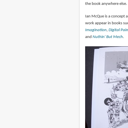
the book anywhere else.
Ian McQue is a concept 
work appear in books su
Imagination
,
Digital Pai
and
Nuthin' But Mech
.