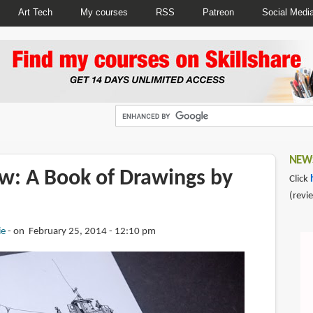
Art Tech
My courses
RSS
Patreon
Social Medi
NEWS
w: A Book of Drawings by
Click
(revi
ie
on February 25, 2014 - 12:10 pm