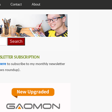
a
Contact
About
LETTER SUBSCRIPTION
here
to subscribe to my monthly newsletter
ews roundup).