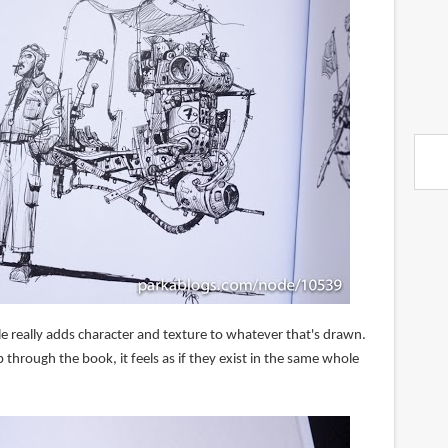
e really adds character and texture to whatever that's drawn.
 through the book, it feels as if they exist in the same whole