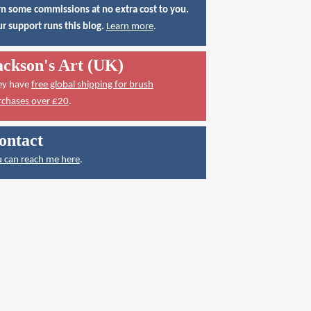
n some commissions at no extra cost to you.
r support runs this blog.
Learn more
.
ackson's Art (UK)
ey have
free global shipping for brush
rchases over £20
.
ontact
 can reach me here
.