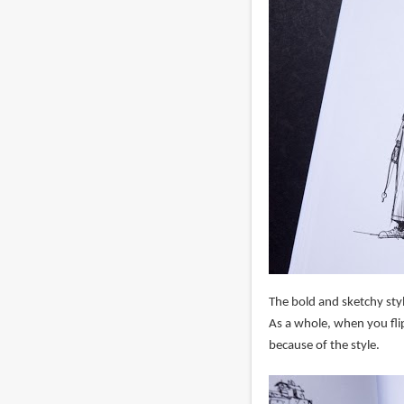
The bold and sketchy styl
As a whole, when you flip
because of the style.