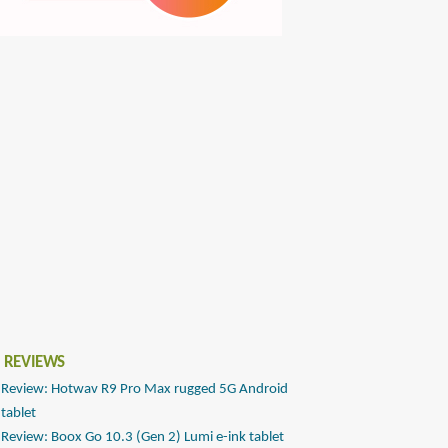
 REVIEWS
Review: Hotwav R9 Pro Max rugged 5G Android
tablet
Review: Boox Go 10.3 (Gen 2) Lumi e-ink tablet