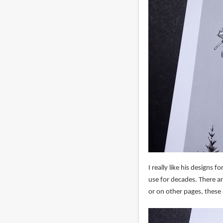
I really like his designs 
use for decades. There a
or on other pages, these