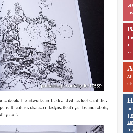
Lea
mor
B
The
Sin
vi
A
AP
dis
H
sketchbook. The artworks are black and white, looks as if they
pens. It features character designs, floating ships and robots,
Lin
ting stuff.
|
J
Ali
lin