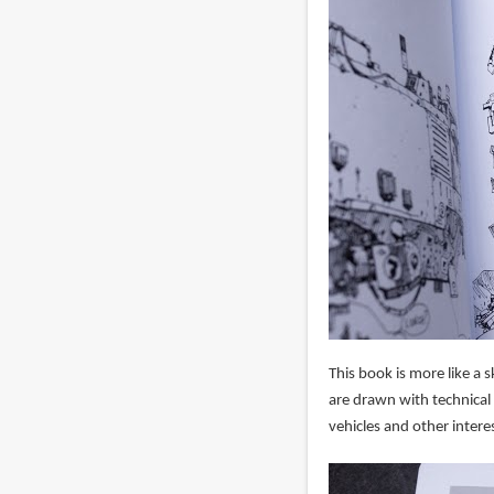
This book is more like a 
are drawn with technical 
vehicles and other interes