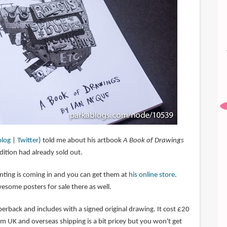
blog
|
Twitter
) told me about his artbook
A Book of Drawings
 edition had already sold out.
nting is coming in and you can get them at
his online store
.
esome posters for sale there as well.
erback and includes with a signed original drawing. It cost £20
rom UK and overseas shipping is a bit pricey but you won't get