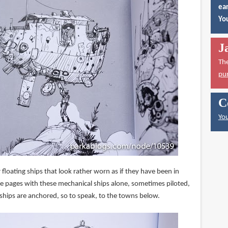
ear
You
J
Th
pu
C
You
for floating ships that look rather worn as if they have been in
re pages with these mechanical ships alone, sometimes piloted,
 ships are anchored, so to speak, to the towns below.