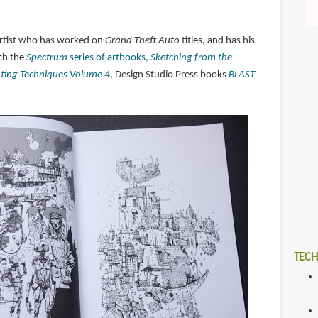
artist who has worked on
Grand Theft Auto
titles, and has his
ch the
Spectrum
series of artbooks
,
Sketching from the
nting Techniques Volume 4
, Design Studio Press books
BLAST
TECH