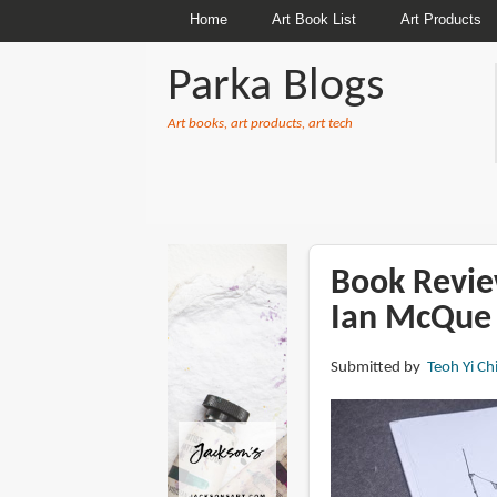
Home
Art Book List
Art Products
Parka Blogs
Art books, art products, art tech
BREADCRUMBS
Book Revie
Ian McQue
Submitted by
Teoh Yi Ch