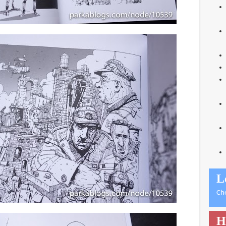
L
Ch
H