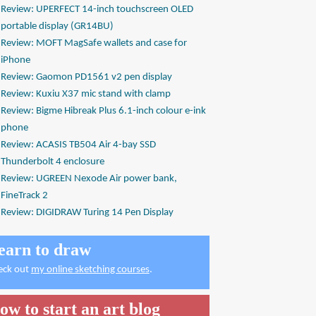
Review: UPERFECT 14-inch touchscreen OLED
portable display (GR14BU)
Review: MOFT MagSafe wallets and case for
iPhone
Review: Gaomon PD1561 v2 pen display
Review: Kuxiu X37 mic stand with clamp
Review: Bigme Hibreak Plus 6.1-inch colour e-ink
phone
Review: ACASIS TB504 Air 4-bay SSD
Thunderbolt 4 enclosure
Review: UGREEN Nexode Air power bank,
FineTrack 2
Review: DIGIDRAW Turing 14 Pen Display
earn to draw
eck out
my online sketching courses
.
ow to start an art blog