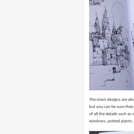
The town designs are also
but you can be sure they
of all the details such as
windows, potted plants, et