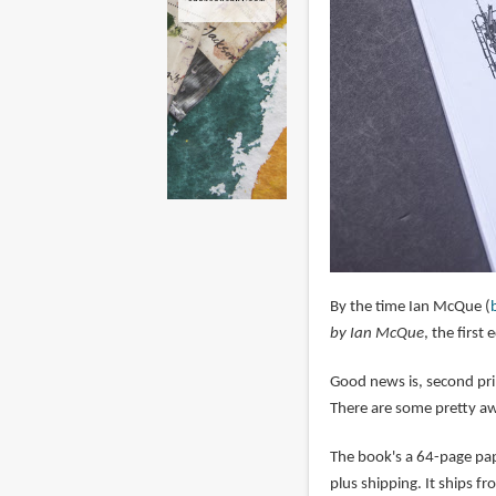
By the time Ian McQue (
by Ian McQue
, the first
Good news is, second pri
There are some pretty aw
The book's a 64-page pap
plus shipping. It ships f