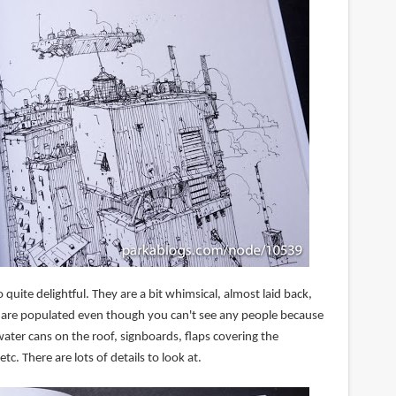
 quite delightful. They are a bit whimsical, almost laid back,
 are populated even though you can't see any people because
 water cans on the roof, signboards, flaps covering the
c. There are lots of details to look at.