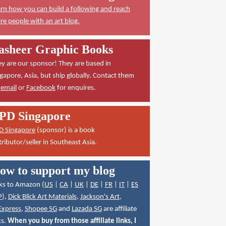
rn how you can build a following and reach
e people with an art blog.
asheer Graphic Books
y are our sponsor! They are based in
gapore, Asia, but ship globally. Contact them
a
email
or
Facebook
for enquires.
PD Singapore
D Singapore
(sponsor) is a book
tributor/seller in Southeast Asia.
ow to support my blog
ks to Amazon (
US
|
CA
|
UK
|
DE
|
FR
|
IT
|
ES
P
),
Dick Blick Art Materials
,
Jackson's Art
,
Express
,
Shopee SG
and
Lazada SG
are affiliate
ks.
When you buy from those affiliate links, I