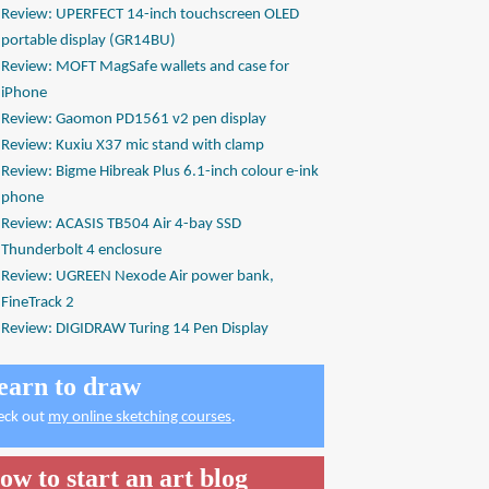
Review: UPERFECT 14-inch touchscreen OLED
portable display (GR14BU)
Review: MOFT MagSafe wallets and case for
iPhone
Review: Gaomon PD1561 v2 pen display
Review: Kuxiu X37 mic stand with clamp
Review: Bigme Hibreak Plus 6.1-inch colour e-ink
phone
Review: ACASIS TB504 Air 4-bay SSD
Thunderbolt 4 enclosure
Review: UGREEN Nexode Air power bank,
FineTrack 2
Review: DIGIDRAW Turing 14 Pen Display
earn to draw
eck out
my online sketching courses
.
ow to start an art blog