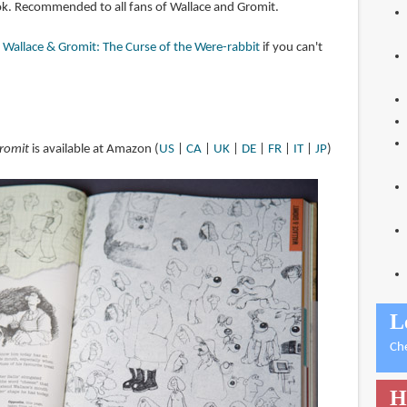
book. Recommended to all fans of Wallace and Gromit.
f Wallace & Gromit: The Curse of the Were-rabbit
if you can't
Gromit
is available at Amazon (
US
|
CA
|
UK
|
DE
|
FR
|
IT
|
JP
)
L
Ch
H