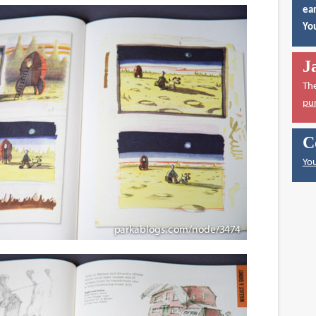
ear
You
J
Th
pu
C
You