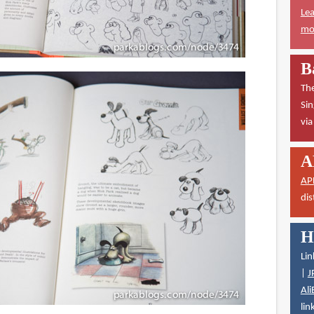
Lea
mor
B
The
Sin
vi
A
AP
dis
H
Lin
|
J
Ali
lin