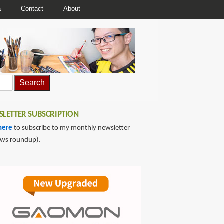
a
Contact
About
LETTER SUBSCRIPTION
here
to subscribe to my monthly newsletter
ews roundup).