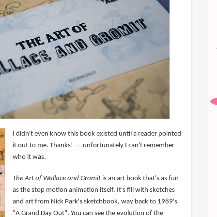
I didn't even know this book existed until a reader pointed
it out to me. Thanks! — unfortunately I can't remember
who it was.
The Art of Wallace and Gromit
is an art book that's as fun
as the stop motion animation itself. It's fill with sketches
and art from Nick Park's sketchbook, way back to 1989's
"A Grand Day Out". You can see the evolution of the