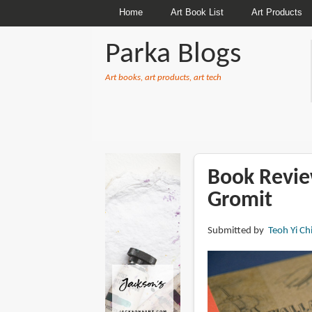
Home
Art Book List
Art Products
Parka Blogs
Art books, art products, art tech
BREADCRUMBS
Book Revie
Gromit
Submitted by
Teoh Yi Ch