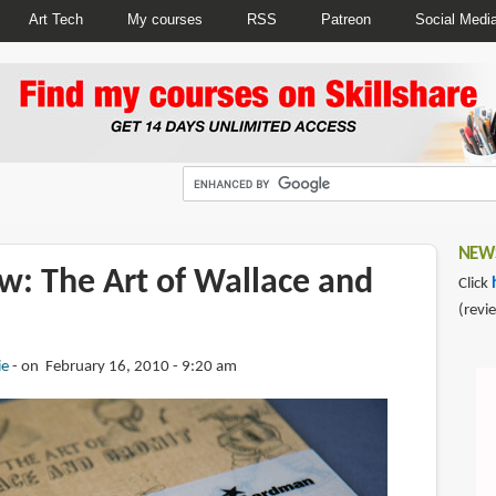
Art Tech
My courses
RSS
Patreon
Social Medi
NEWS
w: The Art of Wallace and
Click
(revi
ie
on February 16, 2010 - 9:20 am