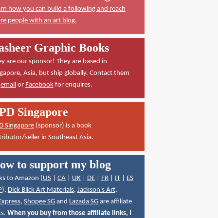
rn how you can build a following and reach
e people with an art blog.
asheer Graphic Books
y are our sponsor! They are based in
gapore, Asia, but ship globally. Contact them
a
email
or
Facebook
for enquires.
PD Singapore
D Singapore
(sponsor) is a book
tributor/seller in Southeast Asia.
ow to support my blog
ks to Amazon (
US
|
CA
|
UK
|
DE
|
FR
|
IT
|
ES
P
),
Dick Blick Art Materials
,
Jackson's Art
,
Express
,
Shopee SG
and
Lazada SG
are affiliate
ks.
When you buy from those affiliate links, I