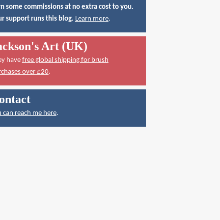
n some commissions at no extra cost to you.
r support runs this blog.
Learn more
.
ackson's Art (UK)
ey have
free global shipping for brush
rchases over £20
.
ontact
 can reach me here
.