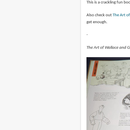
This is a crackling fun 
Also check out
The Art o
get enough.
-
The Art of Wallace and 