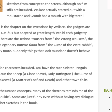
sketches from concept to the screen, although no film
stills are included. Wallace actually started out with a
moustache and Gromit had a mouth with big teeth!
 is the chapter on the inventions by Wallace. The gadgets are
 40s-60s but adapted at great length into hi-tech gadgetry,
. There are the Techno-trousers from "The Wrong Trousers", the
e legendary BunVac 6000 from "The Curse of the Were-rabbit",
ny more. Suddenly things that look mundane doesn't behave
side characters included. You have the cute sinister Penguin
aun the Sheep (A Close Shave), Lady Tottington (The Curse of
Bakewell (A Matter of Loaf and Death) and other town folks.
TECH
 the unused concepts. Many of the sketches reminds me of the
ar Side". Some are just funny even without having any dialogue
ther sketches in the book.