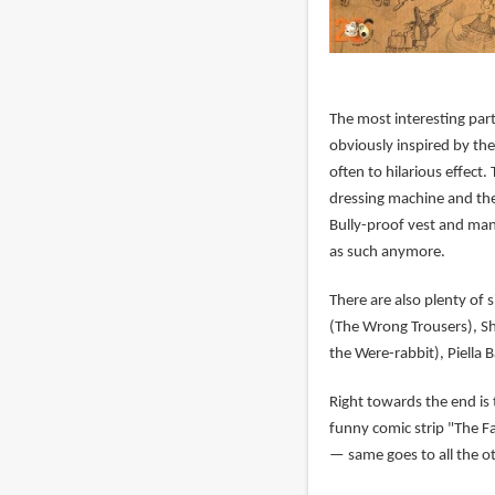
The most interesting part
obviously inspired by the
often to hilarious effect
dressing machine and th
Bully-proof vest and ma
as such anymore.
There are also plenty of 
(The Wrong Trousers), Sh
the Were-rabbit), Piella 
Right towards the end is
funny comic strip "The F
— same goes to all the o