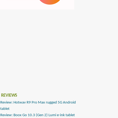
 REVIEWS
Review: Hotwav R9 Pro Max rugged 5G Android
tablet
Review: Boox Go 10.3 (Gen 2) Lumi e-ink tablet