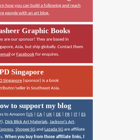
rn how you can build a following and reach
e people with an art blog.
asheer Graphic Books
y are our sponsor! They are based in
gapore, Asia, but ship globally. Contact them
a
email
or
Facebook
for enquires.
PD Singapore
D Singapore
(sponsor) is a book
tributor/seller in Southeast Asia.
ow to support my blog
ks to Amazon (
US
|
CA
|
UK
|
DE
|
FR
|
IT
|
ES
P
),
Dick Blick Art Materials
,
Jackson's Art
,
Express
,
Shopee SG
and
Lazada SG
are affiliate
ks.
When you buy from those affiliate links, I