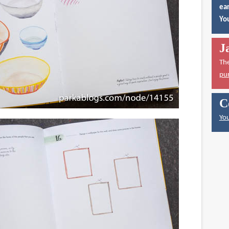
ear
You
J
Th
pu
C
You