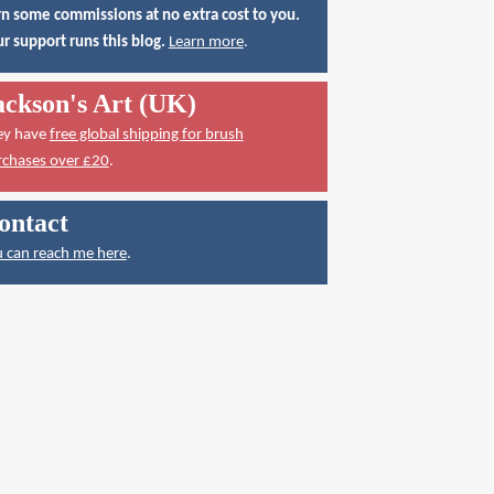
n some commissions at no extra cost to you.
r support runs this blog.
Learn more
.
ackson's Art (UK)
ey have
free global shipping for brush
rchases over £20
.
ontact
 can reach me here
.