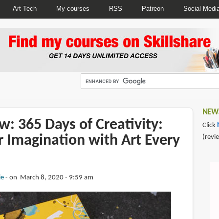
Art Tech
My courses
RSS
Patreon
Social Medi
NEWS
: 365 Days of Creativity:
Click
r Imagination with Art Every
(revi
ie
on March 8, 2020 - 9:59 am