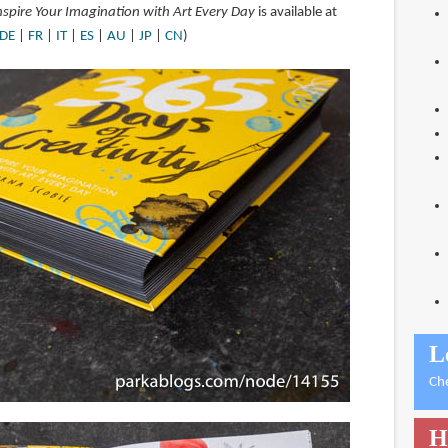
Inspire Your Imagination with Art Every Day
is available at
DE
|
FR
|
IT
|
ES
|
AU
|
JP
|
CN
)
L
Ch
H