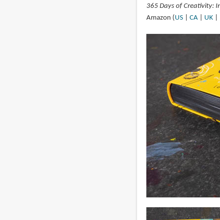
365 Days of Creativity: 
Amazon (
US
|
CA
|
UK
|