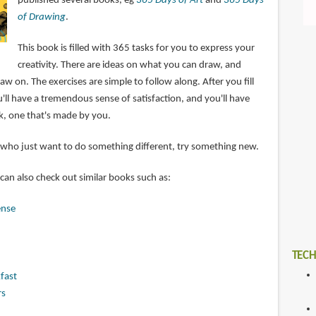
published several books, eg
365 Days of Art
and
365 Days
of Drawing
.
This book is filled with 365 tasks for you to express your
creativity. There are ideas on what you can draw, and
aw on. The exercises are simple to follow along. After you fill
'll have a tremendous sense of satisfaction, and you'll have
k, one that's made by you.
se who just want to do something different, try something new.
 can also check out similar books such as:
ense
TECH
fast
rs