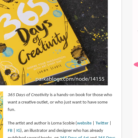
365 Days of Creativity
is a hands-on book for those who
want a creative outlet, or who just want to have some
fun.
The artist and author is Lorna Scobie (
website
|
Twitter
|
FB
|
IG
), an illustrator and designer who has already