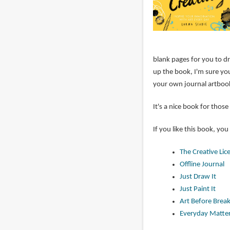
blank pages for you to dr
up the book, I'm sure you
your own journal artboo
It's a nice book for tho
If you like this book, you
The Creative Lic
Offline Journal
Just Draw It
Just Paint It
Art Before Break
Everyday Matte