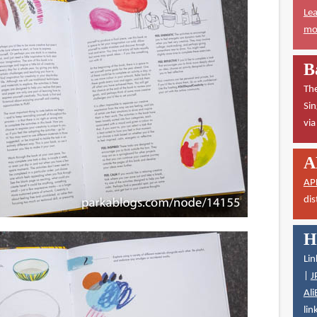
Lea
mor
B
The
Sin
vi
A
AP
dis
H
Lin
|
J
Ali
lin