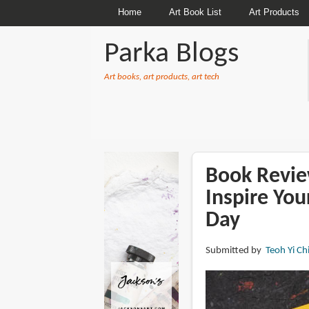
Home
Art Book List
Art Products
Parka Blogs
Art books, art products, art tech
BREADCRUMBS
Book Review
Inspire You
Day
Submitted by
Teoh Yi Ch