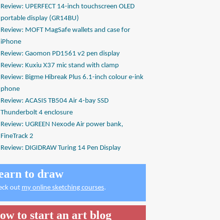
Review: UPERFECT 14-inch touchscreen OLED
portable display (GR14BU)
Review: MOFT MagSafe wallets and case for
iPhone
Review: Gaomon PD1561 v2 pen display
Review: Kuxiu X37 mic stand with clamp
Review: Bigme Hibreak Plus 6.1-inch colour e-ink
phone
Review: ACASIS TB504 Air 4-bay SSD
Thunderbolt 4 enclosure
Review: UGREEN Nexode Air power bank,
FineTrack 2
Review: DIGIDRAW Turing 14 Pen Display
earn to draw
eck out
my online sketching courses
.
ow to start an art blog