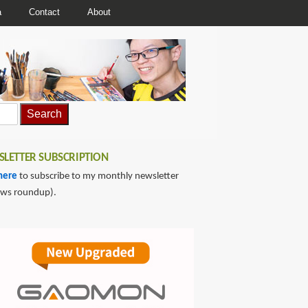
a
Contact
About
LETTER SUBSCRIPTION
here
to subscribe to my monthly newsletter
ews roundup).