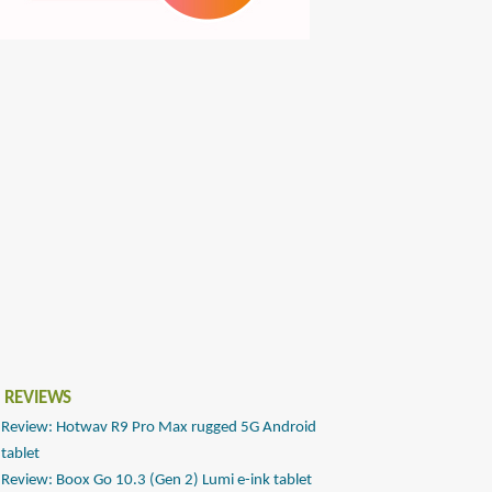
 REVIEWS
Review: Hotwav R9 Pro Max rugged 5G Android
tablet
Review: Boox Go 10.3 (Gen 2) Lumi e-ink tablet